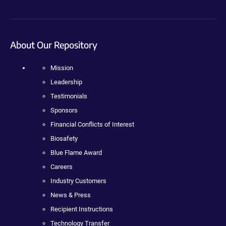
About Our Repository
Mission
Leadership
Testimonials
Sponsors
Financial Conflicts of Interest
Biosafety
Blue Flame Award
Careers
Industry Customers
News & Press
Recipient Instructions
Technology Transfer