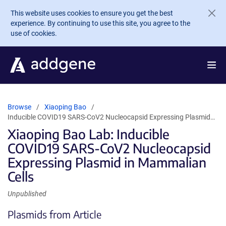
Skip to main content
This website uses cookies to ensure you get the best
experience. By continuing to use this site, you agree to the
use of cookies.
Browse
Xiaoping Bao
Inducible COVID19 SARS-CoV2 Nucleocapsid Expressing Plasmid…
Xiaoping Bao Lab: Inducible
COVID19 SARS-CoV2 Nucleocapsid
Expressing Plasmid in Mammalian
Cells
Unpublished
Plasmids from Article