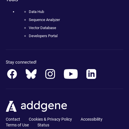
Data Hub
Sequence Analyzer
Vector Database
Developers Portal
Stay connected!
Contact
Cookies & Privacy Policy
Accessibility
Terms of Use
Status