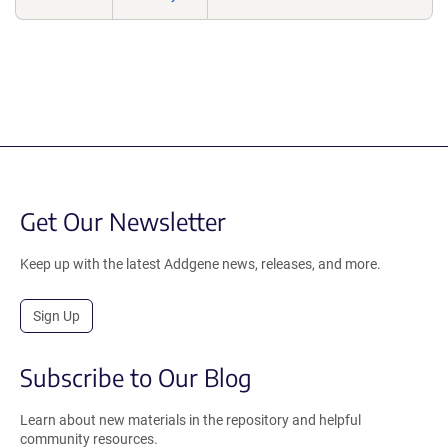
Get Our Newsletter
Keep up with the latest Addgene news, releases, and more.
Sign Up
Subscribe to Our Blog
Learn about new materials in the repository and helpful
community resources.