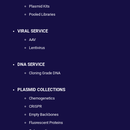
Plasmid Kits
Pooled Libraries
VIRAL SERVICE
AAV
Lentivirus
DNA SERVICE
Cloning Grade DNA
PLASMID COLLECTIONS
Chemogenetics
CRISPR
Empty Backbones
Fluorescent Proteins