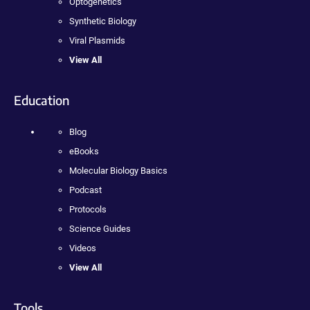
Optogenetics
Synthetic Biology
Viral Plasmids
View All
Education
Blog
eBooks
Molecular Biology Basics
Podcast
Protocols
Science Guides
Videos
View All
Tools