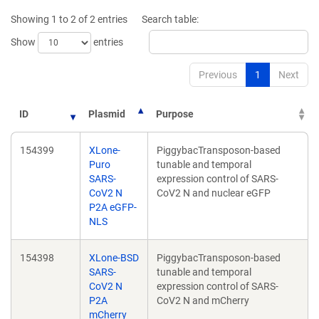
Showing 1 to 2 of 2 entries
Search table:
Show
entries
Previous
1
Next
ID
Plasmid
Purpose
154399
XLone-
PiggybacTransposon-based
Puro
tunable and temporal
SARS-
expression control of SARS-
CoV2 N
CoV2 N and nuclear eGFP
P2A eGFP-
NLS
154398
XLone-BSD
PiggybacTransposon-based
SARS-
tunable and temporal
CoV2 N
expression control of SARS-
P2A
CoV2 N and mCherry
mCherry