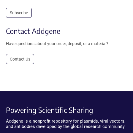
Subscribe
Contact Addgene
Have questions about your order, deposit, or a material?
Contact Us
Powering Scientific Sharing
Addgene is a nonprofit repository for plasmids, viral vectors,
and antibodies developed by the global research community.