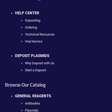
HELP CENTER
Depositing
Ordering
Technical Resources
Viral Service
DEPOSIT PLASMIDS
Why Deposit with Us
Start a Deposit
Browse Our Catalog
GENERAL REAGENTS
Antibodies
Plasmids