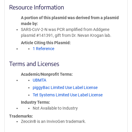
Resource Information
A portion of this plasmid was derived from a plasmid
made by
SARS-CoV-2-N was PCR amplified from Addgene
plasmid #141391, gift from Dr. Nevan Krogan lab.
Article Citing this Plasmid
1 Reference
Terms and Licenses
Academic/Nonprofit Terms
UBMTA
piggyBac Limited Use Label License
Tet Systems Limited Use Label License
Industry Terms
Not Available to Industry
Trademarks:
Zeocin® is an InvivoGen trademark.