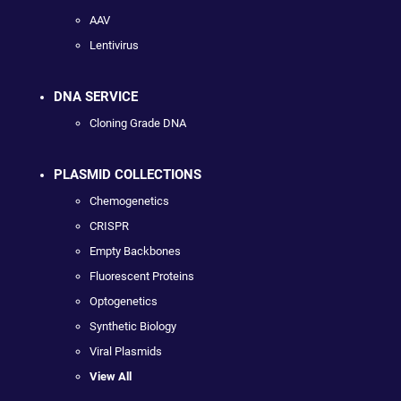
AAV
Lentivirus
DNA SERVICE
Cloning Grade DNA
PLASMID COLLECTIONS
Chemogenetics
CRISPR
Empty Backbones
Fluorescent Proteins
Optogenetics
Synthetic Biology
Viral Plasmids
View All