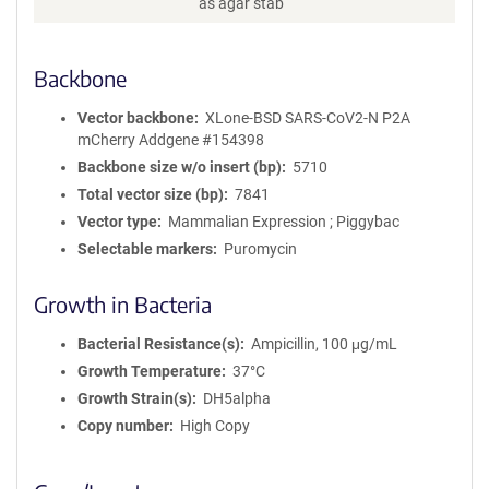
as agar stab
Backbone
Vector backbone
XLone-BSD SARS-CoV2-N P2A
mCherry Addgene #154398
Backbone size w/o insert (bp)
5710
Total vector size (bp)
7841
Vector type
Mammalian Expression ; Piggybac
Selectable markers
Puromycin
Growth in Bacteria
Bacterial Resistance(s)
Ampicillin, 100 μg/mL
Growth Temperature
37°C
Growth Strain(s)
DH5alpha
Copy number
High Copy