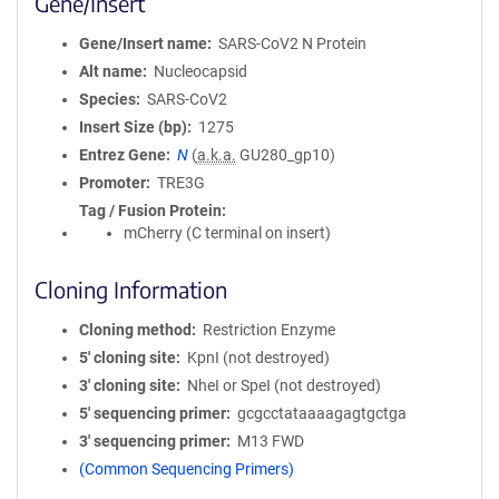
Gene/Insert
Gene/Insert name
SARS-CoV2 N Protein
Alt name
Nucleocapsid
Species
SARS-CoV2
Insert Size (bp)
1275
Entrez Gene
N
(
a.k.a.
GU280_gp10)
Promoter
TRE3G
Tag / Fusion Protein
mCherry (C terminal on insert)
Cloning Information
Cloning method
Restriction Enzyme
5′ cloning site
KpnI (not destroyed)
3′ cloning site
NheI or SpeI (not destroyed)
5′ sequencing primer
gcgcctataaaagagtgctga
3′ sequencing primer
M13 FWD
(Common Sequencing Primers)