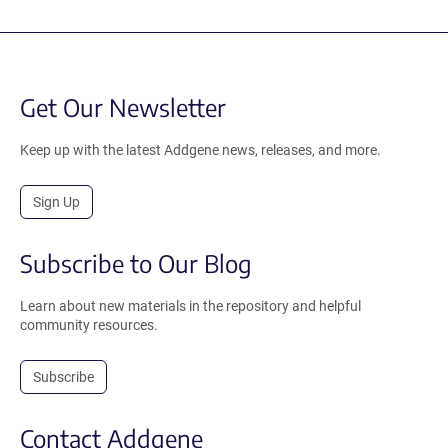
Get Our Newsletter
Keep up with the latest Addgene news, releases, and more.
Sign Up
Subscribe to Our Blog
Learn about new materials in the repository and helpful
community resources.
Subscribe
Contact Addgene