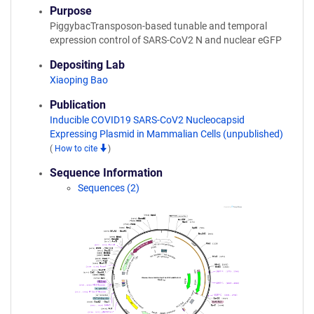
Purpose
PiggybacTransposon-based tunable and temporal
expression control of SARS-CoV2 N and nuclear eGFP
Depositing Lab
Xiaoping Bao
Publication
Inducible COVID19 SARS-CoV2 Nucleocapsid
Expressing Plasmid in Mammalian Cells (unpublished)
(
How to cite
)
Sequence Information
Sequences (2)