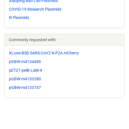
Xiaoping Bao Lab Plasmids
COVID-19 Research Plasmids
N
Plasmids
Commonly requested with:
XLone-BSD SARS-CoV2 N P2A mCherry
pGBW-m4134490
pET21-pelB-LaM-4
pGBW-m4133280
pGBW-m4133747