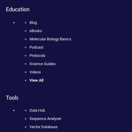
Education
Blog
eBooks
Molecular Biology Basics
Podcast
Protocols
Science Guides
Videos
View All
Tools
Data Hub
Sequence Analyzer
Vector Database