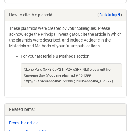
How to cite this plasmid
(
Back to top
)
These plasmids were created by your colleagues. Please
acknowledge the Principal Investigator, cite the article in which
the plasmids were described, and include Addgene in the
Materials and Methods of your future publications.
For your
Materials & Methods
section:
XLone-Puro SARS-CoV2 N P2A eGFP-NLS was a gift from
Xiaoping Bao (Addgene plasmid # 154399 ;
http://n2t.net/addgene:154399 ; RRID:Addgene_154399)
Related items:
From this article