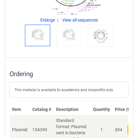
Enlarge
View all sequences
Ordering
This material is available to academics and nonprofits only.
Item
Catalog #
Description
Quantity
Price (USD)
Standard
format: Plasmid
Plasmid
154399
1
$
94
Add
sent in bacteria