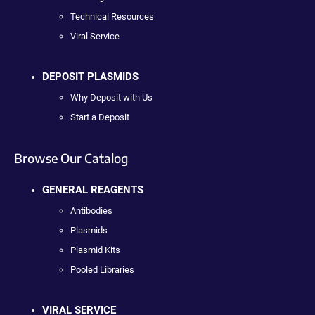
Technical Resources
Viral Service
DEPOSIT PLASMIDS
Why Deposit with Us
Start a Deposit
Browse Our Catalog
GENERAL REAGENTS
Antibodies
Plasmids
Plasmid Kits
Pooled Libraries
VIRAL SERVICE