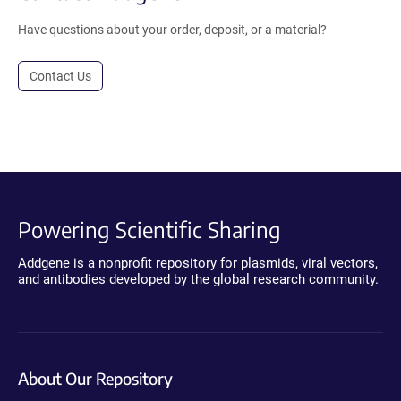
Have questions about your order, deposit, or a material?
Contact Us
Powering Scientific Sharing
Addgene is a nonprofit repository for plasmids, viral vectors,
and antibodies developed by the global research community.
About Our Repository