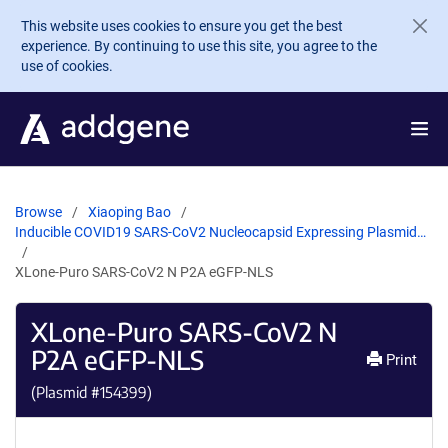
Skip to main content
This website uses cookies to ensure you get the best
experience. By continuing to use this site, you agree to the
use of cookies.
Browse
Xiaoping Bao
Inducible COVID19 SARS-CoV2 Nucleocapsid Expressing Plasmid…
XLone-Puro SARS-CoV2 N P2A eGFP-NLS
XLone-Puro SARS-CoV2 N
P2A eGFP-NLS
Print
(Plasmid #
154399
)