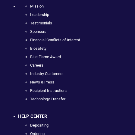
Mission
Leadership
Testimonials
Sponsors
Financial Conflicts of Interest
Biosafety
Blue Flame Award
Careers
Industry Customers
News & Press
Recipient Instructions
Technology Transfer
HELP CENTER
Depositing
Ordering