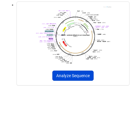
Analyze Sequence