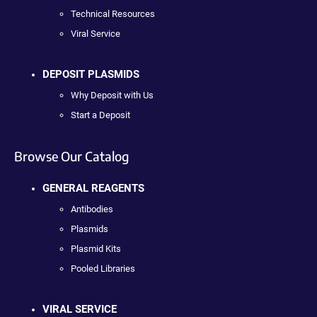
Technical Resources
Viral Service
DEPOSIT PLASMIDS
Why Deposit with Us
Start a Deposit
Browse Our Catalog
GENERAL REAGENTS
Antibodies
Plasmids
Plasmid Kits
Pooled Libraries
VIRAL SERVICE