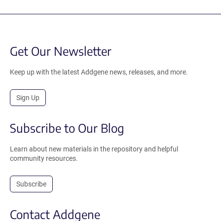
Get Our Newsletter
Keep up with the latest Addgene news, releases, and more.
Sign Up
Subscribe to Our Blog
Learn about new materials in the repository and helpful
community resources.
Subscribe
Contact Addgene