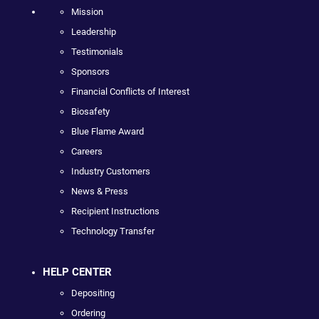
Mission
Leadership
Testimonials
Sponsors
Financial Conflicts of Interest
Biosafety
Blue Flame Award
Careers
Industry Customers
News & Press
Recipient Instructions
Technology Transfer
HELP CENTER
Depositing
Ordering