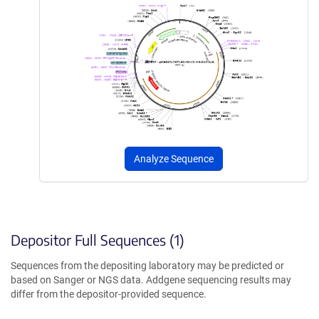
Analyze Sequence
Depositor Full Sequences (1)
Sequences from the depositing laboratory may be predicted or
based on Sanger or NGS data. Addgene sequencing results may
differ from the depositor-provided sequence.