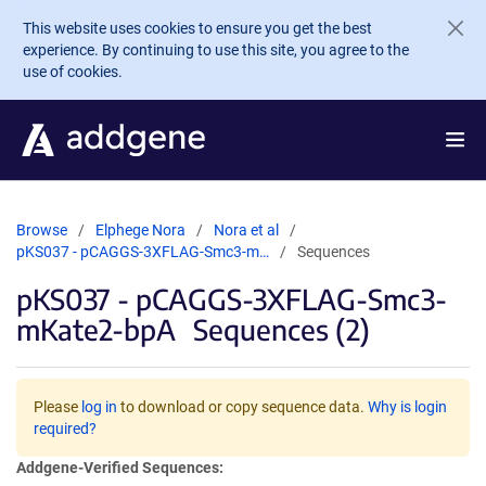
Skip to main content
This website uses cookies to ensure you get the best
experience. By continuing to use this site, you agree to the
use of cookies.
Browse
Elphege Nora
Nora et al
pKS037 - pCAGGS-3XFLAG-Smc3-m…
Sequences
pKS037 - pCAGGS-3XFLAG-Smc3-
mKate2-bpA
Sequences (2)
Please
log in
to download or copy sequence data.
Why is login
required?
Addgene-Verified Sequences: