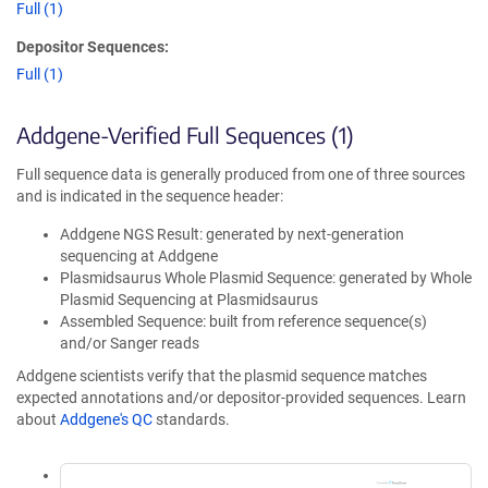
Full (1)
Depositor Sequences:
Full (1)
Addgene-Verified Full Sequences (1)
Full sequence data is generally produced from one of three sources
and is indicated in the sequence header:
Addgene NGS Result: generated by next-generation
sequencing at Addgene
Plasmidsaurus Whole Plasmid Sequence: generated by Whole
Plasmid Sequencing at Plasmidsaurus
Assembled Sequence: built from reference sequence(s)
and/or Sanger reads
Addgene scientists verify that the plasmid sequence matches
expected annotations and/or depositor-provided sequences. Learn
about
Addgene's QC
standards.