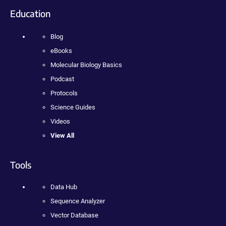
Education
Blog
eBooks
Molecular Biology Basics
Podcast
Protocols
Science Guides
Videos
View All
Tools
Data Hub
Sequence Analyzer
Vector Database