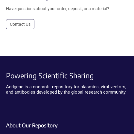
Have questions about your order, deposit, or a material?
Contact Us
Powering Scientific Sharing
Addgene is a nonprofit repository for plasmids, viral vectors,
and antibodies developed by the global research community.
About Our Repository