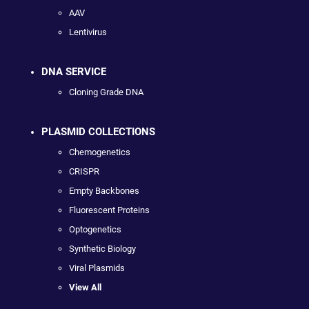
AAV
Lentivirus
DNA SERVICE
Cloning Grade DNA
PLASMID COLLECTIONS
Chemogenetics
CRISPR
Empty Backbones
Fluorescent Proteins
Optogenetics
Synthetic Biology
Viral Plasmids
View All