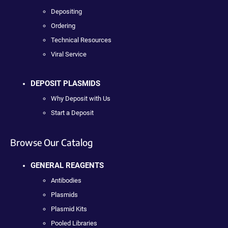
Depositing
Ordering
Technical Resources
Viral Service
DEPOSIT PLASMIDS
Why Deposit with Us
Start a Deposit
Browse Our Catalog
GENERAL REAGENTS
Antibodies
Plasmids
Plasmid Kits
Pooled Libraries