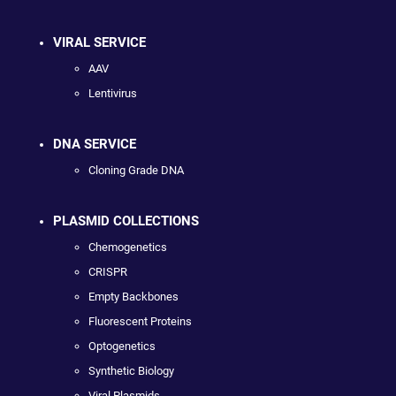
VIRAL SERVICE
AAV
Lentivirus
DNA SERVICE
Cloning Grade DNA
PLASMID COLLECTIONS
Chemogenetics
CRISPR
Empty Backbones
Fluorescent Proteins
Optogenetics
Synthetic Biology
Viral Plasmids