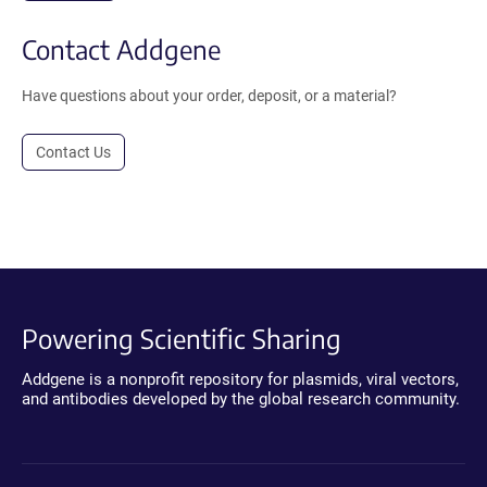
Contact Addgene
Have questions about your order, deposit, or a material?
Contact Us
Powering Scientific Sharing
Addgene is a nonprofit repository for plasmids, viral vectors,
and antibodies developed by the global research community.