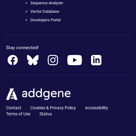
Sequence Analyzer
Vector Database
Developers Portal
Stay connected!
Contact
Cookies & Privacy Policy
Accessibility
Terms of Use
Status