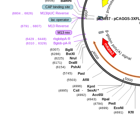
BamHI
(6958)
CAP binding site
M13/pUC Reverse
(6804 .. 6826)
pKS037 - pCAGGS-3XF
lac operator
M13 Reverse
(6791 .. 6807)
M13 rev
rbglobpA-R
(6429 .. 6448)
Bglob-pA-R
(6310 .. 6329)
BglII
(6307)
BstXI
(6286)
NruI
(6225)
DraIII
(6171)
PshAI
(6154)
PasI
(5745)
AflII
(5503)
KpnI
(4996)
-
CsiI
SexAI
*
(4995)
Acc65I
(4992)
HpaI
(4943)
PmlI
(4794)
EcoNI
(4699)
KflI
(4691)