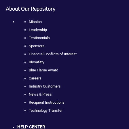
About Our Repository
Mission
Leadership
Testimonials
Sponsors
Financial Conflicts of Interest
Biosafety
Blue Flame Award
Careers
Industry Customers
News & Press
Recipient Instructions
Technology Transfer
HELP CENTER