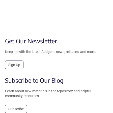
Get Our Newsletter
Keep up with the latest Addgene news, releases, and more.
Sign Up
Subscribe to Our Blog
Learn about new materials in the repository and helpful
community resources.
Subscribe