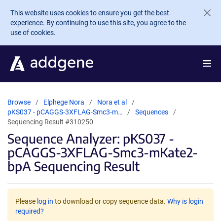
Skip to main content
This website uses cookies to ensure you get the best
experience. By continuing to use this site, you agree to the
use of cookies.
Browse
Elphege Nora
Nora et al
pKS037 - pCAGGS-3XFLAG-Smc3-m…
Sequences
Sequencing Result #310250
Sequence Analyzer: pKS037 -
pCAGGS-3XFLAG-Smc3-mKate2-
bpA Sequencing Result
Please
log in
to download or copy sequence data.
Why is login
required?