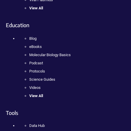
View All
Education
Blog
eBooks
Molecular Biology Basics
Podcast
Protocols
Science Guides
Videos
View All
Tools
Data Hub