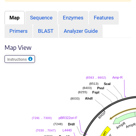
Map
Sequence
Enzymes
Features
Primers
BLAST
Analyzer Guide
Map View
Instructions
Amp-R
(8583 .. 8602)
ScaI
(8513)
PvuI
(8403)
FspI
(8255)
AhdI
(8033)
pBR322ori-F
(7281 .. 7300)
DrdI
(7248)
L4440
(7030 .. 7047)