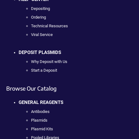
Depositing
Ordering
Technical Resources
Viral Service
DEPOSIT PLASMIDS
Why Deposit with Us
Start a Deposit
Browse Our Catalog
GENERAL REAGENTS
Antibodies
Plasmids
Plasmid Kits
Pooled Libraries