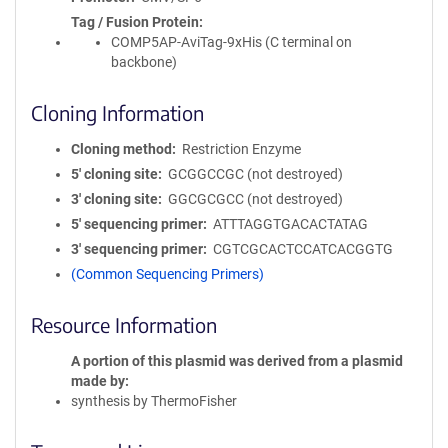
Tag / Fusion Protein
COMP5AP-AviTag-9xHis (C terminal on
backbone)
Cloning Information
Cloning method
Restriction Enzyme
5′ cloning site
GCGGCCGC (not destroyed)
3′ cloning site
GGCGCGCC (not destroyed)
5′ sequencing primer
ATTTAGGTGACACTATAG
3′ sequencing primer
CGTCGCACTCCATCACGGTG
(Common Sequencing Primers)
Resource Information
A portion of this plasmid was derived from a plasmid
made by
synthesis by ThermoFisher