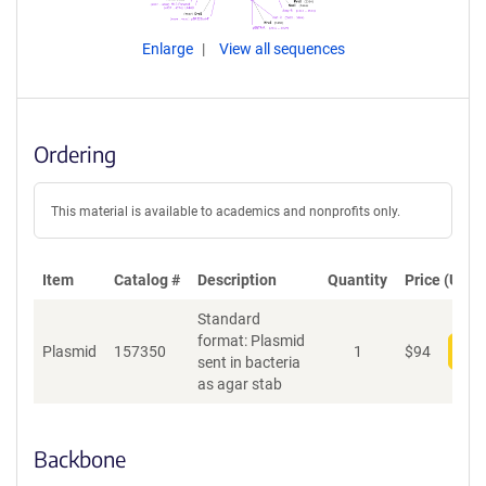
Enlarge
View all sequences
Ordering
This material is available to academics and nonprofits only.
Item
Catalog #
Description
Quantity
Price (USD)
Standard
format: Plasmid
Plasmid
157350
1
$
94
Add
sent in bacteria
as agar stab
Backbone