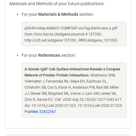
Materials and Methods of your future publications.
For your
Materials & Methods
section:
pD649-HAsp-AMIGO1-COMP5AP-AviTag-9xHis was a gift
from Chris Garcia (Addgene plasmid # 157350 ;
http://n2t.net/addgene:157350 ; RRID:Addgene_157350)
For your
References
section:
A Human IgSF Cell-Surface Interactome Reveals a Complex
Network of Protein-Protein Interactions
. Wojtowicz WM,
Vielmetter J, Fernandes RA, Siepe DH, Eastman CL,
Chisholm GB, Cox S, Klock H, Anderson PW, Rue SM, Miller
JJ, Glaser SM, Bragstad ML, Vance J, Lam AW, Lesley SA,
Zinn K, Garcia KC.
Cell. 2020 Aug 20;182(4):1027-1043.e17.
doi: 10.1016/j.cell.2020.07.025.
10.1016/j.cell.2020.07.025
PubMed 32822567