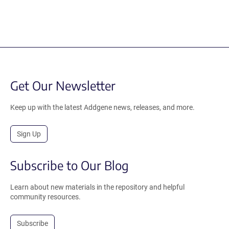
Get Our Newsletter
Keep up with the latest Addgene news, releases, and more.
Sign Up
Subscribe to Our Blog
Learn about new materials in the repository and helpful
community resources.
Subscribe