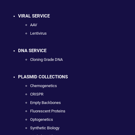
VIRAL SERVICE
AAV
Lentivirus
DNA SERVICE
Cloning Grade DNA
PLASMID COLLECTIONS
Chemogenetics
CRISPR
Empty Backbones
Fluorescent Proteins
Optogenetics
Synthetic Biology