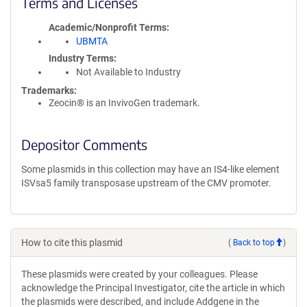
Terms and Licenses
Academic/Nonprofit Terms
UBMTA
Industry Terms
Not Available to Industry
Trademarks:
Zeocin® is an InvivoGen trademark.
Depositor Comments
Some plasmids in this collection may have an IS4-like element
ISVsa5 family transposase upstream of the CMV promoter.
How to cite this plasmid
(
Back to top
)
These plasmids were created by your colleagues. Please
acknowledge the Principal Investigator, cite the article in which
the plasmids were described, and include Addgene in the