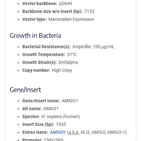
Vector backbone
pD649
Backbone size w/o insert (bp)
7153
Vector type
Mammalian Expression
Growth in Bacteria
Bacterial Resistance(s)
Ampicillin, 100 μg/mL
Growth Temperature
37°C
Growth Strain(s)
DH5alpha
Copy number
High Copy
Gene/Insert
Gene/Insert name
AMIGO1
Alt name
AMGO1
Species
H. sapiens (human)
Insert Size (bp)
1035
Entrez Gene
AMIGO1
(
a.k.a.
ALI2, AMIGO, AMIGO-1)
Promoter
CMV/SP6