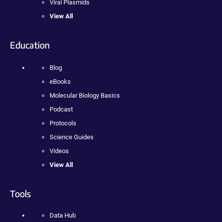
Viral Plasmids
View All
Education
Blog
eBooks
Molecular Biology Basics
Podcast
Protocols
Science Guides
Videos
View All
Tools
Data Hub