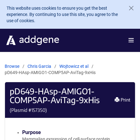
Skip to main content
This website uses cookies to ensure you get the best
experience. By continuing to use this site, you agree to the
use of cookies.
Browse
Chris Garcia
Wojtowicz et al
pD649-HAsp-AMIGO1-COMP5AP-AviTag-9xHis
pD649-HAsp-AMIGO1-
COMP5AP-AviTag-9xHis
Print
(Plasmid #
157350
)
Purpose
Mammalian expression of cell-surface protein