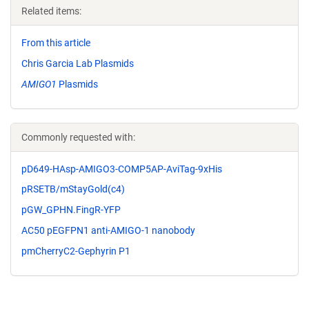
Related items:
From this article
Chris Garcia Lab Plasmids
AMIGO1
Plasmids
Commonly requested with:
pD649-HAsp-AMIGO3-COMP5AP-AviTag-9xHis
pRSETB/mStayGold(c4)
pGW_GPHN.FingR-YFP
AC50 pEGFPN1 anti-AMIGO-1 nanobody
pmCherryC2-Gephyrin P1