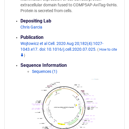
extracellular domain fused to COMP5AP-AviTag-9xHis.
Protein is secreted from cells.
Depositing Lab
Chris Garcia
Publication
Wojtowicz et al Cell. 2020 Aug 20;182(4):1027-
1043.e17. doi: 10.1016/j.cell.2020.07.025.
(
How to cite
)
Sequence Information
Sequences (1)