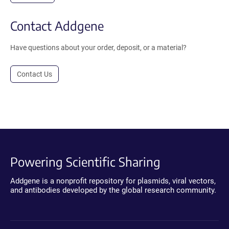
Contact Addgene
Have questions about your order, deposit, or a material?
Contact Us
Powering Scientific Sharing
Addgene is a nonprofit repository for plasmids, viral vectors,
and antibodies developed by the global research community.