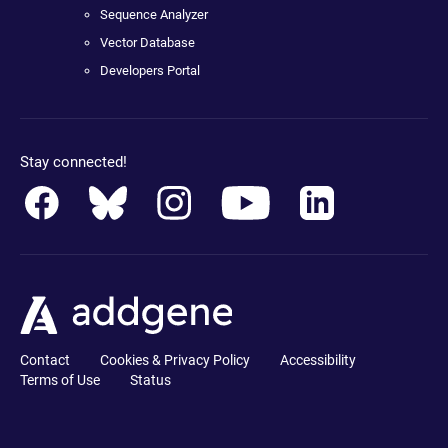
Sequence Analyzer
Vector Database
Developers Portal
Stay connected!
Contact
Cookies & Privacy Policy
Accessibility
Terms of Use
Status