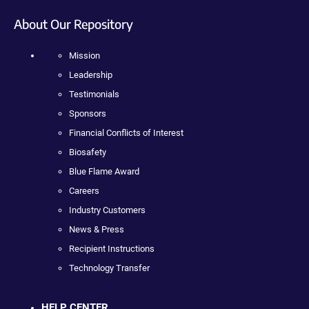
About Our Repository
Mission
Leadership
Testimonials
Sponsors
Financial Conflicts of Interest
Biosafety
Blue Flame Award
Careers
Industry Customers
News & Press
Recipient Instructions
Technology Transfer
HELP CENTER