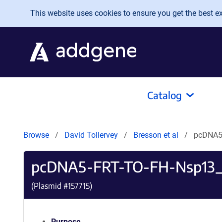
Skip to main content
This website uses cookies to ensure you get the best exp
Catalog
Browse
David Tollervey
Bresson et al
pcDNA5
pcDNA5-FRT-TO-FH-Nsp13
(Plasmid #
157715
)
Purpose