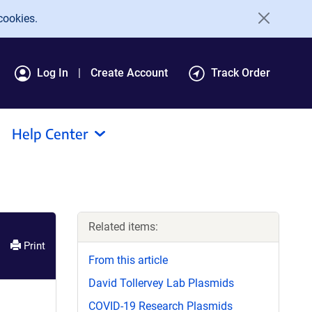
cookies.
Log In
Create Account
Track Order
Help Center
Related items:
Print
From this article
David Tollervey Lab Plasmids
COVID-19 Research Plasmids