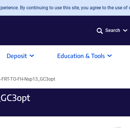
erience. By continuing to use this site, you agree to the use of 
Search
Deposit
Education & Tools
-FRT-TO-FH-Nsp13_GC3opt
_GC3opt