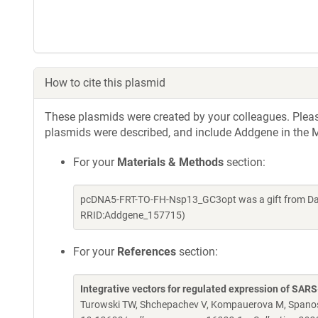
How to cite this plasmid
These plasmids were created by your colleagues. Please 
plasmids were described, and include Addgene in the M
For your
Materials & Methods
section:
pcDNA5-FRT-TO-FH-Nsp13_GC3opt was a gift from Davi
RRID:Addgene_157715)
For your
References
section:
Integrative vectors for regulated expression of SAR
Turowski TW, Shchepachev V, Kompauerova M, Spanos 