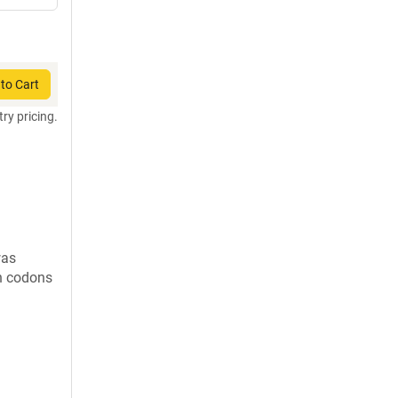
to Cart
try pricing.
was
in codons