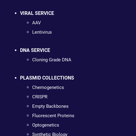
VIRAL SERVICE
AAV
Lentivirus
DNA SERVICE
Cloning Grade DNA
PLASMID COLLECTIONS
Chemogenetics
CRISPR
Empty Backbones
Fluorescent Proteins
Optogenetics
Synthetic Biology