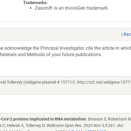
Trademarks:
Zeocin® is an InvivoGen trademark.
(
Bac
acknowledge the Principal Investigator, cite the article in whic
aterials and Methods of your future publications.
d Tollervey (Addgene plasmid # 157715 ; http://n2t.net/addgene:15771
S-CoV-2 proteins implicated in RNA metabolism
. Bresson S, Robertson N,
C, Helwak A, Tollervey D.
Wellcome Open Res. 2020 Nov 3;5:261. doi: