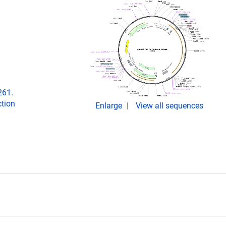
261.
tion
Enlarge
View all sequences