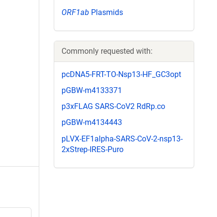
ORF1ab
Plasmids
Commonly requested with:
pcDNA5-FRT-TO-Nsp13-HF_GC3opt
pGBW-m4133371
p3xFLAG SARS-CoV2 RdRp.co
pGBW-m4134443
pLVX-EF1alpha-SARS-CoV-2-nsp13-
2xStrep-IRES-Puro