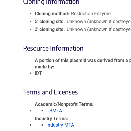
Cloning Information
Cloning method
Restriction Enzyme
5′ cloning site
Unknown (unknown if destroye
3′ cloning site
Unknown (unknown if destroye
Resource Information
A portion of this plasmid was derived from a 
made by
IDT
Terms and Licenses
Academic/Nonprofit Terms
UBMTA
Industry Terms
Industry MTA