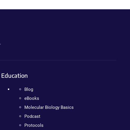
.
Education
Blog
eBooks
Molecular Biology Basics
Podcast
Protocols