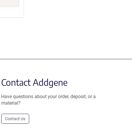
Contact Addgene
Have questions about your order, deposit, or a
material?
Contact Us