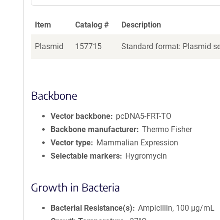
Item
Catalog #
Description
Plasmid
157715
Standard format: Plasmid sen
Backbone
Vector backbone
pcDNA5-FRT-TO
Backbone manufacturer
Thermo Fisher
Vector type
Mammalian Expression
Selectable markers
Hygromycin
Growth in Bacteria
Bacterial Resistance(s)
Ampicillin, 100 μg/mL