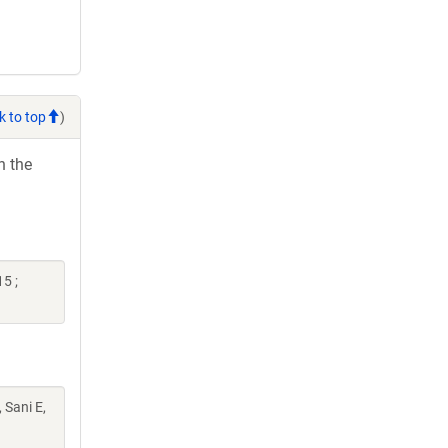
k to top
)
h the
5 ;
 Sani E,