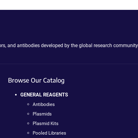
ctors, and antibodies developed by the global research community
Browse Our Catalog
GENERAL REAGENTS
Antibodies
Plasmids
Plasmid Kits
Pooled Libraries