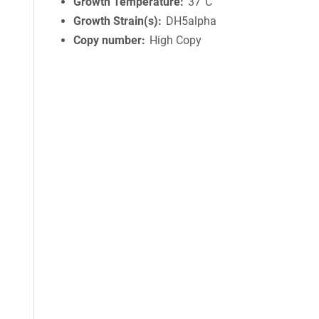
Growth Temperature
37°C
Growth Strain(s)
DH5alpha
Copy number
High Copy