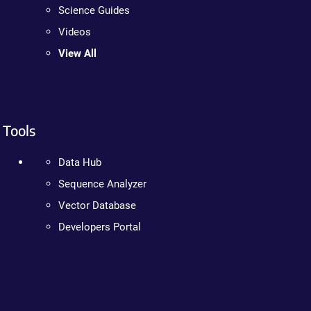
Science Guides
Videos
View All
Tools
Data Hub
Sequence Analyzer
Vector Database
Developers Portal