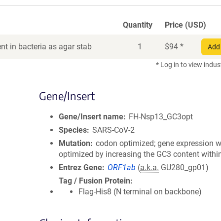
Quantity
Price (USD)
t in bacteria as agar stab
1
$
94
*
Add 
* Log in to view indus
Gene/Insert
Gene/Insert name
FH-Nsp13_GC3opt
Species
SARS-CoV-2
Mutation
codon optimized; gene expression 
optimized by increasing the GC3 content with
Entrez Gene
ORF1ab
(
a.k.a.
GU280_gp01)
Tag / Fusion Protein
Flag-His8 (N terminal on backbone)