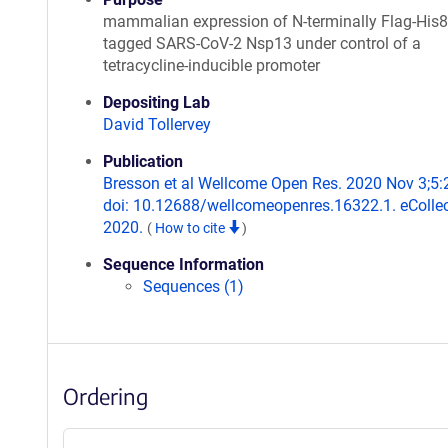
mammalian expression of N-terminally Flag-His8
tagged SARS-CoV-2 Nsp13 under control of a
tetracycline-inducible promoter
Depositing Lab
David Tollervey
Publication
Bresson et al Wellcome Open Res. 2020 Nov 3;5:
doi: 10.12688/wellcomeopenres.16322.1. eCollec
2020.
(
How to cite
)
Sequence Information
Sequences (1)
Ordering