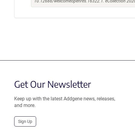
10.12688/wellcomeopenres.16322.1. eCollection 202
Get Our Newsletter
Keep up with the latest Addgene news, releases,
and more.
Sign Up