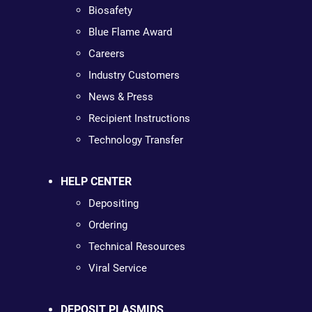
Biosafety
Blue Flame Award
Careers
Industry Customers
News & Press
Recipient Instructions
Technology Transfer
HELP CENTER
Depositing
Ordering
Technical Resources
Viral Service
DEPOSIT PLASMIDS