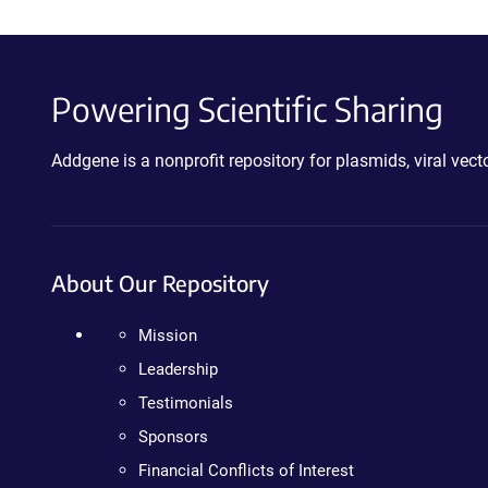
Powering Scientific Sharing
Addgene is a nonprofit repository for plasmids, viral ve
About Our Repository
Mission
Leadership
Testimonials
Sponsors
Financial Conflicts of Interest