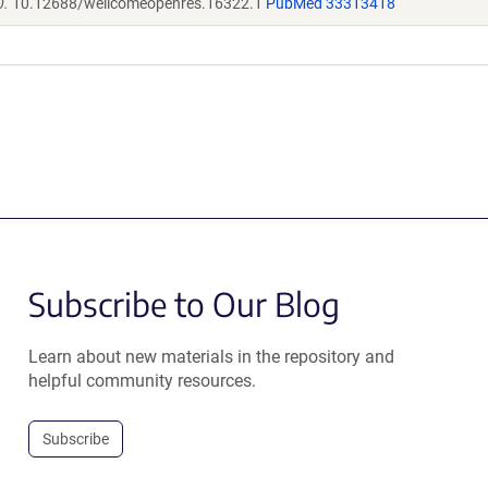
0.
10.12688/wellcomeopenres.16322.1
PubMed 33313418
Subscribe to Our Blog
Learn about new materials in the repository and
helpful community resources.
Subscribe