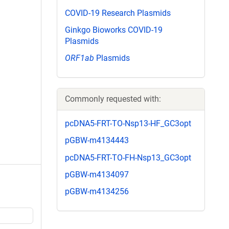
COVID-19 Research Plasmids
Ginkgo Bioworks COVID-19
Plasmids
ORF1ab
Plasmids
Commonly requested with:
pcDNA5-FRT-TO-Nsp13-HF_GC3opt
pGBW-m4134443
pcDNA5-FRT-TO-FH-Nsp13_GC3opt
pGBW-m4134097
pGBW-m4134256