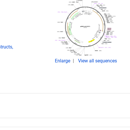
ructs,
Enlarge
View all sequences