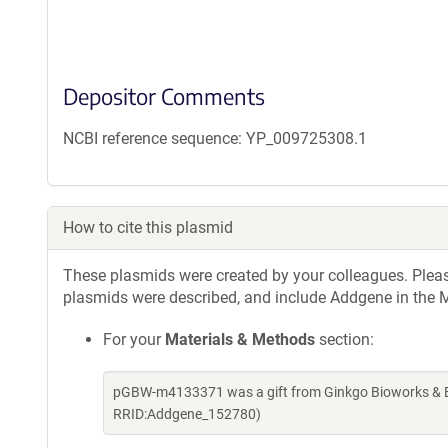
Depositor Comments
NCBI reference sequence: YP_009725308.1
How to cite this plasmid
These plasmids were created by your colleagues. Please 
plasmids were described, and include Addgene in the M
For your
Materials & Methods
section:
pGBW-m4133371 was a gift from Ginkgo Bioworks & Be
RRID:Addgene_152780)