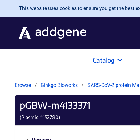
Skip to main content
This website uses cookies to ensure you get the best exp
Catalog
Browse
Ginkgo Bioworks
SARS-CoV-2 protein Ma
pGBW-m4133371
(Plasmid #
152780
)
Purpose