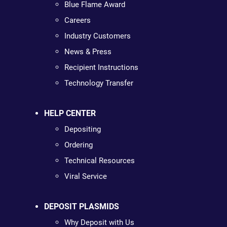
Blue Flame Award
Careers
Industry Customers
News & Press
Recipient Instructions
Technology Transfer
HELP CENTER
Depositing
Ordering
Technical Resources
Viral Service
DEPOSIT PLASMIDS
Why Deposit with Us