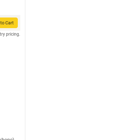
to Cart
try pricing.
ckbone)