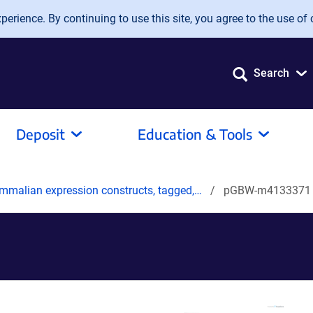
erience. By continuing to use this site, you agree to the use of 
Search
Deposit
Education & Tools
mmalian expression constructs, tagged,…
pGBW-m4133371