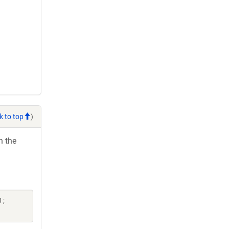
k to top
)
h the
 ;