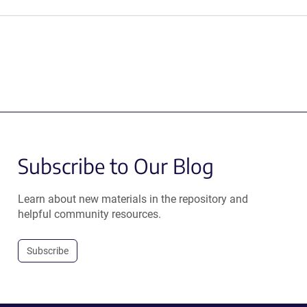
Subscribe to Our Blog
Learn about new materials in the repository and
helpful community resources.
Subscribe