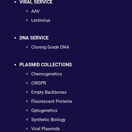
VIRAL SERVICE
AAV
Lentivirus
DNA SERVICE
Cloning Grade DNA
PLASMID COLLECTIONS
Chemogenetics
CRISPR
Empty Backbones
Fluorescent Proteins
Optogenetics
Synthetic Biology
Viral Plasmids