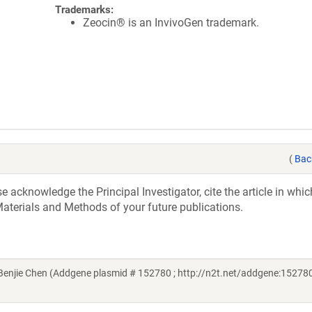
Trademarks:
Zeocin® is an InvivoGen trademark.
(
Bac
acknowledge the Principal Investigator, cite the article in whic
aterials and Methods of your future publications.
njie Chen (Addgene plasmid # 152780 ; http://n2t.net/addgene:152780