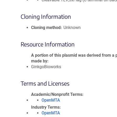
Cloning Information
Cloning method
Unknown
Resource Information
A portion of this plasmid was derived from a 
made by
GinkgoBioworks
Terms and Licenses
Academic/Nonprofit Terms
OpenMTA
Industry Terms
OpenMTA