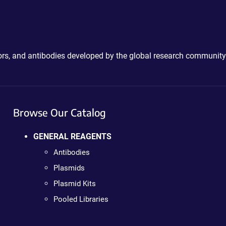
ctors, and antibodies developed by the global research community
Browse Our Catalog
GENERAL REAGENTS
Antibodies
Plasmids
Plasmid Kits
Pooled Libraries