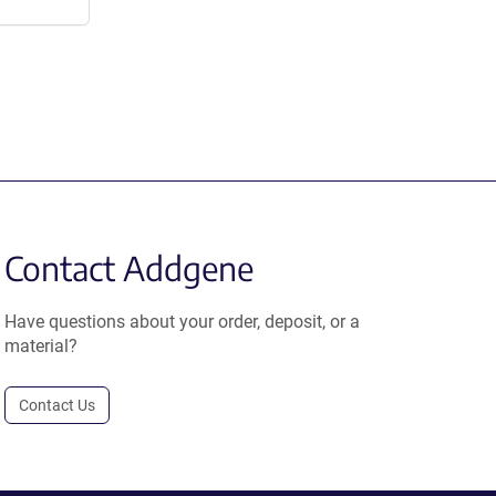
Contact Addgene
Have questions about your order, deposit, or a
material?
Contact Us