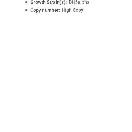
Growth Strain(s)
DH5alpha
Copy number
High Copy