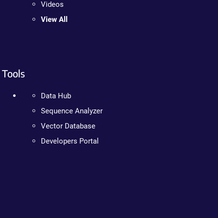
Videos
View All
Tools
Data Hub
Sequence Analyzer
Vector Database
Developers Portal