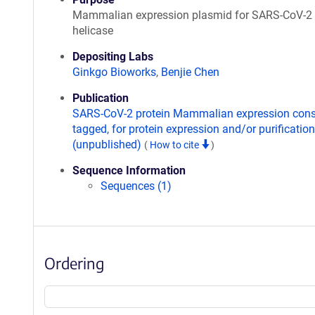
Mammalian expression plasmid for SARS-CoV-2
helicase
Depositing Labs
Ginkgo Bioworks
,
Benjie Chen
Publication
SARS-CoV-2 protein Mammalian expression const
tagged, for protein expression and/or purification
(unpublished)
(
How to cite
)
Sequence Information
Sequences (1)
Ordering