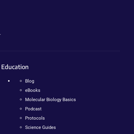
.
Education
Blog
eBooks
Molecular Biology Basics
Podcast
Protocols
Science Guides