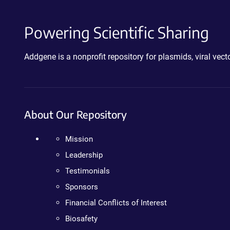
Powering Scientific Sharing
Addgene is a nonprofit repository for plasmids, viral ve
About Our Repository
Mission
Leadership
Testimonials
Sponsors
Financial Conflicts of Interest
Biosafety