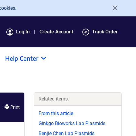
cookies.
Log In
Create Account
Track Order
Help Center
Related items:
Print
From this article
Ginkgo Bioworks Lab Plasmids
Benjie Chen Lab Plasmids