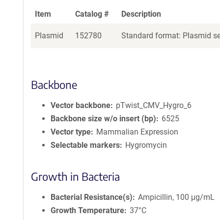
Item
Catalog #
Description
Plasmid
152780
Standard format: Plasmid sen
Backbone
Vector backbone
pTwist_CMV_Hygro_6
Backbone size w/o insert (bp)
6525
Vector type
Mammalian Expression
Selectable markers
Hygromycin
Growth in Bacteria
Bacterial Resistance(s)
Ampicillin, 100 μg/mL
Growth Temperature
37°C