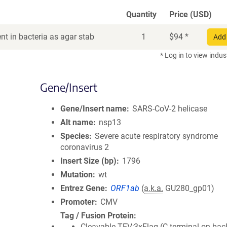
Quantity
Price (USD)
t in bacteria as agar stab
1
$
94
*
Add 
* Log in to view indus
Gene/Insert
Gene/Insert name
SARS-CoV-2 helicase
Alt name
nsp13
Species
Severe acute respiratory syndrome
coronavirus 2
Insert Size (bp)
1796
Mutation
wt
Entrez Gene
ORF1ab
(
a.k.a.
GU280_gp01)
Promoter
CMV
Tag / Fusion Protein
Cleavable TEV;3xFlag (C terminal on ba