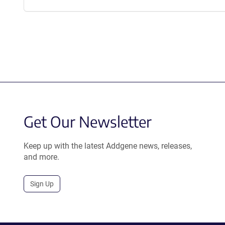
Get Our Newsletter
Keep up with the latest Addgene news, releases,
and more.
Sign Up