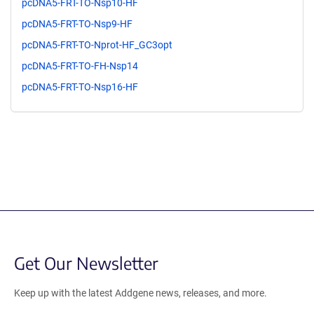
pcDNA5-FRT-TO-Nsp10-HF
pcDNA5-FRT-TO-Nsp9-HF
pcDNA5-FRT-TO-Nprot-HF_GC3opt
pcDNA5-FRT-TO-FH-Nsp14
pcDNA5-FRT-TO-Nsp16-HF
Get Our Newsletter
Keep up with the latest Addgene news, releases, and more.