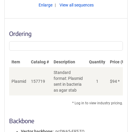
Enlarge
View all sequences
Ordering
Item
Catalog #
Description
Quantity
Price (USD)
Standard
format: Plasmid
Plasmid
157719
1
$
94
*
Ad
sent in bacteria
as agar stab
* Log in to view industry pricing.
Backbone
Vector backbone
pcDNA5-FRT-TO