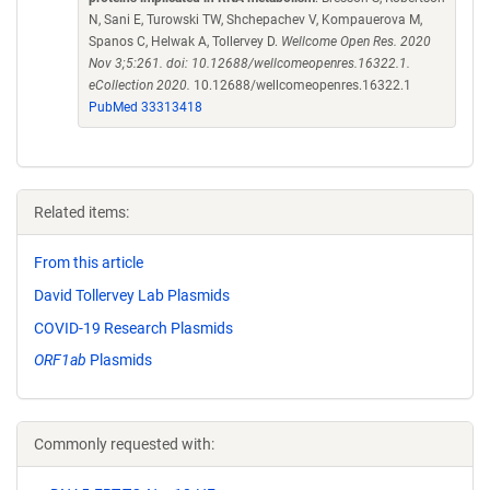
N, Sani E, Turowski TW, Shchepachev V, Kompauerova M,
Spanos C, Helwak A, Tollervey D.
Wellcome Open Res. 2020
Nov 3;5:261. doi: 10.12688/wellcomeopenres.16322.1.
eCollection 2020.
10.12688/wellcomeopenres.16322.1
PubMed 33313418
Related items:
From this article
David Tollervey Lab Plasmids
COVID-19 Research Plasmids
ORF1ab
Plasmids
Commonly requested with: