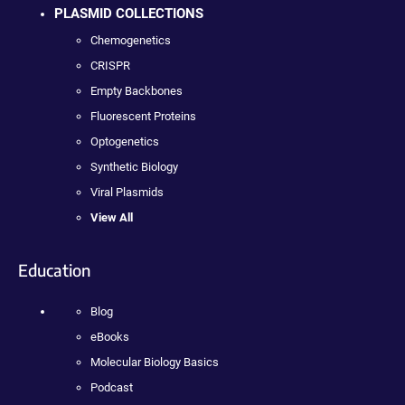
PLASMID COLLECTIONS
Chemogenetics
CRISPR
Empty Backbones
Fluorescent Proteins
Optogenetics
Synthetic Biology
Viral Plasmids
View All
Education
Blog
eBooks
Molecular Biology Basics
Podcast