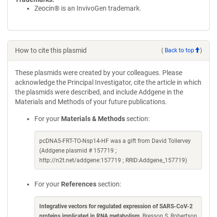
Zeocin® is an InvivoGen trademark.
How to cite this plasmid
(
Back to top
)
These plasmids were created by your colleagues. Please
acknowledge the Principal Investigator, cite the article in which
the plasmids were described, and include Addgene in the
Materials and Methods of your future publications.
For your
Materials & Methods
section:
pcDNA5-FRT-TO-Nsp14-HF was a gift from David Tollervey
(Addgene plasmid # 157719 ;
http://n2t.net/addgene:157719 ; RRID:Addgene_157719)
For your
References
section:
Integrative vectors for regulated expression of SARS-CoV-2
proteins implicated in RNA metabolism
. Bresson S, Robertson