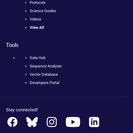
Protocols
Science Guides
Videos
View All
Tools
Data Hub
Sequence Analyzer
Vector Database
Developers Portal
Stay connected!