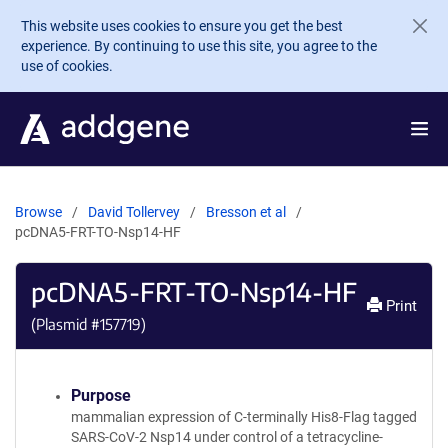
Skip to main content
This website uses cookies to ensure you get the best
experience. By continuing to use this site, you agree to the
use of cookies.
Browse
David Tollervey
Bresson et al
pcDNA5-FRT-TO-Nsp14-HF
pcDNA5-FRT-TO-Nsp14-HF
Print
(Plasmid #
157719
)
Purpose
mammalian expression of C-terminally His8-Flag tagged
SARS-CoV-2 Nsp14 under control of a tetracycline-