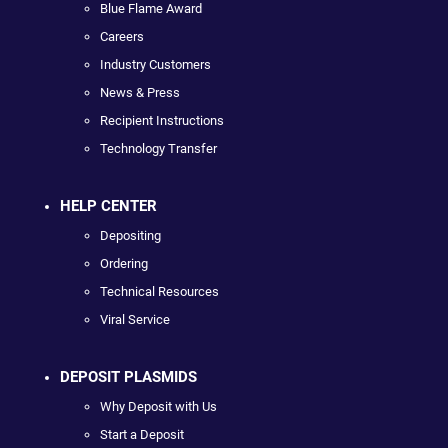
Blue Flame Award
Careers
Industry Customers
News & Press
Recipient Instructions
Technology Transfer
HELP CENTER
Depositing
Ordering
Technical Resources
Viral Service
DEPOSIT PLASMIDS
Why Deposit with Us
Start a Deposit