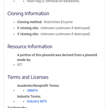
His8-Flag (C terminal on backbone)
Cloning Information
Cloning method
Restriction Enzyme
5′ cloning site
Unknown (unknown if destroyed)
3′ cloning site
Unknown (unknown if destroyed)
Resource Information
A portion of this plasmid was derived from a plasmid
made by
IDT
Terms and Licenses
Academic/Nonprofit Terms
UBMTA
Industry Terms
Industry MTA
Trademarks: