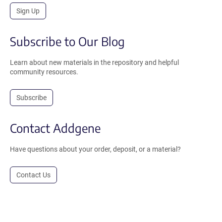
Sign Up
Subscribe to Our Blog
Learn about new materials in the repository and helpful
community resources.
Subscribe
Contact Addgene
Have questions about your order, deposit, or a material?
Contact Us