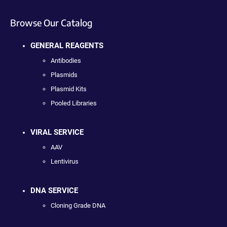
Browse Our Catalog
GENERAL REAGENTS
Antibodies
Plasmids
Plasmid Kits
Pooled Libraries
VIRAL SERVICE
AAV
Lentivirus
DNA SERVICE
Cloning Grade DNA