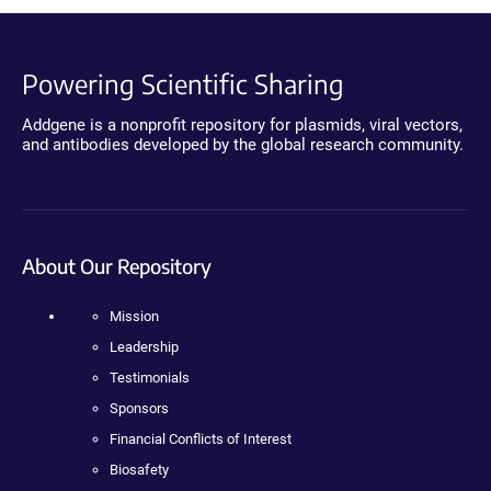
Powering Scientific Sharing
Addgene is a nonprofit repository for plasmids, viral vectors,
and antibodies developed by the global research community.
About Our Repository
Mission
Leadership
Testimonials
Sponsors
Financial Conflicts of Interest
Biosafety