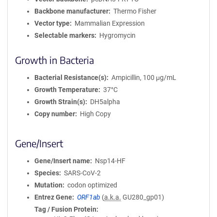
Backbone manufacturer
Thermo Fisher
Vector type
Mammalian Expression
Selectable markers
Hygromycin
Growth in Bacteria
Bacterial Resistance(s)
Ampicillin, 100 μg/mL
Growth Temperature
37°C
Growth Strain(s)
DH5alpha
Copy number
High Copy
Gene/Insert
Gene/Insert name
Nsp14-HF
Species
SARS-CoV-2
Mutation
codon optimized
Entrez Gene
ORF1ab
(
a.k.a.
GU280_gp01)
Tag / Fusion Protein