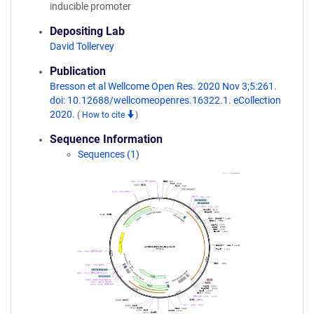
inducible promoter
Depositing Lab
David Tollervey
Publication
Bresson et al Wellcome Open Res. 2020 Nov 3;5:261.
doi: 10.12688/wellcomeopenres.16322.1. eCollection
2020.
(
How to cite
)
Sequence Information
Sequences (1)