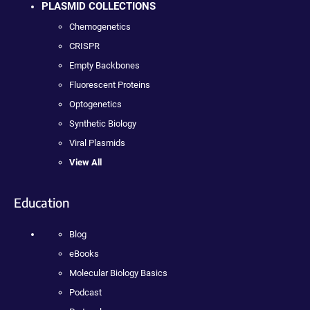
PLASMID COLLECTIONS
Chemogenetics
CRISPR
Empty Backbones
Fluorescent Proteins
Optogenetics
Synthetic Biology
Viral Plasmids
View All
Education
Blog
eBooks
Molecular Biology Basics
Podcast