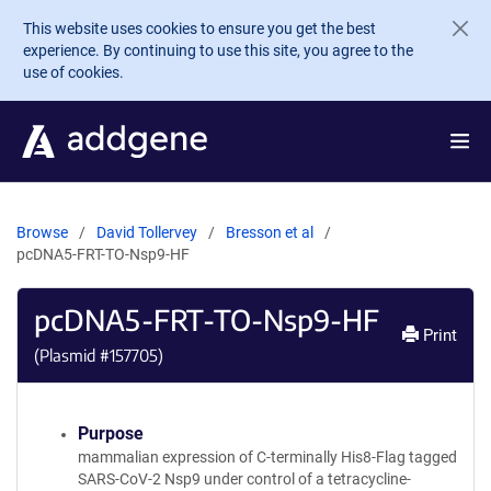
Skip to main content
This website uses cookies to ensure you get the best
experience. By continuing to use this site, you agree to the
use of cookies.
Browse
David Tollervey
Bresson et al
pcDNA5-FRT-TO-Nsp9-HF
pcDNA5-FRT-TO-Nsp9-HF
Print
(Plasmid #
157705
)
Purpose
mammalian expression of C-terminally His8-Flag tagged
SARS-CoV-2 Nsp9 under control of a tetracycline-