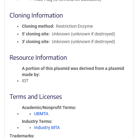
Cloning Information
Cloning method
Restriction Enzyme
5′ cloning site
Unknown (unknown if destroyed)
3′ cloning site
Unknown (unknown if destroyed)
Resource Information
A portion of this plasmid was derived from a plasmid
made by
IDT
Terms and Licenses
Academic/Nonprofit Terms
UBMTA
Industry Terms
Industry MTA
Trademarks: