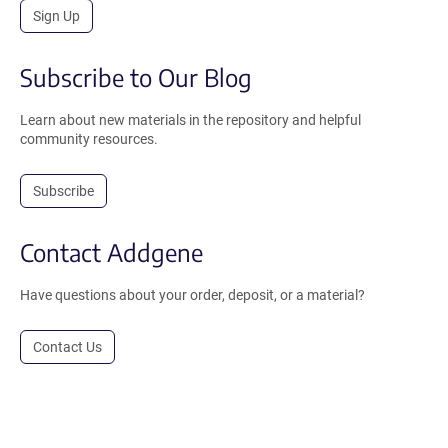
Sign Up
Subscribe to Our Blog
Learn about new materials in the repository and helpful
community resources.
Subscribe
Contact Addgene
Have questions about your order, deposit, or a material?
Contact Us