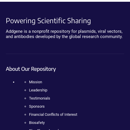
Powering Scientific Sharing
Addgene is a nonprofit repository for plasmids, viral vectors,
and antibodies developed by the global research community.
About Our Repository
Mission
Leadership
Testimonials
Sponsors
Financial Conflicts of Interest
Biosafety