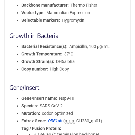
Backbone manufacturer
Thermo Fisher
Vector type
Mammalian Expression
Selectable markers
Hygromycin
Growth in Bacteria
Bacterial Resistance(s)
Ampicillin, 100 μg/mL
Growth Temperature
37°C
Growth Strain(s)
DH5alpha
Copy number
High Copy
Gene/Insert
Gene/Insert name
Nsp9-HF
Species
SARS-CoV-2
Mutation
codon optimized
Entrez Gene
ORF1ab
(
a.k.a.
GU280_gp01)
Tag / Fusion Protein
His8-Flag (C terminal on backbone)