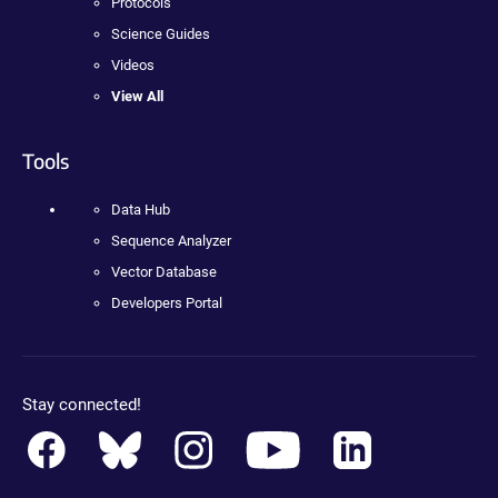
Protocols
Science Guides
Videos
View All
Tools
Data Hub
Sequence Analyzer
Vector Database
Developers Portal
Stay connected!