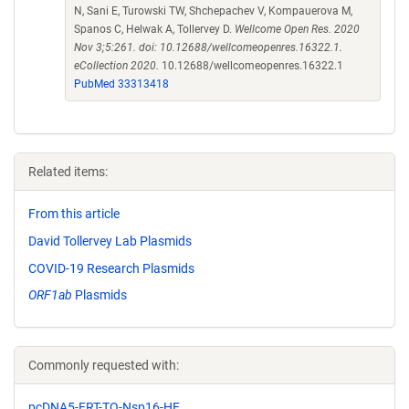
N, Sani E, Turowski TW, Shchepachev V, Kompauerova M,
Spanos C, Helwak A, Tollervey D.
Wellcome Open Res. 2020
Nov 3;5:261. doi: 10.12688/wellcomeopenres.16322.1.
eCollection 2020.
10.12688/wellcomeopenres.16322.1
PubMed 33313418
Related items:
From this article
David Tollervey Lab Plasmids
COVID-19 Research Plasmids
ORF1ab
Plasmids
Commonly requested with:
pcDNA5-FRT-TO-Nsp16-HF