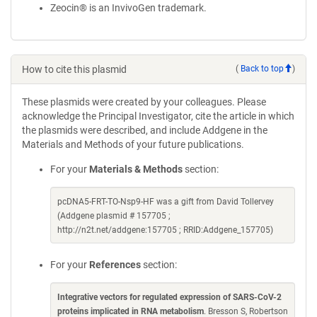
Zeocin® is an InvivoGen trademark.
How to cite this plasmid
(
Back to top
)
These plasmids were created by your colleagues. Please
acknowledge the Principal Investigator, cite the article in which
the plasmids were described, and include Addgene in the
Materials and Methods of your future publications.
For your
Materials & Methods
section:
pcDNA5-FRT-TO-Nsp9-HF was a gift from David Tollervey
(Addgene plasmid # 157705 ;
http://n2t.net/addgene:157705 ; RRID:Addgene_157705)
For your
References
section:
Integrative vectors for regulated expression of SARS-CoV-2
proteins implicated in RNA metabolism
. Bresson S, Robertson