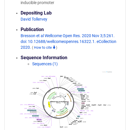
inducible promoter
Depositing Lab
David Tollervey
Publication
Bresson et al Wellcome Open Res. 2020 Nov 3;5:261.
doi: 10.12688/wellcomeopenres.16322.1. eCollection
2020.
(
How to cite
)
Sequence Information
Sequences (1)