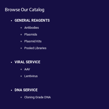
Browse Our Catalog
GENERAL REAGENTS
Antibodies
Plasmids
Plasmid Kits
Pooled Libraries
VIRAL SERVICE
AAV
Lentivirus
DNA SERVICE
Cloning Grade DNA