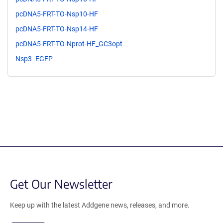
pcDNA5-FRT-TO-Nsp10-HF
pcDNA5-FRT-TO-Nsp14-HF
pcDNA5-FRT-TO-Nprot-HF_GC3opt
Nsp3 -EGFP
Get Our Newsletter
Keep up with the latest Addgene news, releases, and more.