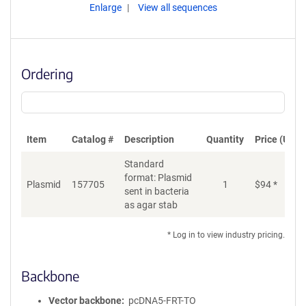
Enlarge
View all sequences
Ordering
Item
Catalog #
Description
Quantity
Price (USD)
Standard
format: Plasmid
Plasmid
157705
1
$
94
*
Ad
sent in bacteria
as agar stab
* Log in to view industry pricing.
Backbone
Vector backbone
pcDNA5-FRT-TO