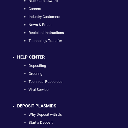
Blue Flame Award
Careers
Industry Customers
News & Press
Recipient Instructions
Technology Transfer
HELP CENTER
Depositing
Ordering
Technical Resources
Viral Service
DEPOSIT PLASMIDS
Why Deposit with Us
Start a Deposit