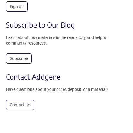
Sign Up
Subscribe to Our Blog
Learn about new materials in the repository and helpful
community resources.
Subscribe
Contact Addgene
Have questions about your order, deposit, or a material?
Contact Us