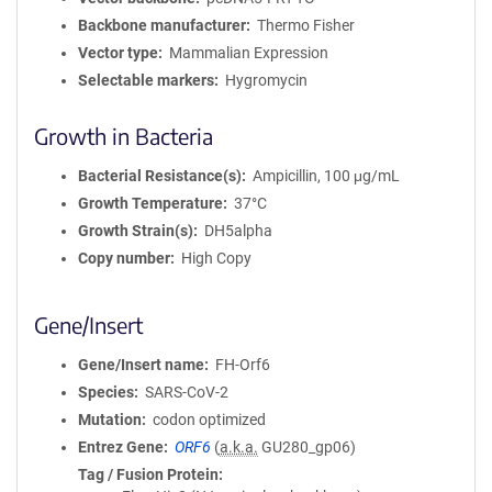
Backbone manufacturer
Thermo Fisher
Vector type
Mammalian Expression
Selectable markers
Hygromycin
Growth in Bacteria
Bacterial Resistance(s)
Ampicillin, 100 μg/mL
Growth Temperature
37°C
Growth Strain(s)
DH5alpha
Copy number
High Copy
Gene/Insert
Gene/Insert name
FH-Orf6
Species
SARS-CoV-2
Mutation
codon optimized
Entrez Gene
ORF6
(
a.k.a.
GU280_gp06)
Tag / Fusion Protein