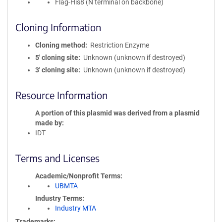
Flag-His8 (N terminal on backbone)
Cloning Information
Cloning method
Restriction Enzyme
5′ cloning site
Unknown (unknown if destroyed)
3′ cloning site
Unknown (unknown if destroyed)
Resource Information
A portion of this plasmid was derived from a plasmid
made by
IDT
Terms and Licenses
Academic/Nonprofit Terms
UBMTA
Industry Terms
Industry MTA
Trademarks: