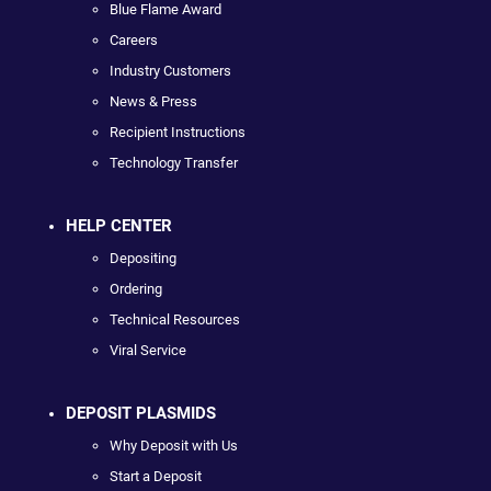
Blue Flame Award
Careers
Industry Customers
News & Press
Recipient Instructions
Technology Transfer
HELP CENTER
Depositing
Ordering
Technical Resources
Viral Service
DEPOSIT PLASMIDS
Why Deposit with Us
Start a Deposit