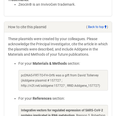
Zeocin® is an InvivoGen trademark.
How to cite this plasmid
(
Back to top
)
These plasmids were created by your colleagues. Please
acknowledge the Principal Investigator, cite the article in which
the plasmids were described, and include Addgene in the
Materials and Methods of your future publications.
For your
Materials & Methods
section:
pcDNA5-FRT-TO-FH-Orf6 was a gift from David Tollervey
(Addgene plasmid # 157727 ;
http://n2t.net/addgene:157727 ; RRID:Addgene_157727)
For your
References
section:
Integrative vectors for regulated expression of SARS-CoV-2
proteins implicated in RNA metabolism
. Bresson S, Robertson