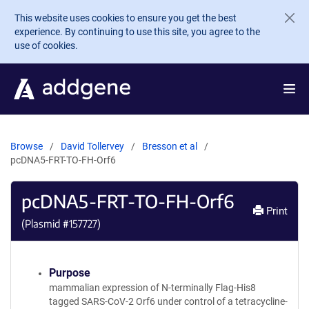
Skip to main content
This website uses cookies to ensure you get the best
experience. By continuing to use this site, you agree to the
use of cookies.
Browse
David Tollervey
Bresson et al
pcDNA5-FRT-TO-FH-Orf6
pcDNA5-FRT-TO-FH-Orf6
Print
(Plasmid #
157727
)
Purpose
mammalian expression of N-terminally Flag-His8
tagged SARS-CoV-2 Orf6 under control of a tetracycline-