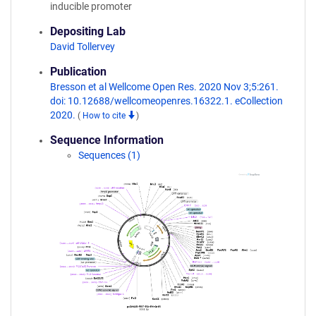
inducible promoter
Depositing Lab
David Tollervey
Publication
Bresson et al Wellcome Open Res. 2020 Nov 3;5:261.
doi: 10.12688/wellcomeopenres.16322.1. eCollection
2020.
(
How to cite
)
Sequence Information
Sequences (1)