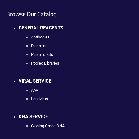
Browse Our Catalog
GENERAL REAGENTS
Antibodies
Plasmids
Plasmid Kits
Pooled Libraries
VIRAL SERVICE
AAV
Lentivirus
DNA SERVICE
Cloning Grade DNA