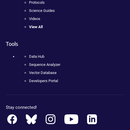
Protocols
Science Guides
Videos
View All
Tools
Data Hub
Sequence Analyzer
Vector Database
Developers Portal
Stay connected!