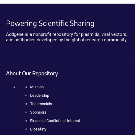
Powering Scientific Sharing
Addgene is a nonprofit repository for plasmids, viral vectors,
and antibodies developed by the global research community.
About Our Repository
Mission
Leadership
Testimonials
Sponsors
Financial Conflicts of Interest
Biosafety