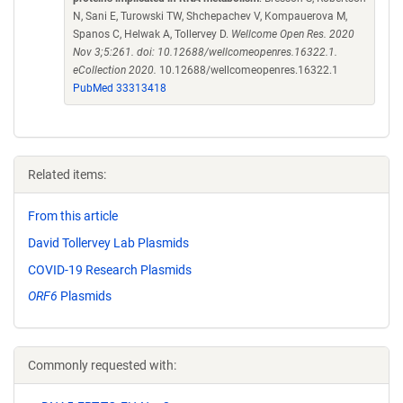
N, Sani E, Turowski TW, Shchepachev V, Kompauerova M,
Spanos C, Helwak A, Tollervey D.
Wellcome Open Res. 2020
Nov 3;5:261. doi: 10.12688/wellcomeopenres.16322.1.
eCollection 2020.
10.12688/wellcomeopenres.16322.1
PubMed 33313418
Related items:
From this article
David Tollervey Lab Plasmids
COVID-19 Research Plasmids
ORF6
Plasmids
Commonly requested with: