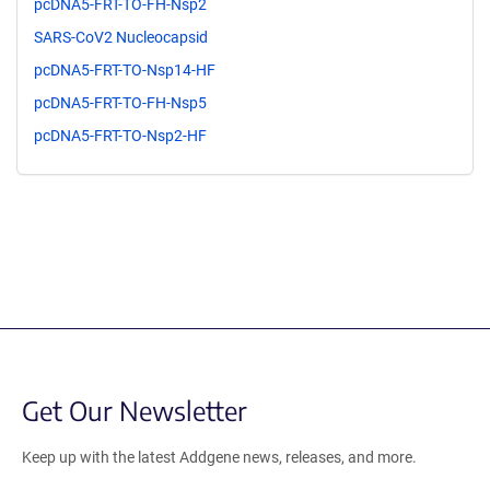
pcDNA5-FRT-TO-FH-Nsp2
SARS-CoV2 Nucleocapsid
pcDNA5-FRT-TO-Nsp14-HF
pcDNA5-FRT-TO-FH-Nsp5
pcDNA5-FRT-TO-Nsp2-HF
Get Our Newsletter
Keep up with the latest Addgene news, releases, and more.