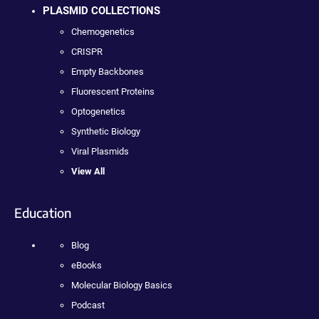
PLASMID COLLECTIONS
Chemogenetics
CRISPR
Empty Backbones
Fluorescent Proteins
Optogenetics
Synthetic Biology
Viral Plasmids
View All
Education
Blog
eBooks
Molecular Biology Basics
Podcast