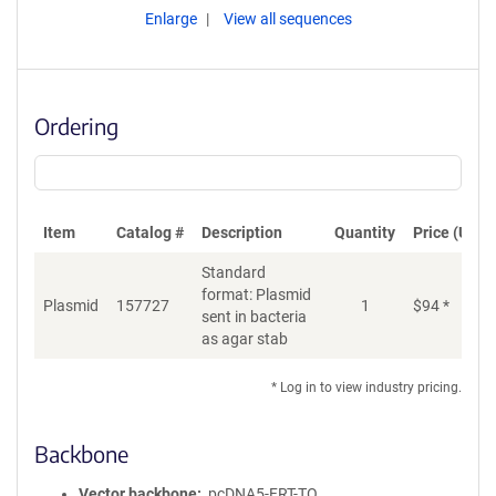
Enlarge
View all sequences
Ordering
Item
Catalog #
Description
Quantity
Price (USD)
Standard
format: Plasmid
Plasmid
157727
1
$
94
*
Ad
sent in bacteria
as agar stab
* Log in to view industry pricing.
Backbone
Vector backbone
pcDNA5-FRT-TO