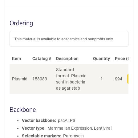
Ordering
This material is available to academics and nonprofits only.
Item
Catalog #
Description
Quantity
Price (USD)
Standard
format: Plasmid
Plasmid
158083
1
$
94
Add
sent in bacteria
as agar stab
Backbone
Vector backbone
pscALPS
Vector type
Mammalian Expression, Lentiviral
Selectable markers
Puromycin