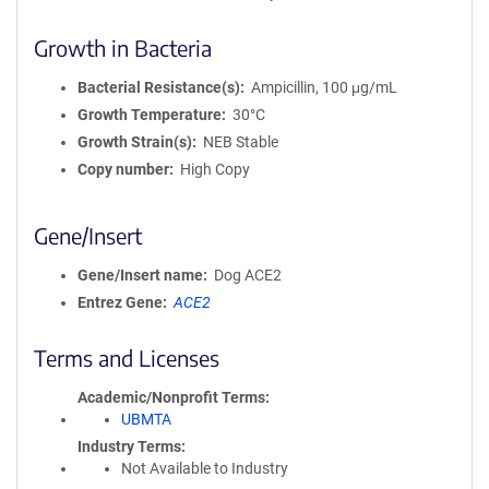
Growth in Bacteria
Bacterial Resistance(s)
Ampicillin, 100 μg/mL
Growth Temperature
30°C
Growth Strain(s)
NEB Stable
Copy number
High Copy
Gene/Insert
Gene/Insert name
Dog ACE2
Entrez Gene
ACE2
Terms and Licenses
Academic/Nonprofit Terms
UBMTA
Industry Terms
Not Available to Industry