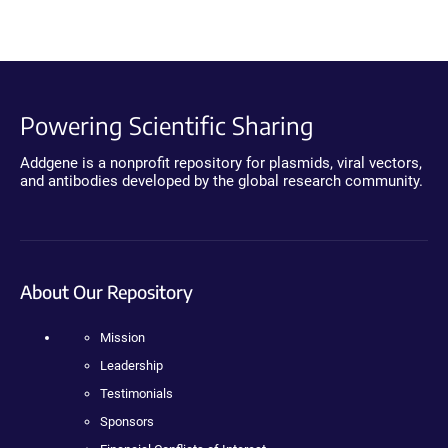
Powering Scientific Sharing
Addgene is a nonprofit repository for plasmids, viral vectors,
and antibodies developed by the global research community.
About Our Repository
Mission
Leadership
Testimonials
Sponsors