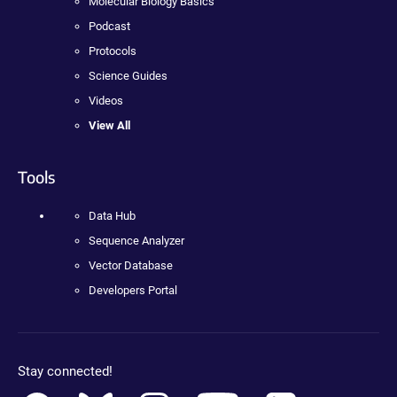
Molecular Biology Basics
Podcast
Protocols
Science Guides
Videos
View All
Tools
Data Hub
Sequence Analyzer
Vector Database
Developers Portal
Stay connected!