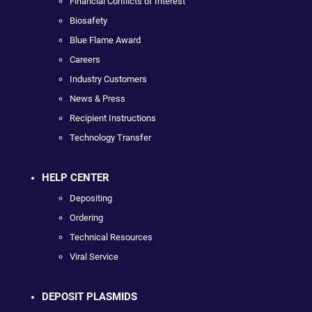
Financial Conflicts of Interest
Biosafety
Blue Flame Award
Careers
Industry Customers
News & Press
Recipient Instructions
Technology Transfer
HELP CENTER
Depositing
Ordering
Technical Resources
Viral Service
DEPOSIT PLASMIDS