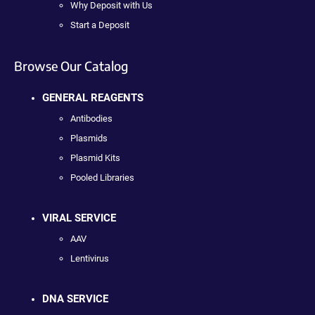
Why Deposit with Us
Start a Deposit
Browse Our Catalog
GENERAL REAGENTS
Antibodies
Plasmids
Plasmid Kits
Pooled Libraries
VIRAL SERVICE
AAV
Lentivirus
DNA SERVICE