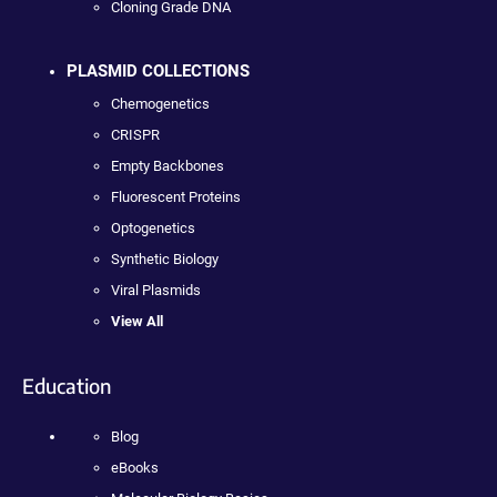
Cloning Grade DNA
PLASMID COLLECTIONS
Chemogenetics
CRISPR
Empty Backbones
Fluorescent Proteins
Optogenetics
Synthetic Biology
Viral Plasmids
View All
Education
Blog
eBooks