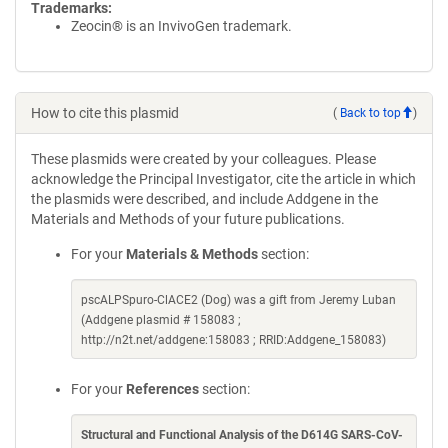
Trademarks:
Zeocin® is an InvivoGen trademark.
How to cite this plasmid
(
Back to top
)
These plasmids were created by your colleagues. Please
acknowledge the Principal Investigator, cite the article in which
the plasmids were described, and include Addgene in the
Materials and Methods of your future publications.
For your
Materials & Methods
section:
pscALPSpuro-ClACE2 (Dog) was a gift from Jeremy Luban
(Addgene plasmid # 158083 ;
http://n2t.net/addgene:158083 ; RRID:Addgene_158083)
For your
References
section:
Structural and Functional Analysis of the D614G SARS-CoV-