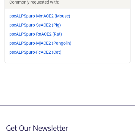
Commonly requested with:
pscALPSpuro-MmACE2 (Mouse)
pscALPSpuro-SsACE2 (Pig)
pscALPSpuro-RnACE2 (Rat)
pscALPSpuro-MjACE2 (Pangolin)
pscALPSpuro-FcACE2 (Cat)
Get Our Newsletter