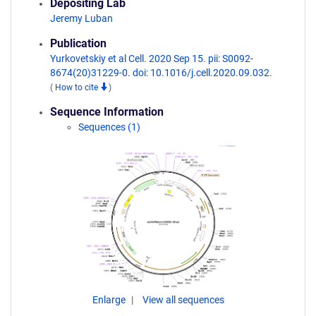
Depositing Lab
Jeremy Luban
Publication
Yurkovetskiy et al Cell. 2020 Sep 15. pii: S0092-
8674(20)31229-0. doi: 10.1016/j.cell.2020.09.032.
(
How to cite
)
Sequence Information
Sequences (1)
Enlarge
View all sequences