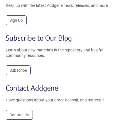
Keep up with the latest Addgene news, releases, and more.
Sign Up
Subscribe to Our Blog
Learn about new materials in the repository and helpful
community resources.
Subscribe
Contact Addgene
Have questions about your order, deposit, or a material?
Contact Us