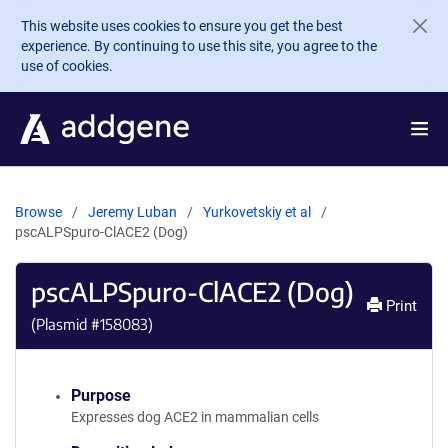
Skip to main content
This website uses cookies to ensure you get the best
experience. By continuing to use this site, you agree to the
use of cookies.
Browse
Jeremy Luban
Yurkovetskiy et al
pscALPSpuro-ClACE2 (Dog)
pscALPSpuro-ClACE2 (Dog)
Print
(Plasmid #
158083
)
Purpose
Expresses dog ACE2 in mammalian cells