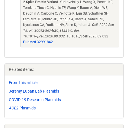
2 Spike Protein Variant
. Yurkovetskiy L, Wang X, Pascal KE,
Tomkins-Tinch C, Nyalile TP, Wang Y, Baum A, Diehl WE,
Dauphin A, Carbone C, Veinotte K, Egri SB, Schaffner SF,
Lemieux JE, Munro JB, Rafique A, Barve A, Sabeti PC,
Kyratsous CA, Dudkina NV, Shen K, Luban J.
Cell. 2020 Sep
15. pii: S0092-8674(20)31229-0. doi:
10.1016/j.cell.2020.09.032.
10.1016/j.cell.2020.09.032
PubMed 32991842
Related items:
From this article
Jeremy Luban Lab Plasmids
COVID-19 Research Plasmids
ACE2
Plasmids