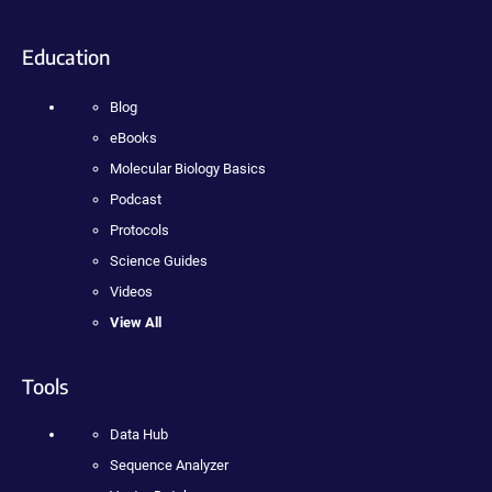
Education
Blog
eBooks
Molecular Biology Basics
Podcast
Protocols
Science Guides
Videos
View All
Tools
Data Hub
Sequence Analyzer