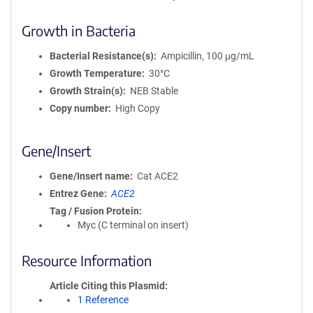
Growth in Bacteria
Bacterial Resistance(s)
Ampicillin, 100 μg/mL
Growth Temperature
30°C
Growth Strain(s)
NEB Stable
Copy number
High Copy
Gene/Insert
Gene/Insert name
Cat ACE2
Entrez Gene
ACE2
Tag / Fusion Protein
Myc (C terminal on insert)
Resource Information
Article Citing this Plasmid
1 Reference