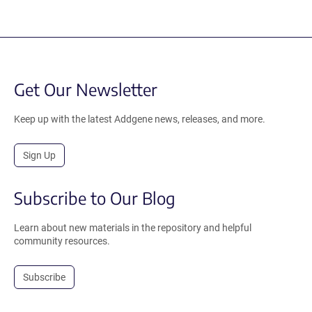
Get Our Newsletter
Keep up with the latest Addgene news, releases, and more.
Sign Up
Subscribe to Our Blog
Learn about new materials in the repository and helpful
community resources.
Subscribe