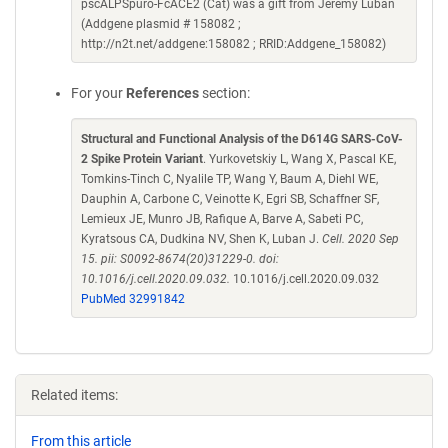
pscALPSpuro-FcACE2 (Cat) was a gift from Jeremy Luban
(Addgene plasmid # 158082 ;
http://n2t.net/addgene:158082 ; RRID:Addgene_158082)
For your
References
section:
Structural and Functional Analysis of the D614G SARS-CoV-
2 Spike Protein Variant
. Yurkovetskiy L, Wang X, Pascal KE,
Tomkins-Tinch C, Nyalile TP, Wang Y, Baum A, Diehl WE,
Dauphin A, Carbone C, Veinotte K, Egri SB, Schaffner SF,
Lemieux JE, Munro JB, Rafique A, Barve A, Sabeti PC,
Kyratsous CA, Dudkina NV, Shen K, Luban J.
Cell. 2020 Sep
15. pii: S0092-8674(20)31229-0. doi:
10.1016/j.cell.2020.09.032.
10.1016/j.cell.2020.09.032
PubMed 32991842
Related items:
From this article