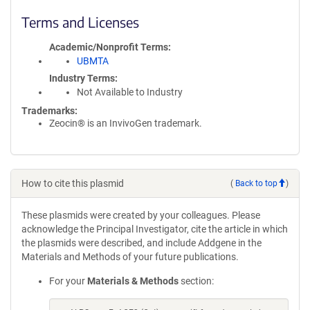
Terms and Licenses
Academic/Nonprofit Terms
UBMTA
Industry Terms
Not Available to Industry
Trademarks:
Zeocin® is an InvivoGen trademark.
How to cite this plasmid
(
Back to top
)
These plasmids were created by your colleagues. Please
acknowledge the Principal Investigator, cite the article in which
the plasmids were described, and include Addgene in the
Materials and Methods of your future publications.
For your
Materials & Methods
section: