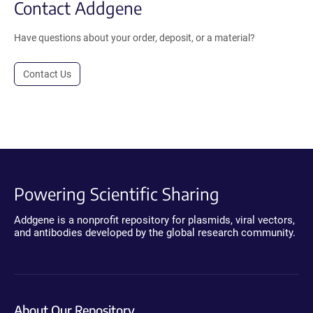
Contact Addgene
Have questions about your order, deposit, or a material?
Contact Us
Powering Scientific Sharing
Addgene is a nonprofit repository for plasmids, viral vectors,
and antibodies developed by the global research community.
About Our Repository