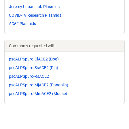
Jeremy Luban Lab Plasmids
COVID-19 Research Plasmids
ACE2
Plasmids
Commonly requested with:
pscALPSpuro-ClACE2 (Dog)
pscALPSpuro-SsACE2 (Pig)
pscALPSpuro-RsACE2
pscALPSpuro-MjACE2 (Pangolin)
pscALPSpuro-MmACE2 (Mouse)