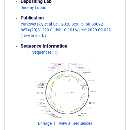
Depositing Lab
Jeremy Luban
Publication
Yurkovetskiy et al Cell. 2020 Sep 15. pii: S0092-
8674(20)31229-0. doi: 10.1016/j.cell.2020.09.032.
(
How to cite
)
Sequence Information
Sequences (1)
Enlarge
View all sequences