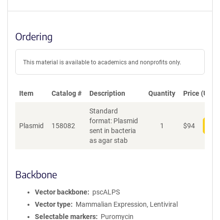
Ordering
This material is available to academics and nonprofits only.
Item
Catalog #
Description
Quantity
Price (USD)
Standard
format: Plasmid
Plasmid
158082
1
$
94
Add
sent in bacteria
as agar stab
Backbone
Vector backbone
pscALPS
Vector type
Mammalian Expression, Lentiviral
Selectable markers
Puromycin