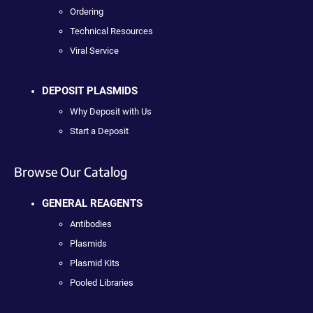
Ordering
Technical Resources
Viral Service
DEPOSIT PLASMIDS
Why Deposit with Us
Start a Deposit
Browse Our Catalog
GENERAL REAGENTS
Antibodies
Plasmids
Plasmid Kits
Pooled Libraries