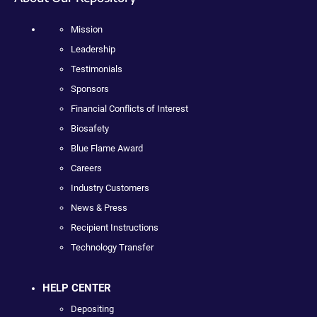
Mission
Leadership
Testimonials
Sponsors
Financial Conflicts of Interest
Biosafety
Blue Flame Award
Careers
Industry Customers
News & Press
Recipient Instructions
Technology Transfer
HELP CENTER
Depositing