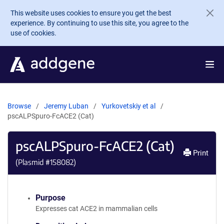
Skip to main content
This website uses cookies to ensure you get the best
experience. By continuing to use this site, you agree to the
use of cookies.
Browse
Jeremy Luban
Yurkovetskiy et al
pscALPSpuro-FcACE2 (Cat)
pscALPSpuro-FcACE2 (Cat)
Print
(Plasmid #
158082
)
Purpose
Expresses cat ACE2 in mammalian cells