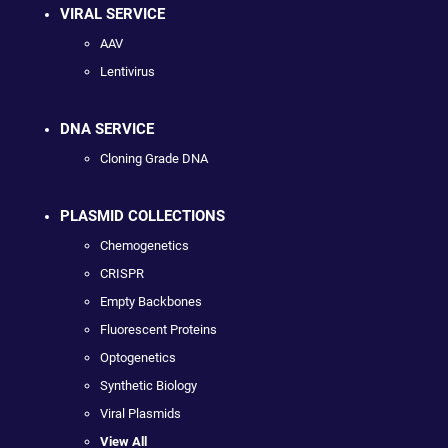
VIRAL SERVICE
AAV
Lentivirus
DNA SERVICE
Cloning Grade DNA
PLASMID COLLECTIONS
Chemogenetics
CRISPR
Empty Backbones
Fluorescent Proteins
Optogenetics
Synthetic Biology
Viral Plasmids
View All