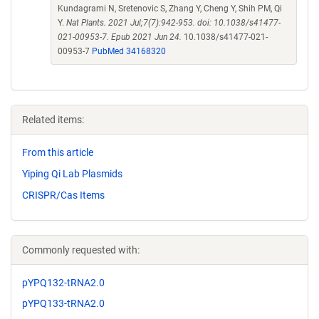
Kundagrami N, Sretenovic S, Zhang Y, Cheng Y, Shih PM, Qi
Y.
Nat Plants. 2021 Jul;7(7):942-953. doi: 10.1038/s41477-
021-00953-7. Epub 2021 Jun 24.
10.1038/s41477-021-
00953-7
PubMed 34168320
Related items:
From this article
Yiping Qi Lab Plasmids
CRISPR/Cas Items
Commonly requested with:
pYPQ132-tRNA2.0
pYPQ133-tRNA2.0