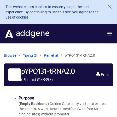
Skip to main content
This website uses cookies to ensure you get the best
experience. By continuing to use this site, you agree to the
use of cookies.
Browse
Yiping Qi
Pan et al
pYPQ131-tRNA2.0
pYPQ131-tRNA2.0
Print
(Plasmid #
158393
)
Purpose
(Empty Backbone)
Golden Gate entry vector to express
the 1st gRNA with tRNA2.0 scaffold (with four MS2
binding sites) without promoter