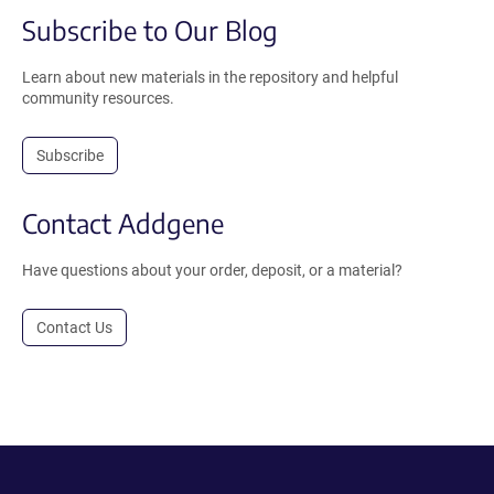
Subscribe to Our Blog
Learn about new materials in the repository and helpful
community resources.
Subscribe
Contact Addgene
Have questions about your order, deposit, or a material?
Contact Us