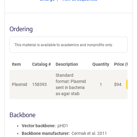
Ordering
This material is available to academics and nonprofits only.
Item
Catalog #
Description
Quantity
Price (USD)
Standard
format: Plasmid
Plasmid
158393
1
$
94
Add
sent in bacteria
as agar stab
Backbone
Vector backbone
pHD1
Backbone manufacturer
Cermak et al. 2011