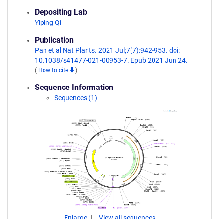
Depositing Lab
Yiping Qi
Publication
Pan et al Nat Plants. 2021 Jul;7(7):942-953. doi:
10.1038/s41477-021-00953-7. Epub 2021 Jun 24.
(
How to cite
)
Sequence Information
Sequences (1)
Enlarge
View all sequences