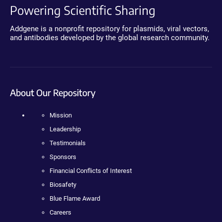
Powering Scientific Sharing
Addgene is a nonprofit repository for plasmids, viral vectors,
and antibodies developed by the global research community.
About Our Repository
Mission
Leadership
Testimonials
Sponsors
Financial Conflicts of Interest
Biosafety
Blue Flame Award
Careers