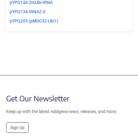
pYPQ144-ZmUbi-tRNA
pYPQ134-tRNA2.0
pYPQ203 (pMDC32-Ubi1)
Get Our Newsletter
Keep up with the latest Addgene news, releases, and more.
Sign Up