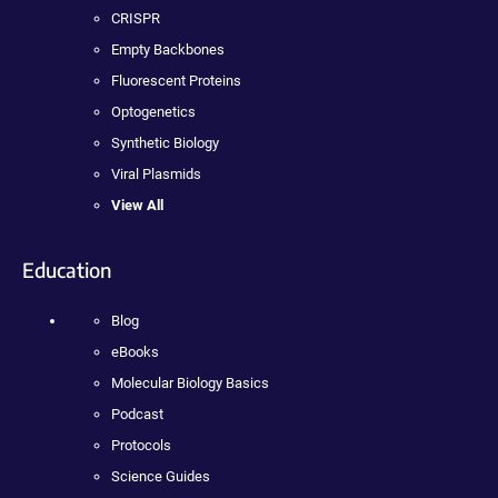
CRISPR
Empty Backbones
Fluorescent Proteins
Optogenetics
Synthetic Biology
Viral Plasmids
View All
Education
Blog
eBooks
Molecular Biology Basics
Podcast
Protocols
Science Guides