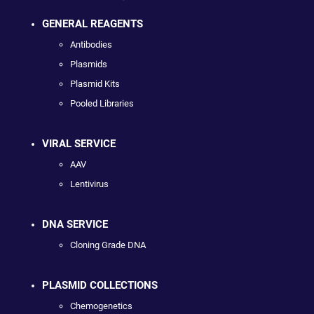
GENERAL REAGENTS
Antibodies
Plasmids
Plasmid Kits
Pooled Libraries
VIRAL SERVICE
AAV
Lentivirus
DNA SERVICE
Cloning Grade DNA
PLASMID COLLECTIONS
Chemogenetics