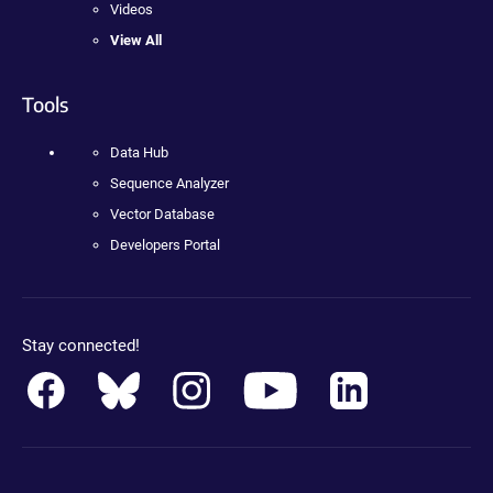
Videos
View All
Tools
Data Hub
Sequence Analyzer
Vector Database
Developers Portal
Stay connected!