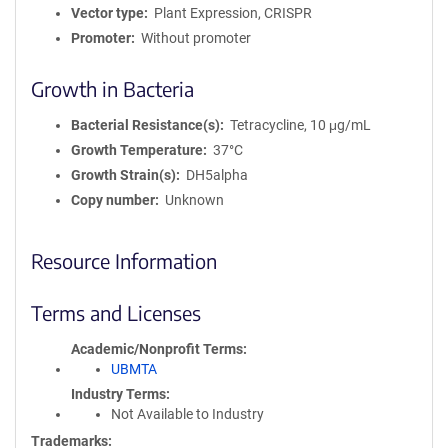
Vector type
Plant Expression, CRISPR
Promoter
Without promoter
Growth in Bacteria
Bacterial Resistance(s)
Tetracycline, 10 μg/mL
Growth Temperature
37°C
Growth Strain(s)
DH5alpha
Copy number
Unknown
Resource Information
Terms and Licenses
Academic/Nonprofit Terms
UBMTA
Industry Terms
Not Available to Industry
Trademarks: