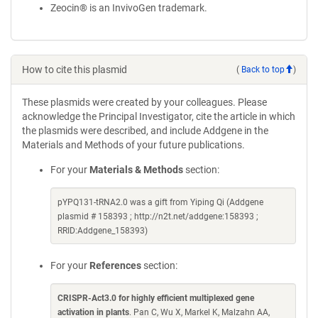
Zeocin® is an InvivoGen trademark.
How to cite this plasmid
(
Back to top
)
These plasmids were created by your colleagues. Please
acknowledge the Principal Investigator, cite the article in which
the plasmids were described, and include Addgene in the
Materials and Methods of your future publications.
For your
Materials & Methods
section:
pYPQ131-tRNA2.0 was a gift from Yiping Qi (Addgene
plasmid # 158393 ; http://n2t.net/addgene:158393 ;
RRID:Addgene_158393)
For your
References
section:
CRISPR-Act3.0 for highly efficient multiplexed gene
activation in plants
. Pan C, Wu X, Markel K, Malzahn AA,