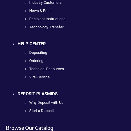
Industry Customers
News & Press
Recipient Instructions
Technology Transfer
HELP CENTER
Depositing
Ordering
Technical Resources
Viral Service
DEPOSIT PLASMIDS
Why Deposit with Us
Start a Deposit
Browse Our Catalog