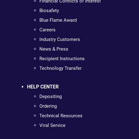
Financial Conflicts of Interest
Biosafety
Blue Flame Award
Careers
Industry Customers
News & Press
Recipient Instructions
Technology Transfer
HELP CENTER
Depositing
Ordering
Technical Resources
Viral Service