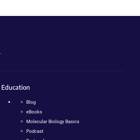
.
Education
Blog
eBooks
Molecular Biology Basics
Podcast