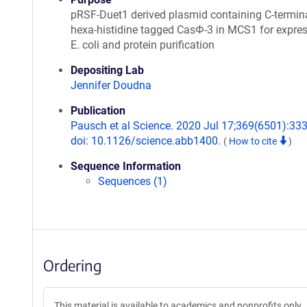
pRSF-Duet1 derived plasmid containing C-termina
hexa-histidine tagged CasΦ-3 in MCS1 for expres
E. coli and protein purification
Depositing Lab
Jennifer Doudna
Publication
Pausch et al Science. 2020 Jul 17;369(6501):333
doi: 10.1126/science.abb1400.
(
How to cite
)
Sequence Information
Sequences (1)
Ordering
This material is available to academics and nonprofits only.