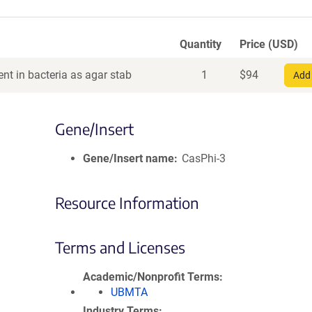
Quantity
Price (USD)
nt in bacteria as agar stab
1
$
94
Add 
Gene/Insert
Gene/Insert name
CasPhi-3
Resource Information
Terms and Licenses
Academic/Nonprofit Terms
UBMTA
Industry Terms