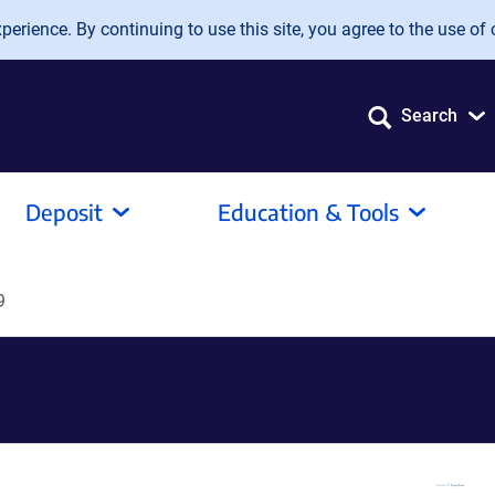
erience. By continuing to use this site, you agree to the use of 
Search
Deposit
Education & Tools
9