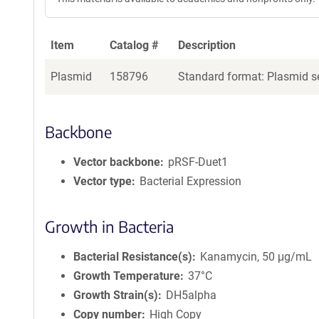
Item
Catalog #
Description
Plasmid
158796
Standard format: Plasmid se
Backbone
Vector backbone
pRSF-Duet1
Vector type
Bacterial Expression
Growth in Bacteria
Bacterial Resistance(s)
Kanamycin, 50 μg/mL
Growth Temperature
37°C
Growth Strain(s)
DH5alpha
Copy number
High Copy