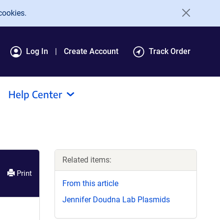
cookies.
Log In
Create Account
Track Order
Help Center
Related items:
Print
From this article
Jennifer Doudna Lab Plasmids