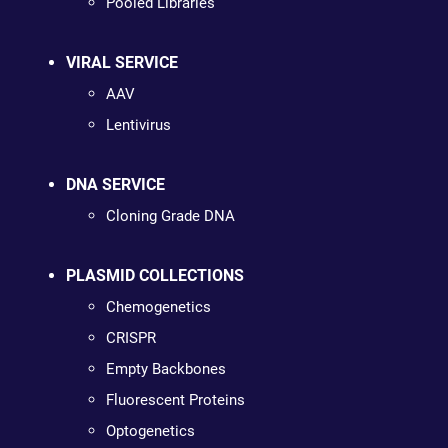
Pooled Libraries
VIRAL SERVICE
AAV
Lentivirus
DNA SERVICE
Cloning Grade DNA
PLASMID COLLECTIONS
Chemogenetics
CRISPR
Empty Backbones
Fluorescent Proteins
Optogenetics