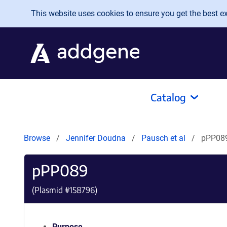
Skip to main content
This website uses cookies to ensure you get the best exp
Catalog
Browse
Jennifer Doudna
Pausch et al
pPP08
pPP089
(Plasmid #
158796
)
Purpose