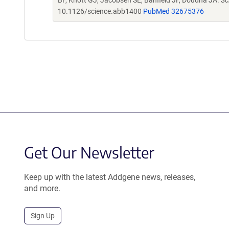
BF, Knott GJ, Jacobsen SE, Banfield JF, Doudna JA.
Sc
10.1126/science.abb1400
PubMed 32675376
Get Our Newsletter
Keep up with the latest Addgene news, releases,
and more.
Sign Up