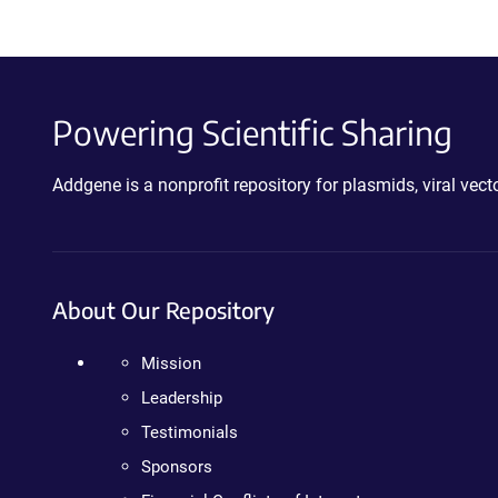
Powering Scientific Sharing
Addgene is a nonprofit repository for plasmids, viral ve
About Our Repository
Mission
Leadership
Testimonials
Sponsors