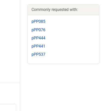
Commonly requested with:
pPP085
pPP076
pPP444
pPP441
pPP537