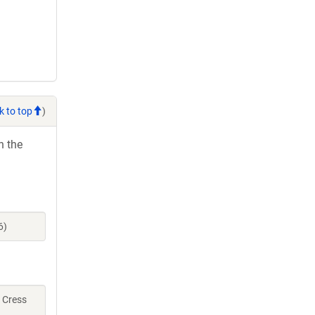
k to top
)
h the
6)
, Cress