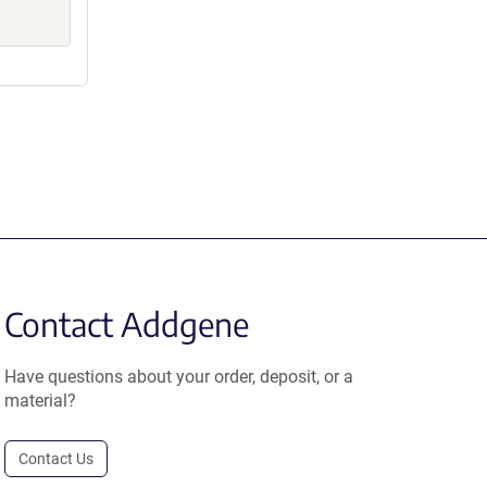
Contact Addgene
Have questions about your order, deposit, or a
material?
Contact Us