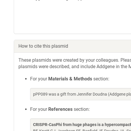
How to cite this plasmid
These plasmids were created by your colleagues. Please 
plasmids were described, and include Addgene in the M
For your
Materials & Methods
section:
pPP089 was a gift from Jennifer Doudna (Addgene pl
For your
References
section:
CRISPR-CasPhi from huge phages is a hypercompact