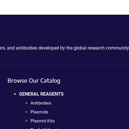
ctors, and antibodies developed by the global research community
Browse Our Catalog
GENERAL REAGENTS
Antibodies
Plasmids
Plasmid Kits