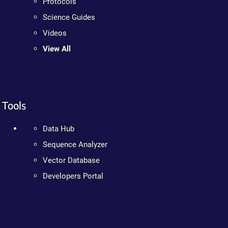
Protocols
Science Guides
Videos
View All
Tools
Data Hub
Sequence Analyzer
Vector Database
Developers Portal