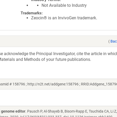
Not Available to Industry
Trademarks:
Zeocin® is an InvivoGen trademark.
(
Bac
acknowledge the Principal Investigator, cite the article in whic
aterials and Methods of your future publications.
asmid # 158796 ; http://n2t.net/addgene:158796 ; RRID:Addgene_15879
 genome editor
. Pausch P, Al-Shayeb B, Bisom-Rapp E, Tsuchida CA, Li Z