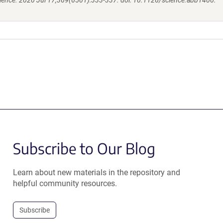
ience. 2020 Jul 17;369(6501):333-337. doi: 10.1126/science.abb1400.
Subscribe to Our Blog
Learn about new materials in the repository and
helpful community resources.
Subscribe