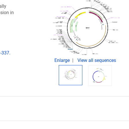
lly
sion in
-337.
Enlarge
View all sequences