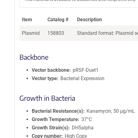
Item
Catalog #
Description
Plasmid
158803
Standard format: Plasmid se
Backbone
Vector backbone
pRSF-Duet1
Vector type
Bacterial Expression
Growth in Bacteria
Bacterial Resistance(s)
Kanamycin, 50 μg/mL
Growth Temperature
37°C
Growth Strain(s)
DH5alpha
Copy number
High Copy