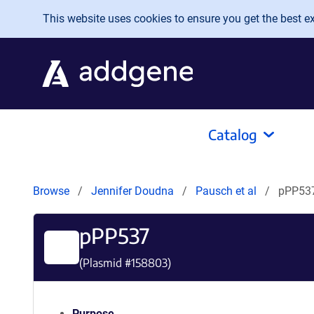
Skip to main content
This website uses cookies to ensure you get the best exp
Catalog
Browse
Jennifer Doudna
Pausch et al
pPP53
pPP537
(Plasmid #
158803
)
Purpose