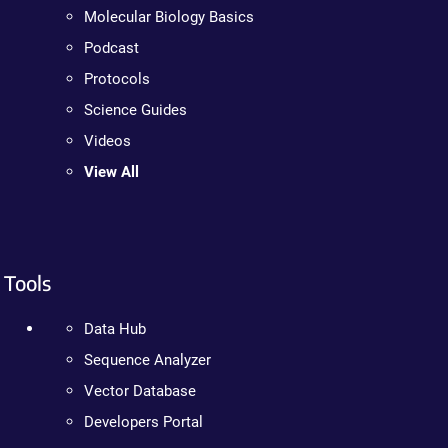
Molecular Biology Basics
Podcast
Protocols
Science Guides
Videos
View All
Tools
Data Hub
Sequence Analyzer
Vector Database
Developers Portal