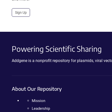
Sign Up
Powering Scientific Sharing
Addgene is a nonprofit repository for plasmids, viral ve
About Our Repository
Mission
Leadership