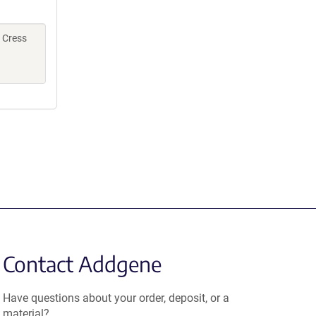
, Cress
Contact Addgene
Have questions about your order, deposit, or a
material?