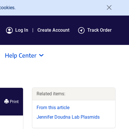
cookies.
Log In
Create Account
Track Order
Help Center
Related items:
Print
From this article
Jennifer Doudna Lab Plasmids