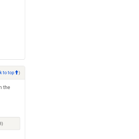
k to top
)
h the
3)