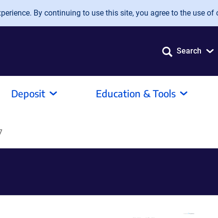
erience. By continuing to use this site, you agree to the use of 
Search
Deposit
Education & Tools
7