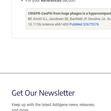
For your
References
section:
CRISPR-CasPhi from huge phages is a hypercompact
BF, Knott GJ, Jacobsen SE, Banfield JF, Doudna JA.
Sc
10.1126/science.abb1400
PubMed 32675376
Get Our Newsletter
Keep up with the latest Addgene news, releases,
and more.