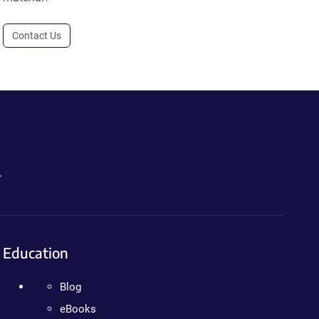
Contact Us
.
Education
Blog
eBooks