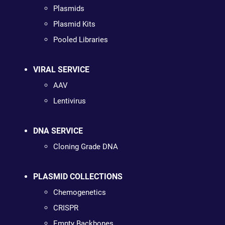
Plasmids
Plasmid Kits
Pooled Libraries
VIRAL SERVICE
AAV
Lentivirus
DNA SERVICE
Cloning Grade DNA
PLASMID COLLECTIONS
Chemogenetics
CRISPR
Empty Backbones