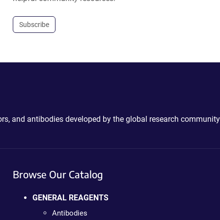
Subscribe
ctors, and antibodies developed by the global research community
Browse Our Catalog
GENERAL REAGENTS
Antibodies