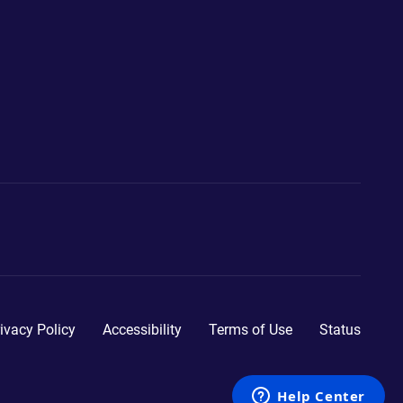
ivacy Policy
Accessibility
Terms of Use
Status