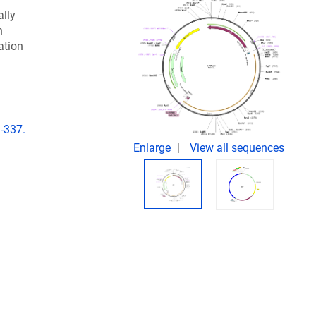
lly
n
ation
-337.
Enlarge
View all sequences