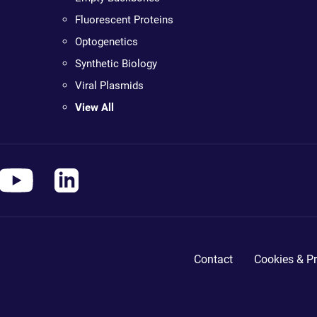
Fluorescent Proteins
Optogenetics
Synthetic Biology
Viral Plasmids
View All
Contact
Cookies & Pr