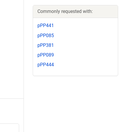
Commonly requested with:
pPP441
pPP085
pPP381
pPP089
pPP444