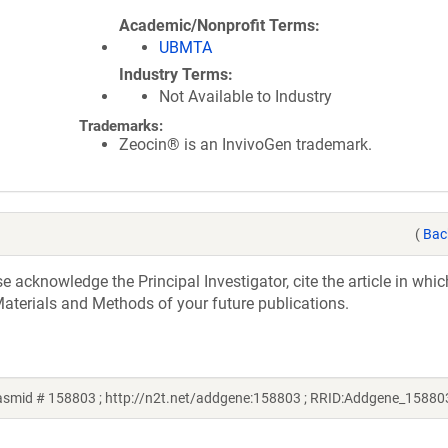
Academic/Nonprofit Terms
UBMTA
Industry Terms
Not Available to Industry
Trademarks:
Zeocin® is an InvivoGen trademark.
(
Bac
acknowledge the Principal Investigator, cite the article in whic
aterials and Methods of your future publications.
asmid # 158803 ; http://n2t.net/addgene:158803 ; RRID:Addgene_15880