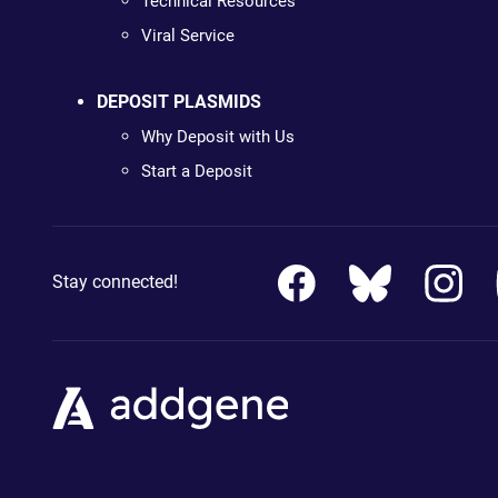
Technical Resources
Viral Service
DEPOSIT PLASMIDS
Why Deposit with Us
Start a Deposit
Stay connected!