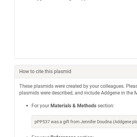
How to cite this plasmid
These plasmids were created by your colleagues. Please 
plasmids were described, and include Addgene in the M
For your
Materials & Methods
section:
pPP537 was a gift from Jennifer Doudna (Addgene pl