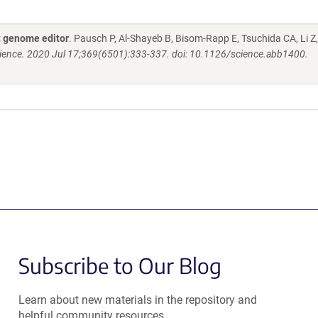
 genome editor
. Pausch P, Al-Shayeb B, Bisom-Rapp E, Tsuchida CA, Li Z
ience. 2020 Jul 17;369(6501):333-337. doi: 10.1126/science.abb1400.
Subscribe to Our Blog
Learn about new materials in the repository and
helpful community resources.