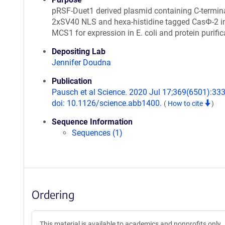
pRSF-Duet1 derived plasmid containing C-termina
2xSV40 NLS and hexa-histidine tagged CasΦ-2 i
MCS1 for expression in E. coli and protein purific
Depositing Lab
Jennifer Doudna
Publication
Pausch et al Science. 2020 Jul 17;369(6501):333
doi: 10.1126/science.abb1400.
(
How to cite
)
Sequence Information
Sequences (1)
Ordering
This material is available to academics and nonprofits only.