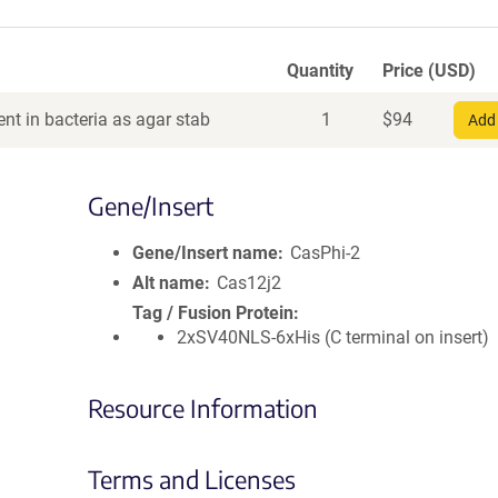
Quantity
Price (USD)
nt in bacteria as agar stab
1
$
94
Add 
Gene/Insert
Gene/Insert name
CasPhi-2
Alt name
Cas12j2
Tag / Fusion Protein
2xSV40NLS-6xHis (C terminal on insert)
Resource Information
Terms and Licenses