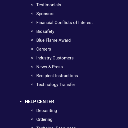
Testimonials
Sponsors
Financial Conflicts of Interest
Biosafety
Blue Flame Award
Careers
Industry Customers
News & Press
Recipient Instructions
Technology Transfer
HELP CENTER
Depositing
Ordering