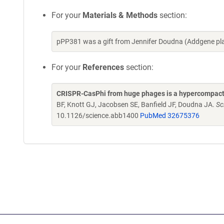
For your
Materials & Methods
section:
pPP381 was a gift from Jennifer Doudna (Addgene pl
For your
References
section:
CRISPR-CasPhi from huge phages is a hypercompact
BF, Knott GJ, Jacobsen SE, Banfield JF, Doudna JA.
Sc
10.1126/science.abb1400
PubMed 32675376