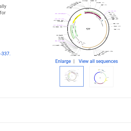
lly
for
-337.
Enlarge
View all sequences