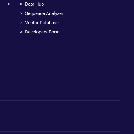
Data Hub
Sequence Analyzer
Vector Database
Developers Portal