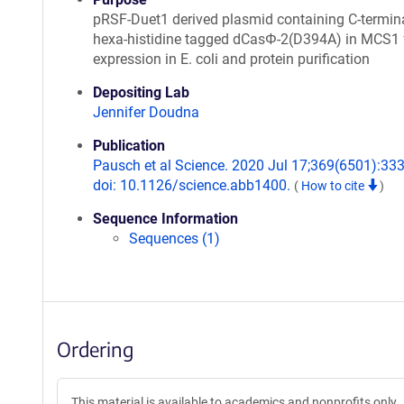
pRSF-Duet1 derived plasmid containing C-termina
hexa-histidine tagged dCasΦ-2(D394A) in MCS1 
expression in E. coli and protein purification
Depositing Lab
Jennifer Doudna
Publication
Pausch et al Science. 2020 Jul 17;369(6501):333
doi: 10.1126/science.abb1400.
(
How to cite
)
Sequence Information
Sequences (1)
Ordering
This material is available to academics and nonprofits only.