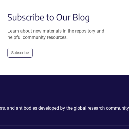
Subscribe to Our Blog
Learn about new materials in the repository and
helpful community resources.
Subscribe
ctors, and antibodies developed by the global research community