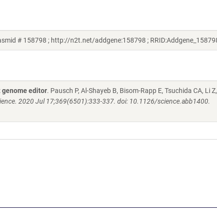
asmid # 158798 ; http://n2t.net/addgene:158798 ; RRID:Addgene_15879
 genome editor
. Pausch P, Al-Shayeb B, Bisom-Rapp E, Tsuchida CA, Li Z
ience. 2020 Jul 17;369(6501):333-337. doi: 10.1126/science.abb1400.