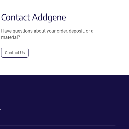
Contact Addgene
Have questions about your order, deposit, or a
material?
Contact Us
.