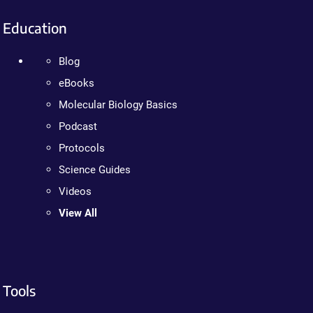
Education
Blog
eBooks
Molecular Biology Basics
Podcast
Protocols
Science Guides
Videos
View All
Tools