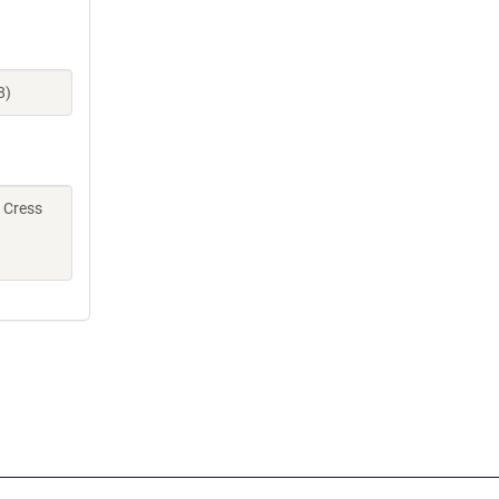
8)
, Cress