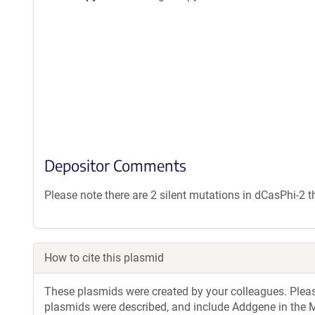
Depositor Comments
Please note there are 2 silent mutations in dCasPhi-2 t
How to cite this plasmid
These plasmids were created by your colleagues. Please 
plasmids were described, and include Addgene in the M