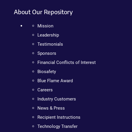
About Our Repository
Mission
Leadership
Testimonials
Sponsors
Financial Conflicts of Interest
Biosafety
Blue Flame Award
Careers
Industry Customers
News & Press
Recipient Instructions
Technology Transfer