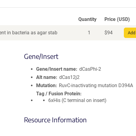
Quantity
Price (USD)
nt in bacteria as agar stab
1
$
94
Add 
Gene/Insert
Gene/Insert name
dCasPhi-2
Alt name
dCas12j2
Mutation
RuvC-inactivating mutation D394A
Tag / Fusion Protein
6xHis (C terminal on insert)
Resource Information