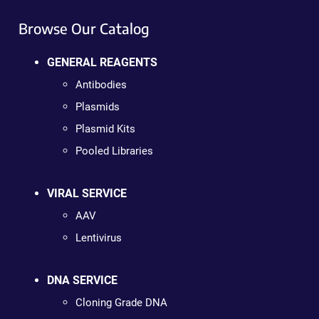
Browse Our Catalog
GENERAL REAGENTS
Antibodies
Plasmids
Plasmid Kits
Pooled Libraries
VIRAL SERVICE
AAV
Lentivirus
DNA SERVICE
Cloning Grade DNA