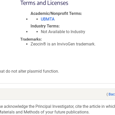
Terms and Licenses
Academic/Nonprofit Terms
UBMTA
Industry Terms
Not Available to Industry
Trademarks:
Zeocin® is an InvivoGen trademark.
hat do not alter plasmid function.
(
Bac
acknowledge the Principal Investigator, cite the article in whic
aterials and Methods of your future publications.