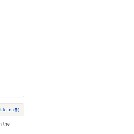
k to top
)
h the