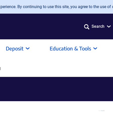
erience. By continuing to use this site, you agree to the use of 
Search
Deposit
Education & Tools
1