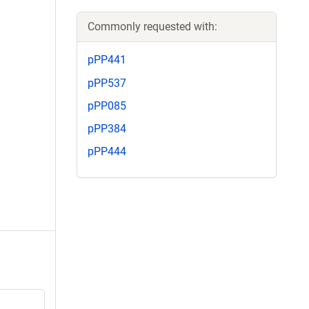
Commonly requested with:
pPP441
pPP537
pPP085
pPP384
pPP444