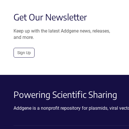
Get Our Newsletter
Keep up with the latest Addgene news, releases,
and more.
Sign Up
Powering Scientific Sharing
Addgene is a nonprofit repository for plasmids, viral ve