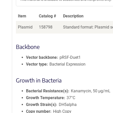
Item
Catalog #
Description
Plasmid
158798
Standard format: Plasmid se
Backbone
Vector backbone
pRSF-Duet1
Vector type
Bacterial Expression
Growth in Bacteria
Bacterial Resistance(s)
Kanamycin, 50 μg/mL
Growth Temperature
37°C
Growth Strain(s)
DH5alpha
Copy number
High Copy