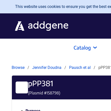
Skip to main content
This website uses cookies to ensure you get the best exp
Catalog
Browse
Jennifer Doudna
Pausch et al
pPP38
pPP381
(Plasmid #
158798
)
Purpose