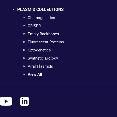
PLASMID COLLECTIONS
Chemogenetics
CRISPR
Empty Backbones
Fluorescent Proteins
Optogenetics
Synthetic Biology
Viral Plasmids
View All