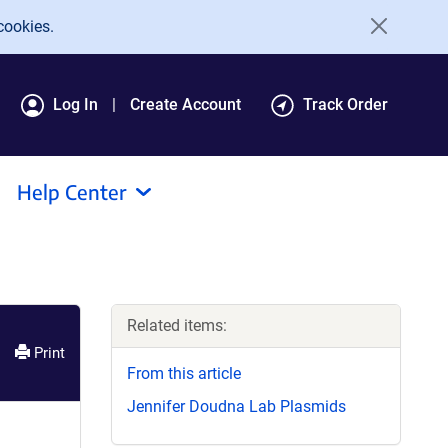
cookies.
Log In
Create Account
Track Order
Help Center
Related items:
Print
From this article
Jennifer Doudna Lab Plasmids