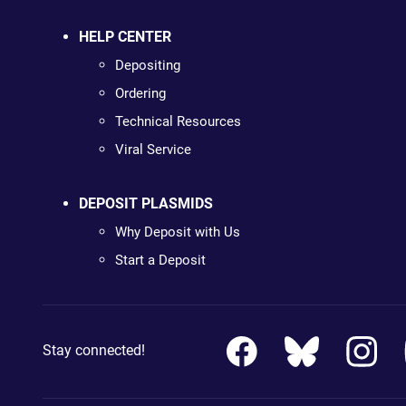
HELP CENTER
Depositing
Ordering
Technical Resources
Viral Service
DEPOSIT PLASMIDS
Why Deposit with Us
Start a Deposit
Stay connected!