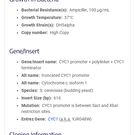
Bacterial Resistance(s)
Ampicillin, 100 μg/mL
Growth Temperature
37°C
Growth Strain(s)
DH5alpha
Copy number
High Copy
Gene/Insert
Gene/Insert name
CYC1 promoter + polylinker + CYC1
terminator
Alt name
truncated CYC1 promoter
Alt name
Cytochrome c, isoform 1
Species
S. cerevisiae (budding yeast)
Insert Size (bp)
616
Mutation
CYC1 promoter is between SacI and XbaI
restriction sites.
Entrez Gene
CYC1
(
a.k.a.
YJR048W)
Cloning Information