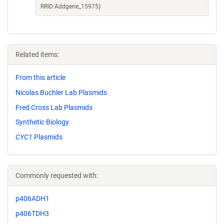
RRID:Addgene_15975)
Related items:
From this article
Nicolas Buchler Lab Plasmids
Fred Cross Lab Plasmids
Synthetic Biology
CYC1
Plasmids
Commonly requested with:
p406ADH1
p406TDH3