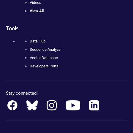
Videos
View All
Tools
Data Hub
Sequence Analyzer
Vector Database
Developers Portal
Stay connected!