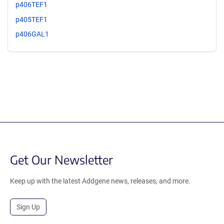
p406TEF1
p405TEF1
p406GAL1
Get Our Newsletter
Keep up with the latest Addgene news, releases, and more.
Sign Up