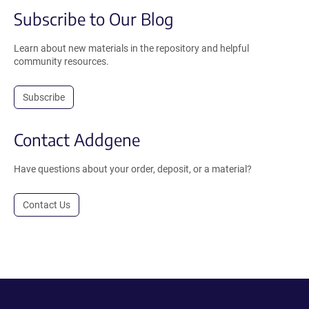
Subscribe to Our Blog
Learn about new materials in the repository and helpful
community resources.
Subscribe
Contact Addgene
Have questions about your order, deposit, or a material?
Contact Us