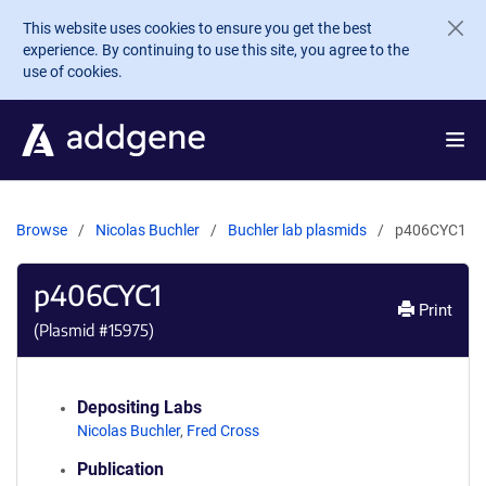
Skip to main content
This website uses cookies to ensure you get the best
experience. By continuing to use this site, you agree to the
use of cookies.
Browse
Nicolas Buchler
Buchler lab plasmids
p406CYC1
p406CYC1
Print
(Plasmid #
15975
)
Depositing Labs
Nicolas Buchler
,
Fred Cross
Publication