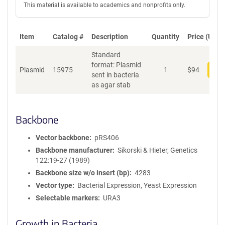
This material is available to academics and nonprofits only.
Item
Catalog #
Description
Quantity
Price (USD)
Standard
format: Plasmid
Plasmid
15975
1
$
94
Add
sent in bacteria
as agar stab
Backbone
Vector backbone
pRS406
Backbone manufacturer
Sikorski & Hieter, Genetics
122:19-27 (1989)
Backbone size w/o insert (bp)
4283
Vector type
Bacterial Expression, Yeast Expression
Selectable markers
URA3
Growth in Bacteria