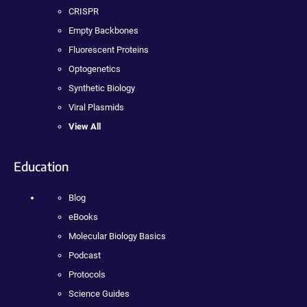
CRISPR
Empty Backbones
Fluorescent Proteins
Optogenetics
Synthetic Biology
Viral Plasmids
View All
Education
Blog
eBooks
Molecular Biology Basics
Podcast
Protocols
Science Guides