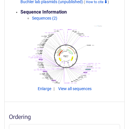
Buchler lab plasmids (unpublished)
(
How to cite
)
Sequence Information
Sequences (2)
Enlarge
View all sequences
Ordering