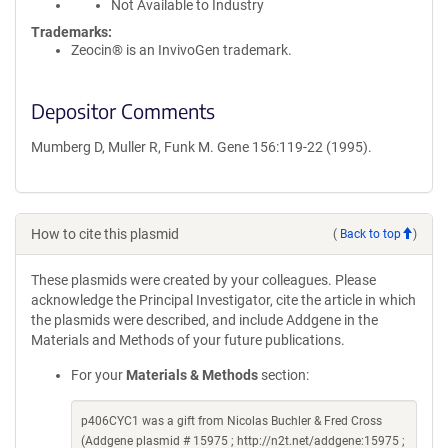
Not Available to Industry
Trademarks:
Zeocin® is an InvivoGen trademark.
Depositor Comments
Mumberg D, Muller R, Funk M. Gene 156:119-22 (1995).
How to cite this plasmid
(
Back to top
)
These plasmids were created by your colleagues. Please
acknowledge the Principal Investigator, cite the article in which
the plasmids were described, and include Addgene in the
Materials and Methods of your future publications.
For your
Materials & Methods
section:
p406CYC1 was a gift from Nicolas Buchler & Fred Cross
(Addgene plasmid # 15975 ; http://n2t.net/addgene:15975 ;