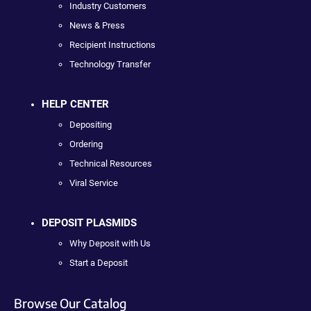
Industry Customers
News & Press
Recipient Instructions
Technology Transfer
HELP CENTER
Depositing
Ordering
Technical Resources
Viral Service
DEPOSIT PLASMIDS
Why Deposit with Us
Start a Deposit
Browse Our Catalog