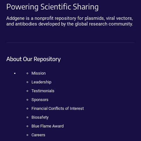
Powering Scientific Sharing
Addgene is a nonprofit repository for plasmids, viral vectors,
and antibodies developed by the global research community.
About Our Repository
Mission
Leadership
Testimonials
Sponsors
Financial Conflicts of Interest
Biosafety
Blue Flame Award
Careers