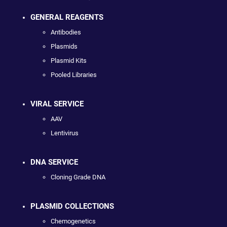
GENERAL REAGENTS
Antibodies
Plasmids
Plasmid Kits
Pooled Libraries
VIRAL SERVICE
AAV
Lentivirus
DNA SERVICE
Cloning Grade DNA
PLASMID COLLECTIONS
Chemogenetics