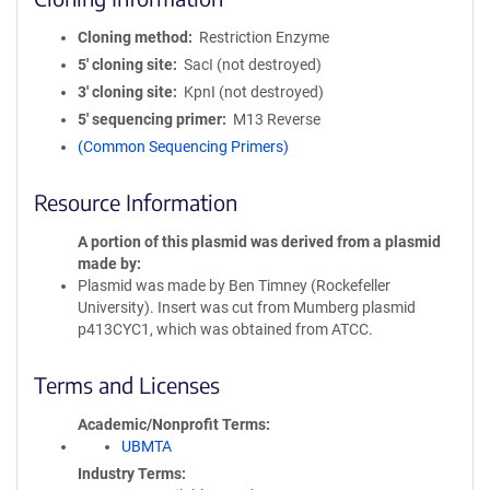
Cloning method
Restriction Enzyme
5′ cloning site
SacI (not destroyed)
3′ cloning site
KpnI (not destroyed)
5′ sequencing primer
M13 Reverse
(Common Sequencing Primers)
Resource Information
A portion of this plasmid was derived from a plasmid
made by
Plasmid was made by Ben Timney (Rockefeller
University). Insert was cut from Mumberg plasmid
p413CYC1, which was obtained from ATCC.
Terms and Licenses
Academic/Nonprofit Terms
UBMTA
Industry Terms