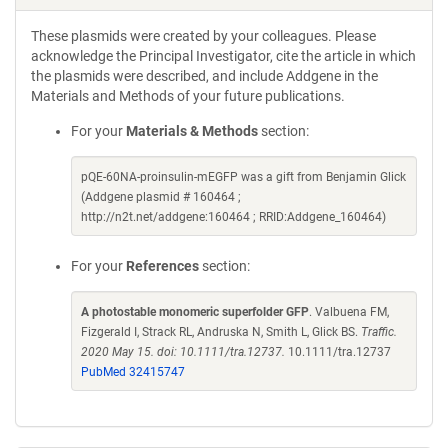
These plasmids were created by your colleagues. Please
acknowledge the Principal Investigator, cite the article in which
the plasmids were described, and include Addgene in the
Materials and Methods of your future publications.
For your
Materials & Methods
section:
pQE-60NA-proinsulin-mEGFP was a gift from Benjamin Glick
(Addgene plasmid # 160464 ;
http://n2t.net/addgene:160464 ; RRID:Addgene_160464)
For your
References
section:
A photostable monomeric superfolder GFP
. Valbuena FM,
Fizgerald I, Strack RL, Andruska N, Smith L, Glick BS.
Traffic.
2020 May 15. doi: 10.1111/tra.12737.
10.1111/tra.12737
PubMed 32415747