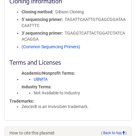
Cloning Information
Cloning method
Gibson Cloning
5′ sequencing primer
TAGATTCAATTGTGAGCGGATAA
CAATTTC
3′ sequencing primer
TGAGGTCATTACTGGATCTATCA
ACAGGA
(Common Sequencing Primers)
Terms and Licenses
Academic/Nonprofit Terms
UBMTA
Industry Terms
Not Available to Industry
Trademarks:
Zeocin® is an InvivoGen trademark.
How to cite this plasmid
(
Back to top
)