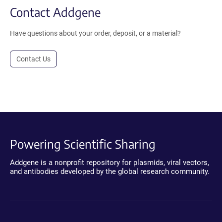
Contact Addgene
Have questions about your order, deposit, or a material?
Contact Us
Powering Scientific Sharing
Addgene is a nonprofit repository for plasmids, viral vectors,
and antibodies developed by the global research community.