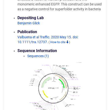
monomeric enhanced EGFP. This construct can be used
as a negative control for superfolder activity in bacteria
Depositing Lab
Benjamin Glick
Publication
Valbuena et al Traffic. 2020 May 15. doi:
10.1111/tra.12737.
(
How to cite
)
Sequence Information
Sequences (1)