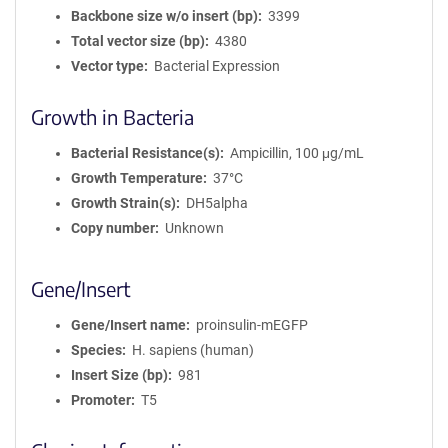
Backbone size w/o insert (bp)
3399
Total vector size (bp)
4380
Vector type
Bacterial Expression
Growth in Bacteria
Bacterial Resistance(s)
Ampicillin, 100 μg/mL
Growth Temperature
37°C
Growth Strain(s)
DH5alpha
Copy number
Unknown
Gene/Insert
Gene/Insert name
proinsulin-mEGFP
Species
H. sapiens (human)
Insert Size (bp)
981
Promoter
T5