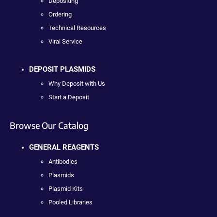
Depositing
Ordering
Technical Resources
Viral Service
DEPOSIT PLASMIDS
Why Deposit with Us
Start a Deposit
Browse Our Catalog
GENERAL REAGENTS
Antibodies
Plasmids
Plasmid Kits
Pooled Libraries