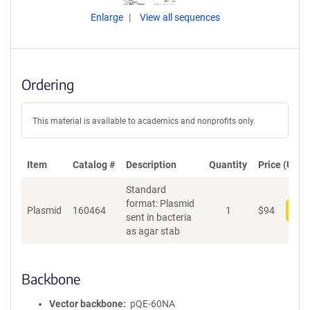
Enlarge
View all sequences
Ordering
This material is available to academics and nonprofits only.
Item
Catalog #
Description
Quantity
Price (USD)
Standard
format: Plasmid
Plasmid
160464
1
$
94
Add
sent in bacteria
as agar stab
Backbone
Vector backbone
pQE-60NA