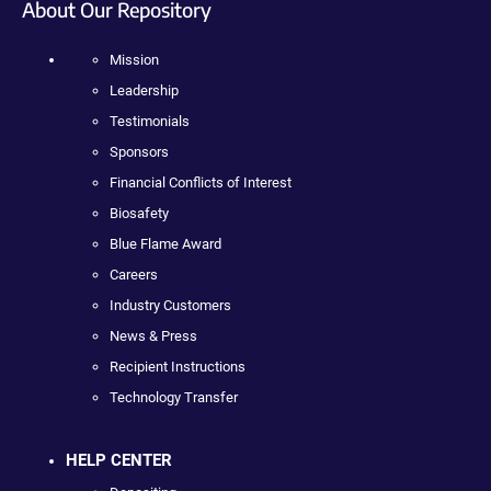
About Our Repository
Mission
Leadership
Testimonials
Sponsors
Financial Conflicts of Interest
Biosafety
Blue Flame Award
Careers
Industry Customers
News & Press
Recipient Instructions
Technology Transfer
HELP CENTER