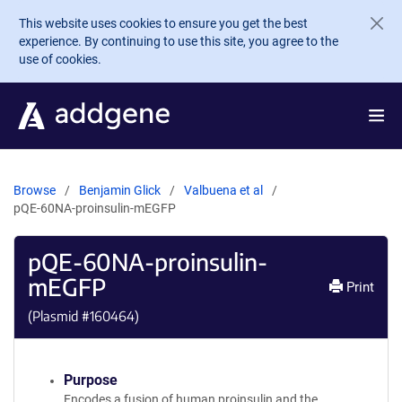
Skip to main content
This website uses cookies to ensure you get the best
experience. By continuing to use this site, you agree to the
use of cookies.
Browse
Benjamin Glick
Valbuena et al
pQE-60NA-proinsulin-mEGFP
pQE-60NA-proinsulin-
mEGFP
Print
(Plasmid #
160464
)
Purpose
Encodes a fusion of human proinsulin and the