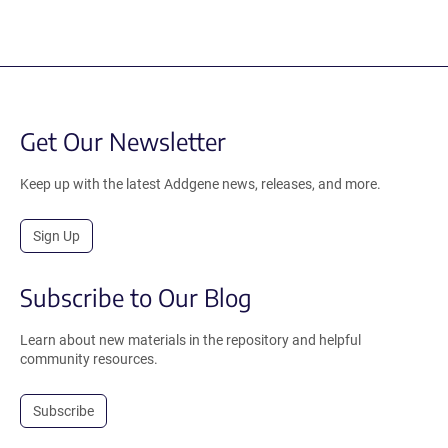
Get Our Newsletter
Keep up with the latest Addgene news, releases, and more.
Sign Up
Subscribe to Our Blog
Learn about new materials in the repository and helpful
community resources.
Subscribe