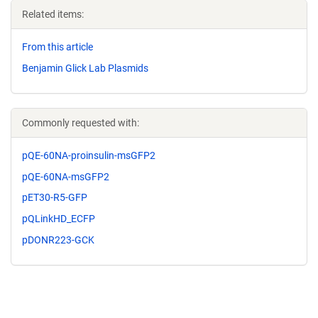
Related items:
From this article
Benjamin Glick Lab Plasmids
Commonly requested with:
pQE-60NA-proinsulin-msGFP2
pQE-60NA-msGFP2
pET30-R5-GFP
pQLinkHD_ECFP
pDONR223-GCK