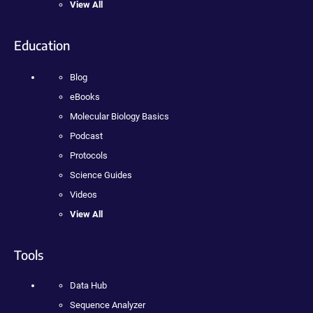
View All
Education
Blog
eBooks
Molecular Biology Basics
Podcast
Protocols
Science Guides
Videos
View All
Tools
Data Hub
Sequence Analyzer