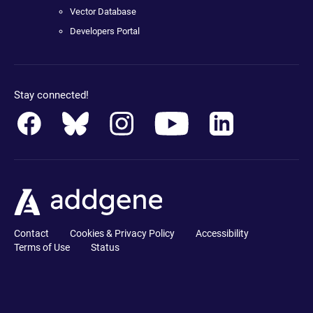
Vector Database
Developers Portal
Stay connected!
Contact
Cookies & Privacy Policy
Accessibility
Terms of Use
Status