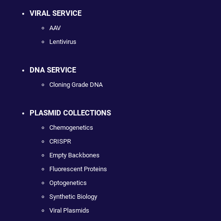
VIRAL SERVICE
AAV
Lentivirus
DNA SERVICE
Cloning Grade DNA
PLASMID COLLECTIONS
Chemogenetics
CRISPR
Empty Backbones
Fluorescent Proteins
Optogenetics
Synthetic Biology
Viral Plasmids