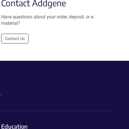
Contact Addgene
Have questions about your order, deposit, or a
material?
Contact Us
.
Education