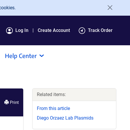
cookies.
Log In
Create Account
Track Order
Help Center
Related items:
Print
From this article
Diego Orzaez Lab Plasmids