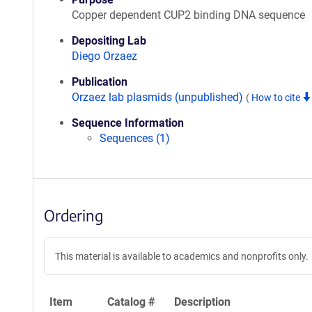
Copper dependent CUP2 binding DNA sequence
Depositing Lab
Diego Orzaez
Publication
Orzaez lab plasmids (unpublished)
(
How to cite
Sequence Information
Sequences (1)
Ordering
This material is available to academics and nonprofits only.
Item
Catalog #
Description