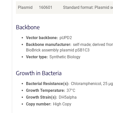
Plasmid
160601
Standard format: Plasmid se
Backbone
Vector backbone
pUPD2
Backbone manufacturer
self-made; derived fro
BioBrick assembly plasmid pSB1C3
Vector type
Synthetic Biology
Growth in Bacteria
Bacterial Resistance(s)
Chloramphenicol, 25 μ
Growth Temperature
37°C
Growth Strain(s)
DH5alpha
Copy number
High Copy