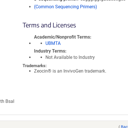
(Common Sequencing Primers)
Terms and Licenses
Academic/Nonprofit Terms
UBMTA
Industry Terms
Not Available to Industry
Trademarks:
Zeocin® is an InvivoGen trademark.
ith BsaI
(
Bac