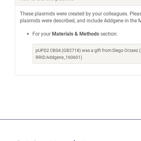
These plasmids were created by your colleagues. Please 
plasmids were described, and include Addgene in the M
For your
Materials & Methods
section:
pUPD2 CBS4 (GB2718) was a gift from Diego Orzaez (
RRID:Addgene_160601)