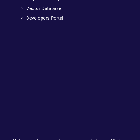
Vector Database
Developers Portal