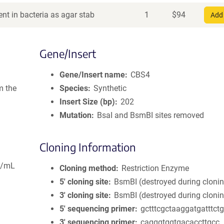
nt in bacteria as agar stab
1
$
94
Add 
Gene/Insert
Gene/Insert name
CBS4
m the
Species
Synthetic
Insert Size (bp)
202
Mutation
BsaI and BsmBI sites removed
Cloning Information
g/mL
Cloning method
Restriction Enzyme
5′ cloning site
BsmBI (destroyed during cloni
3′ cloning site
BsmBI (destroyed during cloni
5′ sequencing primer
gctttcgctaaggatgatttct
3′ sequencing primer
cagggtggtgacaccttgcc