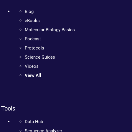
Blog
eBooks
Molecular Biology Basics
Podcast
Protocols
Science Guides
Videos
View All
Tools
Data Hub
Sequence Analyzer