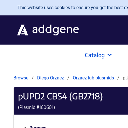
Skip to main content
This website uses cookies to ensure you get the best exp
Catalog
Browse
Diego Orzaez
Orzaez lab plasmids
pU
pUPD2 CBS4 (GB2718)
(Plasmid #
160601
)
Purpose