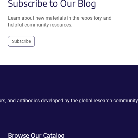
Subscribe to Our Blog
Learn about new materials in the repository and
helpful community resources.
Subscribe
ctors, and antibodies developed by the global research community
Browse Our Catalog