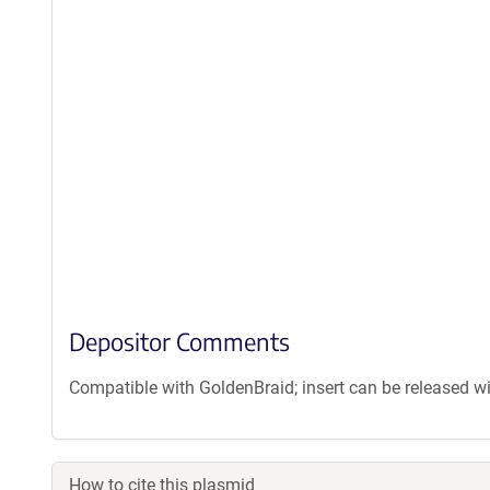
Depositor Comments
Compatible with GoldenBraid; insert can be released w
How to cite this plasmid