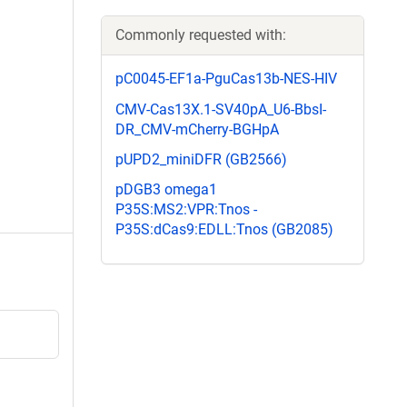
Commonly requested with:
pC0045-EF1a-PguCas13b-NES-HIV
CMV-Cas13X.1-SV40pA_U6-BbsI-
DR_CMV-mCherry-BGHpA
pUPD2_miniDFR (GB2566)
pDGB3 omega1
P35S:MS2:VPR:Tnos -
P35S:dCas9:EDLL:Tnos (GB2085)