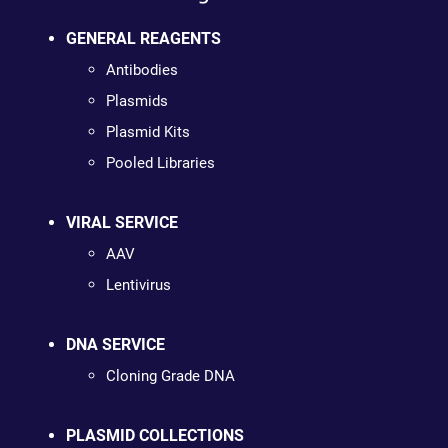
GENERAL REAGENTS
Antibodies
Plasmids
Plasmid Kits
Pooled Libraries
VIRAL SERVICE
AAV
Lentivirus
DNA SERVICE
Cloning Grade DNA
PLASMID COLLECTIONS