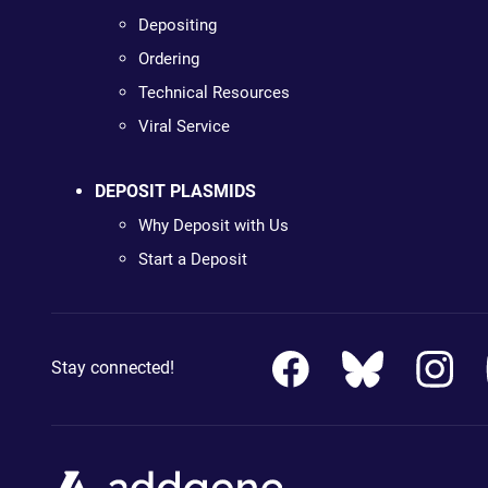
Depositing
Ordering
Technical Resources
Viral Service
DEPOSIT PLASMIDS
Why Deposit with Us
Start a Deposit
Stay connected!