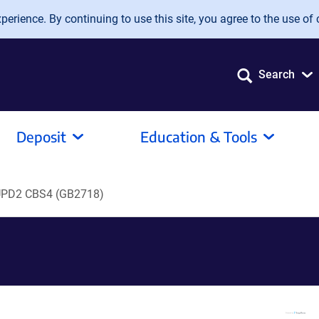
erience. By continuing to use this site, you agree to the use of 
Search
Deposit
Education & Tools
PD2 CBS4 (GB2718)