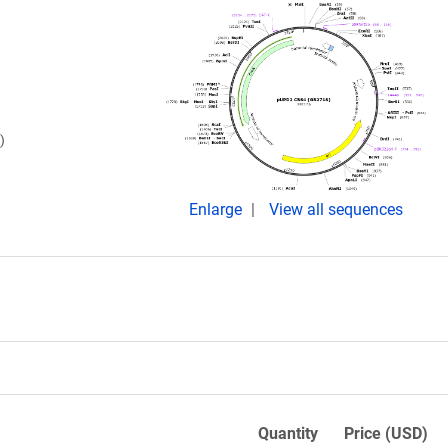
)
Enlarge
View all sequences
Quantity
Price (USD)