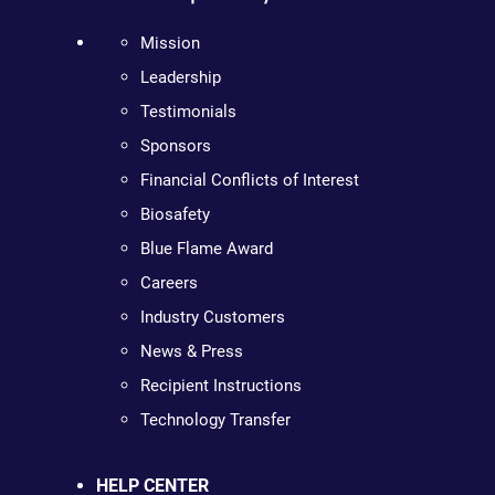
Mission
Leadership
Testimonials
Sponsors
Financial Conflicts of Interest
Biosafety
Blue Flame Award
Careers
Industry Customers
News & Press
Recipient Instructions
Technology Transfer
HELP CENTER