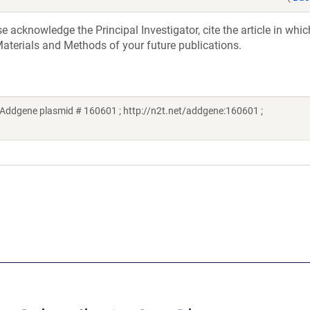
acknowledge the Principal Investigator, cite the article in whic
aterials and Methods of your future publications.
Addgene plasmid # 160601 ; http://n2t.net/addgene:160601 ;