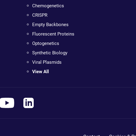
Chemogenetics
CRISPR
Empty Backbones
Fluorescent Proteins
Optogenetics
Synthetic Biology
Viral Plasmids
View All