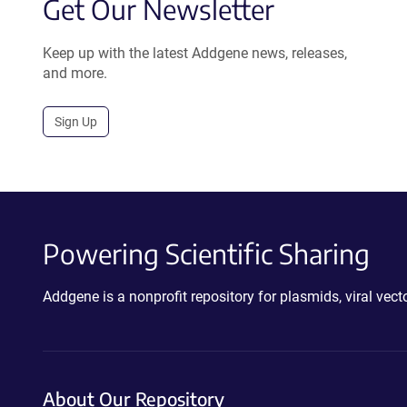
Get Our Newsletter
Keep up with the latest Addgene news, releases,
and more.
Sign Up
Powering Scientific Sharing
Addgene is a nonprofit repository for plasmids, viral ve
About Our Repository