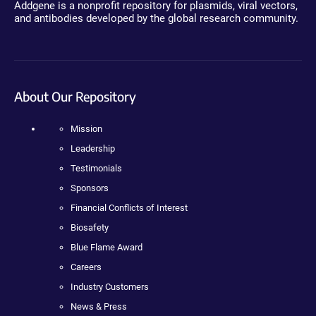
Addgene is a nonprofit repository for plasmids, viral vectors,
and antibodies developed by the global research community.
About Our Repository
Mission
Leadership
Testimonials
Sponsors
Financial Conflicts of Interest
Biosafety
Blue Flame Award
Careers
Industry Customers
News & Press