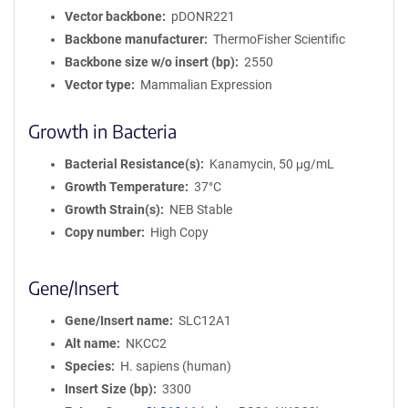
Vector backbone
pDONR221
Backbone manufacturer
ThermoFisher Scientific
Backbone size w/o insert (bp)
2550
Vector type
Mammalian Expression
Growth in Bacteria
Bacterial Resistance(s)
Kanamycin, 50 μg/mL
Growth Temperature
37°C
Growth Strain(s)
NEB Stable
Copy number
High Copy
Gene/Insert
Gene/Insert name
SLC12A1
Alt name
NKCC2
Species
H. sapiens (human)
Insert Size (bp)
3300