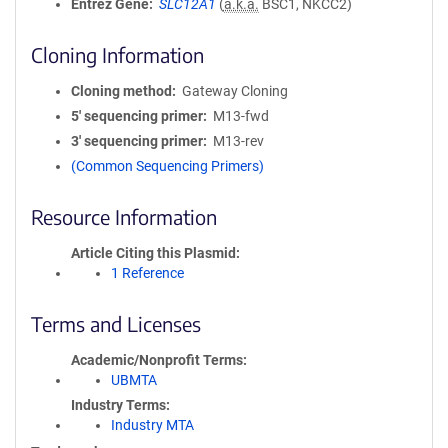
Entrez Gene
SLC12A1
(
a.k.a.
BSC1, NKCC2)
Cloning Information
Cloning method
Gateway Cloning
5′ sequencing primer
M13-fwd
3′ sequencing primer
M13-rev
(Common Sequencing Primers)
Resource Information
Article Citing this Plasmid
1 Reference
Terms and Licenses
Academic/Nonprofit Terms
UBMTA
Industry Terms
Industry MTA