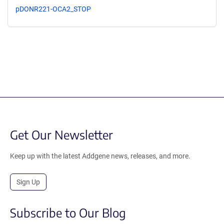
pDONR221-OCA2_STOP
Get Our Newsletter
Keep up with the latest Addgene news, releases, and more.
Sign Up
Subscribe to Our Blog