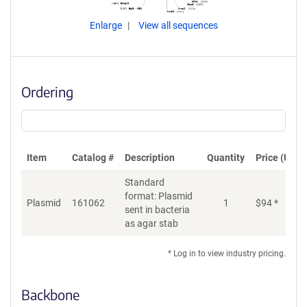
Enlarge
View all sequences
Ordering
Item
Catalog #
Description
Quantity
Price (USD)
Standard
format: Plasmid
Plasmid
161062
1
$
94
*
Ad
sent in bacteria
as agar stab
* Log in to view industry pricing.
Backbone