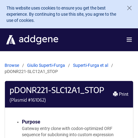
Skip to main content
This website uses cookies to ensure you get the best
experience. By continuing to use this site, you agree to the
use of cookies.
Browse
Giulio Superti-Furga
Superti-Furga et al
pDONR221-SLC12A1_STOP
pDONR221-SLC12A1_STOP
Print
(Plasmid #
161062
)
Purpose
Gateway entry clone with codon-optimized ORF
sequence for subcloning into custom expression