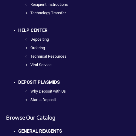
Recipient Instructions
Technology Transfer
HELP CENTER
Depositing
Ordering
Technical Resources
Viral Service
DEPOSIT PLASMIDS
Why Deposit with Us
Start a Deposit
Browse Our Catalog
GENERAL REAGENTS