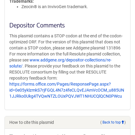
Trademarks:
Zeocin® is an InvivoGen trademark.
Depositor Comments
This plasmid contains a STOP codon at the end of the codon-
optimized ORF. For the version of this plasmid that does not
contain a STOP codon, please see Addgene plasmid 131896
For more information on the full Resolute plasmid collection,
please see
www.addgene.org/depositor-collections/re-
solute/
. Please provide your feedback on this plasmid to the
RESOLUTE consortium by filling out their RESOLUTE
repository feedback form:
https://forms.office.com/Pages/ResponsePage.aspx?
id=0e05yklzmkS7rjFGQL4N7z4feCLQvEJAmVcOCM_u885UN
1JJRko0Ukg4TVQwNTZLOUxPQVJWT1NHUCQlQCN0PWcu
How to cite this plasmid
(
Back to top
)