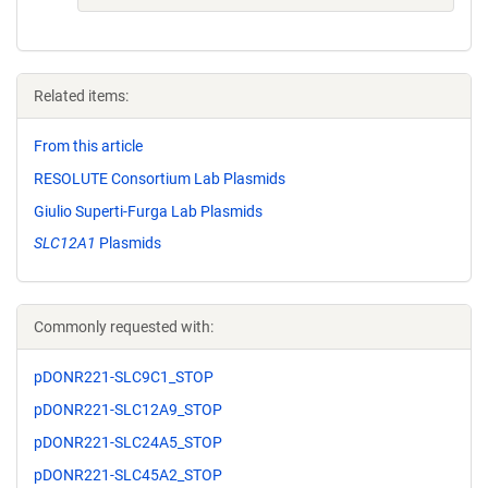
Related items:
From this article
RESOLUTE Consortium Lab Plasmids
Giulio Superti-Furga Lab Plasmids
SLC12A1
Plasmids
Commonly requested with:
pDONR221-SLC9C1_STOP
pDONR221-SLC12A9_STOP
pDONR221-SLC24A5_STOP
pDONR221-SLC45A2_STOP