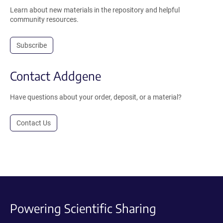
Learn about new materials in the repository and helpful
community resources.
Subscribe
Contact Addgene
Have questions about your order, deposit, or a material?
Contact Us
Powering Scientific Sharing