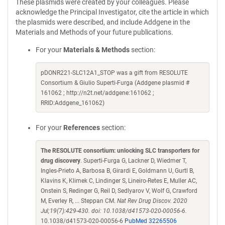
These plasmids were created by your colleagues. Please
acknowledge the Principal Investigator, cite the article in which
the plasmids were described, and include Addgene in the
Materials and Methods of your future publications.
For your
Materials & Methods
section:
pDONR221-SLC12A1_STOP was a gift from RESOLUTE
Consortium & Giulio Superti-Furga (Addgene plasmid #
161062 ; http://n2t.net/addgene:161062 ;
RRID:Addgene_161062)
For your
References
section:
The RESOLUTE consortium: unlocking SLC transporters for
drug discovery
. Superti-Furga G, Lackner D, Wiedmer T,
Ingles-Prieto A, Barbosa B, Girardi E, Goldmann U, Gurtl B,
Klavins K, Klimek C, Lindinger S, Lineiro-Retes E, Muller AC,
Onstein S, Redinger G, Reil D, Sedlyarov V, Wolf G, Crawford
M, Everley R, ... Steppan CM.
Nat Rev Drug Discov. 2020
Jul;19(7):429-430. doi: 10.1038/d41573-020-00056-6.
10.1038/d41573-020-00056-6
PubMed 32265506