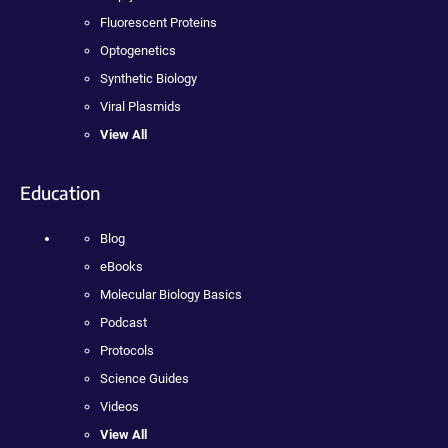
Fluorescent Proteins
Optogenetics
Synthetic Biology
Viral Plasmids
View All
Education
Blog
eBooks
Molecular Biology Basics
Podcast
Protocols
Science Guides
Videos
View All