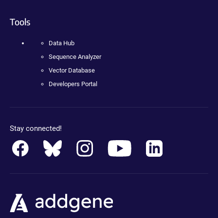
Tools
Data Hub
Sequence Analyzer
Vector Database
Developers Portal
Stay connected!