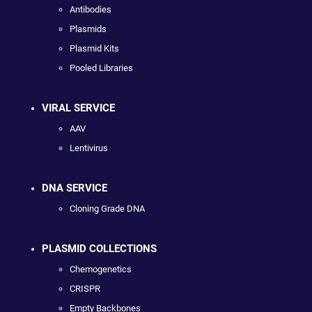
Antibodies
Plasmids
Plasmid Kits
Pooled Libraries
VIRAL SERVICE
AAV
Lentivirus
DNA SERVICE
Cloning Grade DNA
PLASMID COLLECTIONS
Chemogenetics
CRISPR
Empty Backbones