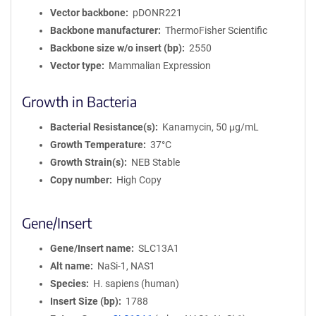
Vector backbone
pDONR221
Backbone manufacturer
ThermoFisher Scientific
Backbone size w/o insert (bp)
2550
Vector type
Mammalian Expression
Growth in Bacteria
Bacterial Resistance(s)
Kanamycin, 50 μg/mL
Growth Temperature
37°C
Growth Strain(s)
NEB Stable
Copy number
High Copy
Gene/Insert
Gene/Insert name
SLC13A1
Alt name
NaSi-1, NAS1
Species
H. sapiens (human)
Insert Size (bp)
1788