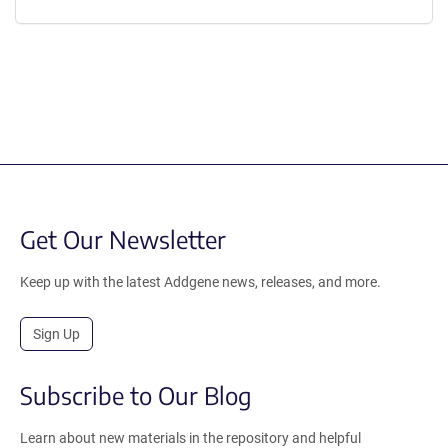
Get Our Newsletter
Keep up with the latest Addgene news, releases, and more.
Sign Up
Subscribe to Our Blog
Learn about new materials in the repository and helpful