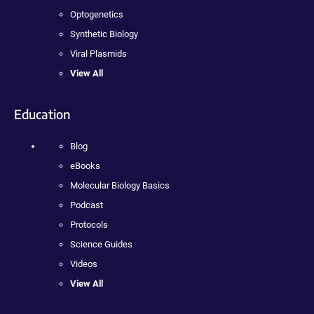
Optogenetics
Synthetic Biology
Viral Plasmids
View All
Education
Blog
eBooks
Molecular Biology Basics
Podcast
Protocols
Science Guides
Videos
View All