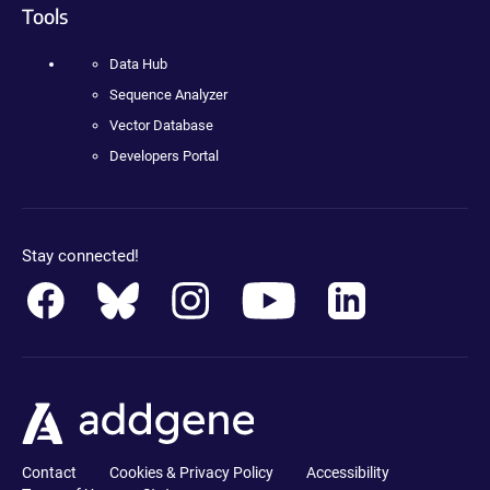
Tools
Data Hub
Sequence Analyzer
Vector Database
Developers Portal
Stay connected!
Contact
Cookies & Privacy Policy
Accessibility