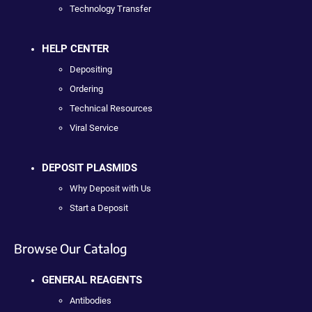
Technology Transfer
HELP CENTER
Depositing
Ordering
Technical Resources
Viral Service
DEPOSIT PLASMIDS
Why Deposit with Us
Start a Deposit
Browse Our Catalog
GENERAL REAGENTS
Antibodies