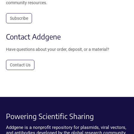
community resources.
Subscribe
Contact Addgene
Have questions about your order, deposit, or a material?
Contact Us
Powering Scientific Sharing
Addgene is a nonprofit repository for plasmids, viral vectors,
and antibodies developed by the global research community.