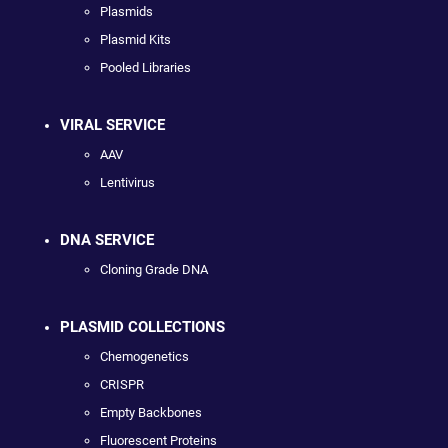
Plasmids
Plasmid Kits
Pooled Libraries
VIRAL SERVICE
AAV
Lentivirus
DNA SERVICE
Cloning Grade DNA
PLASMID COLLECTIONS
Chemogenetics
CRISPR
Empty Backbones
Fluorescent Proteins