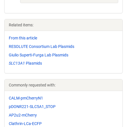
Related items:
From this article
RESOLUTE Consortium Lab Plasmids
Giulio Superti-Furga Lab Plasmids
SLC13A1
Plasmids
Commonly requested with:
CALM-pmCherryN1
pDONR221-SLC5A1_STOP
AP2u2-mCherry
Clathrin-LCa-ECFP