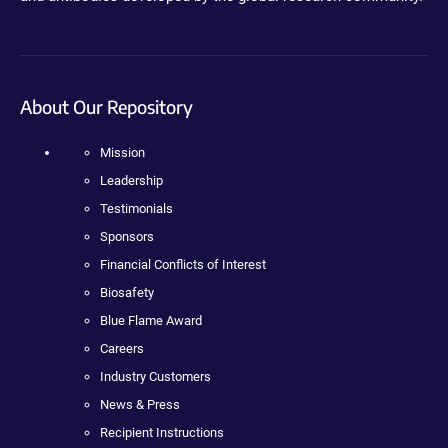
About Our Repository
Mission
Leadership
Testimonials
Sponsors
Financial Conflicts of Interest
Biosafety
Blue Flame Award
Careers
Industry Customers
News & Press
Recipient Instructions