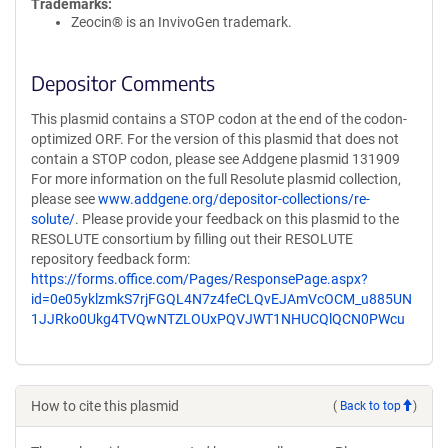
Trademarks:
Zeocin® is an InvivoGen trademark.
Depositor Comments
This plasmid contains a STOP codon at the end of the codon-
optimized ORF. For the version of this plasmid that does not
contain a STOP codon, please see Addgene plasmid 131909
For more information on the full Resolute plasmid collection,
please see
www.addgene.org/depositor-collections/re-
solute/
. Please provide your feedback on this plasmid to the
RESOLUTE consortium by filling out their RESOLUTE
repository feedback form:
https://forms.office.com/Pages/ResponsePage.aspx?
id=0e05yklzmkS7rjFGQL4N7z4feCLQvEJAmVcOCM_u885UN
1JJRko0Ukg4TVQwNTZLOUxPQVJWT1NHUCQlQCN0PWcu
How to cite this plasmid
(
Back to top
)