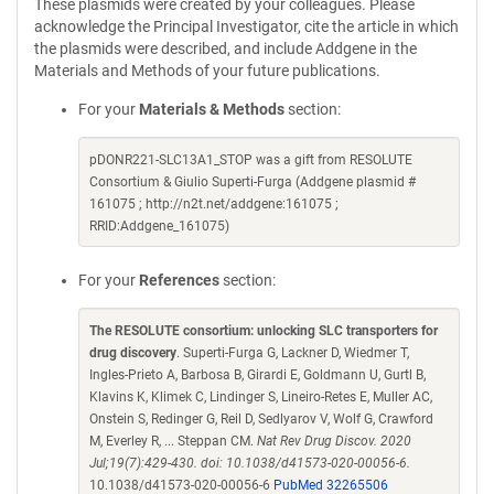
These plasmids were created by your colleagues. Please
acknowledge the Principal Investigator, cite the article in which
the plasmids were described, and include Addgene in the
Materials and Methods of your future publications.
For your
Materials & Methods
section:
pDONR221-SLC13A1_STOP was a gift from RESOLUTE
Consortium & Giulio Superti-Furga (Addgene plasmid #
161075 ; http://n2t.net/addgene:161075 ;
RRID:Addgene_161075)
For your
References
section:
The RESOLUTE consortium: unlocking SLC transporters for
drug discovery
. Superti-Furga G, Lackner D, Wiedmer T,
Ingles-Prieto A, Barbosa B, Girardi E, Goldmann U, Gurtl B,
Klavins K, Klimek C, Lindinger S, Lineiro-Retes E, Muller AC,
Onstein S, Redinger G, Reil D, Sedlyarov V, Wolf G, Crawford
M, Everley R, ... Steppan CM.
Nat Rev Drug Discov. 2020
Jul;19(7):429-430. doi: 10.1038/d41573-020-00056-6.
10.1038/d41573-020-00056-6
PubMed 32265506