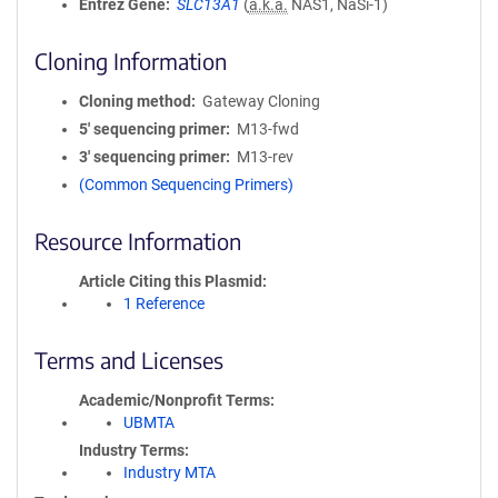
Entrez Gene
SLC13A1
(
a.k.a.
NAS1, NaSi-1)
Cloning Information
Cloning method
Gateway Cloning
5′ sequencing primer
M13-fwd
3′ sequencing primer
M13-rev
(Common Sequencing Primers)
Resource Information
Article Citing this Plasmid
1 Reference
Terms and Licenses
Academic/Nonprofit Terms
UBMTA
Industry Terms
Industry MTA