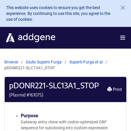
Skip to main content
This website uses cookies to ensure you get the best
experience. By continuing to use this site, you agree to the
use of cookies.
Browse
Giulio Superti-Furga
Superti-Furga et al
pDONR221-SLC13A1_STOP
pDONR221-SLC13A1_STOP
Print
(Plasmid #
161075
)
Purpose
Gateway entry clone with codon-optimized ORF
sequence for subcloning into custom expression