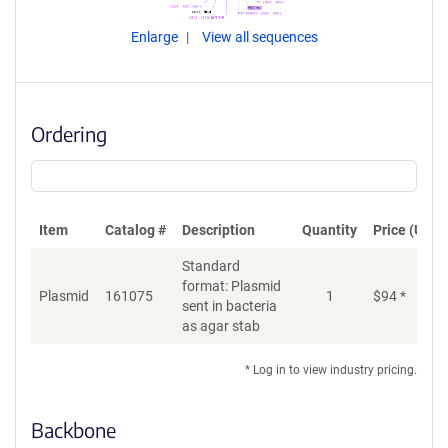
Enlarge
View all sequences
Ordering
Item
Catalog #
Description
Quantity
Price (USD)
Standard
format: Plasmid
Plasmid
161075
1
$
94
*
Ad
sent in bacteria
as agar stab
* Log in to view industry pricing.
Backbone