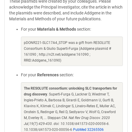
These plasmids were created by your colleagues. Please
acknowledge the Principal Investigator, cite the article in which
the plasmids were described, and include Addgene in the
Materials and Methods of your future publications.
For your
Materials & Methods
section:
pDONR221-SLC17A4_STOP was a gift from RESOLUTE
Consortium & Giulio Superti-Furga (Addgene plasmid #
161090 ; http://n2t.net/addgene:161090 ;
RRID:Addgene_161090)
For your
References
section:
The RESOLUTE consortium: unlocking SLC transporters for
drug discovery
. Superti-Furga G, Lackner D, Wiedmer T,
Ingles-Prieto A, Barbosa B, Girardi E, Goldmann U, Gurtl B,
Klavins K, Klimek C, Lindinger S, Lineiro-Retes E, Muller AC,
Onstein S, Redinger G, Reil D, Sedlyarov V, Wolf G, Crawford
M, Everley R, ... Steppan CM.
Nat Rev Drug Discov. 2020
Jul;19(7):429-430. doi: 10.1038/d41573-020-00056-6.
10.1038/d41573-020-00056-6
PubMed 32265506