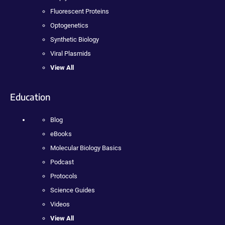
Fluorescent Proteins
Optogenetics
Synthetic Biology
Viral Plasmids
View All
Education
Blog
eBooks
Molecular Biology Basics
Podcast
Protocols
Science Guides
Videos
View All