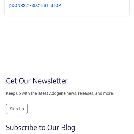
pDONR221-SLC18B1_STOP
Get Our Newsletter
Keep up with the latest Addgene news, releases, and more.
Sign Up
Subscribe to Our Blog