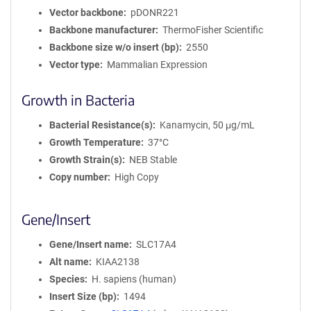
Vector backbone
pDONR221
Backbone manufacturer
ThermoFisher Scientific
Backbone size w/o insert (bp)
2550
Vector type
Mammalian Expression
Growth in Bacteria
Bacterial Resistance(s)
Kanamycin, 50 μg/mL
Growth Temperature
37°C
Growth Strain(s)
NEB Stable
Copy number
High Copy
Gene/Insert
Gene/Insert name
SLC17A4
Alt name
KIAA2138
Species
H. sapiens (human)
Insert Size (bp)
1494