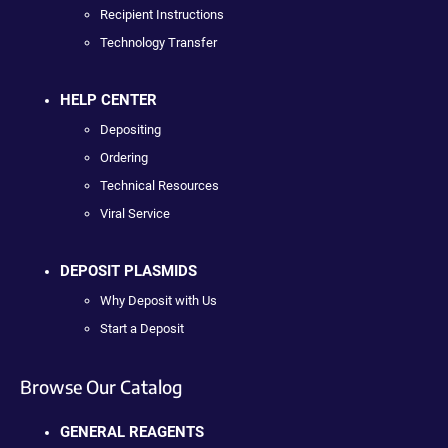
Recipient Instructions
Technology Transfer
HELP CENTER
Depositing
Ordering
Technical Resources
Viral Service
DEPOSIT PLASMIDS
Why Deposit with Us
Start a Deposit
Browse Our Catalog
GENERAL REAGENTS