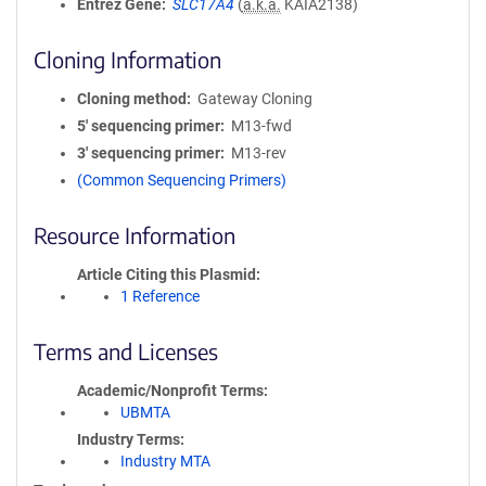
Entrez Gene
SLC17A4
(
a.k.a.
KAIA2138)
Cloning Information
Cloning method
Gateway Cloning
5′ sequencing primer
M13-fwd
3′ sequencing primer
M13-rev
(Common Sequencing Primers)
Resource Information
Article Citing this Plasmid
1 Reference
Terms and Licenses
Academic/Nonprofit Terms
UBMTA
Industry Terms
Industry MTA