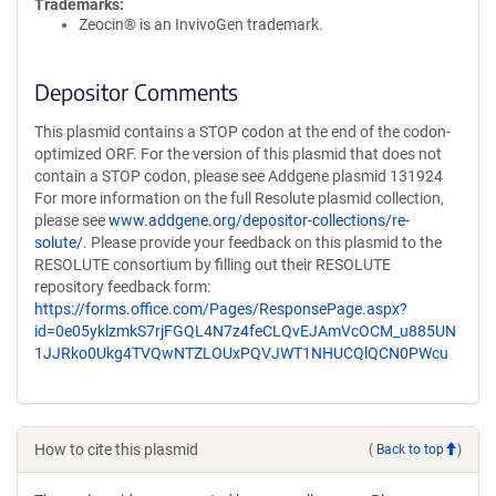
Trademarks:
Zeocin® is an InvivoGen trademark.
Depositor Comments
This plasmid contains a STOP codon at the end of the codon-
optimized ORF. For the version of this plasmid that does not
contain a STOP codon, please see Addgene plasmid 131924
For more information on the full Resolute plasmid collection,
please see
www.addgene.org/depositor-collections/re-
solute/
. Please provide your feedback on this plasmid to the
RESOLUTE consortium by filling out their RESOLUTE
repository feedback form:
https://forms.office.com/Pages/ResponsePage.aspx?
id=0e05yklzmkS7rjFGQL4N7z4feCLQvEJAmVcOCM_u885UN
1JJRko0Ukg4TVQwNTZLOUxPQVJWT1NHUCQlQCN0PWcu
How to cite this plasmid
(
Back to top
)