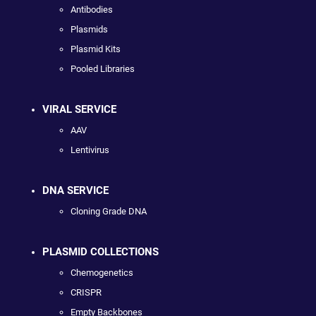
Antibodies
Plasmids
Plasmid Kits
Pooled Libraries
VIRAL SERVICE
AAV
Lentivirus
DNA SERVICE
Cloning Grade DNA
PLASMID COLLECTIONS
Chemogenetics
CRISPR
Empty Backbones