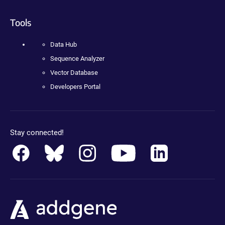
Tools
Data Hub
Sequence Analyzer
Vector Database
Developers Portal
Stay connected!