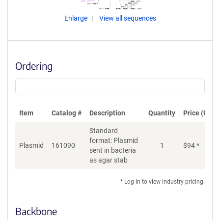
Enlarge
View all sequences
Ordering
Item
Catalog #
Description
Quantity
Price (USD)
Standard
format: Plasmid
Plasmid
161090
1
$
94
*
Ad
sent in bacteria
as agar stab
* Log in to view industry pricing.
Backbone