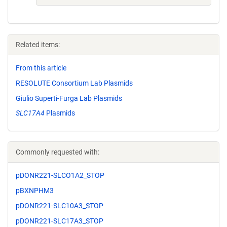
Related items:
From this article
RESOLUTE Consortium Lab Plasmids
Giulio Superti-Furga Lab Plasmids
SLC17A4
Plasmids
Commonly requested with:
pDONR221-SLCO1A2_STOP
pBXNPHM3
pDONR221-SLC10A3_STOP
pDONR221-SLC17A3_STOP