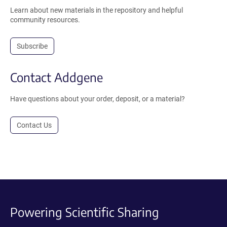
Learn about new materials in the repository and helpful
community resources.
Subscribe
Contact Addgene
Have questions about your order, deposit, or a material?
Contact Us
Powering Scientific Sharing