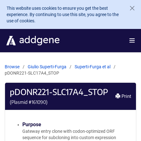
Skip to main content
This website uses cookies to ensure you get the best
experience. By continuing to use this site, you agree to the
use of cookies.
Browse
Giulio Superti-Furga
Superti-Furga et al
pDONR221-SLC17A4_STOP
pDONR221-SLC17A4_STOP
Print
(Plasmid #
161090
)
Purpose
Gateway entry clone with codon-optimized ORF
sequence for subcloning into custom expression