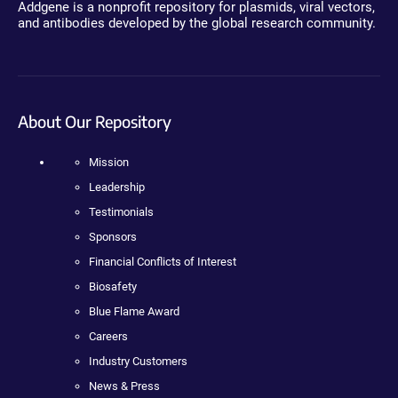
Addgene is a nonprofit repository for plasmids, viral vectors,
and antibodies developed by the global research community.
About Our Repository
Mission
Leadership
Testimonials
Sponsors
Financial Conflicts of Interest
Biosafety
Blue Flame Award
Careers
Industry Customers
News & Press