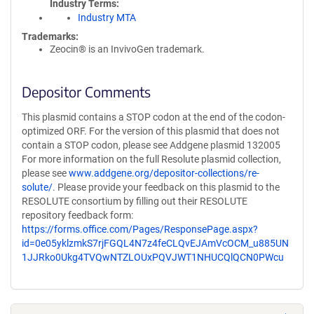
Industry Terms
Industry MTA
Trademarks:
Zeocin® is an InvivoGen trademark.
Depositor Comments
This plasmid contains a STOP codon at the end of the codon-
optimized ORF. For the version of this plasmid that does not
contain a STOP codon, please see Addgene plasmid 132005
For more information on the full Resolute plasmid collection,
please see
www.addgene.org/depositor-collections/re-
solute/
. Please provide your feedback on this plasmid to the
RESOLUTE consortium by filling out their RESOLUTE
repository feedback form:
https://forms.office.com/Pages/ResponsePage.aspx?
id=0e05yklzmkS7rjFGQL4N7z4feCLQvEJAmVcOCM_u885UN
1JJRko0Ukg4TVQwNTZLOUxPQVJWT1NHUCQlQCN0PWcu