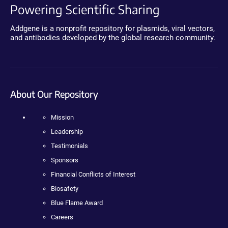
Powering Scientific Sharing
Addgene is a nonprofit repository for plasmids, viral vectors,
and antibodies developed by the global research community.
About Our Repository
Mission
Leadership
Testimonials
Sponsors
Financial Conflicts of Interest
Biosafety
Blue Flame Award
Careers