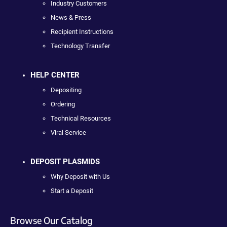
Industry Customers
News & Press
Recipient Instructions
Technology Transfer
HELP CENTER
Depositing
Ordering
Technical Resources
Viral Service
DEPOSIT PLASMIDS
Why Deposit with Us
Start a Deposit
Browse Our Catalog