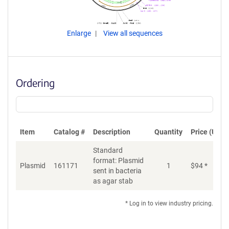
Enlarge
View all sequences
Ordering
Item
Catalog #
Description
Quantity
Price (USD)
Standard
format: Plasmid
Plasmid
161171
1
$
94
*
Ad
sent in bacteria
as agar stab
* Log in to view industry pricing.