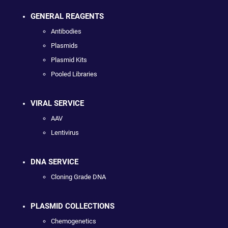
GENERAL REAGENTS
Antibodies
Plasmids
Plasmid Kits
Pooled Libraries
VIRAL SERVICE
AAV
Lentivirus
DNA SERVICE
Cloning Grade DNA
PLASMID COLLECTIONS
Chemogenetics