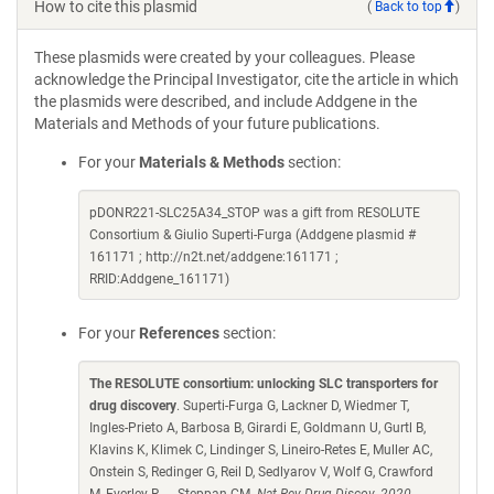
How to cite this plasmid
(
Back to top
)
These plasmids were created by your colleagues. Please
acknowledge the Principal Investigator, cite the article in which
the plasmids were described, and include Addgene in the
Materials and Methods of your future publications.
For your
Materials & Methods
section:
pDONR221-SLC25A34_STOP was a gift from RESOLUTE
Consortium & Giulio Superti-Furga (Addgene plasmid #
161171 ; http://n2t.net/addgene:161171 ;
RRID:Addgene_161171)
For your
References
section:
The RESOLUTE consortium: unlocking SLC transporters for
drug discovery
. Superti-Furga G, Lackner D, Wiedmer T,
Ingles-Prieto A, Barbosa B, Girardi E, Goldmann U, Gurtl B,
Klavins K, Klimek C, Lindinger S, Lineiro-Retes E, Muller AC,
Onstein S, Redinger G, Reil D, Sedlyarov V, Wolf G, Crawford