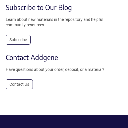
Subscribe to Our Blog
Learn about new materials in the repository and helpful
community resources.
Subscribe
Contact Addgene
Have questions about your order, deposit, or a material?
Contact Us