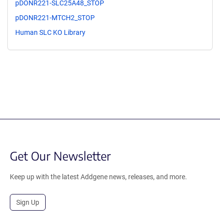
pDONR221-SLC25A48_STOP
pDONR221-MTCH2_STOP
Human SLC KO Library
Get Our Newsletter
Keep up with the latest Addgene news, releases, and more.
Sign Up