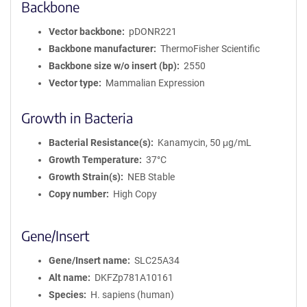
Backbone
Vector backbone
pDONR221
Backbone manufacturer
ThermoFisher Scientific
Backbone size w/o insert (bp)
2550
Vector type
Mammalian Expression
Growth in Bacteria
Bacterial Resistance(s)
Kanamycin, 50 μg/mL
Growth Temperature
37°C
Growth Strain(s)
NEB Stable
Copy number
High Copy
Gene/Insert
Gene/Insert name
SLC25A34
Alt name
DKFZp781A10161
Species
H. sapiens (human)