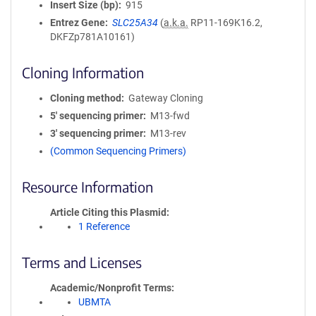
Insert Size (bp)
915
Entrez Gene
SLC25A34
(
a.k.a.
RP11-169K16.2,
DKFZp781A10161)
Cloning Information
Cloning method
Gateway Cloning
5′ sequencing primer
M13-fwd
3′ sequencing primer
M13-rev
(Common Sequencing Primers)
Resource Information
Article Citing this Plasmid
1 Reference
Terms and Licenses
Academic/Nonprofit Terms
UBMTA