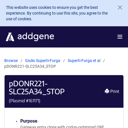
Skip to main content
This website uses cookies to ensure you get the best
experience. By continuing to use this site, you agree to the
use of cookies.
Browse
Giulio Superti-Furga
Superti-Furga et al
pDONR221-SLC25A34_STOP
pDONR221-
SLC25A34_STOP
Print
(Plasmid #
161171
)
Purpose
Gateway entry clone with codon-optimized ORF