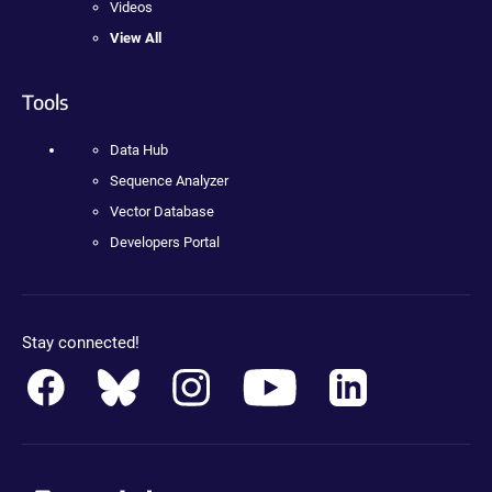
Videos
View All
Tools
Data Hub
Sequence Analyzer
Vector Database
Developers Portal
Stay connected!