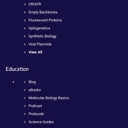
CRISPR
Empty Backbones
Fluorescent Proteins
Optogenetics
Synthetic Biology
Viral Plasmids
View All
Education
Blog
eBooks
Molecular Biology Basics
Podcast
Protocols
Science Guides