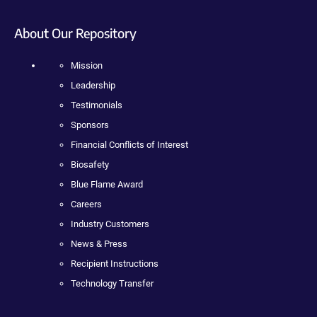
About Our Repository
Mission
Leadership
Testimonials
Sponsors
Financial Conflicts of Interest
Biosafety
Blue Flame Award
Careers
Industry Customers
News & Press
Recipient Instructions
Technology Transfer