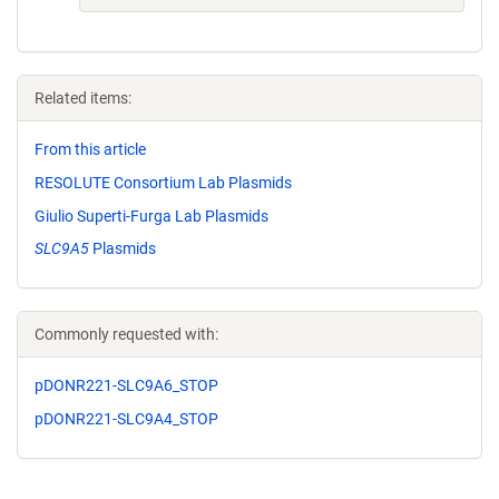
Related items:
From this article
RESOLUTE Consortium Lab Plasmids
Giulio Superti-Furga Lab Plasmids
SLC9A5
Plasmids
Commonly requested with:
pDONR221-SLC9A6_STOP
pDONR221-SLC9A4_STOP