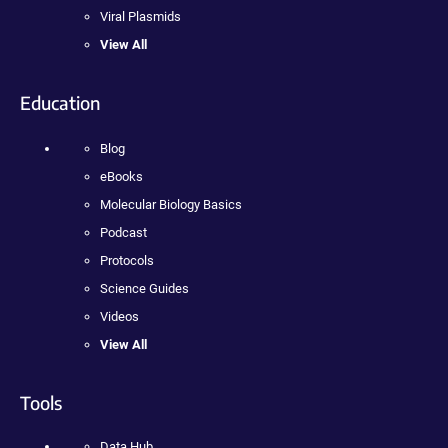
Viral Plasmids
View All
Education
Blog
eBooks
Molecular Biology Basics
Podcast
Protocols
Science Guides
Videos
View All
Tools
Data Hub