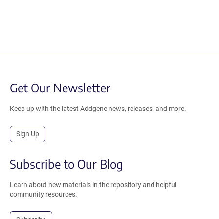
Get Our Newsletter
Keep up with the latest Addgene news, releases, and more.
Sign Up
Subscribe to Our Blog
Learn about new materials in the repository and helpful
community resources.