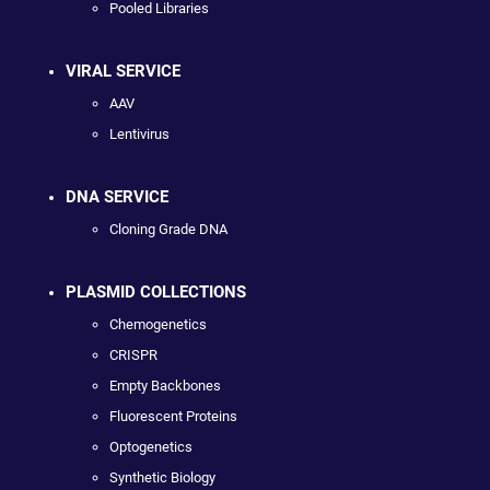
Pooled Libraries
VIRAL SERVICE
AAV
Lentivirus
DNA SERVICE
Cloning Grade DNA
PLASMID COLLECTIONS
Chemogenetics
CRISPR
Empty Backbones
Fluorescent Proteins
Optogenetics
Synthetic Biology