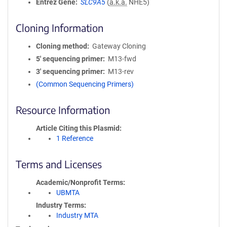
Entrez Gene
SLC9A5
(
a.k.a.
NHE5)
Cloning Information
Cloning method
Gateway Cloning
5′ sequencing primer
M13-fwd
3′ sequencing primer
M13-rev
(Common Sequencing Primers)
Resource Information
Article Citing this Plasmid
1 Reference
Terms and Licenses
Academic/Nonprofit Terms
UBMTA
Industry Terms
Industry MTA