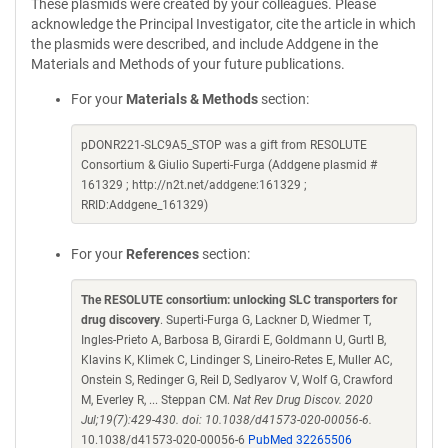
These plasmids were created by your colleagues. Please
acknowledge the Principal Investigator, cite the article in which
the plasmids were described, and include Addgene in the
Materials and Methods of your future publications.
For your
Materials & Methods
section:
pDONR221-SLC9A5_STOP was a gift from RESOLUTE
Consortium & Giulio Superti-Furga (Addgene plasmid #
161329 ; http://n2t.net/addgene:161329 ;
RRID:Addgene_161329)
For your
References
section:
The RESOLUTE consortium: unlocking SLC transporters for
drug discovery
. Superti-Furga G, Lackner D, Wiedmer T,
Ingles-Prieto A, Barbosa B, Girardi E, Goldmann U, Gurtl B,
Klavins K, Klimek C, Lindinger S, Lineiro-Retes E, Muller AC,
Onstein S, Redinger G, Reil D, Sedlyarov V, Wolf G, Crawford
M, Everley R, ... Steppan CM.
Nat Rev Drug Discov. 2020
Jul;19(7):429-430. doi: 10.1038/d41573-020-00056-6.
10.1038/d41573-020-00056-6
PubMed 32265506