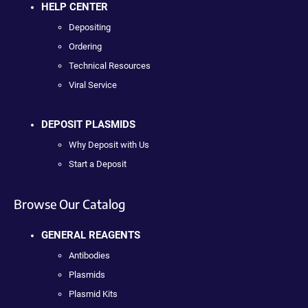
HELP CENTER
Depositing
Ordering
Technical Resources
Viral Service
DEPOSIT PLASMIDS
Why Deposit with Us
Start a Deposit
Browse Our Catalog
GENERAL REAGENTS
Antibodies
Plasmids
Plasmid Kits