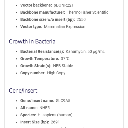
Vector backbone
pDONR221
Backbone manufacturer
ThermoFisher Scientific
Backbone size w/o insert (bp)
2550
Vector type
Mammalian Expression
Growth in Bacteria
Bacterial Resistance(s)
Kanamycin, 50 μg/mL
Growth Temperature
37°C
Growth Strain(s)
NEB Stable
Copy number
High Copy
Gene/Insert
Gene/Insert name
SLC9A5
Alt name
NHE5
Species
H. sapiens (human)
Insert Size (bp)
2691