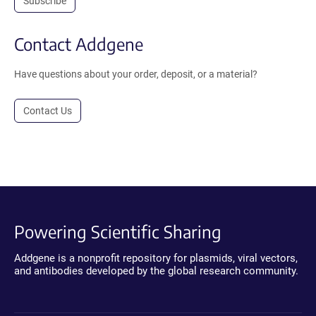
Subscribe
Contact Addgene
Have questions about your order, deposit, or a material?
Contact Us
Powering Scientific Sharing
Addgene is a nonprofit repository for plasmids, viral vectors,
and antibodies developed by the global research community.