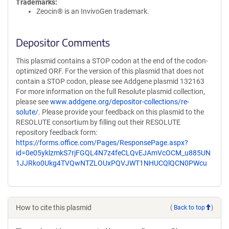
Trademarks:
Zeocin® is an InvivoGen trademark.
Depositor Comments
This plasmid contains a STOP codon at the end of the codon-
optimized ORF. For the version of this plasmid that does not
contain a STOP codon, please see Addgene plasmid 132163
For more information on the full Resolute plasmid collection,
please see
www.addgene.org/depositor-collections/re-
solute/
. Please provide your feedback on this plasmid to the
RESOLUTE consortium by filling out their RESOLUTE
repository feedback form:
https://forms.office.com/Pages/ResponsePage.aspx?
id=0e05yklzmkS7rjFGQL4N7z4feCLQvEJAmVcOCM_u885UN
1JJRko0Ukg4TVQwNTZLOUxPQVJWT1NHUCQlQCN0PWcu
How to cite this plasmid
(
Back to top
)