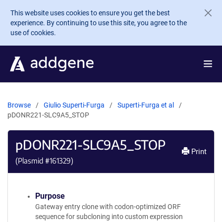
Skip to main content
This website uses cookies to ensure you get the best
experience. By continuing to use this site, you agree to the
use of cookies.
Browse
Giulio Superti-Furga
Superti-Furga et al
pDONR221-SLC9A5_STOP
pDONR221-SLC9A5_STOP
Print
(Plasmid #
161329
)
Purpose
Gateway entry clone with codon-optimized ORF
sequence for subcloning into custom expression