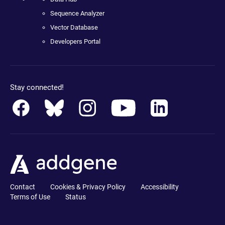
Sequence Analyzer
Vector Database
Developers Portal
Stay connected!
Contact
Cookies & Privacy Policy
Accessibility
Terms of Use
Status