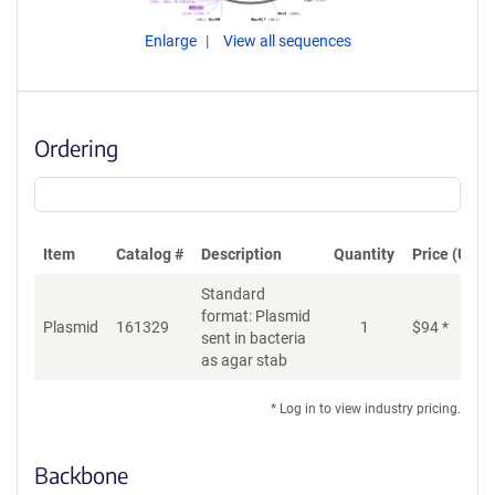
Enlarge
View all sequences
Ordering
Item
Catalog #
Description
Quantity
Price (USD)
Standard
format: Plasmid
Plasmid
161329
1
$
94
*
Ad
sent in bacteria
as agar stab
* Log in to view industry pricing.
Backbone