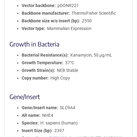
Vector backbone
pDONR221
Backbone manufacturer
ThermoFisher Scientific
Backbone size w/o insert (bp)
2550
Vector type
Mammalian Expression
Growth in Bacteria
Bacterial Resistance(s)
Kanamycin, 50 μg/mL
Growth Temperature
37°C
Growth Strain(s)
NEB Stable
Copy number
High Copy
Gene/Insert
Gene/Insert name
SLC9A4
Alt name
NHE4
Species
H. sapiens (human)
Insert Size (bp)
2397