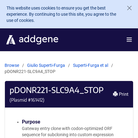
Skip to main content
This website uses cookies to ensure you get the best
experience. By continuing to use this site, you agree to the
use of cookies.
Browse
Giulio Superti-Furga
Superti-Furga et al
pDONR221-SLC9A4_STOP
pDONR221-SLC9A4_STOP
Print
(Plasmid #
161412
)
Purpose
Gateway entry clone with codon-optimized ORF
sequence for subcloning into custom expression