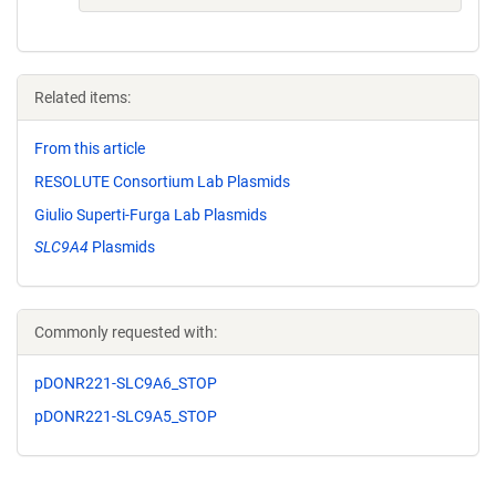
Related items:
From this article
RESOLUTE Consortium Lab Plasmids
Giulio Superti-Furga Lab Plasmids
SLC9A4
Plasmids
Commonly requested with:
pDONR221-SLC9A6_STOP
pDONR221-SLC9A5_STOP