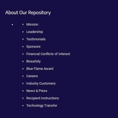
About Our Repository
Mission
Leadership
Testimonials
Sponsors
Financial Conflicts of Interest
Biosafety
Blue Flame Award
Careers
Industry Customers
News & Press
Recipient Instructions
Technology Transfer