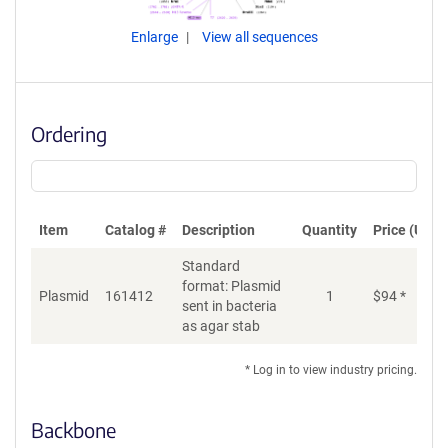
Enlarge
View all sequences
Ordering
Item
Catalog #
Description
Quantity
Price (USD)
Standard
format: Plasmid
Plasmid
161412
1
$
94
*
Ad
sent in bacteria
as agar stab
* Log in to view industry pricing.
Backbone