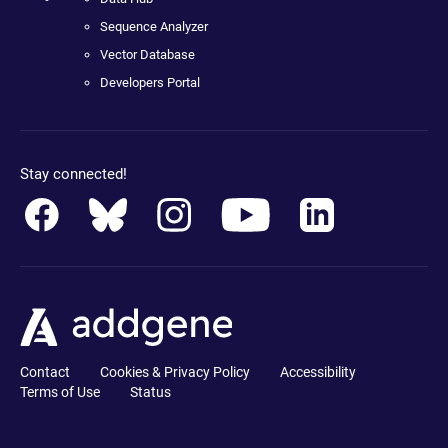
Sequence Analyzer
Vector Database
Developers Portal
Stay connected!
Contact
Cookies & Privacy Policy
Accessibility
Terms of Use
Status