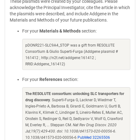
These plasmids were created by your colleagues. Please
acknowledge the Principal Investigator, cite the article in which
the plasmids were described, and include Addgene in the
Materials and Methods of your future publications.
For your
Materials & Methods
section:
pDONR221-SLC9A4_STOP was a gift from RESOLUTE
Consortium & Giulio Superti-Furga (Addgene plasmid #
161412 ; http://n2t.net/addgene:161412 ;
RRID:Addgene_161412)
For your
References
section:
The RESOLUTE consortium: unlocking SLC transporters for
drug discovery
. Superti-Furga G, Lackner D, Wiedmer T,
Ingles-Prieto A, Barbosa B, Girardi E, Goldmann U, Gurtl B,
Klavins K, Klimek C, Lindinger S, Lineiro-Retes E, Muller AC,
Onstein S, Redinger G, Reil D, Sedlyarov V, Wolf G, Crawford
M, Everley R, ... Steppan CM.
Nat Rev Drug Discov. 2020
Jul;19(7):429-430. doi: 10.1038/d41573-020-00056-6.
10.1038/d41573-020-00056-6
PubMed 32265506