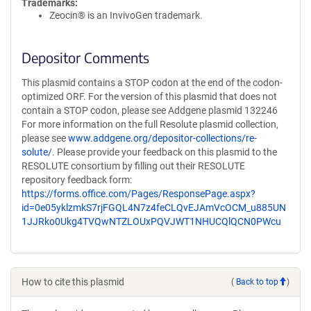
Trademarks:
Zeocin® is an InvivoGen trademark.
Depositor Comments
This plasmid contains a STOP codon at the end of the codon-
optimized ORF. For the version of this plasmid that does not
contain a STOP codon, please see Addgene plasmid 132246
For more information on the full Resolute plasmid collection,
please see
www.addgene.org/depositor-collections/re-
solute/
. Please provide your feedback on this plasmid to the
RESOLUTE consortium by filling out their RESOLUTE
repository feedback form:
https://forms.office.com/Pages/ResponsePage.aspx?
id=0e05yklzmkS7rjFGQL4N7z4feCLQvEJAmVcOCM_u885UN
1JJRko0Ukg4TVQwNTZLOUxPQVJWT1NHUCQlQCN0PWcu
How to cite this plasmid
(
Back to top
)