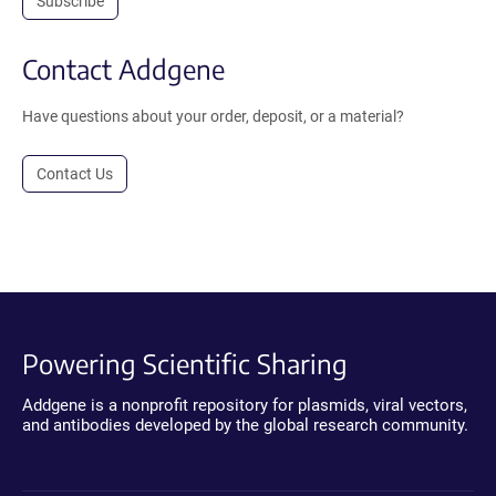
Subscribe
Contact Addgene
Have questions about your order, deposit, or a material?
Contact Us
Powering Scientific Sharing
Addgene is a nonprofit repository for plasmids, viral vectors,
and antibodies developed by the global research community.