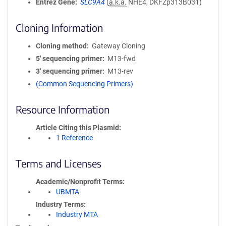
Entrez Gene
SLC9A4
(
a.k.a.
NHE4, DKFZp313B031)
Cloning Information
Cloning method
Gateway Cloning
5′ sequencing primer
M13-fwd
3′ sequencing primer
M13-rev
(Common Sequencing Primers)
Resource Information
Article Citing this Plasmid
1 Reference
Terms and Licenses
Academic/Nonprofit Terms
UBMTA
Industry Terms
Industry MTA