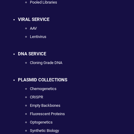
Pooled Libraries
VIRAL SERVICE
AAV
Lentivirus
DNA SERVICE
Cloning Grade DNA
PLASMID COLLECTIONS
Chemogenetics
CRISPR
Empty Backbones
Fluorescent Proteins
Optogenetics
Synthetic Biology