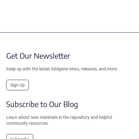
Get Our Newsletter
Keep up with the latest Addgene news, releases, and more.
Sign Up
Subscribe to Our Blog
Learn about new materials in the repository and helpful
community resources.