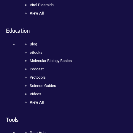
Viral Plasmids
View All
Education
Blog
eBooks
Molecular Biology Basics
Podcast
Protocols
Science Guides
Videos
View All
Tools
Data Hub