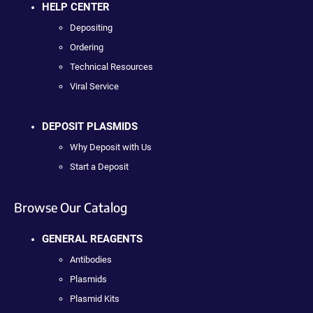
HELP CENTER
Depositing
Ordering
Technical Resources
Viral Service
DEPOSIT PLASMIDS
Why Deposit with Us
Start a Deposit
Browse Our Catalog
GENERAL REAGENTS
Antibodies
Plasmids
Plasmid Kits