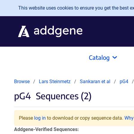
Skip to main content
This website uses cookies to ensure you get the best exp
Catalog
Browse
Lars Steinmetz
Sankaran et al
pG4
pG4
Sequences (2)
Please
log in
to download or copy sequence data.
Why 
Addgene-Verified Sequences: