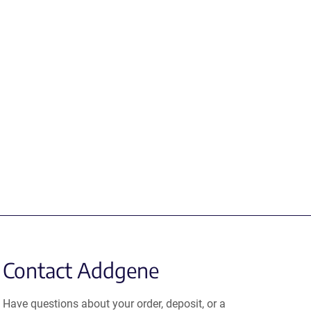
Contact Addgene
Have questions about your order, deposit, or a