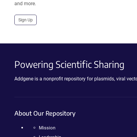
and more.
Sign Up
Powering Scientific Sharing
Addgene is a nonprofit repository for plasmids, viral ve
About Our Repository
Mission