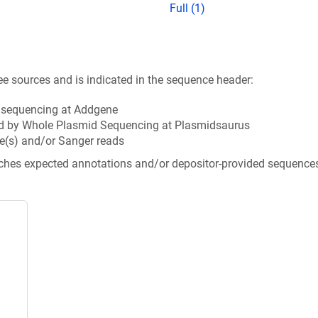
Full (1)
ee sources and is indicated in the sequence header:
n sequencing at Addgene
d by Whole Plasmid Sequencing at Plasmidsaurus
e(s) and/or Sanger reads
tches expected annotations and/or depositor-provided sequence