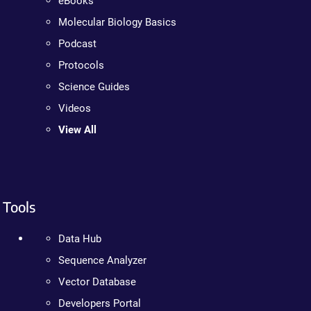
eBooks
Molecular Biology Basics
Podcast
Protocols
Science Guides
Videos
View All
Tools
Data Hub
Sequence Analyzer
Vector Database
Developers Portal