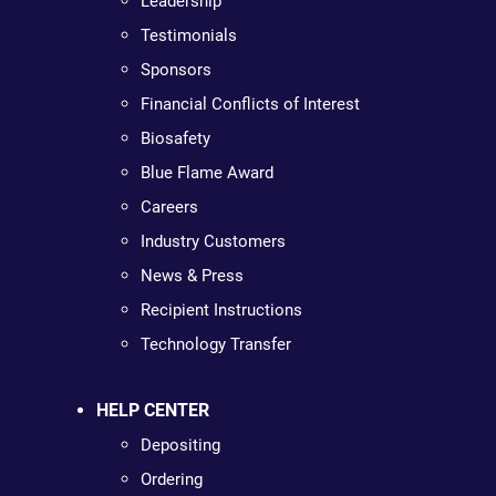
Leadership
Testimonials
Sponsors
Financial Conflicts of Interest
Biosafety
Blue Flame Award
Careers
Industry Customers
News & Press
Recipient Instructions
Technology Transfer
HELP CENTER
Depositing
Ordering