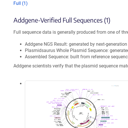
Full (1)
Addgene-Verified Full Sequences (1)
Full sequence data is generally produced from one of thr
Addgene NGS Result: generated by next-generatio
Plasmidsaurus Whole Plasmid Sequence: generate
Assembled Sequence: built from reference sequenc
Addgene scientists verify that the plasmid sequence ma