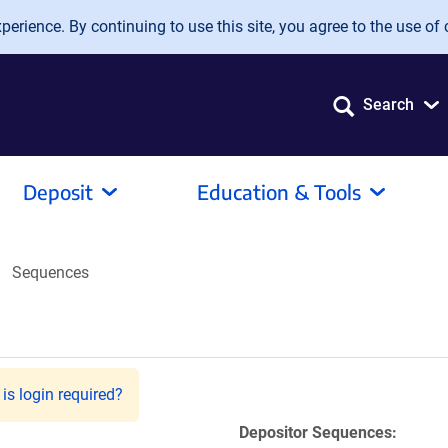
erience. By continuing to use this site, you agree to the use of 
Search
Deposit
Education & Tools
Sequences
is login required?
Depositor Sequences: