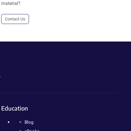
material?
Contact Us
.
Education
Blog