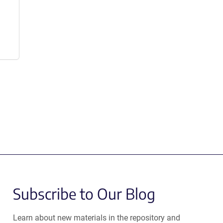
Subscribe to Our Blog
Learn about new materials in the repository and