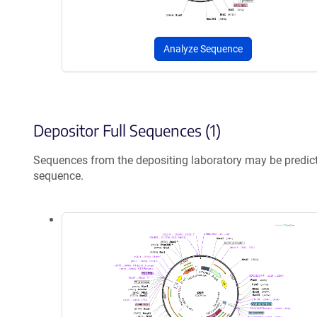
Analyze Sequence
Depositor Full Sequences (1)
Sequences from the depositing laboratory may be predic
sequence.