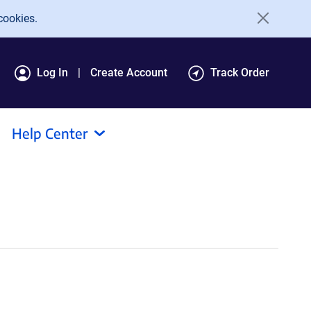
cookies.
Log In
Create Account
Track Order
Help Center