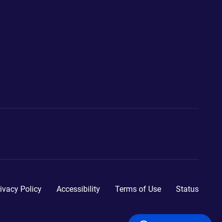
ivacy Policy
Accessibility
Terms of Use
Status