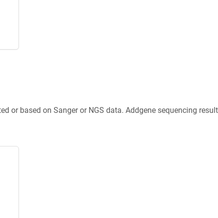
ted or based on Sanger or NGS data. Addgene sequencing results