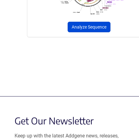
Analyze Sequence
Get Our Newsletter
Keep up with the latest Addgene news, releases,