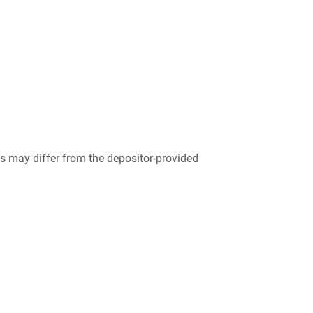
 may differ from the depositor-provided