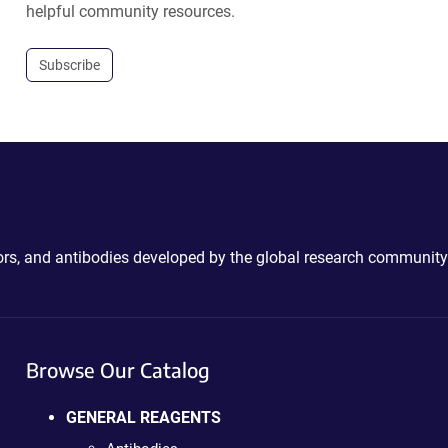
helpful community resources.
Subscribe
ctors, and antibodies developed by the global research community
Browse Our Catalog
GENERAL REAGENTS