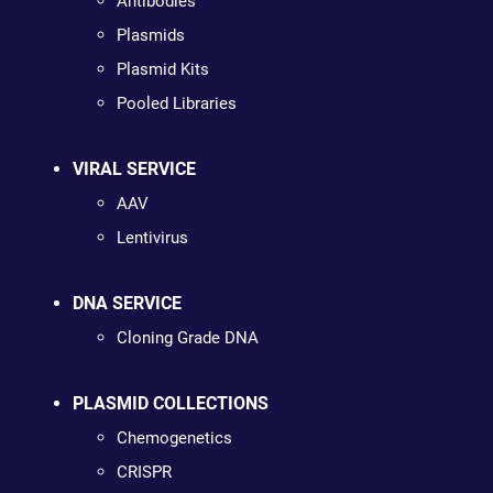
Antibodies
Plasmids
Plasmid Kits
Pooled Libraries
VIRAL SERVICE
AAV
Lentivirus
DNA SERVICE
Cloning Grade DNA
PLASMID COLLECTIONS
Chemogenetics
CRISPR