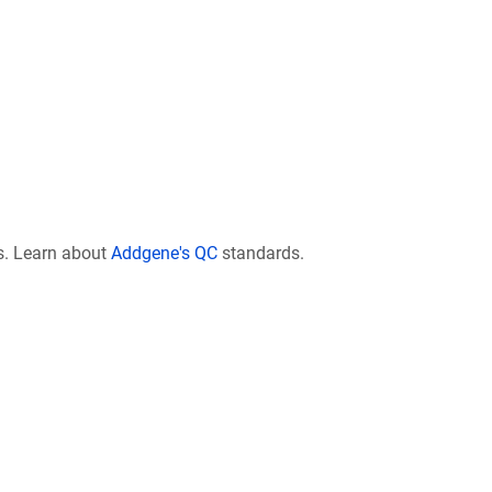
s. Learn about
Addgene's QC
standards.