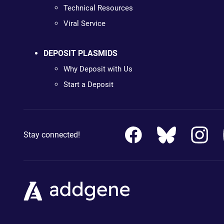
Technical Resources
Viral Service
DEPOSIT PLASMIDS
Why Deposit with Us
Start a Deposit
Stay connected!