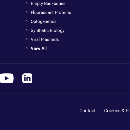
Empty Backbones
Fluorescent Proteins
Optogenetics
Synthetic Biology
Viral Plasmids
View All
Contact
Cookies & Pr