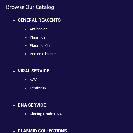
Browse Our Catalog
GENERAL REAGENTS
Antibodies
Plasmids
Plasmid Kits
Pooled Libraries
VIRAL SERVICE
AAV
Lentivirus
DNA SERVICE
Cloning Grade DNA
PLASMID COLLECTIONS