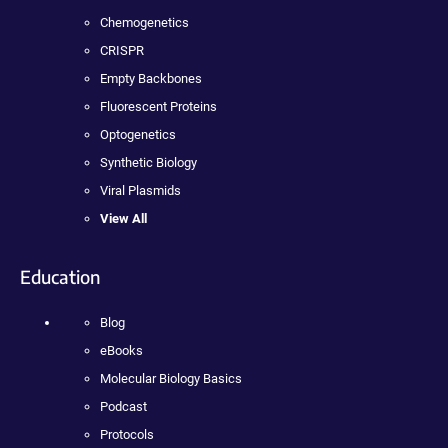
Chemogenetics
CRISPR
Empty Backbones
Fluorescent Proteins
Optogenetics
Synthetic Biology
Viral Plasmids
View All
Education
Blog
eBooks
Molecular Biology Basics
Podcast
Protocols