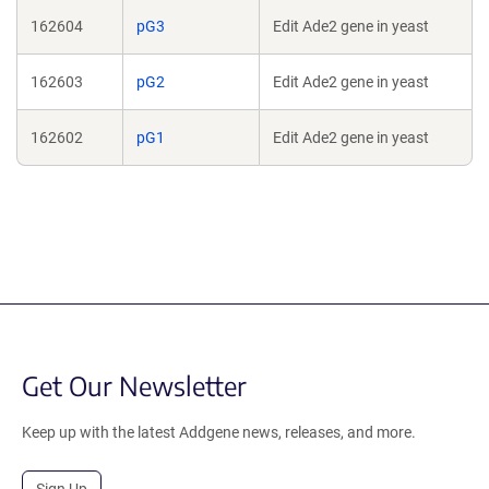
162604
pG3
Edit Ade2 gene in yeast
162603
pG2
Edit Ade2 gene in yeast
162602
pG1
Edit Ade2 gene in yeast
Get Our Newsletter
Keep up with the latest Addgene news, releases, and more.