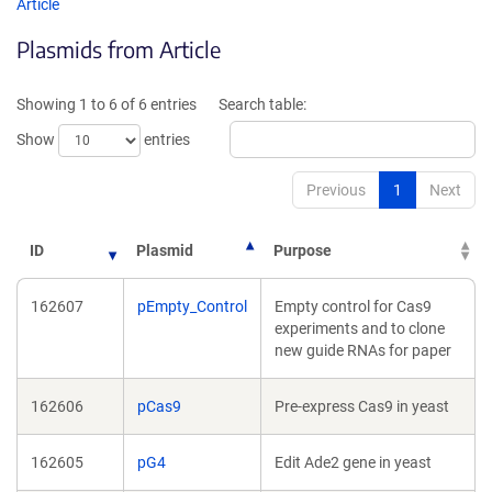
opens
opens
Article
in
in
Plasmids from Article
a
a
new
new
window)
window)
Showing 1 to 6 of 6 entries
Search table:
Show
entries
Previous
1
Next
ID
Plasmid
Purpose
162607
pEmpty_Control
Empty control for Cas9
experiments and to clone
new guide RNAs for paper
162606
pCas9
Pre-express Cas9 in yeast
162605
pG4
Edit Ade2 gene in yeast