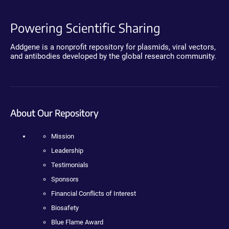
Powering Scientific Sharing
Addgene is a nonprofit repository for plasmids, viral vectors,
and antibodies developed by the global research community.
About Our Repository
Mission
Leadership
Testimonials
Sponsors
Financial Conflicts of Interest
Biosafety
Blue Flame Award