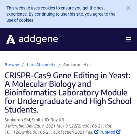
Skip to main content
This website uses cookies to ensure you get the best
experience. By continuing to use this site, you agree to the
use of cookies.
Browse
Lars Steinmetz
Sankaran et al
CRISPR-Cas9 Gene Editing in Yeast:
A Molecular Biology and
Bioinformatics Laboratory Module
for Undergraduate and High School
Students.
Sankaran SM, Smith JD, Roy KR
J Microbiol Biol Educ. 2021 May 31;22(2):e00106-21. doi:
(Link
(Link
10.1128/jmbe.00106-21. eCollection 2021 Fall.
PubMed