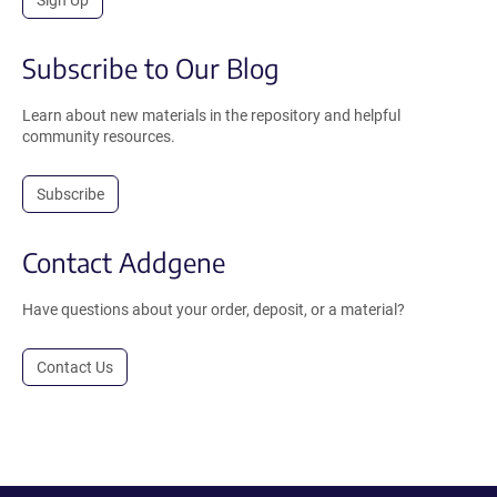
Sign Up
Subscribe to Our Blog
Learn about new materials in the repository and helpful
community resources.
Subscribe
Contact Addgene
Have questions about your order, deposit, or a material?
Contact Us