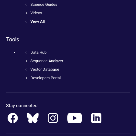
Science Guides
Videos
View All
Tools
Data Hub
Sequence Analyzer
Vector Database
Developers Portal
Stay connected!