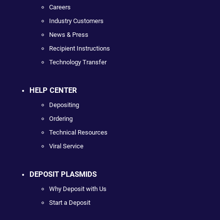
Careers
Industry Customers
News & Press
Recipient Instructions
Technology Transfer
HELP CENTER
Depositing
Ordering
Technical Resources
Viral Service
DEPOSIT PLASMIDS
Why Deposit with Us
Start a Deposit