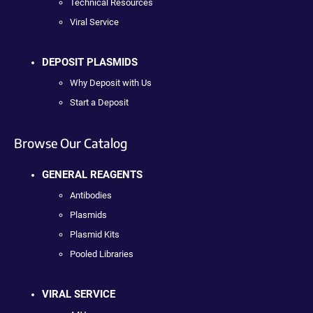
Technical Resources
Viral Service
DEPOSIT PLASMIDS
Why Deposit with Us
Start a Deposit
Browse Our Catalog
GENERAL REAGENTS
Antibodies
Plasmids
Plasmid Kits
Pooled Libraries
VIRAL SERVICE