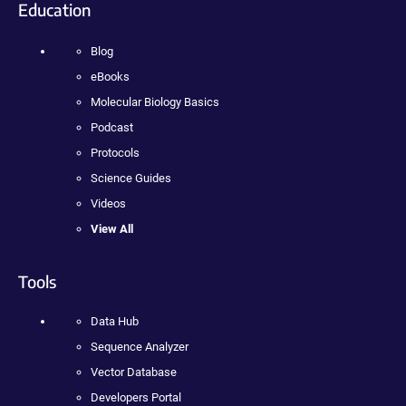
Education
Blog
eBooks
Molecular Biology Basics
Podcast
Protocols
Science Guides
Videos
View All
Tools
Data Hub
Sequence Analyzer
Vector Database
Developers Portal