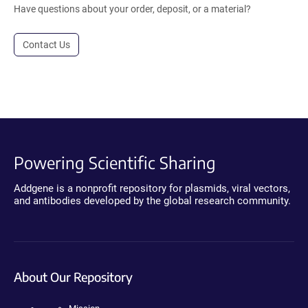
Have questions about your order, deposit, or a material?
Contact Us
Powering Scientific Sharing
Addgene is a nonprofit repository for plasmids, viral vectors,
and antibodies developed by the global research community.
About Our Repository