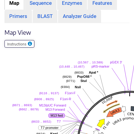
Map
Sequence
Enzymes
Features
Primers
BLAST
Analyzer Guide
Map View
Instructions
pGEX 3'
(10,567 .. 10,589)
pRS-marker
(10,448 .. 10,467)
ApaI
*
(9833)
PspOMI
*
(9829)
StuI
(9771)
NsiI
(9384)
F1ori-F
(9116 .. 9137)
F1ori-R
(8906 .. 8925)
M13/pUC Forward
(8671 .. 8693)
M13 Forward
(8662 .. 8679)
M13 fwd
T7
(8633 .. 8652)
T7 promoter
KpnI
(8624)