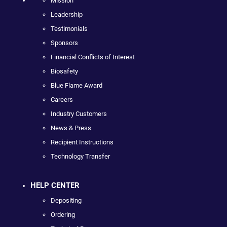
Mission
Leadership
Testimonials
Sponsors
Financial Conflicts of Interest
Biosafety
Blue Flame Award
Careers
Industry Customers
News & Press
Recipient Instructions
Technology Transfer
HELP CENTER
Depositing
Ordering