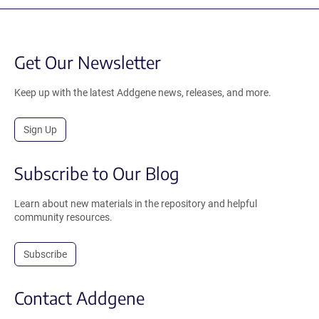
Get Our Newsletter
Keep up with the latest Addgene news, releases, and more.
Sign Up
Subscribe to Our Blog
Learn about new materials in the repository and helpful
community resources.
Subscribe
Contact Addgene