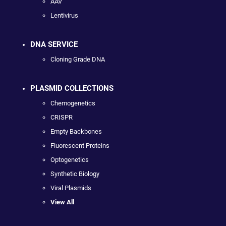
AAV
Lentivirus
DNA SERVICE
Cloning Grade DNA
PLASMID COLLECTIONS
Chemogenetics
CRISPR
Empty Backbones
Fluorescent Proteins
Optogenetics
Synthetic Biology
Viral Plasmids
View All