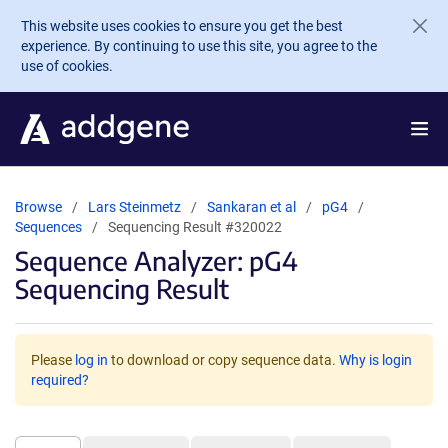
Skip to main content
This website uses cookies to ensure you get the best
experience. By continuing to use this site, you agree to the
use of cookies.
Browse
Lars Steinmetz
Sankaran et al
pG4
Sequences
Sequencing Result #320022
Sequence Analyzer: pG4
Sequencing Result
Please
log in
to download or copy sequence data.
Why is login
required?