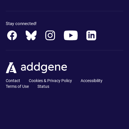
Stay connected!
Contact
Cookies & Privacy Policy
Accessibility
Terms of Use
Status