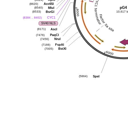
Acc65I
(8620)
pG4
MluI
(8540)
BsrGI
(8533)
10,617 
CYC1
(8384 .. 8402)
SV40 NLS
AscI
(8171)
PaqCI
(7476)
NruI
(7456)
FspAI
(7166)
BstXI
(7005)
SpeI
(5864)