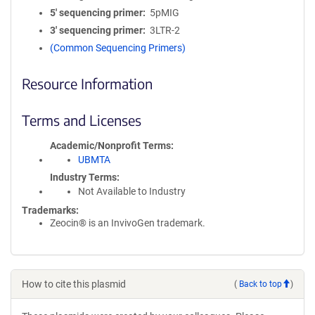
5′ sequencing primer
5pMIG
3′ sequencing primer
3LTR-2
(Common Sequencing Primers)
Resource Information
Terms and Licenses
Academic/Nonprofit Terms
UBMTA
Industry Terms
Not Available to Industry
Trademarks:
Zeocin® is an InvivoGen trademark.
How to cite this plasmid
(
Back to top
)