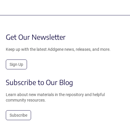
Get Our Newsletter
Keep up with the latest Addgene news, releases, and more.
Sign Up
Subscribe to Our Blog
Learn about new materials in the repository and helpful
community resources.
Subscribe