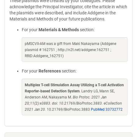
These plasmids were created by your colleagues. Please
acknowledge the Principal Investigator, cite the article in which
the plasmids were described, and include Addgene in the
Materials and Methods of your future publications.
For your
Materials & Methods
section:
pMSCVII-AM was a gift from Maki Nakayama (Addgene
plasmid # 162751 ; http://n2t.net/addgene:162751 ;
RRID:Addgene_162751)
For your
References
section:
Multiplex T-cell Stimulation Assay Utilizing a T-cell Activation
Reporter-based Detection System
. Landry LG, Mann SE,
Anderson AM, Nakayama M.
Bio Protoc. 2021 Jan
20;11(2):e3883. doi: 10.21769/BioProtoc.3883. eCollection
2021 Jan 20.
10.21769/BioProtoc.3883
PubMed 33732772