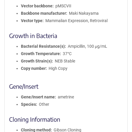
Vector backbone
pMSCVII
Backbone manufacturer
Maki Nakayama
Vector type
Mammalian Expression, Retroviral
Growth in Bacteria
Bacterial Resistance(s)
Ampicillin, 100 μg/mL
Growth Temperature
37°C
Growth Strain(s)
NEB Stable
Copy number
High Copy
Gene/Insert
Gene/Insert name
ametrine
Species
Other
Cloning Information
Cloning method
Gibson Cloning