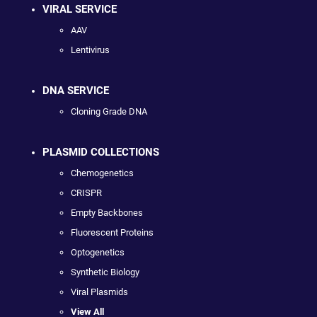
VIRAL SERVICE
AAV
Lentivirus
DNA SERVICE
Cloning Grade DNA
PLASMID COLLECTIONS
Chemogenetics
CRISPR
Empty Backbones
Fluorescent Proteins
Optogenetics
Synthetic Biology
Viral Plasmids
View All