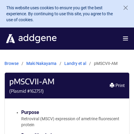
Skip to main content
This website uses cookies to ensure you get the best
experience. By continuing to use this site, you agree to the
use of cookies.
Browse
Maki Nakayama
Landry et al
pMSCVII-AM
pMSCVII-AM
Print
(Plasmid #
162751
)
Purpose
Retroviral (MSCV) expression of ametrine fluorescent
protein