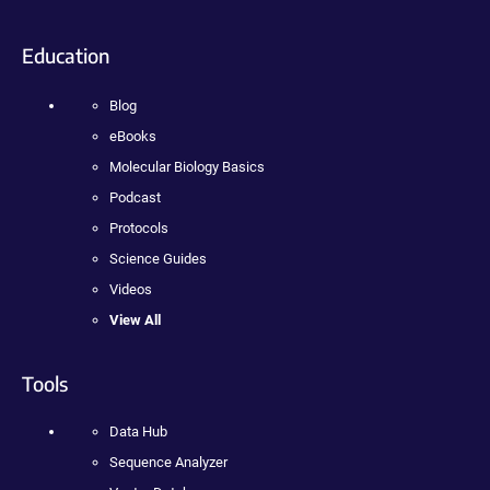
Education
Blog
eBooks
Molecular Biology Basics
Podcast
Protocols
Science Guides
Videos
View All
Tools
Data Hub
Sequence Analyzer