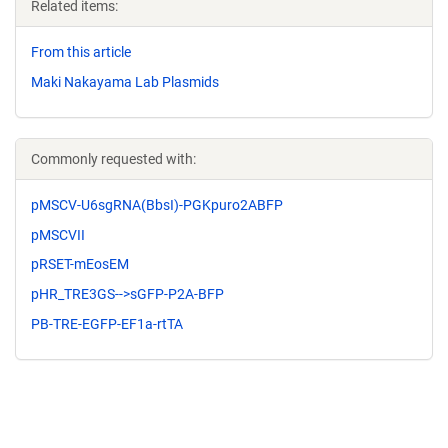
Related items:
From this article
Maki Nakayama Lab Plasmids
Commonly requested with:
pMSCV-U6sgRNA(BbsI)-PGKpuro2ABFP
pMSCVII
pRSET-mEosEM
pHR_TRE3GS-->sGFP-P2A-BFP
PB-TRE-EGFP-EF1a-rtTA