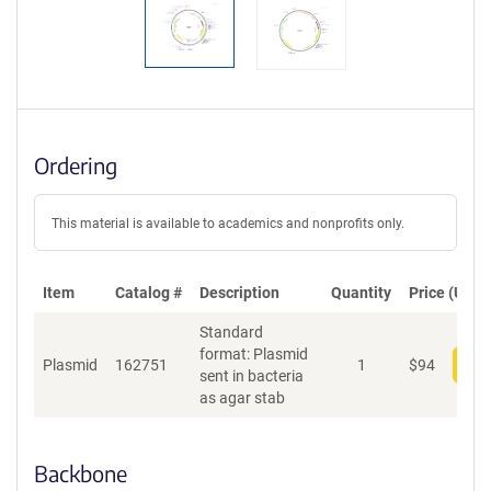
Ordering
This material is available to academics and nonprofits only.
Item
Catalog #
Description
Quantity
Price (USD)
Standard
format: Plasmid
Plasmid
162751
1
$
94
Add
sent in bacteria
as agar stab
Backbone