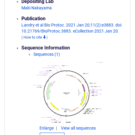
Depositing Lab
Maki Nakayama
Publication
Landry et al Bio Protoc. 2021 Jan 20;11(2):e3883. doi:
10.21769/BioProtoc.3883. eCollection 2021 Jan 20.
(
How to cite
)
Sequence Information
Sequences (1)
Enlarge
View all sequences