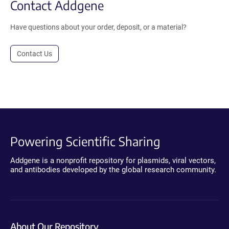
Contact Addgene
Have questions about your order, deposit, or a material?
Contact Us
Powering Scientific Sharing
Addgene is a nonprofit repository for plasmids, viral vectors,
and antibodies developed by the global research community.
About Our Repository