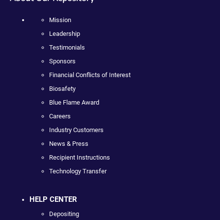
Mission
Leadership
Testimonials
Sponsors
Financial Conflicts of Interest
Biosafety
Blue Flame Award
Careers
Industry Customers
News & Press
Recipient Instructions
Technology Transfer
HELP CENTER
Depositing