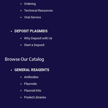
Ordering
Technical Resources
Viral Service
DEPOSIT PLASMIDS
Why Deposit with Us
Start a Deposit
Browse Our Catalog
GENERAL REAGENTS
Antibodies
Plasmids
Plasmid Kits
Pooled Libraries