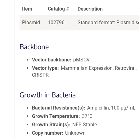
Item
Catalog #
Description
Plasmid
102796
Standard format: Plasmid se
Backbone
Vector backbone
pMSCV
Vector type
Mammalian Expression, Retroviral,
CRISPR
Growth in Bacteria
Bacterial Resistance(s)
Ampicillin, 100 μg/mL
Growth Temperature
37°C
Growth Strain(s)
NEB Stable
Copy number
Unknown