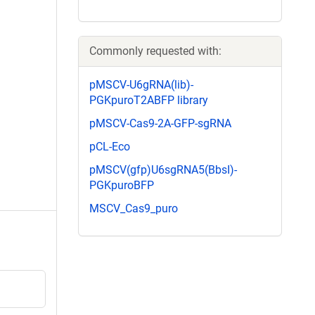
Commonly requested with:
pMSCV-U6gRNA(lib)-
PGKpuroT2ABFP library
pMSCV-Cas9-2A-GFP-sgRNA
pCL-Eco
pMSCV(gfp)U6sgRNA5(BbsI)-
PGKpuroBFP
MSCV_Cas9_puro