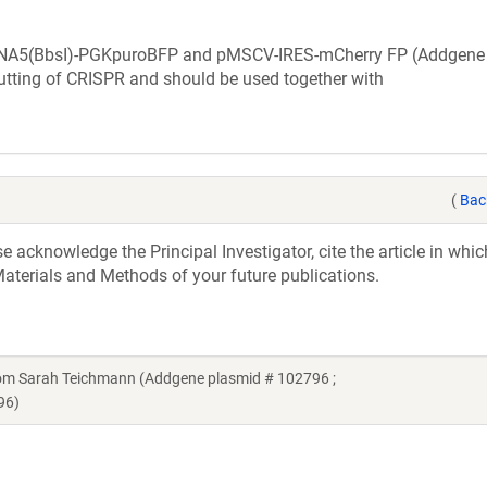
RNA5(BbsI)-PGKpuroBFP and pMSCV-IRES-mCherry FP (Addgene
cutting of CRISPR and should be used together with
(
Bac
acknowledge the Principal Investigator, cite the article in whic
aterials and Methods of your future publications.
m Sarah Teichmann (Addgene plasmid # 102796 ;
96)