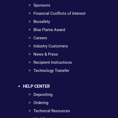
Sponsors
Financial Conflicts of Interest
Biosafety
Blue Flame Award
Careers
Industry Customers
News & Press
Recipient Instructions
Technology Transfer
HELP CENTER
Depositing
Ordering
Technical Resources