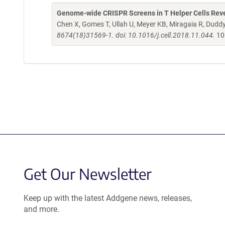
Genome-wide CRISPR Screens in T Helper Cells Revea
Chen X, Gomes T, Ullah U, Meyer KB, Miragaia R, Dud
8674(18)31569-1. doi: 10.1016/j.cell.2018.11.044.
10
Get Our Newsletter
Keep up with the latest Addgene news, releases,
and more.