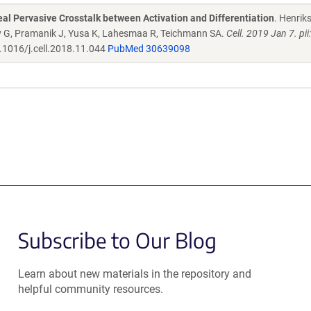
l Pervasive Crosstalk between Activation and Differentiation
. Henrik
dy G, Pramanik J, Yusa K, Lahesmaa R, Teichmann SA.
Cell. 2019 Jan 7. pi
.1016/j.cell.2018.11.044
PubMed 30639098
Subscribe to Our Blog
Learn about new materials in the repository and
helpful community resources.