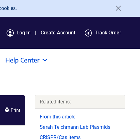
cookies.
Log In
Create Account
Track Order
Help Center
Related items:
Print
From this article
Sarah Teichmann Lab Plasmids
CRISPR/Cas Items