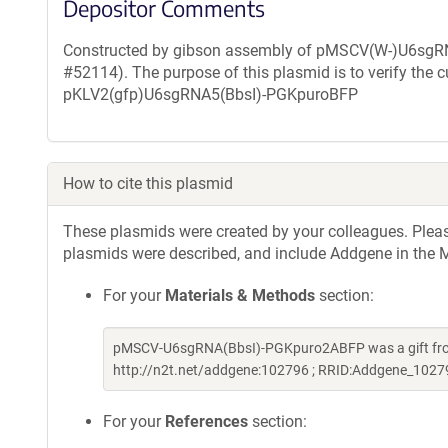
Depositor Comments
Constructed by gibson assembly of pMSCV(W-)U6sg
#52114). The purpose of this plasmid is to verify the 
pKLV2(gfp)U6sgRNA5(BbsI)-PGKpuroBFP
How to cite this plasmid
These plasmids were created by your colleagues. Please 
plasmids were described, and include Addgene in the M
For your
Materials & Methods
section:
pMSCV-U6sgRNA(BbsI)-PGKpuro2ABFP was a gift fro
http://n2t.net/addgene:102796 ; RRID:Addgene_1027
For your
References
section: