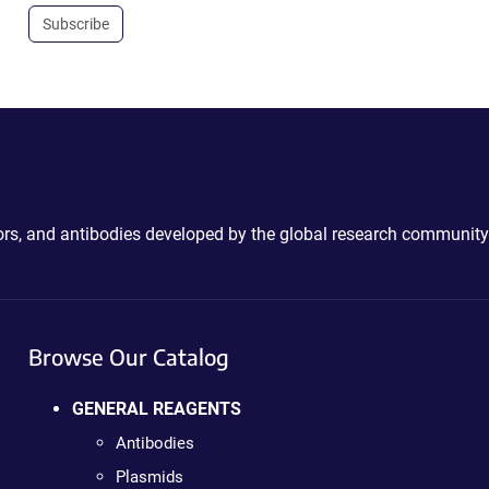
Subscribe
ctors, and antibodies developed by the global research community
Browse Our Catalog
GENERAL REAGENTS
Antibodies
Plasmids