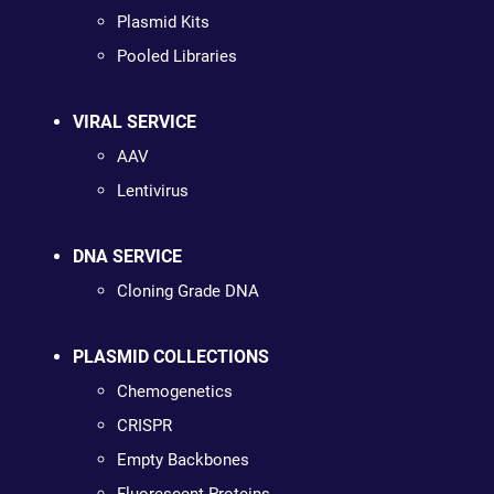
Plasmid Kits
Pooled Libraries
VIRAL SERVICE
AAV
Lentivirus
DNA SERVICE
Cloning Grade DNA
PLASMID COLLECTIONS
Chemogenetics
CRISPR
Empty Backbones