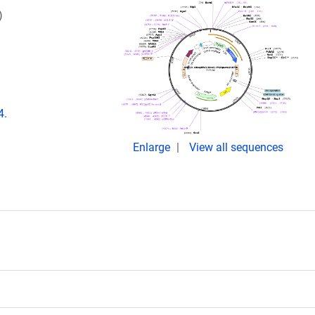
)
4.
Enlarge
View all sequences