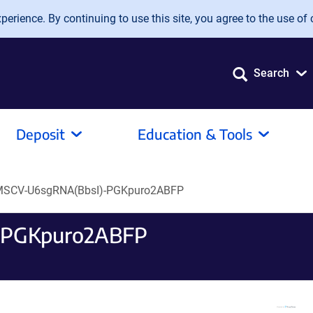
erience. By continuing to use this site, you agree to the use of 
Search
Deposit
Education & Tools
SCV-U6sgRNA(BbsI)-PGKpuro2ABFP
-PGKpuro2ABFP