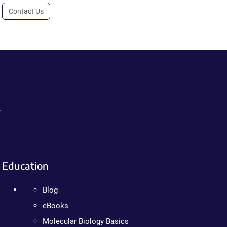
Contact Us
.
Education
Blog
eBooks
Molecular Biology Basics