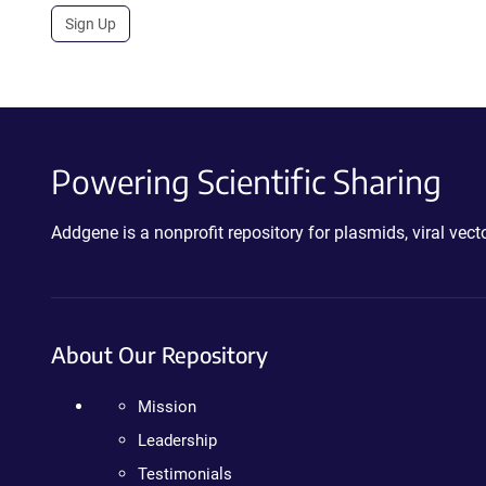
Sign Up
Powering Scientific Sharing
Addgene is a nonprofit repository for plasmids, viral ve
About Our Repository
Mission
Leadership
Testimonials