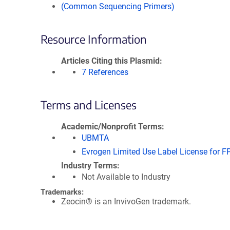
(Common Sequencing Primers)
Resource Information
Articles Citing this Plasmid
7 References
Terms and Licenses
Academic/Nonprofit Terms
UBMTA
Evrogen Limited Use Label License for F
Industry Terms
Not Available to Industry
Trademarks:
Zeocin® is an InvivoGen trademark.