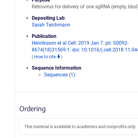
Retrovirus for delivery of one sgRNA (empty, bbsI
Depositing Lab
Sarah Teichmann
Publication
Henriksson et al Cell. 2019 Jan 7. pii: S0092-
8674(18)31569-1. doi: 10.1016/j.cell.2018.11.04
(
How to cite
)
Sequence Information
Sequences (1)
Ordering
This material is available to academics and nonprofits only.