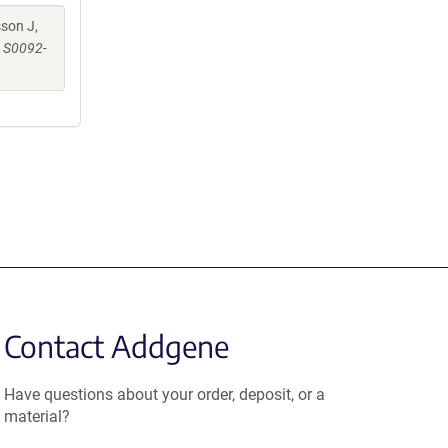
sson J,
i: S0092-
Contact Addgene
Have questions about your order, deposit, or a
material?