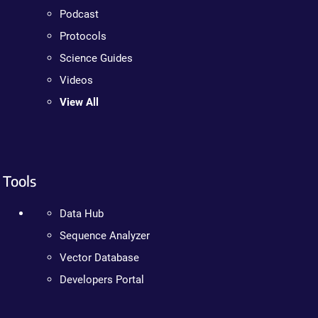
Podcast
Protocols
Science Guides
Videos
View All
Tools
Data Hub
Sequence Analyzer
Vector Database
Developers Portal