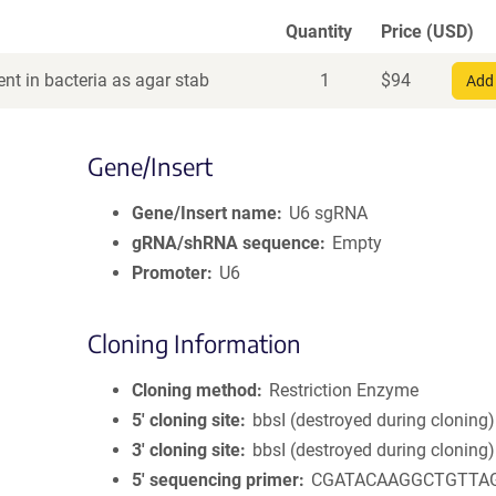
Quantity
Price (USD)
nt in bacteria as agar stab
1
$
94
Add 
Gene/Insert
Gene/Insert name
U6 sgRNA
gRNA/shRNA sequence
Empty
Promoter
U6
Cloning Information
Cloning method
Restriction Enzyme
5′ cloning site
bbsI (destroyed during cloning)
3′ cloning site
bbsI (destroyed during cloning)
5′ sequencing primer
CGATACAAGGCTGTTA