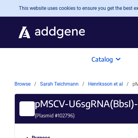
Skip to main content
This website uses cookies to ensure you get the best exp
Catalog
Browse
Sarah Teichmann
Henriksson et al
pM
pMSCV-U6sgRNA(BbsI)
(Plasmid #
102796
)
Purpose