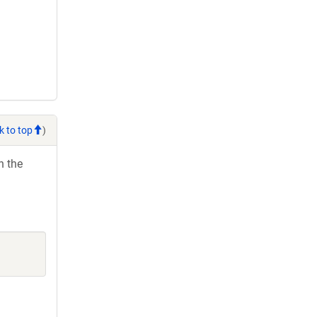
k to top
)
h the