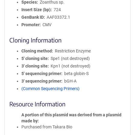
Species
Zoanthus sp.
Insert Size (bp)
724
GenBank ID
AAF03372.1
Promoter
CMV
Cloning Information
Cloning method
Restriction Enzyme
5′ cloning site
Spe1 (not destroyed)
3′ cloning site
Kpn1 (not destroyed)
5′ sequencing primer
beta globin-S
3′ sequencing primer
bGH-A
(Common Sequencing Primers)
Resource Information
A portion of this plasmid was derived from a plasmid
made by
Purchased from Takara Bio