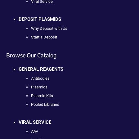
Viral Service
DEPOSIT PLASMIDS
Why Deposit with Us
Start a Deposit
Browse Our Catalog
GENERAL REAGENTS
Antibodies
Plasmids
Plasmid Kits
Pooled Libraries
VIRAL SERVICE
AAV