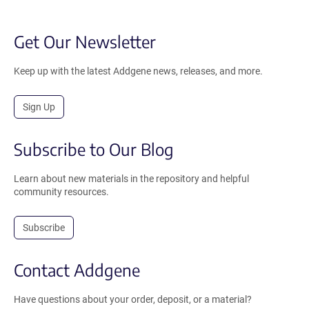
Get Our Newsletter
Keep up with the latest Addgene news, releases, and more.
Sign Up
Subscribe to Our Blog
Learn about new materials in the repository and helpful
community resources.
Subscribe
Contact Addgene
Have questions about your order, deposit, or a material?