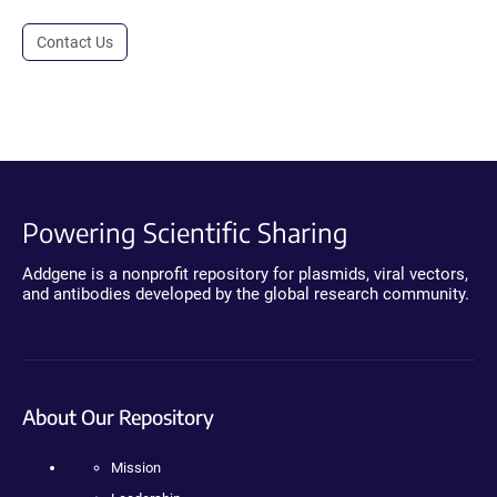
Contact Us
Powering Scientific Sharing
Addgene is a nonprofit repository for plasmids, viral vectors,
and antibodies developed by the global research community.
About Our Repository
Mission