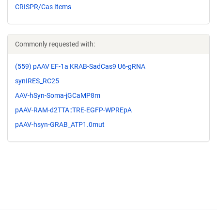
CRISPR/Cas Items
Commonly requested with:
(559) pAAV EF-1a KRAB-SadCas9 U6-gRNA
synIRES_RC25
AAV-hSyn-Soma-jGCaMP8m
pAAV-RAM-d2TTA::TRE-EGFP-WPREpA
pAAV-hsyn-GRAB_ATP1.0mut