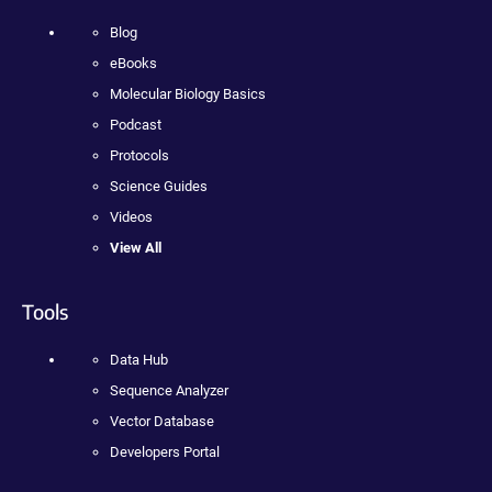
Blog
eBooks
Molecular Biology Basics
Podcast
Protocols
Science Guides
Videos
View All
Tools
Data Hub
Sequence Analyzer
Vector Database
Developers Portal