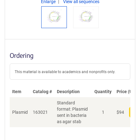
Enlarge
View all sequences
Ordering
This material is available to academics and nonprofits only.
Item
Catalog #
Description
Quantity
Price (USD)
Standard
format: Plasmid
Plasmid
163021
1
$
94
Add
sent in bacteria
as agar stab