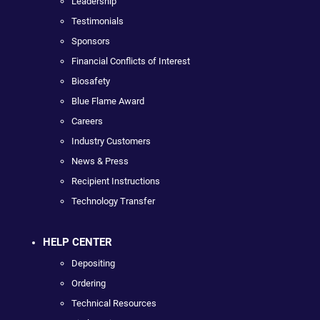
Leadership
Testimonials
Sponsors
Financial Conflicts of Interest
Biosafety
Blue Flame Award
Careers
Industry Customers
News & Press
Recipient Instructions
Technology Transfer
HELP CENTER
Depositing
Ordering
Technical Resources