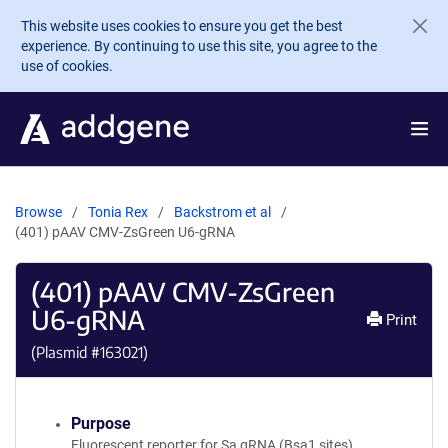
Skip to main content
This website uses cookies to ensure you get the best
experience. By continuing to use this site, you agree to the
use of cookies.
Browse
Tonia Rex
Backstrom et al
(401) pAAV CMV-ZsGreen U6-gRNA
(401) pAAV CMV-ZsGreen
U6-gRNA
Print
(Plasmid #
163021
)
Purpose
Fluorescent reporter for Sa gRNA (Bsa1 sites)