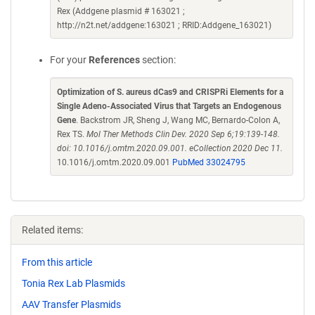
Rex (Addgene plasmid # 163021 ;
http://n2t.net/addgene:163021 ; RRID:Addgene_163021)
For your
References
section:
Optimization of S. aureus dCas9 and CRISPRi Elements for a
Single Adeno-Associated Virus that Targets an Endogenous
Gene
. Backstrom JR, Sheng J, Wang MC, Bernardo-Colon A,
Rex TS.
Mol Ther Methods Clin Dev. 2020 Sep 6;19:139-148.
doi: 10.1016/j.omtm.2020.09.001. eCollection 2020 Dec 11.
10.1016/j.omtm.2020.09.001
PubMed 33024795
Related items:
From this article
Tonia Rex Lab Plasmids
AAV Transfer Plasmids