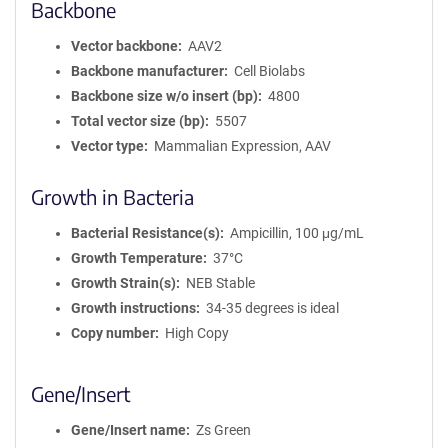
Backbone
Vector backbone
AAV2
Backbone manufacturer
Cell Biolabs
Backbone size w/o insert (bp)
4800
Total vector size (bp)
5507
Vector type
Mammalian Expression, AAV
Growth in Bacteria
Bacterial Resistance(s)
Ampicillin, 100 μg/mL
Growth Temperature
37°C
Growth Strain(s)
NEB Stable
Growth instructions
34-35 degrees is ideal
Copy number
High Copy
Gene/Insert
Gene/Insert name
Zs Green