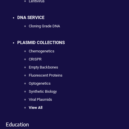
Lentivirus
DNA SERVICE
Cloning Grade DNA
PLASMID COLLECTIONS
Chemogenetics
CRISPR
Empty Backbones
Fluorescent Proteins
Optogenetics
Synthetic Biology
Viral Plasmids
View All
Education