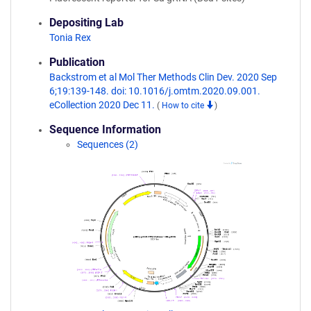
Depositing Lab
Tonia Rex
Publication
Backstrom et al Mol Ther Methods Clin Dev. 2020 Sep
6;19:139-148. doi: 10.1016/j.omtm.2020.09.001.
eCollection 2020 Dec 11.
(
How to cite
)
Sequence Information
Sequences (2)