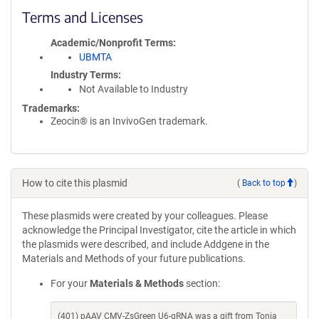
Terms and Licenses
Academic/Nonprofit Terms
UBMTA
Industry Terms
Not Available to Industry
Trademarks:
Zeocin® is an InvivoGen trademark.
How to cite this plasmid
(
Back to top
)
These plasmids were created by your colleagues. Please
acknowledge the Principal Investigator, cite the article in which
the plasmids were described, and include Addgene in the
Materials and Methods of your future publications.
For your
Materials & Methods
section:
(401) pAAV CMV-ZsGreen U6-gRNA was a gift from Tonia