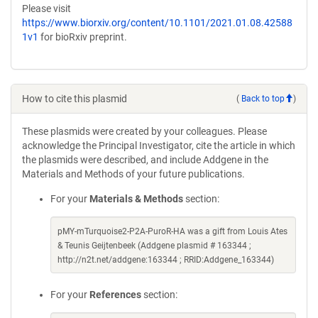
Please visit
https://www.biorxiv.org/content/10.1101/2021.01.08.42588
1v1
for bioRxiv preprint.
How to cite this plasmid
(
Back to top
)
These plasmids were created by your colleagues. Please
acknowledge the Principal Investigator, cite the article in which
the plasmids were described, and include Addgene in the
Materials and Methods of your future publications.
For your
Materials & Methods
section:
pMY-mTurquoise2-P2A-PuroR-HA was a gift from Louis Ates
& Teunis Geijtenbeek (Addgene plasmid # 163344 ;
http://n2t.net/addgene:163344 ; RRID:Addgene_163344)
For your
References
section: