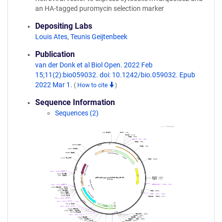
an HA-tagged puromycin selection marker
Depositing Labs
Louis Ates
,
Teunis Geijtenbeek
Publication
van der Donk et al Biol Open. 2022 Feb
15;11(2):bio059032. doi: 10.1242/bio.059032. Epub
2022 Mar 1.
(
How to cite
)
Sequence Information
Sequences (2)