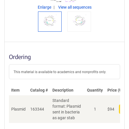
Enlarge
View all sequences
Ordering
This material is available to academics and nonprofits only.
Item
Catalog #
Description
Quantity
Price (USD)
Standard
format: Plasmid
Plasmid
163344
1
$
94
Add
sent in bacteria
as agar stab