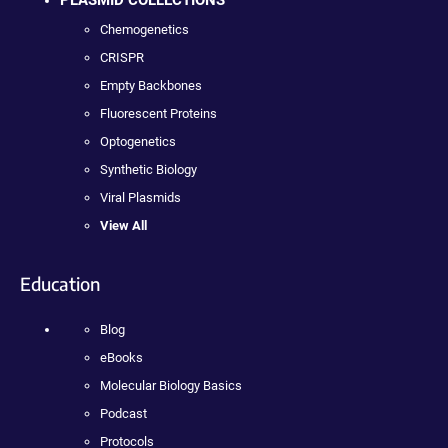
Chemogenetics
CRISPR
Empty Backbones
Fluorescent Proteins
Optogenetics
Synthetic Biology
Viral Plasmids
View All
Education
Blog
eBooks
Molecular Biology Basics
Podcast
Protocols