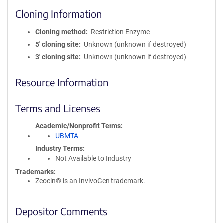
Cloning Information
Cloning method
Restriction Enzyme
5′ cloning site
Unknown (unknown if destroyed)
3′ cloning site
Unknown (unknown if destroyed)
Resource Information
Terms and Licenses
Academic/Nonprofit Terms
UBMTA
Industry Terms
Not Available to Industry
Trademarks:
Zeocin® is an InvivoGen trademark.
Depositor Comments