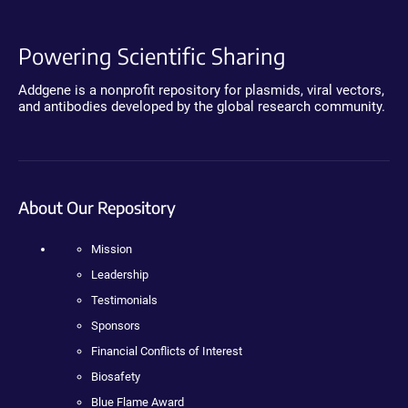
Powering Scientific Sharing
Addgene is a nonprofit repository for plasmids, viral vectors,
and antibodies developed by the global research community.
About Our Repository
Mission
Leadership
Testimonials
Sponsors
Financial Conflicts of Interest
Biosafety
Blue Flame Award