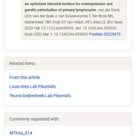
An optimized retroviral toolbox for overexpression and
genetic perturbation of primary lymphocytes
. van der Donk
LEH, van der Spek J, van Duivenvoorde T, Ten Brink MS,
Geijtenbeek TBH, Kuijl CP, van Heijst JWJ, Ates LS.
Biol Open.
2022 Feb 15;11(2):bio059032. doi: 10.1242/bio.059032.
Epub 2022 Mar 1.
10.1242/bio.059032
PubMed 35229875
Related items:
From this article
Louis Ates Lab Plasmids
Teunis Geijtenbeek Lab Plasmids
Commonly requested with:
MTK4a_014