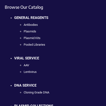
Browse Our Catalog
GENERAL REAGENTS
Antibodies
Plasmids
Plasmid Kits
Pooled Libraries
VIRAL SERVICE
AAV
Lentivirus
DNA SERVICE
Cloning Grade DNA
PLASMID COLLECTIONS