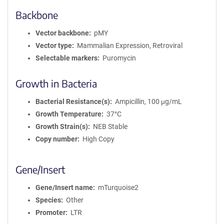
Backbone
Vector backbone
pMY
Vector type
Mammalian Expression, Retroviral
Selectable markers
Puromycin
Growth in Bacteria
Bacterial Resistance(s)
Ampicillin, 100 μg/mL
Growth Temperature
37°C
Growth Strain(s)
NEB Stable
Copy number
High Copy
Gene/Insert
Gene/Insert name
mTurquoise2
Species
Other
Promoter
LTR