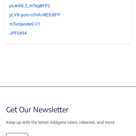
pLenti6.2_mTagBFP2
pLVX-puro-cOVA-IRES-BFP
mTurquoise2-C1
JPF0454
Get Our Newsletter
Keep up with the latest Addgene news, releases, and more.