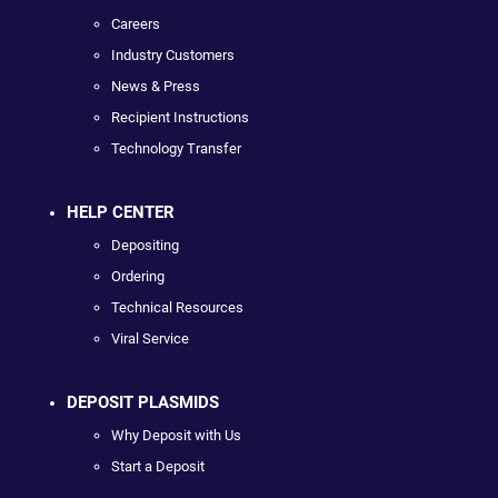
Careers
Industry Customers
News & Press
Recipient Instructions
Technology Transfer
HELP CENTER
Depositing
Ordering
Technical Resources
Viral Service
DEPOSIT PLASMIDS
Why Deposit with Us
Start a Deposit