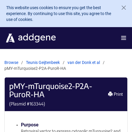
Skip to main content
This website uses cookies to ensure you get the best
experience. By continuing to use this site, you agree to the
use of cookies.
Browse
Teunis Geijtenbeek
van der Donk et al
pMY-mTurquoise2-P2A-PuroR-HA
pMY-mTurquoise2-P2A-
PuroR-HA
Print
(Plasmid #
163344
)
Purpose
Retroviral vector to express cytosolic mTurquoise2 and