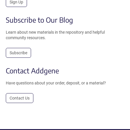
Sign Up
Subscribe to Our Blog
Learn about new materials in the repository and helpful
community resources.
Subscribe
Contact Addgene
Have questions about your order, deposit, or a material?
Contact Us