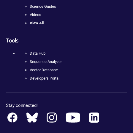
Science Guides
Videos
View All
Tools
Data Hub
Sequence Analyzer
Vector Database
Developers Portal
Stay connected!