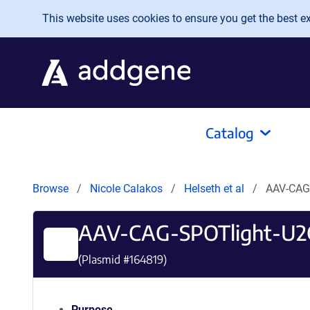
Skip to main content
This website uses cookies to ensure you get the best exp
Catalog
Browse
Nicole Calakos
Helseth et al
AAV-CAG
AAV-CAG-SPOTlight-U
(Plasmid #
164819
)
Purpose