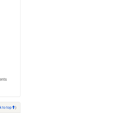
ents
k to top
)