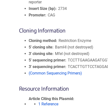
reporter
Insert Size (bp)
2734
Promoter
CAG
Cloning Information
Cloning method
Restriction Enzyme
5′ cloning site
BamHI (not destroyed)
3′ cloning site
MfeI (not destroyed)
5′ sequencing primer
TCCTTGAAGAAGATGG
3′ sequencing primer
TCACTTGTTCCTAGGA
(Common Sequencing Primers)
Resource Information
Article Citing this Plasmid
1 Reference