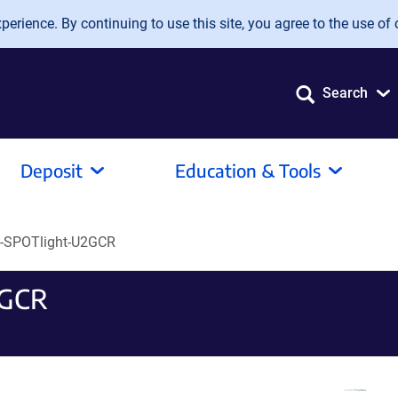
erience. By continuing to use this site, you agree to the use of 
Search
Deposit
Education & Tools
-SPOTlight-U2GCR
2GCR