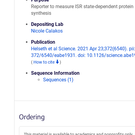
Reporter to measure ISR state-dependent protein
synthesis
Depositing Lab
Nicole Calakos
Publication
Helseth et al Science. 2021 Apr 23;372(6540). pii
372/6540/eabe1931. doi: 10.1126/science.abe1
(
How to cite
)
Sequence Information
Sequences (1)
Ordering
This material is available to academics and nonprofits only.