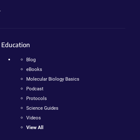
.
Education
Blog
eBooks
Molecular Biology Basics
Podcast
Protocols
Science Guides
Videos
View All