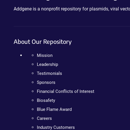
Addgene is a nonprofit repository for plasmids, viral ve
About Our Repository
Mission
Leadership
Testimonials
Sponsors
Financial Conflicts of Interest
Biosafety
Blue Flame Award
Careers
Industry Customers