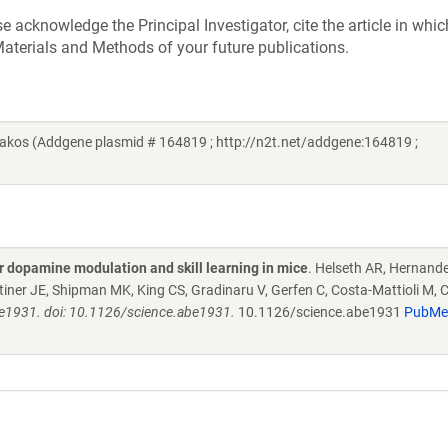
acknowledge the Principal Investigator, cite the article in whic
aterials and Methods of your future publications.
akos (Addgene plasmid # 164819 ; http://n2t.net/addgene:164819 ;
r dopamine modulation and skill learning in mice
. Helseth AR, Hernand
Rittiner JE, Shipman MK, King CS, Gradinaru V, Gerfen C, Costa-Mattioli M, 
be1931. doi: 10.1126/science.abe1931.
10.1126/science.abe1931
PubMe