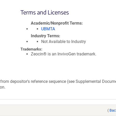
Terms and Licenses
Academic/Nonprofit Terms
UBMTA
Industry Terms
Not Available to Industry
Trademarks:
Zeocin® is an InvivoGen trademark.
rs from depositor's reference sequence (see Supplemental Docum
on.
(
Bac