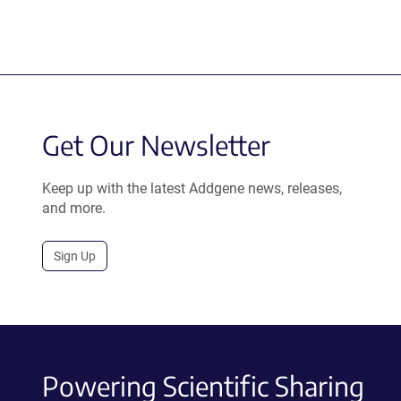
Get Our Newsletter
Keep up with the latest Addgene news, releases,
and more.
Sign Up
Powering Scientific Sharing