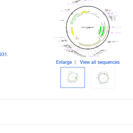
:
931.
Enlarge
View all sequences