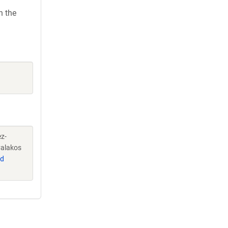
h the
ez-
Calakos
d