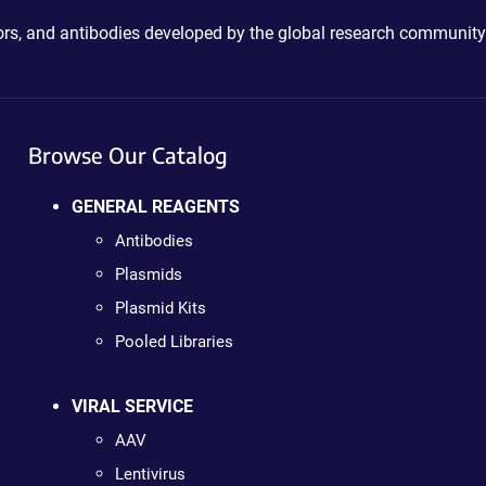
ctors, and antibodies developed by the global research community
Browse Our Catalog
GENERAL REAGENTS
Antibodies
Plasmids
Plasmid Kits
Pooled Libraries
VIRAL SERVICE
AAV
Lentivirus