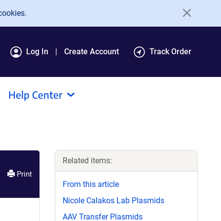
cookies.
Log In
Create Account
Track Order
Help Center
Related items:
Print
From this article
Nicole Calakos Lab Plasmids
AAV Transfer Plasmids