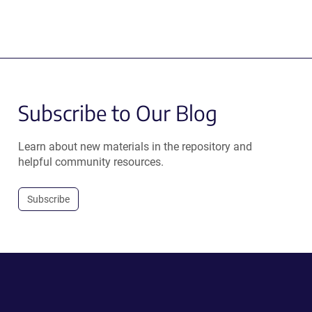
Subscribe to Our Blog
Learn about new materials in the repository and
helpful community resources.
Subscribe