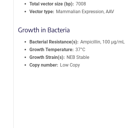
Total vector size (bp)
7008
Vector type
Mammalian Expression, AAV
Growth in Bacteria
Bacterial Resistance(s)
Ampicillin, 100 μg/mL
Growth Temperature
37°C
Growth Strain(s)
NEB Stable
Copy number
Low Copy