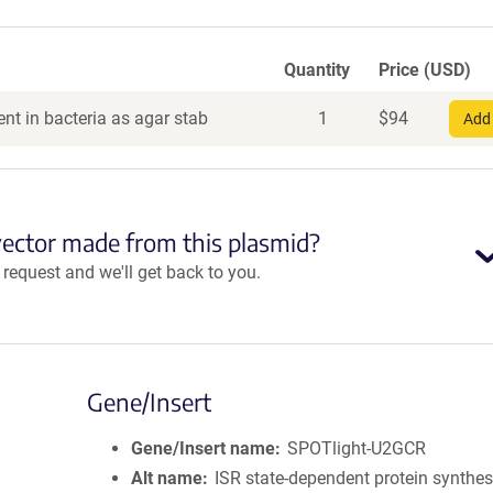
Quantity
Price (USD)
nt in bacteria as agar stab
1
$
94
Add 
vector made from this plasmid?
equest and we'll get back to you.
Gene/Insert
Gene/Insert name
SPOTlight-U2GCR
Alt name
ISR state-dependent protein synthes