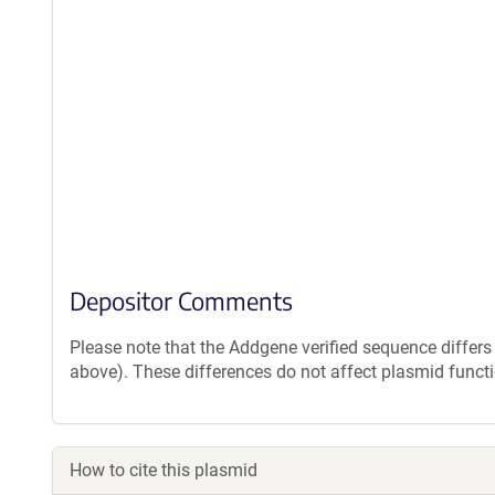
Depositor Comments
Please note that the Addgene verified sequence diffe
above). These differences do not affect plasmid functi
How to cite this plasmid