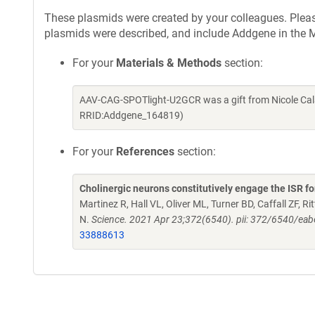
These plasmids were created by your colleagues. Please 
plasmids were described, and include Addgene in the M
For your
Materials & Methods
section:
AAV-CAG-SPOTlight-U2GCR was a gift from Nicole Cal
RRID:Addgene_164819)
For your
References
section:
Cholinergic neurons constitutively engage the ISR fo
Martinez R, Hall VL, Oliver ML, Turner BD, Caffall ZF, 
N.
Science. 2021 Apr 23;372(6540). pii: 372/6540/ea
33888613