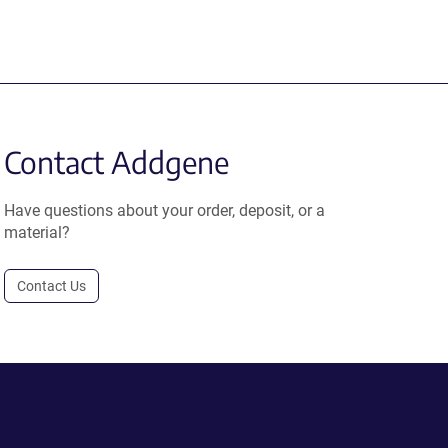
Contact Addgene
Have questions about your order, deposit, or a
material?
Contact Us