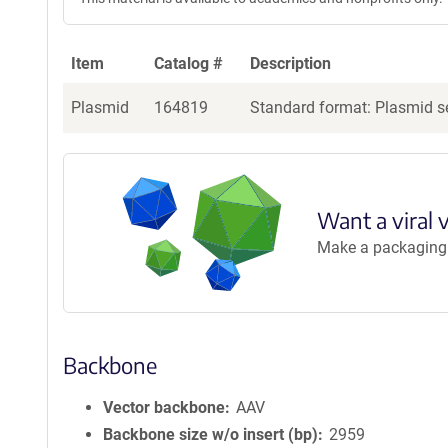
Item
Catalog #
Description
Plasmid
164819
Standard format: Plasmid se
Want a viral 
Make a packaging r
Backbone
Vector backbone
AAV
Backbone size w/o insert (bp)
2959