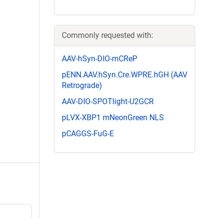
Commonly requested with:
AAV-hSyn-DIO-mCReP
pENN.AAV.hSyn.Cre.WPRE.hGH (AAV
Retrograde)
AAV-DIO-SPOTlight-U2GCR
pLVX-XBP1 mNeonGreen NLS
pCAGGS-FuG-E