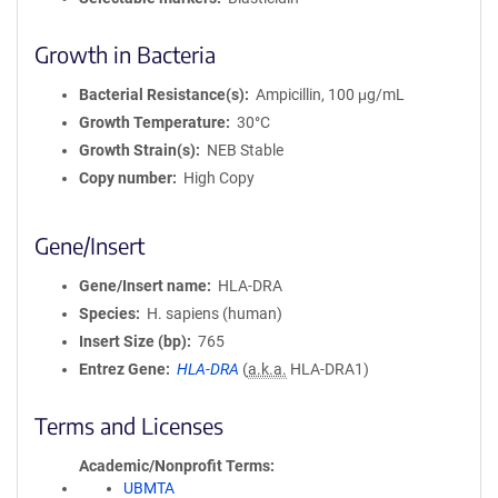
Growth in Bacteria
Bacterial Resistance(s)
Ampicillin, 100 μg/mL
Growth Temperature
30°C
Growth Strain(s)
NEB Stable
Copy number
High Copy
Gene/Insert
Gene/Insert name
HLA-DRA
Species
H. sapiens (human)
Insert Size (bp)
765
Entrez Gene
HLA-DRA
(
a.k.a.
HLA-DRA1)
Terms and Licenses
Academic/Nonprofit Terms
UBMTA