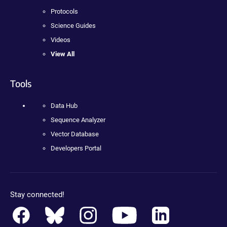
Protocols
Science Guides
Videos
View All
Tools
Data Hub
Sequence Analyzer
Vector Database
Developers Portal
Stay connected!