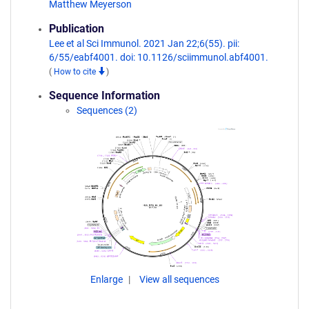
Matthew Meyerson
Publication
Lee et al Sci Immunol. 2021 Jan 22;6(55). pii:
6/55/eabf4001. doi: 10.1126/sciimmunol.abf4001.
(
How to cite
)
Sequence Information
Sequences (2)
Enlarge
View all sequences