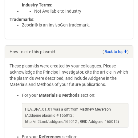
Industry Terms
Not Available to Industry
Trademarks:
Zeocin® is an InvivoGen trademark.
How to cite this plasmid
(
Back to top
)
These plasmids were created by your colleagues. Please
acknowledge the Principal Investigator, cite the article in which
the plasmids were described, and include Addgene in the
Materials and Methods of your future publications.
For your
Materials & Methods
section:
HLA_DRA_01_01 was a gift from Matthew Meyerson
(Addgene plasmid # 165012 ;
http://n2t.net/addgene:165012 ; RRID:Addgene_165012)
For your
References
section: