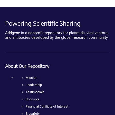
Powering Scientific Sharing
Addgene is a nonprofit repository for plasmids, viral vectors,
and antibodies developed by the global research community.
About Our Repository
Mission
Leadership
Testimonials
Sponsors
Financial Conflicts of Interest
Biosafety