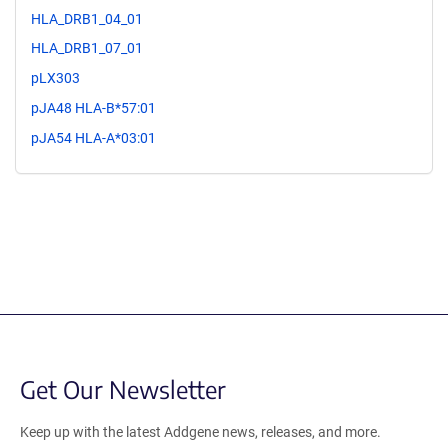
HLA_DRB1_04_01
HLA_DRB1_07_01
pLX303
pJA48 HLA-B*57:01
pJA54 HLA-A*03:01
Get Our Newsletter
Keep up with the latest Addgene news, releases, and more.