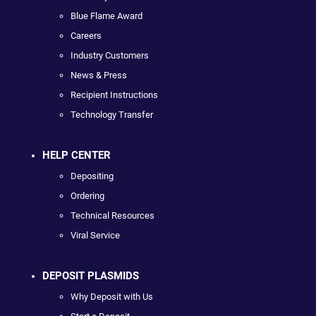
Blue Flame Award
Careers
Industry Customers
News & Press
Recipient Instructions
Technology Transfer
HELP CENTER
Depositing
Ordering
Technical Resources
Viral Service
DEPOSIT PLASMIDS
Why Deposit with Us