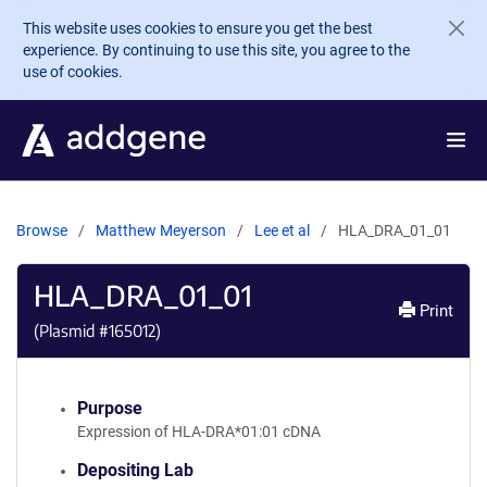
Skip to main content
This website uses cookies to ensure you get the best
experience. By continuing to use this site, you agree to the
use of cookies.
Browse
Matthew Meyerson
Lee et al
HLA_DRA_01_01
HLA_DRA_01_01
Print
(Plasmid #
165012
)
Purpose
Expression of HLA-DRA*01:01 cDNA
Depositing Lab