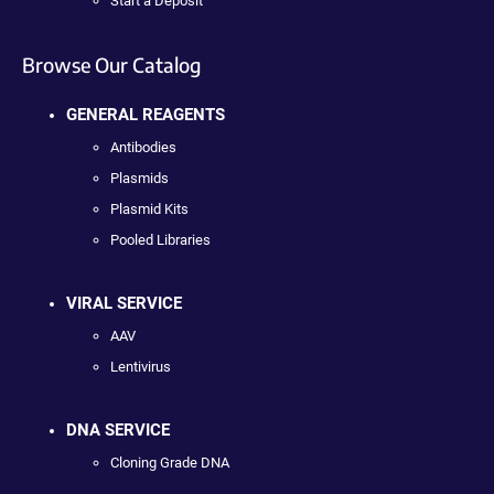
Start a Deposit
Browse Our Catalog
GENERAL REAGENTS
Antibodies
Plasmids
Plasmid Kits
Pooled Libraries
VIRAL SERVICE
AAV
Lentivirus
DNA SERVICE
Cloning Grade DNA