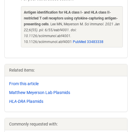
Antigen identification for HLA class I- and HLA class II-
restricted T cell receptors using cytokine-capturing antigen-
presenting cells
. Lee MN, Meyerson M.
Sci Immunol. 2021 Jan
22;6(55). pii: 6/55/eabf4001. doi:
10.1126/sciimmunol.abf4001.
10.1126/sciimmunol.abf4001
PubMed 33483338
Related items:
From this article
Matthew Meyerson Lab Plasmids
HLA-DRA
Plasmids
Commonly requested with: