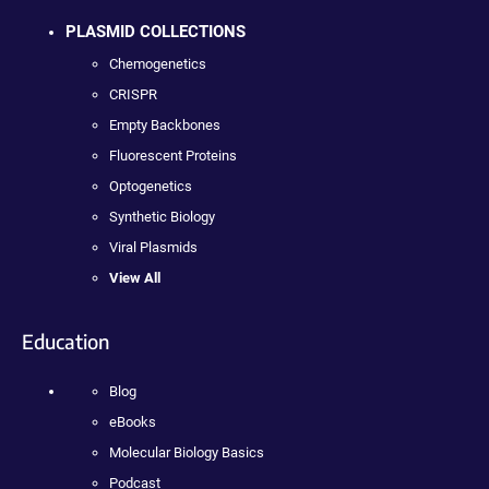
PLASMID COLLECTIONS
Chemogenetics
CRISPR
Empty Backbones
Fluorescent Proteins
Optogenetics
Synthetic Biology
Viral Plasmids
View All
Education
Blog
eBooks
Molecular Biology Basics
Podcast