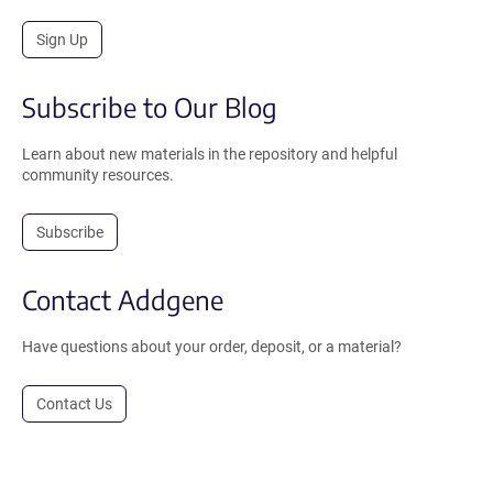
Sign Up
Subscribe to Our Blog
Learn about new materials in the repository and helpful
community resources.
Subscribe
Contact Addgene
Have questions about your order, deposit, or a material?
Contact Us