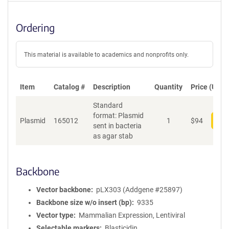
Ordering
This material is available to academics and nonprofits only.
Item
Catalog #
Description
Quantity
Price (USD)
Standard
format: Plasmid
Plasmid
165012
1
$
94
Add
sent in bacteria
as agar stab
Backbone
Vector backbone
pLX303 (Addgene #25897)
Backbone size w/o insert (bp)
9335
Vector type
Mammalian Expression, Lentiviral
Selectable markers
Blasticidin