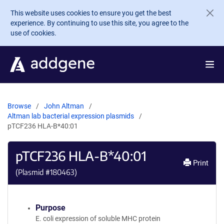
Skip to main content
This website uses cookies to ensure you get the best
experience. By continuing to use this site, you agree to the
use of cookies.
Browse
John Altman
Altman lab bacterial expression plasmids
pTCF236 HLA-B*40:01
pTCF236 HLA-B*40:01
Print
(Plasmid #
180463
)
Purpose
E. coli expression of soluble MHC protein