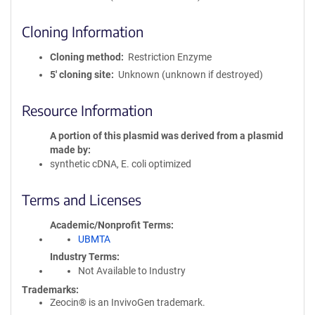
Cloning Information
Cloning method
Restriction Enzyme
5′ cloning site
Unknown (unknown if destroyed)
Resource Information
A portion of this plasmid was derived from a plasmid
made by
synthetic cDNA, E. coli optimized
Terms and Licenses
Academic/Nonprofit Terms
UBMTA
Industry Terms
Not Available to Industry
Trademarks:
Zeocin® is an InvivoGen trademark.