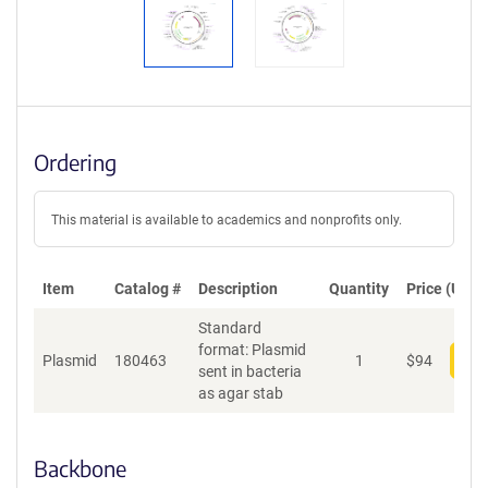
Ordering
This material is available to academics and nonprofits only.
Item
Catalog #
Description
Quantity
Price (USD)
Standard
format: Plasmid
Plasmid
180463
1
$
94
Add
sent in bacteria
as agar stab
Backbone