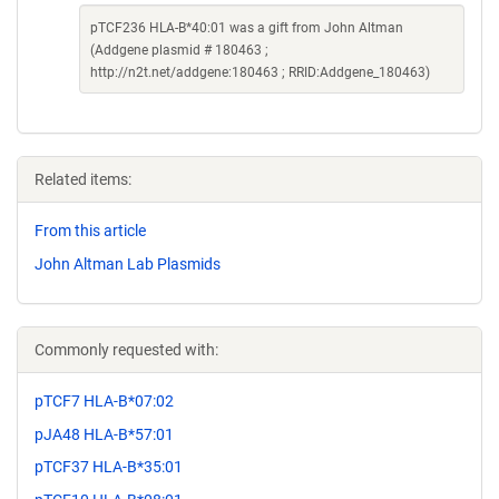
pTCF236 HLA-B*40:01 was a gift from John Altman
(Addgene plasmid # 180463 ;
http://n2t.net/addgene:180463 ; RRID:Addgene_180463)
Related items:
From this article
John Altman Lab Plasmids
Commonly requested with:
pTCF7 HLA-B*07:02
pJA48 HLA-B*57:01
pTCF37 HLA-B*35:01