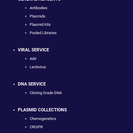
Antibodies
Plasmids
Plasmid Kits
Pooled Libraries
VIRAL SERVICE
AAV
Lentivirus
DNA SERVICE
Cloning Grade DNA
PLASMID COLLECTIONS
Chemogenetics
CRISPR