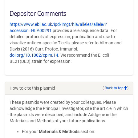
Depositor Comments
https://www.ebi.ac.uk/ipd/imgt/hla/alleles/allele/?
accession=HLA00291
provides allele sequence data. For
detailed protocols of expression, purification and use to
visualize antigen-specific T cells, please refer to Altman and
Davis (2016) Curr. Protoc. Immunol.
doi.org/10.1002/cpim.14
. We recommend the E. coli
BL21(DE3) strain for expression.
How to cite this plasmid
(
Back to top
)
These plasmids were created by your colleagues. Please
acknowledge the Principal Investigator, cite the article in which
the plasmids were described, and include Addgene in the
Materials and Methods of your future publications.
For your
Materials & Methods
section: