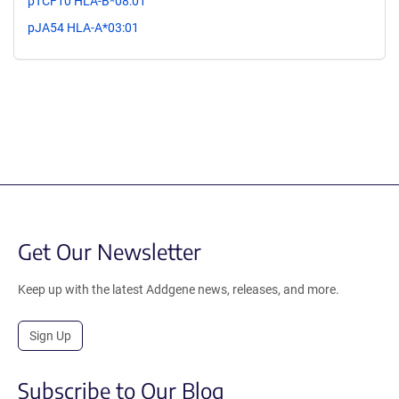
pTCF10 HLA-B*08:01
pJA54 HLA-A*03:01
Get Our Newsletter
Keep up with the latest Addgene news, releases, and more.
Sign Up
Subscribe to Our Blog