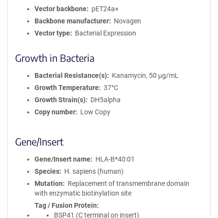
Vector backbone
pET24a+
Backbone manufacturer
Novagen
Vector type
Bacterial Expression
Growth in Bacteria
Bacterial Resistance(s)
Kanamycin, 50 μg/mL
Growth Temperature
37°C
Growth Strain(s)
DH5alpha
Copy number
Low Copy
Gene/Insert
Gene/Insert name
HLA-B*40:01
Species
H. sapiens (human)
Mutation
Replacement of transmembrane domain
with enzymatic biotinylation site
Tag / Fusion Protein
BSP41 (C terminal on insert)