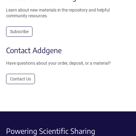
Learn about new materials in the repository and helpful
community resources.
Subscribe
Contact Addgene
Have questions about your order, deposit, or a material?
Contact Us
Powering Scientific Sharing