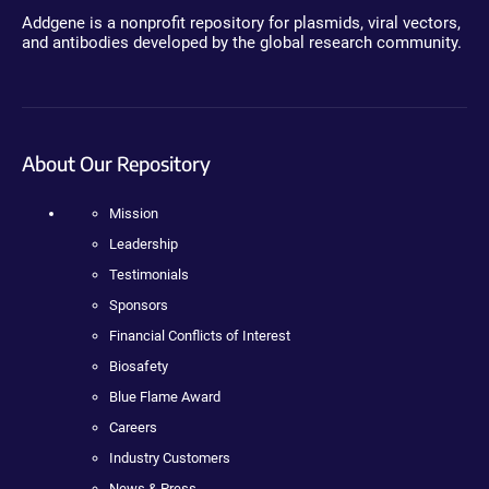
Addgene is a nonprofit repository for plasmids, viral vectors,
and antibodies developed by the global research community.
About Our Repository
Mission
Leadership
Testimonials
Sponsors
Financial Conflicts of Interest
Biosafety
Blue Flame Award
Careers
Industry Customers
News & Press