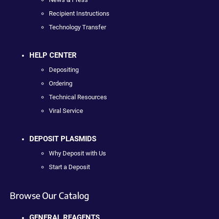
Recipient Instructions
Technology Transfer
HELP CENTER
Depositing
Ordering
Technical Resources
Viral Service
DEPOSIT PLASMIDS
Why Deposit with Us
Start a Deposit
Browse Our Catalog
GENERAL REAGENTS