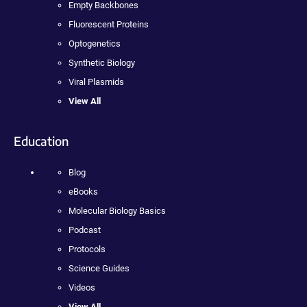
Empty Backbones
Fluorescent Proteins
Optogenetics
Synthetic Biology
Viral Plasmids
View All
Education
Blog
eBooks
Molecular Biology Basics
Podcast
Protocols
Science Guides
Videos
View All