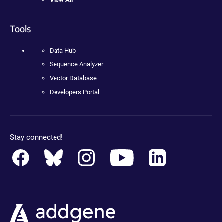
Tools
Data Hub
Sequence Analyzer
Vector Database
Developers Portal
Stay connected!