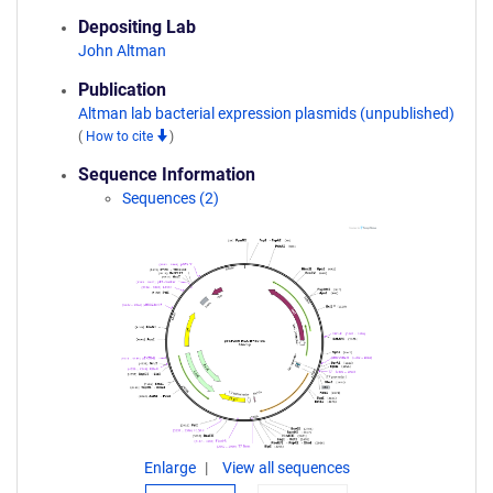
Depositing Lab
John Altman
Publication
Altman lab bacterial expression plasmids (unpublished)
(
How to cite
)
Sequence Information
Sequences (2)
Enlarge
View all sequences