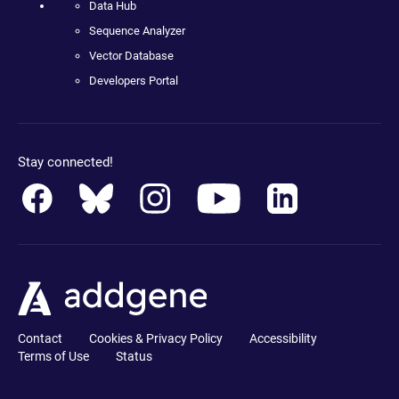
Data Hub
Sequence Analyzer
Vector Database
Developers Portal
Stay connected!
Contact
Cookies & Privacy Policy
Accessibility
Terms of Use
Status