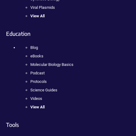
Viral Plasmids
View All
Education
Blog
eBooks
Molecular Biology Basics
Podcast
Protocols
Science Guides
Videos
View All
Tools