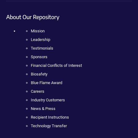
About Our Repository
Mission
Leadership
Testimonials
Sponsors
Financial Conflicts of Interest
Biosafety
Blue Flame Award
Careers
Industry Customers
News & Press
Recipient Instructions
Technology Transfer