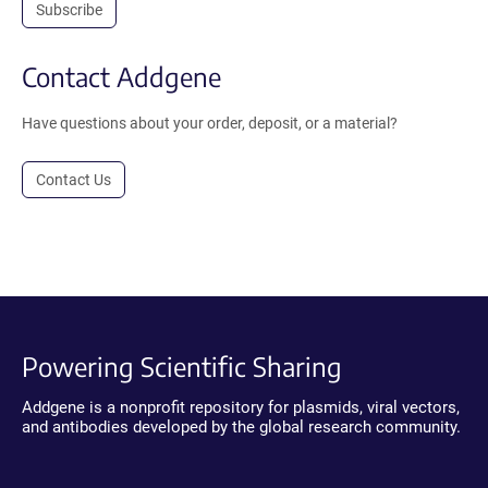
Subscribe
Contact Addgene
Have questions about your order, deposit, or a material?
Contact Us
Powering Scientific Sharing
Addgene is a nonprofit repository for plasmids, viral vectors,
and antibodies developed by the global research community.