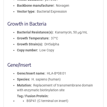
Backbone manufacturer
Novagen
Vector type
Bacterial Expression
Growth in Bacteria
Bacterial Resistance(s)
Kanamycin, 50 μg/mL
Growth Temperature
37°C
Growth Strain(s)
DH5alpha
Copy number
Low Copy
Gene/Insert
Gene/Insert name
HLA-B*08:01
Species
H. sapiens (human)
Mutation
Replacement of transmembrane domain
with enzymatic biotinylation site
Tag / Fusion Protein
BSP41 (C terminal on insert)