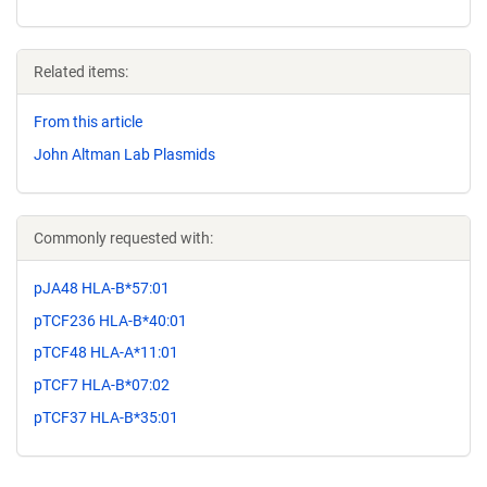
Related items:
From this article
John Altman Lab Plasmids
Commonly requested with:
pJA48 HLA-B*57:01
pTCF236 HLA-B*40:01
pTCF48 HLA-A*11:01
pTCF7 HLA-B*07:02
pTCF37 HLA-B*35:01