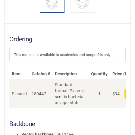
Ordering
This material is available to academics and nonprofits only.
Item
Catalog #
Description
Quantity
Price (USD)
Standard
format: Plasmid
Plasmid
180447
1
$
94
Add
sent in bacteria
as agar stab
Backbone
Vector backbone
pET24a+