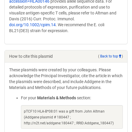
accession=HLA00146
provides allele sequence data. For
detailed protocols of expression, purification and use to
visualize antigen-specific T cells, please refer to Altman and
Davis (2016) Curr. Protoc. Immunol.
doi.org/10.1002/cpim.14
. We recommend the E. coli
BL21(DE3) strain for expression.
How to cite this plasmid
(
Back to top
)
These plasmids were created by your colleagues. Please
acknowledge the Principal Investigator, cite the article in which
the plasmids were described, and include Addgene in the
Materials and Methods of your future publications.
For your
Materials & Methods
section:
pTCF10 HLA-B*08:01 was a gift from John Altman
(Addgene plasmid # 180447 ;
http://n2t.net/addgene:180447 ; RRID:Addgene_180447)