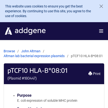
Skip to main content
This website uses cookies to ensure you get the best
experience. By continuing to use this site, you agree to the
use of cookies.
Browse
John Altman
Altman lab bacterial expression plasmids
pTCF10 HLA-B*08:01
pTCF10 HLA-B*08:01
Print
(Plasmid #
180447
)
Purpose
E. coli expression of soluble MHC protein