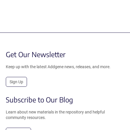
Get Our Newsletter
Keep up with the latest Addgene news, releases, and more.
Sign Up
Subscribe to Our Blog
Learn about new materials in the repository and helpful
community resources.