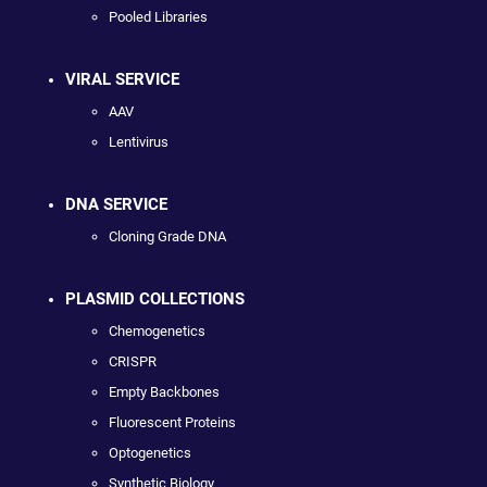
Pooled Libraries
VIRAL SERVICE
AAV
Lentivirus
DNA SERVICE
Cloning Grade DNA
PLASMID COLLECTIONS
Chemogenetics
CRISPR
Empty Backbones
Fluorescent Proteins
Optogenetics
Synthetic Biology