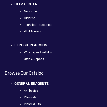
HELP CENTER
Depositing
Ordering
Technical Resources
Viral Service
DEPOSIT PLASMIDS
Why Deposit with Us
Start a Deposit
Browse Our Catalog
GENERAL REAGENTS
Antibodies
Plasmids
Plasmid Kits