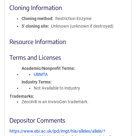
Cloning Information
Cloning method
Restriction Enzyme
5′ cloning site
Unknown (unknown if destroyed)
Resource Information
Terms and Licenses
Academic/Nonprofit Terms
UBMTA
Industry Terms
Not Available to Industry
Trademarks:
Zeocin® is an InvivoGen trademark.
Depositor Comments
https://www.ebi.ac.uk/ipd/imgt/hla/alleles/allele/?