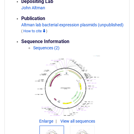
Depositing Lab
John Altman
Publication
Altman lab bacterial expression plasmids (unpublished)
(
How to cite
)
Sequence Information
Sequences (2)
Enlarge
View all sequences