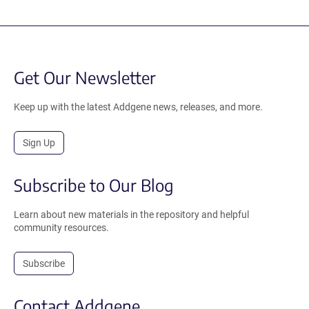
Get Our Newsletter
Keep up with the latest Addgene news, releases, and more.
Sign Up
Subscribe to Our Blog
Learn about new materials in the repository and helpful
community resources.
Subscribe
Contact Addgene