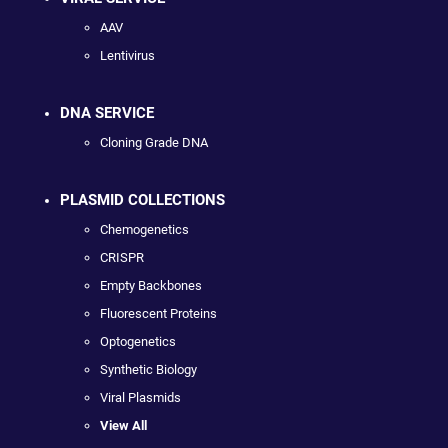
AAV
Lentivirus
DNA SERVICE
Cloning Grade DNA
PLASMID COLLECTIONS
Chemogenetics
CRISPR
Empty Backbones
Fluorescent Proteins
Optogenetics
Synthetic Biology
Viral Plasmids
View All