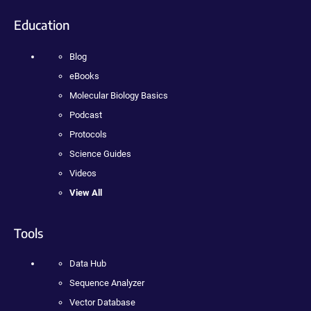
Education
Blog
eBooks
Molecular Biology Basics
Podcast
Protocols
Science Guides
Videos
View All
Tools
Data Hub
Sequence Analyzer
Vector Database