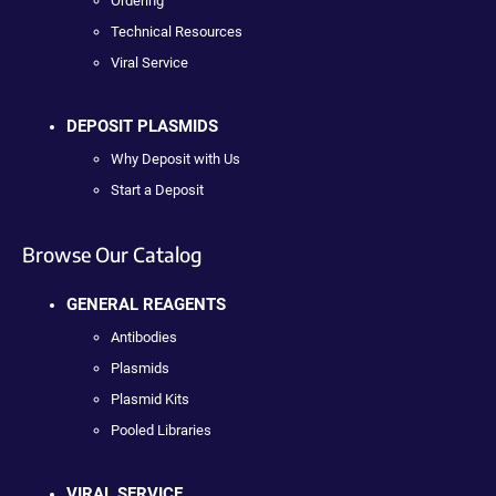
Ordering
Technical Resources
Viral Service
DEPOSIT PLASMIDS
Why Deposit with Us
Start a Deposit
Browse Our Catalog
GENERAL REAGENTS
Antibodies
Plasmids
Plasmid Kits
Pooled Libraries
VIRAL SERVICE