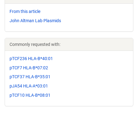
From this article
John Altman Lab Plasmids
Commonly requested with:
pTCF236 HLA-B*40:01
pTCF7 HLA-B*07:02
pTCF37 HLA-B*35:01
pJA54 HLA-A*03:01
pTCF10 HLA-B*08:01