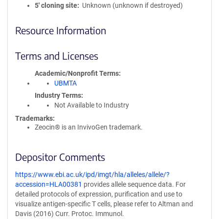
5′ cloning site
Unknown (unknown if destroyed)
Resource Information
Terms and Licenses
Academic/Nonprofit Terms
UBMTA
Industry Terms
Not Available to Industry
Trademarks:
Zeocin® is an InvivoGen trademark.
Depositor Comments
https://www.ebi.ac.uk/ipd/imgt/hla/alleles/allele/?
accession=HLA00381
provides allele sequence data. For
detailed protocols of expression, purification and use to
visualize antigen-specific T cells, please refer to Altman and
Davis (2016) Curr. Protoc. Immunol.