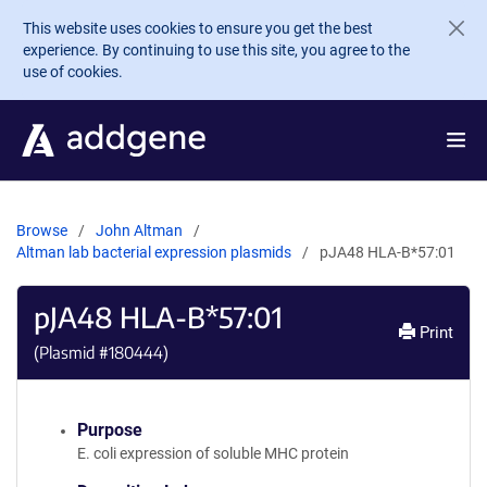
Skip to main content
This website uses cookies to ensure you get the best
experience. By continuing to use this site, you agree to the
use of cookies.
Browse
John Altman
Altman lab bacterial expression plasmids
pJA48 HLA-B*57:01
pJA48 HLA-B*57:01
Print
(Plasmid #
180444
)
Purpose
E. coli expression of soluble MHC protein