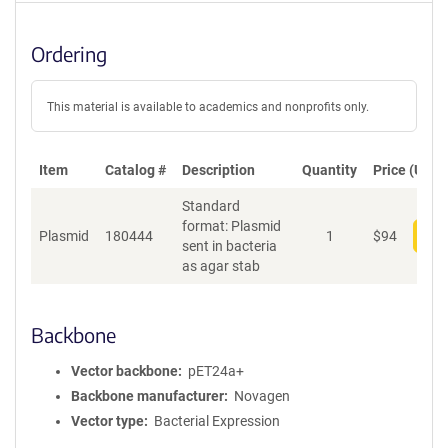
Ordering
This material is available to academics and nonprofits only.
Item
Catalog #
Description
Quantity
Price (USD)
Standard
format: Plasmid
Plasmid
180444
1
$
94
Add
sent in bacteria
as agar stab
Backbone
Vector backbone
pET24a+
Backbone manufacturer
Novagen
Vector type
Bacterial Expression