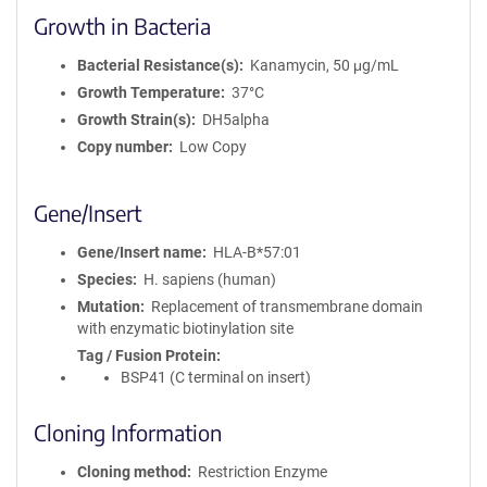
Growth in Bacteria
Bacterial Resistance(s)
Kanamycin, 50 μg/mL
Growth Temperature
37°C
Growth Strain(s)
DH5alpha
Copy number
Low Copy
Gene/Insert
Gene/Insert name
HLA-B*57:01
Species
H. sapiens (human)
Mutation
Replacement of transmembrane domain
with enzymatic biotinylation site
Tag / Fusion Protein
BSP41 (C terminal on insert)
Cloning Information
Cloning method
Restriction Enzyme