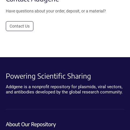
Have questions about your order, deposit, or a material?
Contact Us
Powering Scientific Sharing
Addgene is a nonprofit repository for plasmids, viral vectors,
and antibodies developed by the global research community.
About Our Repository