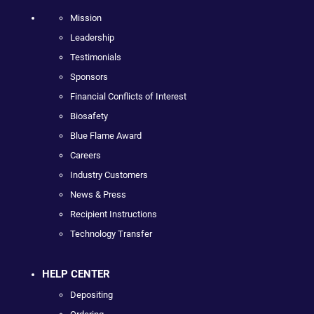
Mission
Leadership
Testimonials
Sponsors
Financial Conflicts of Interest
Biosafety
Blue Flame Award
Careers
Industry Customers
News & Press
Recipient Instructions
Technology Transfer
HELP CENTER
Depositing