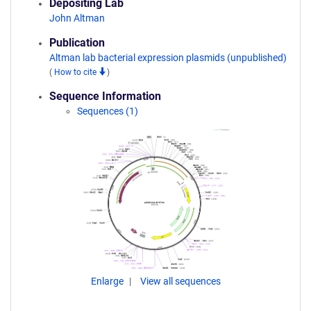
Depositing Lab
John Altman
Publication
Altman lab bacterial expression plasmids (unpublished)
(
How to cite
)
Sequence Information
Sequences (1)
Enlarge
View all sequences