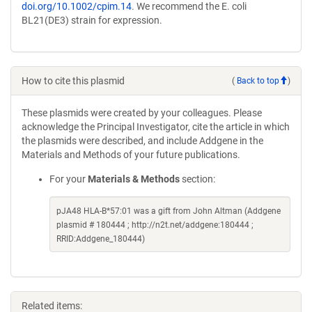
doi.org/10.1002/cpim.14
. We recommend the E. coli
BL21(DE3) strain for expression.
How to cite this plasmid
(
Back to top
)
These plasmids were created by your colleagues. Please
acknowledge the Principal Investigator, cite the article in which
the plasmids were described, and include Addgene in the
Materials and Methods of your future publications.
For your
Materials & Methods
section:
pJA48 HLA-B*57:01 was a gift from John Altman (Addgene
plasmid # 180444 ; http://n2t.net/addgene:180444 ;
RRID:Addgene_180444)
Related items: