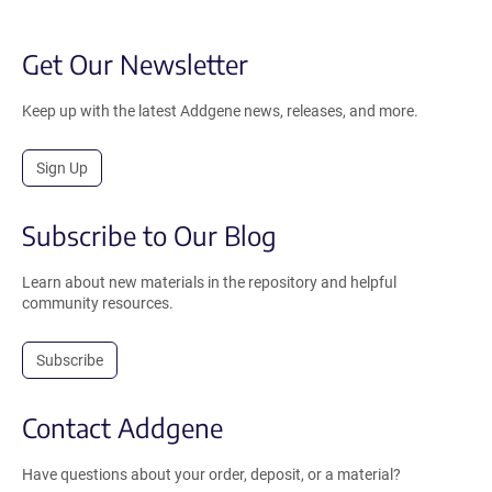
Get Our Newsletter
Keep up with the latest Addgene news, releases, and more.
Sign Up
Subscribe to Our Blog
Learn about new materials in the repository and helpful
community resources.
Subscribe
Contact Addgene
Have questions about your order, deposit, or a material?