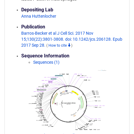
Depositing Lab
Anna Huttenlocher
Publication
Barros-Becker et al J Cell Sci. 2017 Nov
15;130(22):3801-3808. doi: 10.1242/jcs.206128. Epub
2017 Sep 28.
(
How to cite
)
Sequence Information
Sequences (1)