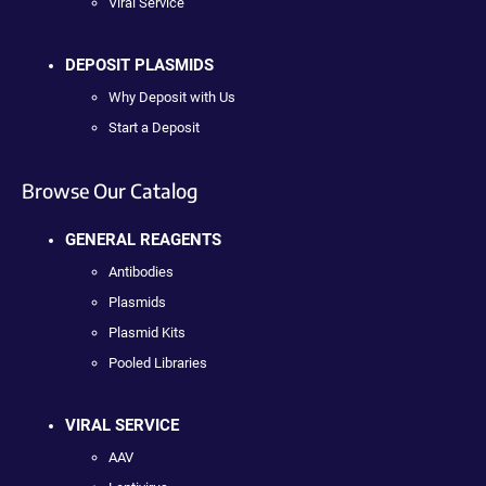
Viral Service
DEPOSIT PLASMIDS
Why Deposit with Us
Start a Deposit
Browse Our Catalog
GENERAL REAGENTS
Antibodies
Plasmids
Plasmid Kits
Pooled Libraries
VIRAL SERVICE
AAV