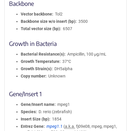
Backbone
Vector backbone
Tol2
Backbone size w/o insert (bp)
3500
Total vector size (bp)
6507
Growth in Bacteria
Bacterial Resistance(s)
Ampicillin, 100 μg/mL
Growth Temperature
37°C
Growth Strain(s)
DH5alpha
Copy number
Unknown
Gene/Insert 1
Gene/Insert name
mpeg1
Species
D. rerio (zebrafish)
Insert Size (bp)
1854
Entrez Gene
mpeg1.1
(
a.k.a.
fj09e08, mpeg, mpeg1,