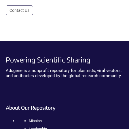
Contact Us
Powering Scientific Sharing
Addgene is a nonprofit repository for plasmids, viral vectors,
and antibodies developed by the global research community.
About Our Repository
Mission
Leadership