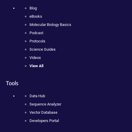
Blog
eBooks
Molecular Biology Basics
Podcast
Protocols
Science Guides
Videos
View All
Tools
Data Hub
Sequence Analyzer
Vector Database
Developers Portal