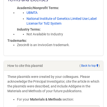
Academic/Nonprofit Terms
UBMTA
National Institute of Genetics Limited Use Label
License for Tol2 System
Industry Terms
Not Available to Industry
Trademarks:
Zeocin® is an InvivoGen trademark.
How to cite this plasmid
(
Back to top
)
These plasmids were created by your colleagues. Please
acknowledge the Principal Investigator, cite the article in which
the plasmids were described, and include Addgene in the
Materials and Methods of your future publications.
For your
Materials & Methods
section: