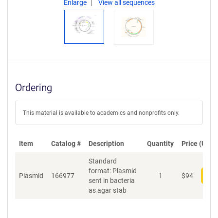
Enlarge
View all sequences
Ordering
This material is available to academics and nonprofits only.
Item
Catalog #
Description
Quantity
Price (USD)
Standard
format: Plasmid
Plasmid
166977
1
$
94
Add
sent in bacteria
as agar stab