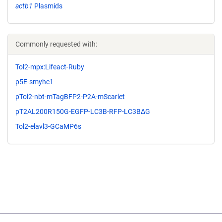
actb1
Plasmids
Commonly requested with:
Tol2-mpx:Lifeact-Ruby
p5E-smyhc1
pTol2-nbt-mTagBFP2-P2A-mScarlet
pT2AL200R150G-EGFP-LC3B-RFP-LC3BΔG
Tol2-elavl3-GCaMP6s