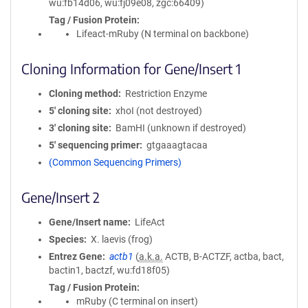
wu:fb14d06, wu:fj09e08, zgc:66409)
Tag / Fusion Protein
Lifeact-mRuby (N terminal on backbone)
Cloning Information for Gene/Insert 1
Cloning method
Restriction Enzyme
5′ cloning site
xhoI (not destroyed)
3′ cloning site
BamHI (unknown if destroyed)
5′ sequencing primer
gtgaaagtacaa
(Common Sequencing Primers)
Gene/Insert 2
Gene/Insert name
LifeAct
Species
X. laevis (frog)
Entrez Gene
actb1
(
a.k.a.
ACTB, B-ACTZF, actba, bact,
bactin1, bactzf, wu:fd18f05)
Tag / Fusion Protein
mRuby (C terminal on insert)