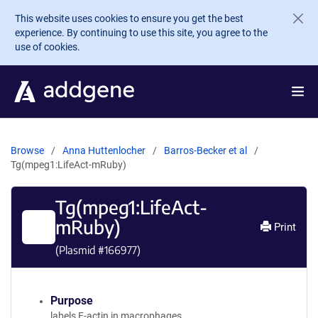
Skip to main content
This website uses cookies to ensure you get the best
experience. By continuing to use this site, you agree to the
use of cookies.
Browse
Anna Huttenlocher
Barros-Becker et al
Tg(mpeg1:LifeAct-mRuby)
Tg(mpeg1:LifeAct-
mRuby)
Print
(Plasmid #
166977
)
Purpose
labels F-actin in macrophages