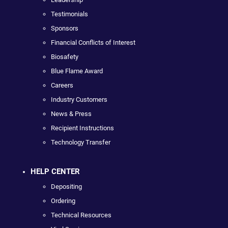
Testimonials
Sponsors
Financial Conflicts of Interest
Biosafety
Blue Flame Award
Careers
Industry Customers
News & Press
Recipient Instructions
Technology Transfer
HELP CENTER
Depositing
Ordering
Technical Resources