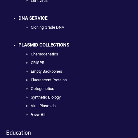
Lentivirus
DNA SERVICE
Cloning Grade DNA
PLASMID COLLECTIONS
Chemogenetics
CRISPR
Empty Backbones
Fluorescent Proteins
Optogenetics
Synthetic Biology
Viral Plasmids
View All
Education