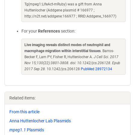
Tg(mpeg1:LifeAct-mRuby) was a gift from Anna
Huttenlocher (Addgene plasmid # 166977 ;
http://n2t.net/addgene:166977 ; RRID:Addgene_166977)
For your
References
section:
Live imaging reveals distinct modes of neutrophil and
macrophage migration within interstitial tissues
. Barros-
Becker F, Lam PY, Fisher R, Huttenlocher A.
J Cell Sci. 2017
Nov 15;130(22):3801-3808. doi: 10.1242/jcs.206128. Epub
2017 Sep 28.
10.1242/jcs.206128
PubMed 28972134
Related items:
From this article
Anna Huttenlocher Lab Plasmids
mpeg1.1
Plasmids