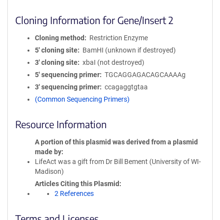
Cloning Information for Gene/Insert 2
Cloning method
Restriction Enzyme
5′ cloning site
BamHI (unknown if destroyed)
3′ cloning site
xbaI (not destroyed)
5′ sequencing primer
TGCAGGAGACAGCAAAAg
3′ sequencing primer
ccagaggtgtaa
(Common Sequencing Primers)
Resource Information
A portion of this plasmid was derived from a plasmid
made by
LifeAct was a gift from Dr Bill Bement (University of WI-
Madison)
Articles Citing this Plasmid
2 References
Terms and Licenses