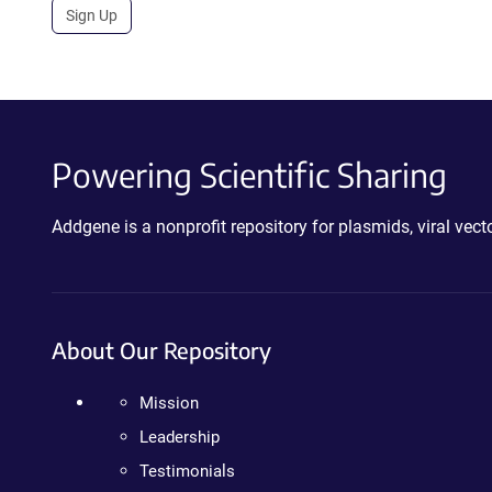
Sign Up
Powering Scientific Sharing
Addgene is a nonprofit repository for plasmids, viral ve
About Our Repository
Mission
Leadership
Testimonials