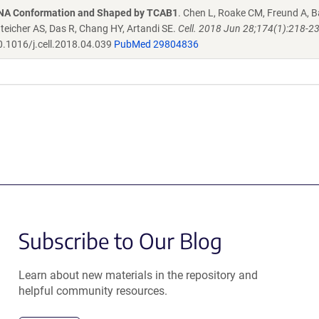
RNA Conformation and Shaped by TCAB1
. Chen L, Roake CM, Freund A, B
enteicher AS, Das R, Chang HY, Artandi SE.
Cell. 2018 Jun 28;174(1):218-2
.1016/j.cell.2018.04.039
PubMed 29804836
Subscribe to Our Blog
Learn about new materials in the repository and
helpful community resources.