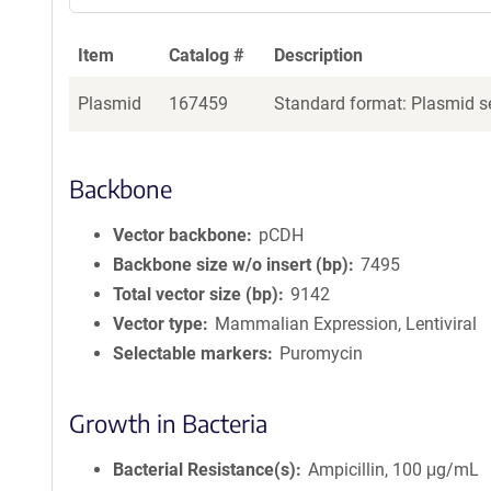
Item
Catalog #
Description
Plasmid
167459
Standard format: Plasmid se
Backbone
Vector backbone
pCDH
Backbone size w/o insert (bp)
7495
Total vector size (bp)
9142
Vector type
Mammalian Expression, Lentiviral
Selectable markers
Puromycin
Growth in Bacteria
Bacterial Resistance(s)
Ampicillin, 100 μg/mL