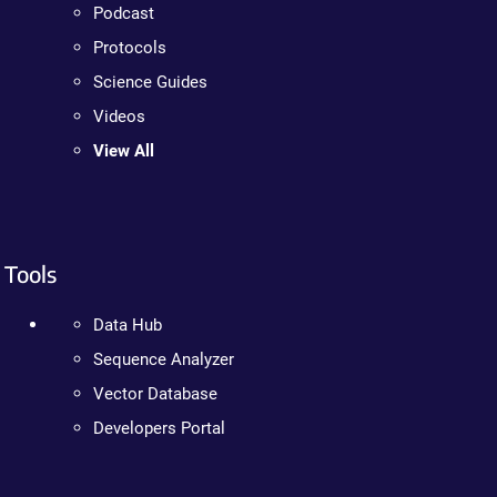
Podcast
Protocols
Science Guides
Videos
View All
Tools
Data Hub
Sequence Analyzer
Vector Database
Developers Portal