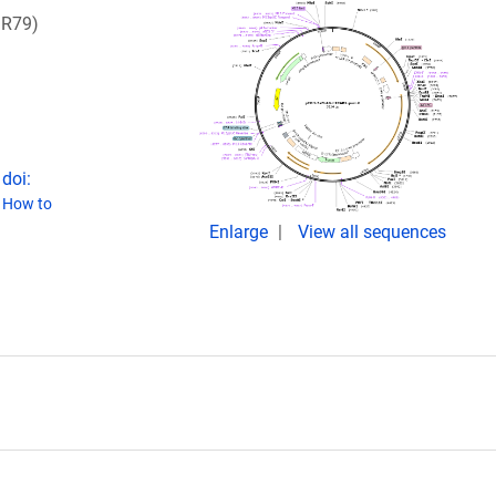
DR79)
doi:
(
How to
Enlarge
View all sequences