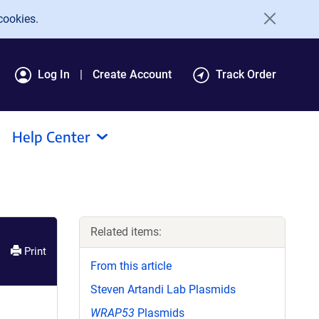
cookies.
Log In
Create Account
Track Order
Help Center
Related items:
Print
From this article
Steven Artandi Lab Plasmids
WRAP53
Plasmids