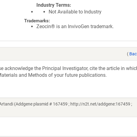
Industry Terms
Not Available to Industry
Trademarks:
Zeocin® is an InvivoGen trademark.
(
Bac
acknowledge the Principal Investigator, cite the article in whic
aterials and Methods of your future publications.
tandi (Addgene plasmid # 167459 ; http://n2t.net/addgene:167459 ;