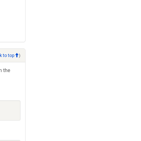
k to top
)
h the