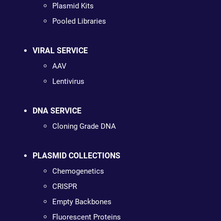
Plasmid Kits
Pooled Libraries
VIRAL SERVICE
AAV
Lentivirus
DNA SERVICE
Cloning Grade DNA
PLASMID COLLECTIONS
Chemogenetics
CRISPR
Empty Backbones
Fluorescent Proteins