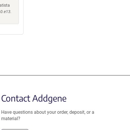
atista
30.e13.
Contact Addgene
Have questions about your order, deposit, or a
material?