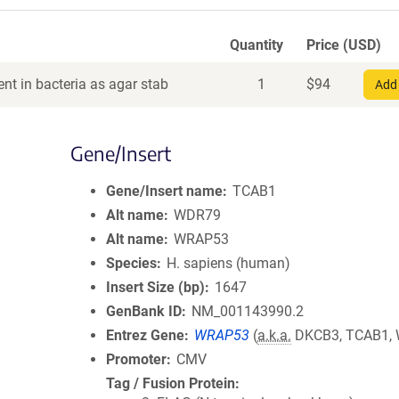
Quantity
Price (USD)
nt in bacteria as agar stab
1
$
94
Add 
Gene/Insert
Gene/Insert name
TCAB1
Alt name
WDR79
Alt name
WRAP53
Species
H. sapiens (human)
Insert Size (bp)
1647
GenBank ID
NM_001143990.2
Entrez Gene
WRAP53
(
a.k.a.
DKCB3, TCAB1,
Promoter
CMV
Tag / Fusion Protein