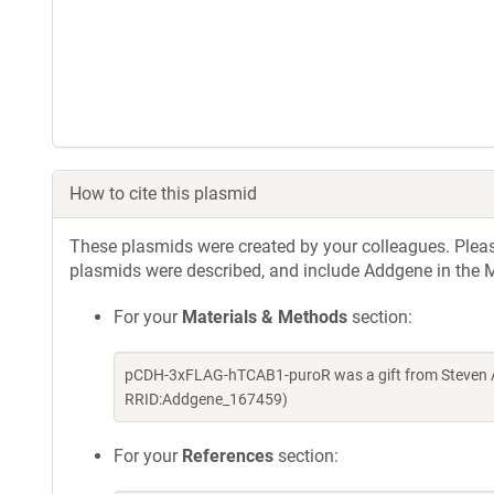
How to cite this plasmid
These plasmids were created by your colleagues. Please 
plasmids were described, and include Addgene in the M
For your
Materials & Methods
section:
pCDH-3xFLAG-hTCAB1-puroR was a gift from Steven Ar
RRID:Addgene_167459)
For your
References
section: