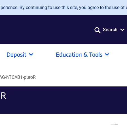
erience. By continuing to use this site, you agree to the use of 
Search
Deposit
Education & Tools
AG-hTCAB1-puroR
oR