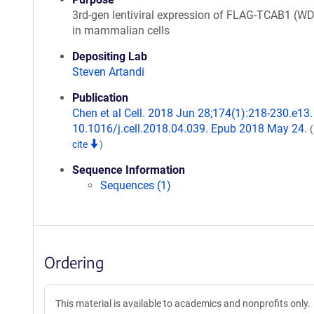
3rd-gen lentiviral expression of FLAG-TCAB1 (W
in mammalian cells
Depositing Lab
Steven Artandi
Publication
Chen et al Cell. 2018 Jun 28;174(1):218-230.e13. 
10.1016/j.cell.2018.04.039. Epub 2018 May 24.
cite
)
Sequence Information
Sequences (1)
Ordering
This material is available to academics and nonprofits only.