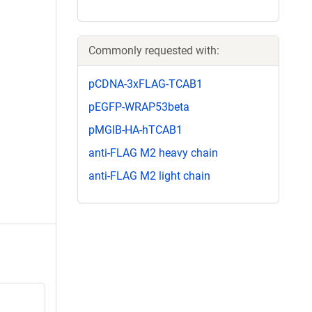
Commonly requested with:
pCDNA-3xFLAG-TCAB1
pEGFP-WRAP53beta
pMGIB-HA-hTCAB1
anti-FLAG M2 heavy chain
anti-FLAG M2 light chain