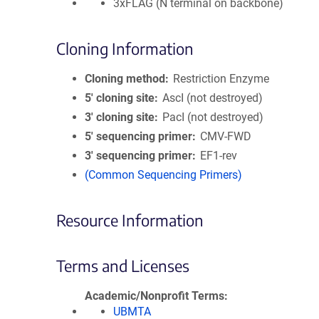
3xFLAG (N terminal on backbone)
Cloning Information
Cloning method
Restriction Enzyme
5′ cloning site
AscI (not destroyed)
3′ cloning site
PacI (not destroyed)
5′ sequencing primer
CMV-FWD
3′ sequencing primer
EF1-rev
(Common Sequencing Primers)
Resource Information
Terms and Licenses
Academic/Nonprofit Terms
UBMTA