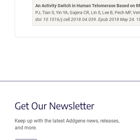
An Activity Switch in Human Telomerase Based on 
PJ, Tian S, Yin YA, Gajera CR, Lin S, Lee B, Pech MF, V
doi: 10.1016/j.cell.2018.04.039. Epub 2018 May 24.
10
Get Our Newsletter
Keep up with the latest Addgene news, releases,
and more.