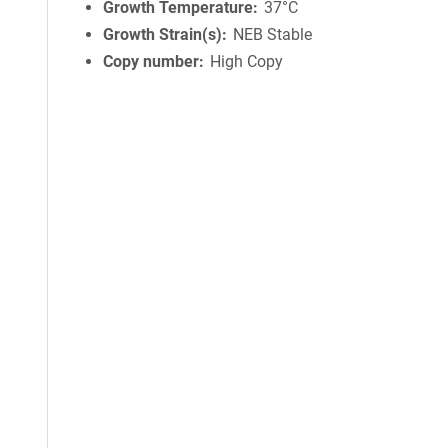
Growth Temperature
37°C
Growth Strain(s)
NEB Stable
Copy number
High Copy