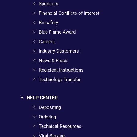
Sponsors
Financial Conflicts of Interest
Biosafety
Blue Flame Award
Careers
Industry Customers
News & Press
Recipient Instructions
Technology Transfer
HELP CENTER
Depositing
Ordering
Technical Resources
Viral Service