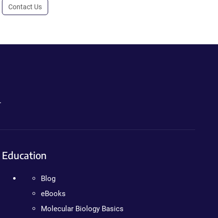
Contact Us
.
Education
Blog
eBooks
Molecular Biology Basics