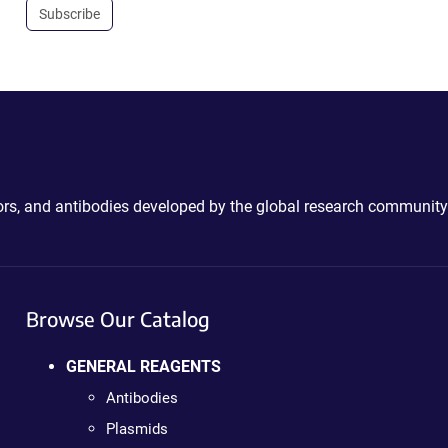
Subscribe
ctors, and antibodies developed by the global research community
Browse Our Catalog
GENERAL REAGENTS
Antibodies
Plasmids