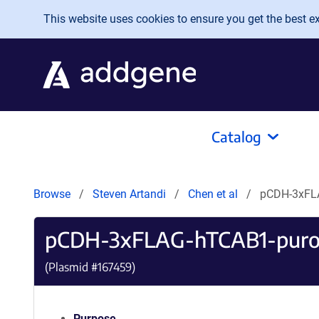
Skip to main content
This website uses cookies to ensure you get the best exp
Catalog
Browse
Steven Artandi
Chen et al
pCDH-3xFL
pCDH-3xFLAG-hTCAB1-pur
(Plasmid #
167459
)
Purpose