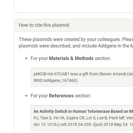
How to cite this plasmid
These plasmids were created by your colleagues. Please 
plasmids were described, and include Addgene in the M
For your
Materials & Methods
section:
pMGIB-HA-hTCAB1 was a gift from Steven Artandi (Ad
RRID:Addgene_167460)
For your
References
section:
An Activity Switch in Human Telomerase Based on 
PJ, Tian S, Yin YA, Gajera CR, Lin S, Lee B, Pech MF, V
doi: 10.1016/j.cell.2018.04.039. Epub 2018 May 24.
10