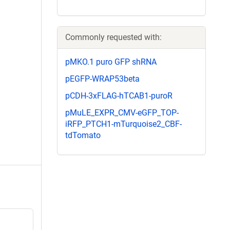
Commonly requested with:
pMKO.1 puro GFP shRNA
pEGFP-WRAP53beta
pCDH-3xFLAG-hTCAB1-puroR
pMuLE_EXPR_CMV-eGFP_TOP-
iRFP_PTCH1-mTurquoise2_CBF-
tdTomato