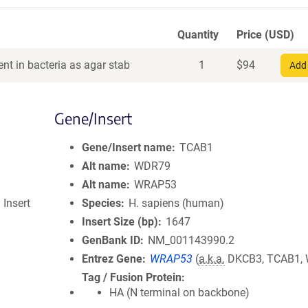
Quantity
Price (USD)
nt in bacteria as agar stab
1
$
94
Add 
Gene/Insert
Gene/Insert name
TCAB1
Alt name
WDR79
Alt name
WRAP53
 Insert
Species
H. sapiens (human)
Insert Size (bp)
1647
GenBank ID
NM_001143990.2
Entrez Gene
WRAP53
(
a.k.a.
DKCB3, TCAB1,
Tag / Fusion Protein
HA (N terminal on backbone)