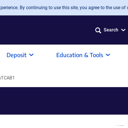
erience. By continuing to use this site, you agree to the use of 
Search
Deposit
Education & Tools
hTCAB1