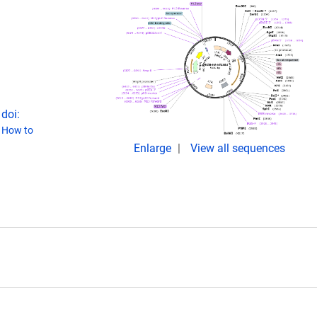
doi:
(
How to
Enlarge
View all sequences