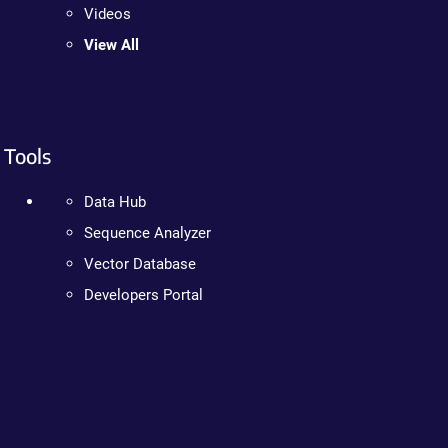
Videos
View All
Tools
Data Hub
Sequence Analyzer
Vector Database
Developers Portal