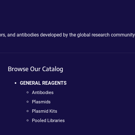
ctors, and antibodies developed by the global research community
Browse Our Catalog
GENERAL REAGENTS
Antibodies
Plasmids
Plasmid Kits
Pooled Libraries