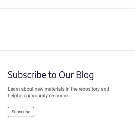
Subscribe to Our Blog
Learn about new materials in the repository and
helpful community resources.
Subscribe