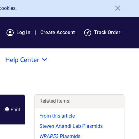
cookies.
Log In
Create Account
Track Order
Help Center
Related items:
Print
From this article
Steven Artandi Lab Plasmids
WRAP53
Plasmids