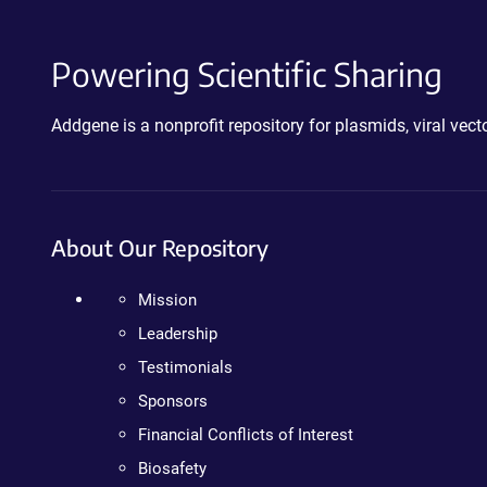
Powering Scientific Sharing
Addgene is a nonprofit repository for plasmids, viral ve
About Our Repository
Mission
Leadership
Testimonials
Sponsors
Financial Conflicts of Interest
Biosafety