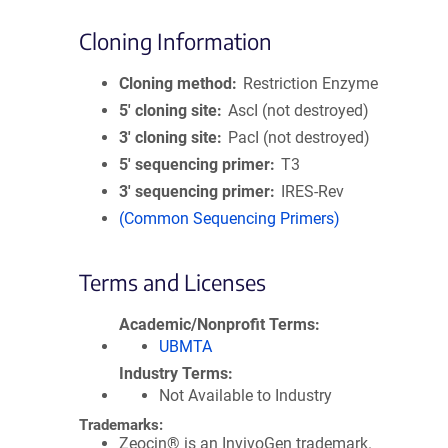
Cloning Information
Cloning method
Restriction Enzyme
5′ cloning site
AscI (not destroyed)
3′ cloning site
PacI (not destroyed)
5′ sequencing primer
T3
3′ sequencing primer
IRES-Rev
(Common Sequencing Primers)
Terms and Licenses
Academic/Nonprofit Terms
UBMTA
Industry Terms
Not Available to Industry
Trademarks:
Zeocin® is an InvivoGen trademark.