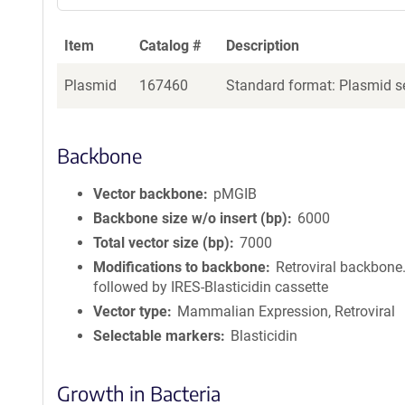
Item
Catalog #
Description
Plasmid
167460
Standard format: Plasmid se
Backbone
Vector backbone
pMGIB
Backbone size w/o insert (bp)
6000
Total vector size (bp)
7000
Modifications to backbone
Retroviral backbone.
followed by IRES-Blasticidin cassette
Vector type
Mammalian Expression, Retroviral
Selectable markers
Blasticidin
Growth in Bacteria