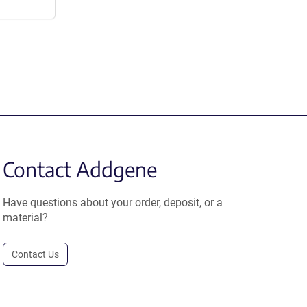
Contact Addgene
Have questions about your order, deposit, or a
material?
Contact Us