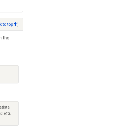
k to top
)
h the
atista
30.e13.