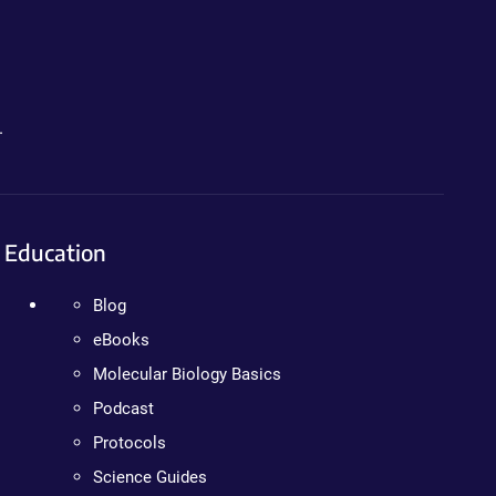
.
Education
Blog
eBooks
Molecular Biology Basics
Podcast
Protocols
Science Guides