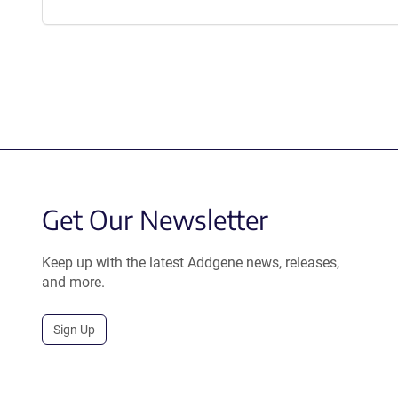
Get Our Newsletter
Keep up with the latest Addgene news, releases,
and more.
Sign Up