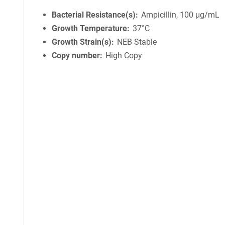
Bacterial Resistance(s)
Ampicillin, 100 μg/mL
Growth Temperature
37°C
Growth Strain(s)
NEB Stable
Copy number
High Copy