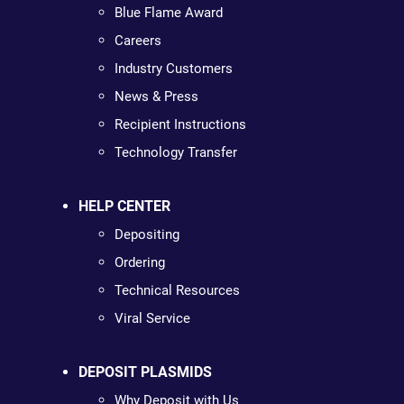
Blue Flame Award
Careers
Industry Customers
News & Press
Recipient Instructions
Technology Transfer
HELP CENTER
Depositing
Ordering
Technical Resources
Viral Service
DEPOSIT PLASMIDS
Why Deposit with Us