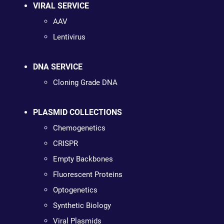
VIRAL SERVICE
AAV
Lentivirus
DNA SERVICE
Cloning Grade DNA
PLASMID COLLECTIONS
Chemogenetics
CRISPR
Empty Backbones
Fluorescent Proteins
Optogenetics
Synthetic Biology
Viral Plasmids