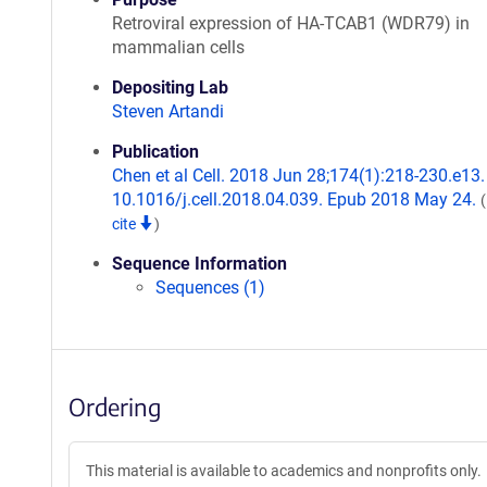
Retroviral expression of HA-TCAB1 (WDR79) in
mammalian cells
Depositing Lab
Steven Artandi
Publication
Chen et al Cell. 2018 Jun 28;174(1):218-230.e13. 
10.1016/j.cell.2018.04.039. Epub 2018 May 24.
cite
)
Sequence Information
Sequences (1)
Ordering
This material is available to academics and nonprofits only.