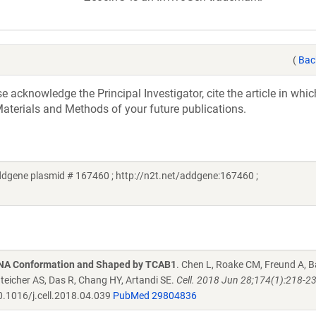
(
Bac
acknowledge the Principal Investigator, cite the article in whic
aterials and Methods of your future publications.
dgene plasmid # 167460 ; http://n2t.net/addgene:167460 ;
RNA Conformation and Shaped by TCAB1
. Chen L, Roake CM, Freund A, B
enteicher AS, Das R, Chang HY, Artandi SE.
Cell. 2018 Jun 28;174(1):218-2
.1016/j.cell.2018.04.039
PubMed 29804836