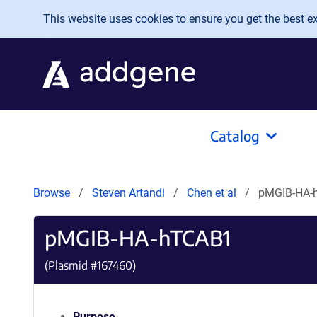
Skip to main content
This website uses cookies to ensure you get the best exp
Catalog
Browse
Steven Artandi
Chen et al
pMGIB-HA-
pMGIB-HA-hTCAB1
(Plasmid #
167460
)
Purpose