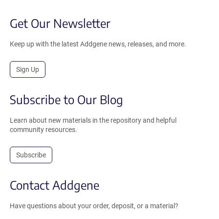
Get Our Newsletter
Keep up with the latest Addgene news, releases, and more.
Sign Up
Subscribe to Our Blog
Learn about new materials in the repository and helpful
community resources.
Subscribe
Contact Addgene
Have questions about your order, deposit, or a material?