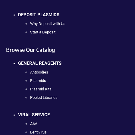
DEPOSIT PLASMIDS
Why Deposit with Us
Start a Deposit
Browse Our Catalog
GENERAL REAGENTS
Antibodies
Plasmids
Plasmid Kits
Pooled Libraries
VIRAL SERVICE
AAV
Lentivirus