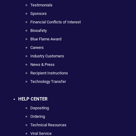
Testimonials
Sponsors
Financial Conflicts of Interest
Biosafety
Blue Flame Award
Careers
Industry Customers
News & Press
Recipient Instructions
Technology Transfer
HELP CENTER
Depositing
Ordering
Technical Resources
Viral Service