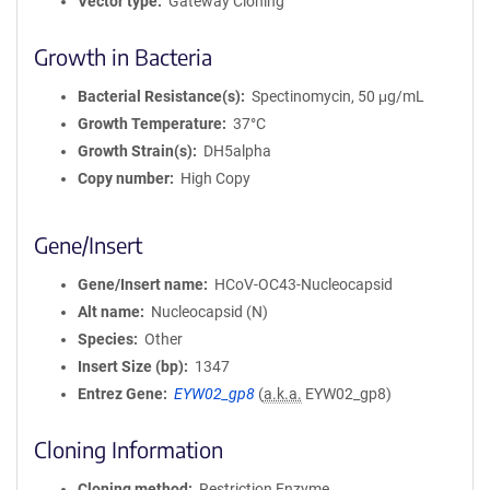
Vector type
Gateway Cloning
Growth in Bacteria
Bacterial Resistance(s)
Spectinomycin, 50 μg/mL
Growth Temperature
37°C
Growth Strain(s)
DH5alpha
Copy number
High Copy
Gene/Insert
Gene/Insert name
HCoV-OC43-Nucleocapsid
Alt name
Nucleocapsid (N)
Species
Other
Insert Size (bp)
1347
Entrez Gene
EYW02_gp8
(
a.k.a.
EYW02_gp8)
Cloning Information
Cloning method
Restriction Enzyme