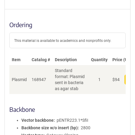
Ordering
This material is available to academics and nonprofits only.
Item
Catalog #
Description
Quantity
Price (USD)
Standard
format: Plasmid
Plasmid
168947
1
$
94
Add
sent in bacteria
as agar stab
Backbone
Vector backbone
pENTR223.1*SfiI
Backbone size w/o insert (bp)
2800