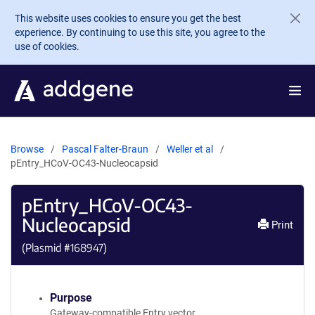
Skip to main content
This website uses cookies to ensure you get the best
experience. By continuing to use this site, you agree to the
use of cookies.
Browse
Pascal Falter-Braun
Weller et al
pEntry_HCoV-OC43-Nucleocapsid
pEntry_HCoV-OC43-
Nucleocapsid
Print
(Plasmid #
168947
)
Purpose
Gateway-compatible Entry vector