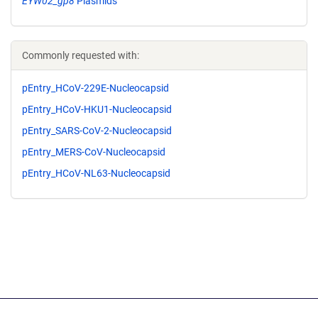
EYW02_gp8
Plasmids
Commonly requested with:
pEntry_HCoV-229E-Nucleocapsid
pEntry_HCoV-HKU1-Nucleocapsid
pEntry_SARS-CoV-2-Nucleocapsid
pEntry_MERS-CoV-Nucleocapsid
pEntry_HCoV-NL63-Nucleocapsid