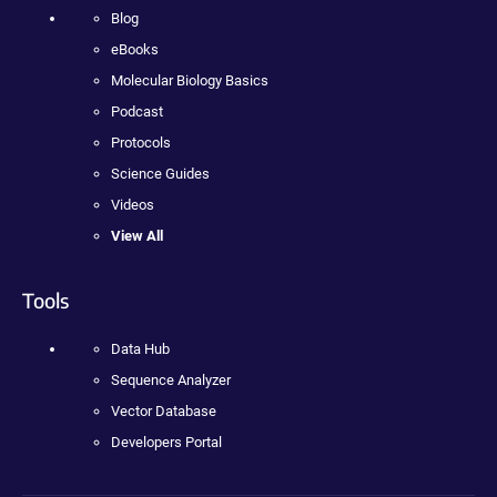
Blog
eBooks
Molecular Biology Basics
Podcast
Protocols
Science Guides
Videos
View All
Tools
Data Hub
Sequence Analyzer
Vector Database
Developers Portal