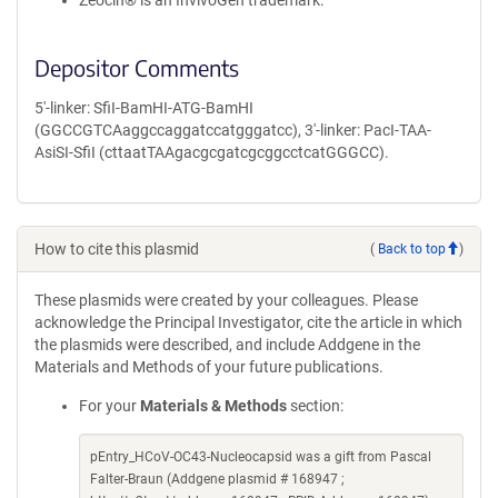
Zeocin® is an InvivoGen trademark.
Depositor Comments
5'-linker: SfiI-BamHI-ATG-BamHI
(GGCCGTCAaggccaggatccatgggatcc), 3'-linker: PacI-TAA-
AsiSI-SfiI (cttaatTAAgacgcgatcgcggcctcatGGGCC).
How to cite this plasmid
(
Back to top
)
These plasmids were created by your colleagues. Please
acknowledge the Principal Investigator, cite the article in which
the plasmids were described, and include Addgene in the
Materials and Methods of your future publications.
For your
Materials & Methods
section:
pEntry_HCoV-OC43-Nucleocapsid was a gift from Pascal
Falter-Braun (Addgene plasmid # 168947 ;