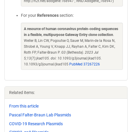
http://n2t.net/addgene:168947 ; RRID:Addgene_168947)
For your
References
section:
A resource of human coronavirus protein-coding sequences
in a flexible, multipurpose Gateway Entry clone collection
.
Weller B, Lin CW, Pogoutse O, Sauer M, Marin-de la Rosa N,
Strobel A, Young V, Knapp JJ, Rayhan A, Falter C, Kim DK,
Roth FP, Falter-Braun P.
G3 (Bethesda). 2023 Jul
5;13(7):jkad105. doi: 10.1093/g3journal/jkad105.
10.1093/g3journal/jkad105
PubMed 37267226
Related items:
From this article
Pascal Falter-Braun Lab Plasmids
COVID-19 Research Plasmids