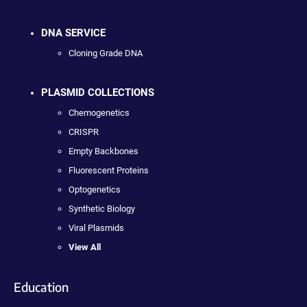
DNA SERVICE
Cloning Grade DNA
PLASMID COLLECTIONS
Chemogenetics
CRISPR
Empty Backbones
Fluorescent Proteins
Optogenetics
Synthetic Biology
Viral Plasmids
View All
Education