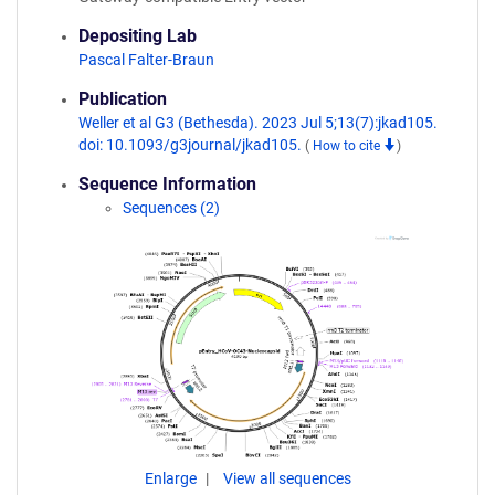
Depositing Lab
Pascal Falter-Braun
Publication
Weller et al G3 (Bethesda). 2023 Jul 5;13(7):jkad105.
doi: 10.1093/g3journal/jkad105.
(
How to cite
)
Sequence Information
Sequences (2)
Enlarge
View all sequences