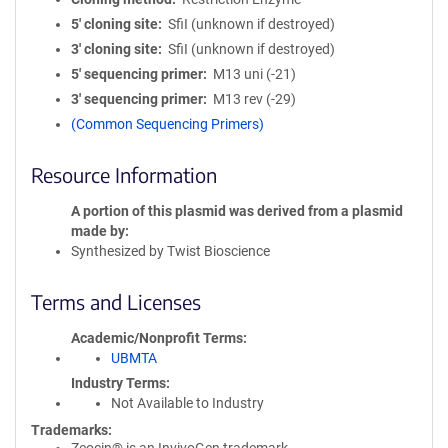
5′ cloning site
SfiI (unknown if destroyed)
3′ cloning site
SfiI (unknown if destroyed)
5′ sequencing primer
M13 uni (-21)
3′ sequencing primer
M13 rev (-29)
(Common Sequencing Primers)
Resource Information
A portion of this plasmid was derived from a plasmid
made by
Synthesized by Twist Bioscience
Terms and Licenses
Academic/Nonprofit Terms
UBMTA
Industry Terms
Not Available to Industry
Trademarks: