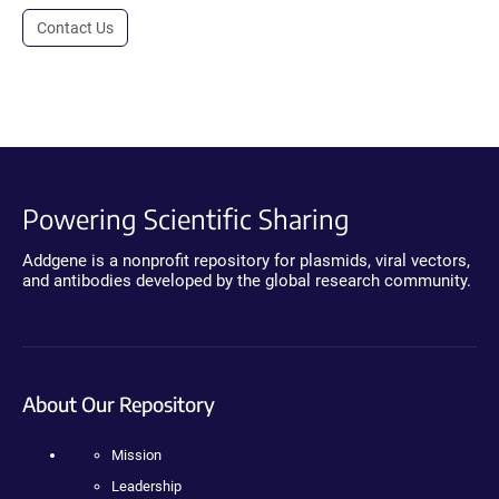
Contact Us
Powering Scientific Sharing
Addgene is a nonprofit repository for plasmids, viral vectors,
and antibodies developed by the global research community.
About Our Repository
Mission
Leadership