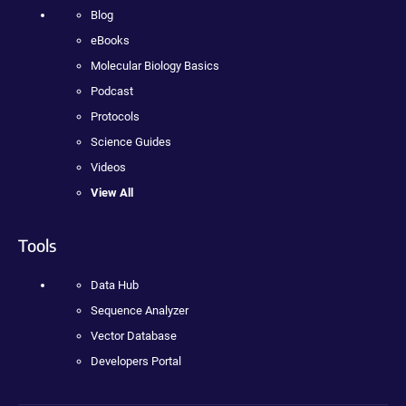
Blog
eBooks
Molecular Biology Basics
Podcast
Protocols
Science Guides
Videos
View All
Tools
Data Hub
Sequence Analyzer
Vector Database
Developers Portal