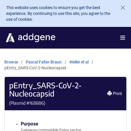
Skip to main content
This website uses cookies to ensure you get the best
experience. By continuing to use this site, you agree to the
use of cookies.
Browse
Pascal Falter-Braun
Weller et al
pEntry_SARS-CoV-2-Nucleocapsid
pEntry_SARS-CoV-2-
Nucleocapsid
Print
(Plasmid #
168886
)
Purpose
Gateway-compatible Entry vector