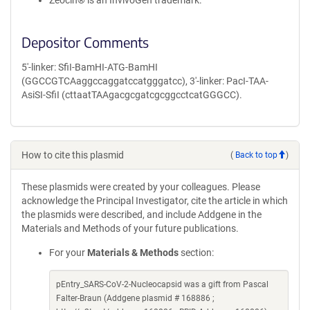
Zeocin® is an InvivoGen trademark.
Depositor Comments
5'-linker: SfiI-BamHI-ATG-BamHI
(GGCCGTCAaggccaggatccatgggatcc), 3'-linker: PacI-TAA-
AsiSI-SfiI (cttaatTAAgacgcgatcgcggcctcatGGGCC).
How to cite this plasmid
(
Back to top
)
These plasmids were created by your colleagues. Please
acknowledge the Principal Investigator, cite the article in which
the plasmids were described, and include Addgene in the
Materials and Methods of your future publications.
For your
Materials & Methods
section:
pEntry_SARS-CoV-2-Nucleocapsid was a gift from Pascal
Falter-Braun (Addgene plasmid # 168886 ;