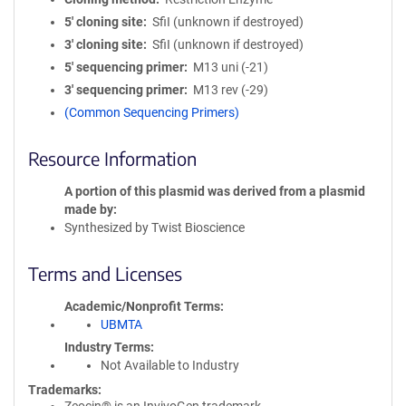
5′ cloning site
SfiI (unknown if destroyed)
3′ cloning site
SfiI (unknown if destroyed)
5′ sequencing primer
M13 uni (-21)
3′ sequencing primer
M13 rev (-29)
(Common Sequencing Primers)
Resource Information
A portion of this plasmid was derived from a plasmid
made by
Synthesized by Twist Bioscience
Terms and Licenses
Academic/Nonprofit Terms
UBMTA
Industry Terms
Not Available to Industry
Trademarks: