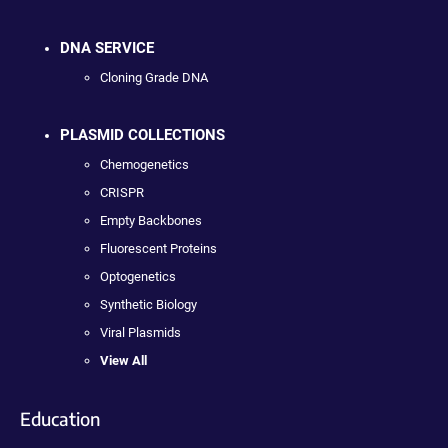
DNA SERVICE
Cloning Grade DNA
PLASMID COLLECTIONS
Chemogenetics
CRISPR
Empty Backbones
Fluorescent Proteins
Optogenetics
Synthetic Biology
Viral Plasmids
View All
Education