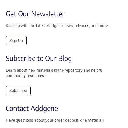
Get Our Newsletter
Keep up with the latest Addgene news, releases, and more.
Sign Up
Subscribe to Our Blog
Learn about new materials in the repository and helpful
community resources.
Subscribe
Contact Addgene
Have questions about your order, deposit, or a material?