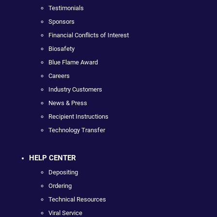
Testimonials
Sponsors
Financial Conflicts of Interest
Biosafety
Blue Flame Award
Careers
Industry Customers
News & Press
Recipient Instructions
Technology Transfer
HELP CENTER
Depositing
Ordering
Technical Resources
Viral Service