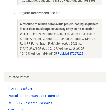
http://n2t.net/addgene:168886 ; RRID:Addgene_168886)
For your
References
section:
A resource of human coronavirus protein-coding sequences
in a flexible, multipurpose Gateway Entry clone collection
.
Weller B, Lin CW, Pogoutse O, Sauer M, Marin-de la Rosa N,
Strobel A, Young V, Knapp JJ, Rayhan A, Falter C, Kim DK,
Roth FP, Falter-Braun P.
G3 (Bethesda). 2023 Jul
5;13(7):jkad105. doi: 10.1093/g3journal/jkad105.
10.1093/g3journal/jkad105
PubMed 37267226
Related items:
From this article
Pascal Falter-Braun Lab Plasmids
COVID-19 Research Plasmids