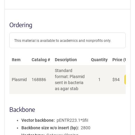
Ordering
This material is available to academics and nonprofits only.
Item
Catalog #
Description
Quantity
Price (USD)
Standard
format: Plasmid
Plasmid
168886
1
$
94
Add
sent in bacteria
as agar stab
Backbone
Vector backbone
pENTR223.1*SfiI
Backbone size w/o insert (bp)
2800