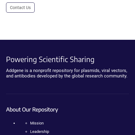
Contact Us
Powering Scientific Sharing
Addgene is a nonprofit repository for plasmids, viral vectors,
and antibodies developed by the global research community.
About Our Repository
Mission
Leadership