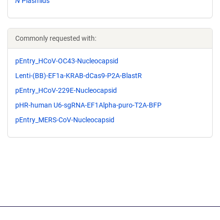
N
Plasmids
Commonly requested with:
pEntry_HCoV-OC43-Nucleocapsid
Lenti-(BB)-EF1a-KRAB-dCas9-P2A-BlastR
pEntry_HCoV-229E-Nucleocapsid
pHR-human U6-sgRNA-EF1Alpha-puro-T2A-BFP
pEntry_MERS-CoV-Nucleocapsid