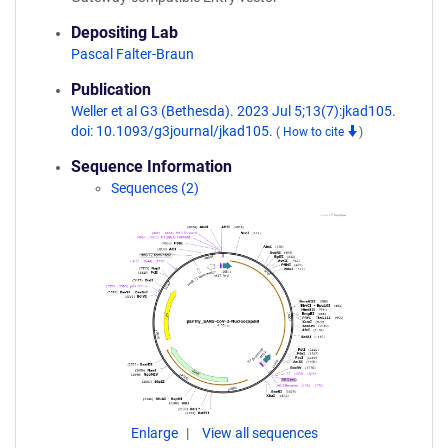
Depositing Lab
Pascal Falter-Braun
Publication
Weller et al G3 (Bethesda). 2023 Jul 5;13(7):jkad105.
doi: 10.1093/g3journal/jkad105.
(
How to cite
)
Sequence Information
Sequences (2)
Enlarge
View all sequences