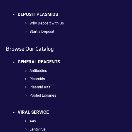
DEPOSIT PLASMIDS
Why Deposit with Us
Start a Deposit
Browse Our Catalog
GENERAL REAGENTS
Antibodies
Plasmids
Plasmid Kits
Pooled Libraries
VIRAL SERVICE
AAV
Lentivirus