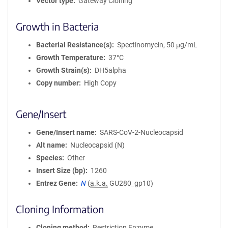
Vector type
Gateway Cloning
Growth in Bacteria
Bacterial Resistance(s)
Spectinomycin, 50 μg/mL
Growth Temperature
37°C
Growth Strain(s)
DH5alpha
Copy number
High Copy
Gene/Insert
Gene/Insert name
SARS-CoV-2-Nucleocapsid
Alt name
Nucleocapsid (N)
Species
Other
Insert Size (bp)
1260
Entrez Gene
N
(
a.k.a.
GU280_gp10)
Cloning Information
Cloning method
Restriction Enzyme