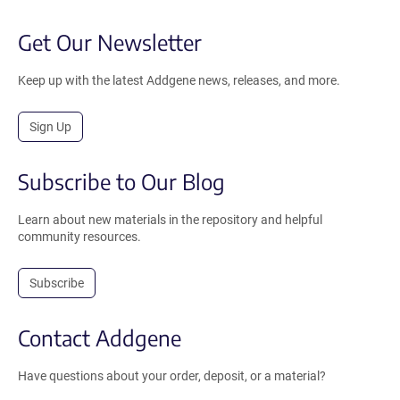
Get Our Newsletter
Keep up with the latest Addgene news, releases, and more.
Sign Up
Subscribe to Our Blog
Learn about new materials in the repository and helpful
community resources.
Subscribe
Contact Addgene
Have questions about your order, deposit, or a material?