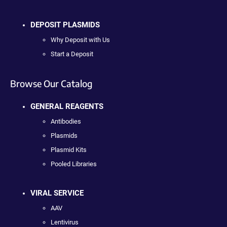
DEPOSIT PLASMIDS
Why Deposit with Us
Start a Deposit
Browse Our Catalog
GENERAL REAGENTS
Antibodies
Plasmids
Plasmid Kits
Pooled Libraries
VIRAL SERVICE
AAV
Lentivirus