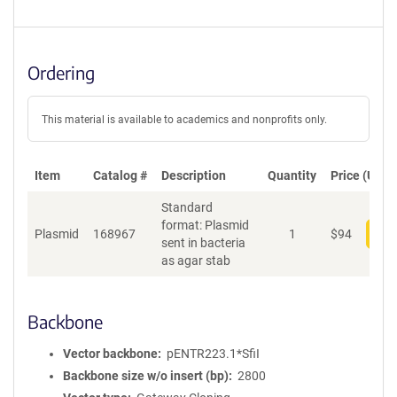
Ordering
This material is available to academics and nonprofits only.
Item
Catalog #
Description
Quantity
Price (USD)
Standard
format: Plasmid
Plasmid
168967
1
$
94
Add
sent in bacteria
as agar stab
Backbone
Vector backbone
pENTR223.1*SfiI
Backbone size w/o insert (bp)
2800