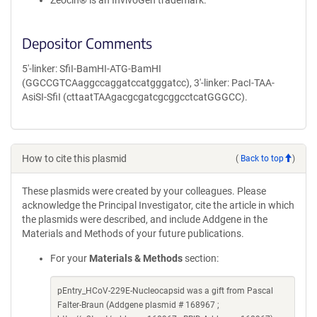
Zeocin® is an InvivoGen trademark.
Depositor Comments
5'-linker: SfiI-BamHI-ATG-BamHI
(GGCCGTCAaggccaggatccatgggatcc), 3'-linker: PacI-TAA-
AsiSI-SfiI (cttaatTAAgacgcgatcgcggcctcatGGGCC).
How to cite this plasmid
(
Back to top
)
These plasmids were created by your colleagues. Please
acknowledge the Principal Investigator, cite the article in which
the plasmids were described, and include Addgene in the
Materials and Methods of your future publications.
For your
Materials & Methods
section:
pEntry_HCoV-229E-Nucleocapsid was a gift from Pascal
Falter-Braun (Addgene plasmid # 168967 ;