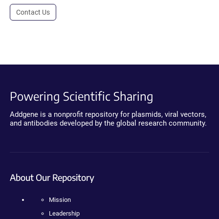
Contact Us
Powering Scientific Sharing
Addgene is a nonprofit repository for plasmids, viral vectors,
and antibodies developed by the global research community.
About Our Repository
Mission
Leadership