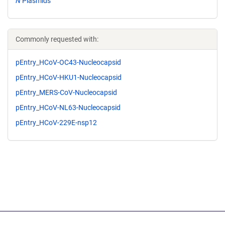
N
Plasmids
Commonly requested with:
pEntry_HCoV-OC43-Nucleocapsid
pEntry_HCoV-HKU1-Nucleocapsid
pEntry_MERS-CoV-Nucleocapsid
pEntry_HCoV-NL63-Nucleocapsid
pEntry_HCoV-229E-nsp12