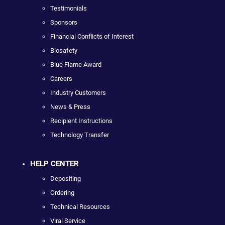
Testimonials
Sponsors
Financial Conflicts of Interest
Biosafety
Blue Flame Award
Careers
Industry Customers
News & Press
Recipient Instructions
Technology Transfer
HELP CENTER
Depositing
Ordering
Technical Resources
Viral Service