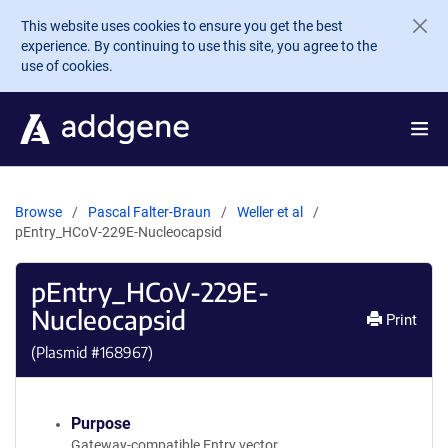
Skip to main content
This website uses cookies to ensure you get the best
experience. By continuing to use this site, you agree to the
use of cookies.
Browse
Pascal Falter-Braun
Weller et al
pEntry_HCoV-229E-Nucleocapsid
pEntry_HCoV-229E-
Nucleocapsid
Print
(Plasmid #
168967
)
Purpose
Gateway-compatible Entry vector