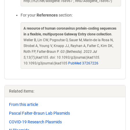
http://n2t.net/addgene:168967 ; RRID:Addgene_168967)
For your
References
section:
A resource of human coronavirus protein-coding sequences
in a flexible, multipurpose Gateway Entry clone collection
.
Weller B, Lin CW, Pogoutse O, Sauer M, Marin-de la Rosa N,
Strobel A, Young V, Knapp JJ, Rayhan A, Falter C, Kim DK,
Roth FP, Falter-Braun P.
G3 (Bethesda). 2023 Jul
5;13(7):jkad105. doi: 10.1093/g3journal/jkad105.
10.1093/g3journal/jkad105
PubMed 37267226
Related items:
From this article
Pascal Falter-Braun Lab Plasmids
COVID-19 Research Plasmids