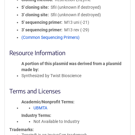
5′ cloning site
SfiI (unknown if destroyed)
3′ cloning site
SfiI (unknown if destroyed)
5′ sequencing primer
M13 uni (-21)
3′ sequencing primer
M13 rev (-29)
(Common Sequencing Primers)
Resource Information
A portion of this plasmid was derived from a plasmid
made by
Synthesized by Twist Bioscience
Terms and Licenses
Academic/Nonprofit Terms
UBMTA
Industry Terms
Not Available to Industry
Trademarks: