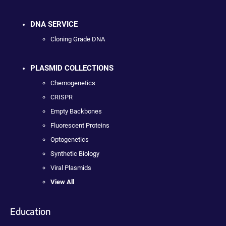
DNA SERVICE
Cloning Grade DNA
PLASMID COLLECTIONS
Chemogenetics
CRISPR
Empty Backbones
Fluorescent Proteins
Optogenetics
Synthetic Biology
Viral Plasmids
View All
Education