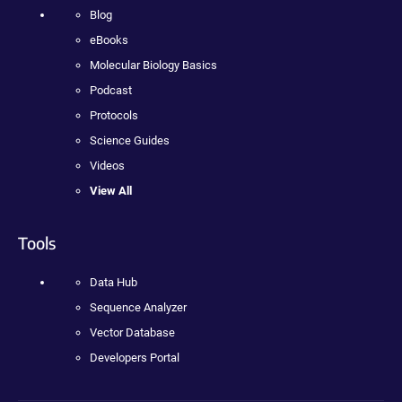
Blog
eBooks
Molecular Biology Basics
Podcast
Protocols
Science Guides
Videos
View All
Tools
Data Hub
Sequence Analyzer
Vector Database
Developers Portal