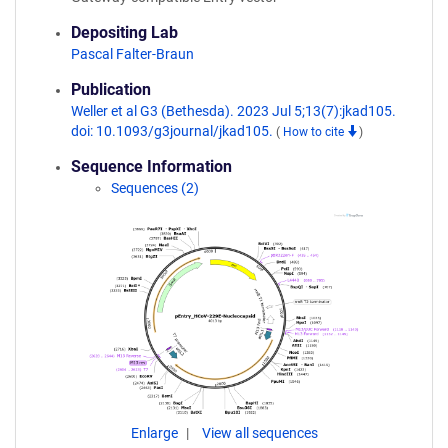
Depositing Lab
Pascal Falter-Braun
Publication
Weller et al G3 (Bethesda). 2023 Jul 5;13(7):jkad105.
doi: 10.1093/g3journal/jkad105.
(
How to cite
)
Sequence Information
Sequences (2)
Enlarge
View all sequences