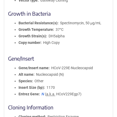
Vector type
Gateway Cloning
Growth in Bacteria
Bacterial Resistance(s)
Spectinomycin, 50 μg/mL
Growth Temperature
37°C
Growth Strain(s)
DH5alpha
Copy number
High Copy
Gene/Insert
Gene/Insert name
HCoV-229E-Nucleocapsid
Alt name
Nucleocapsid (N)
Species
Other
Insert Size (bp)
1170
Entrez Gene
N
(
a.k.a.
HCoV229Egp7)
Cloning Information
Cloning method
Restriction Enzyme