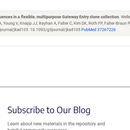
ences in a flexible, multipurpose Gateway Entry clone collection
. Welle
A, Young V, Knapp JJ, Rayhan A, Falter C, Kim DK, Roth FP, Falter-Braun P
journal/jkad105.
10.1093/g3journal/jkad105
PubMed 37267226
Subscribe to Our Blog
Learn about new materials in the repository and