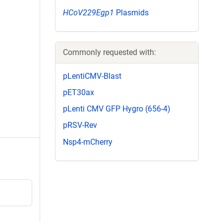
HCoV229Egp1
Plasmids
Commonly requested with:
pLentiCMV-Blast
pET30ax
pLenti CMV GFP Hygro (656-4)
pRSV-Rev
Nsp4-mCherry