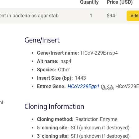
Quantity
Price (USD)
nt in bacteria as agar stab
1
$
94
Add 
Gene/Insert
Gene/Insert name
HCoV-229E-nsp4
Alt name
nsp4
Species
Other
Insert Size (bp)
1443
Entrez Gene
HCoV229Egp1
(
a.k.a.
HCoV229E
mL
Cloning Information
Cloning method
Restriction Enzyme
5′ cloning site
SfiI (unknown if destroyed)
3′ cloning site
SfiI (unknown if destroyed)