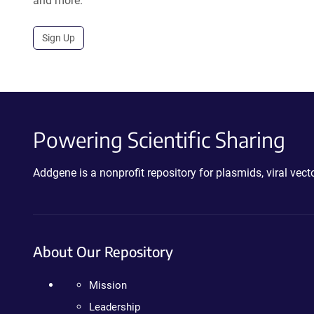
and more.
Sign Up
Powering Scientific Sharing
Addgene is a nonprofit repository for plasmids, viral ve
About Our Repository
Mission
Leadership