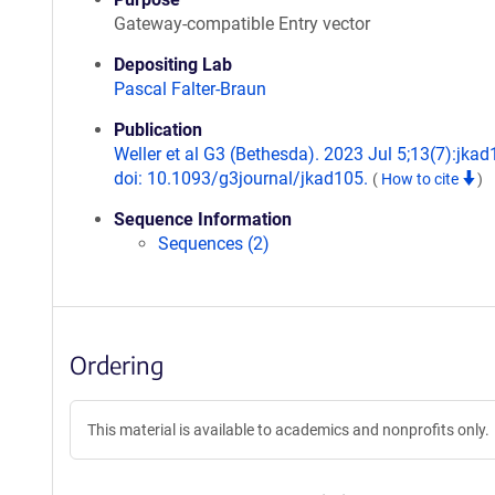
Gateway-compatible Entry vector
Depositing Lab
Pascal Falter-Braun
Publication
Weller et al G3 (Bethesda). 2023 Jul 5;13(7):jkad
doi: 10.1093/g3journal/jkad105.
(
How to cite
)
Sequence Information
Sequences (2)
Ordering
This material is available to academics and nonprofits only.