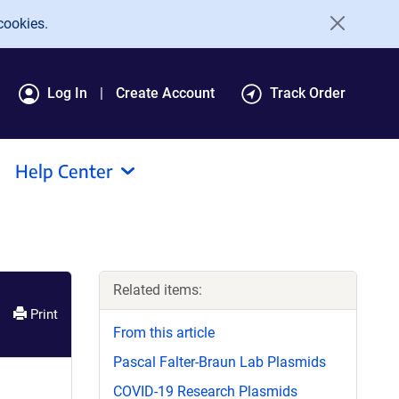
cookies.
Log In
Create Account
Track Order
Help Center
Related items:
Print
From this article
Pascal Falter-Braun Lab Plasmids
COVID-19 Research Plasmids