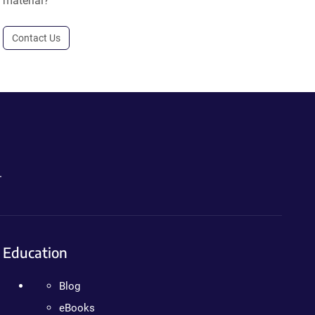
material?
Contact Us
.
Education
Blog
eBooks