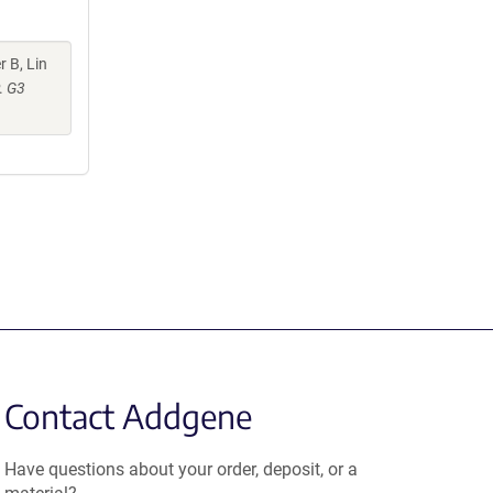
r B, Lin
.
G3
Contact Addgene
Have questions about your order, deposit, or a