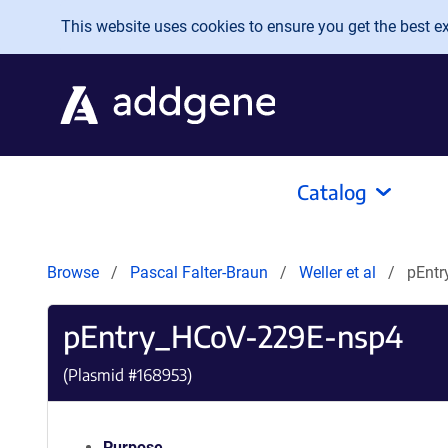
Skip to main content
This website uses cookies to ensure you get the best exp
Catalog
Browse
Pascal Falter-Braun
Weller et al
pEntr
pEntry_HCoV-229E-nsp4
(Plasmid #
168953
)
Purpose