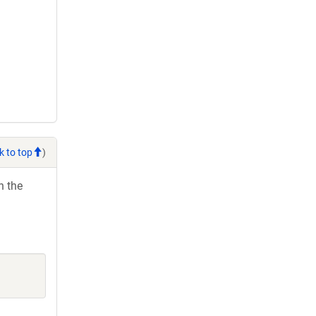
k to top
)
h the