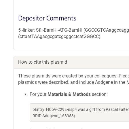
Depositor Comments
5'-linker: SfiI-BamHI-ATG-BamHI (GGCCGTCAaggccaggatc
(cttaatTAAgacgcgatcgcggcctcatGGGCC).
How to cite this plasmid
These plasmids were created by your colleagues. Please 
plasmids were described, and include Addgene in the M
For your
Materials & Methods
section:
pEntry_HCoV-229E-nsp4 was a gift from Pascal Falter
RRID:Addgene_168953)