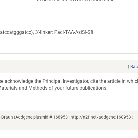
catgggatcc), 3'-linker: PacI-TAA-AsiSI-SfiI
(
Bac
acknowledge the Principal Investigator, cite the article in whic
aterials and Methods of your future publications.
-Braun (Addgene plasmid # 168953 ; http://n2t.net/addgene:168953 ;