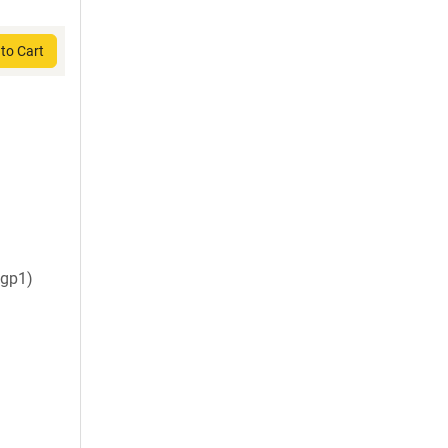
to Cart
gp1)