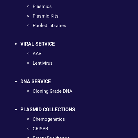
Plasmids
Plasmid Kits
Pooled Libraries
VIRAL SERVICE
AAV
Lentivirus
DNA SERVICE
Cloning Grade DNA
PLASMID COLLECTIONS
Chemogenetics
CRISPR