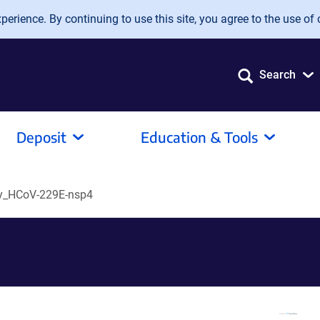
erience. By continuing to use this site, you agree to the use of 
Search
Deposit
Education & Tools
y_HCoV-229E-nsp4