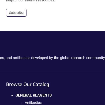
helpful community resources.
Subscribe
ctors, and antibodies developed by the global research community
Browse Our Catalog
GENERAL REAGENTS
Antibodies