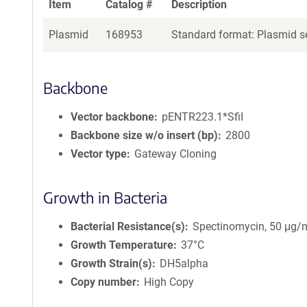
Item
Catalog #
Description
Plasmid
168953
Standard format: Plasmid se
Backbone
Vector backbone
pENTR223.1*SfiI
Backbone size w/o insert (bp)
2800
Vector type
Gateway Cloning
Growth in Bacteria
Bacterial Resistance(s)
Spectinomycin, 50 μg/
Growth Temperature
37°C
Growth Strain(s)
DH5alpha
Copy number
High Copy