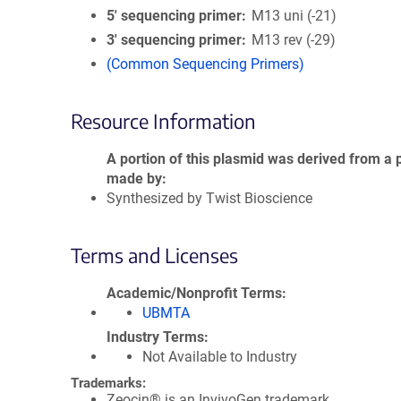
5′ sequencing primer
M13 uni (-21)
3′ sequencing primer
M13 rev (-29)
(Common Sequencing Primers)
Resource Information
A portion of this plasmid was derived from a 
made by
Synthesized by Twist Bioscience
Terms and Licenses
Academic/Nonprofit Terms
UBMTA
Industry Terms
Not Available to Industry
Trademarks:
Zeocin® is an InvivoGen trademark.