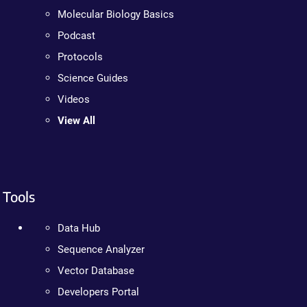
Molecular Biology Basics
Podcast
Protocols
Science Guides
Videos
View All
Tools
Data Hub
Sequence Analyzer
Vector Database
Developers Portal