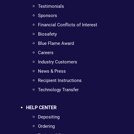
Testimonials
Sponsors
Financial Conflicts of Interest
Biosafety
Blue Flame Award
Careers
Industry Customers
News & Press
Recipient Instructions
Technology Transfer
HELP CENTER
Depositing
Ordering