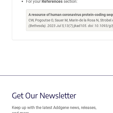
For your
References
section:
A resource of human coronavirus protein-coding sequ
CW, Pogoutse O, Sauer M, Marin-de la Rosa N, Strobel 
(Bethesda). 2023 Jul 5;13(7):jkad105. doi: 10.1093/g3
Get Our Newsletter
Keep up with the latest Addgene news, releases,