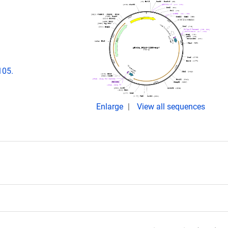
105.
Enlarge
View all sequences