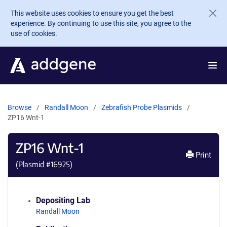
Skip to main content
This website uses cookies to ensure you get the best
experience. By continuing to use this site, you agree to the
use of cookies.
Browse
Randall Moon
Zebrafish Probe Plasmids
ZP16 Wnt-1
ZP16 Wnt-1
Print
(Plasmid #
16925
)
Depositing Lab
Randall Moon