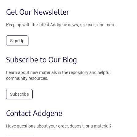
Get Our Newsletter
Keep up with the latest Addgene news, releases, and more.
Sign Up
Subscribe to Our Blog
Learn about new materials in the repository and helpful
community resources.
Subscribe
Contact Addgene
Have questions about your order, deposit, or a material?