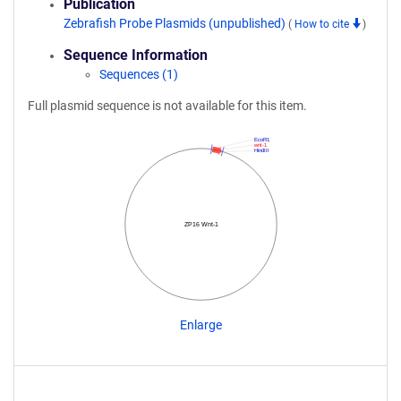
Publication
Zebrafish Probe Plasmids (unpublished)
(
How to cite
)
Sequence Information
Sequences (1)
Full plasmid sequence is not available for this item.
EcoR1
wnt-1
HindIII
ZP16 Wnt-1
Enlarge