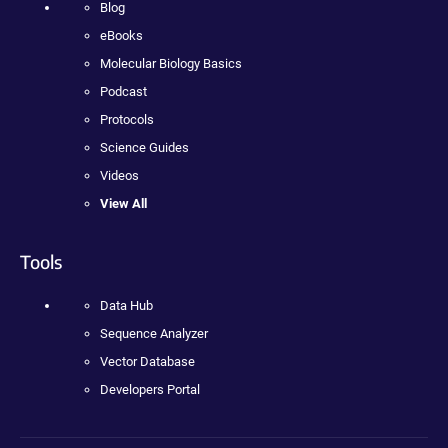
Blog
eBooks
Molecular Biology Basics
Podcast
Protocols
Science Guides
Videos
View All
Tools
Data Hub
Sequence Analyzer
Vector Database
Developers Portal