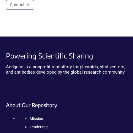
Contact Us
Powering Scientific Sharing
Addgene is a nonprofit repository for plasmids, viral vectors,
and antibodies developed by the global research community.
About Our Repository
Mission
Leadership