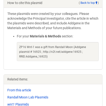
How to cite this plasmid
(
Back to top
)
These plasmids were created by your colleagues. Please
acknowledge the Principal Investigator, cite the article in which
the plasmids were described, and include Addgene in the
Materials and Methods of your future publications.
For your
Materials & Methods
section:
ZP16 Wnt-1 was a gift from Randall Moon (Addgene
plasmid # 16925 ; http://n2t.net/addgene:16925 ;
RRID:Addgene_16925)
Related items:
From this article
Randall Moon Lab Plasmids
wnt1
Plasmids