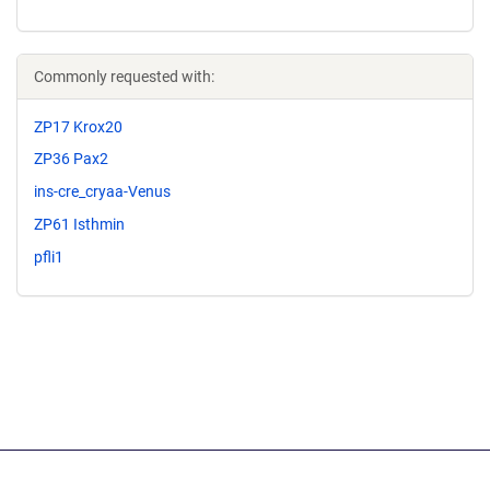
Commonly requested with:
ZP17 Krox20
ZP36 Pax2
ins-cre_cryaa-Venus
ZP61 Isthmin
pfli1