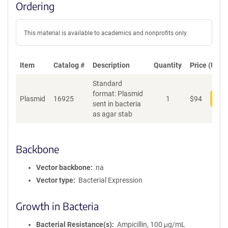
Ordering
This material is available to academics and nonprofits only.
Item
Catalog #
Description
Quantity
Price (USD)
Standard
format: Plasmid
Plasmid
16925
1
$
94
Add
sent in bacteria
as agar stab
Backbone
Vector backbone
na
Vector type
Bacterial Expression
Growth in Bacteria
Bacterial Resistance(s)
Ampicillin, 100 μg/mL