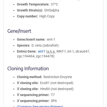
Growth Temperature
37°C
Growth Strain(s)
DH5alpha
Copy number
High Copy
Gene/Insert
Gene/Insert name
wnt-1
Species
D. rerio (zebrafish)
Entrez Gene
wnt1
(
a.k.a.
WNT-1, int-1, sb:eu647,
zgc:194464, zgc:194478)
Cloning Information
Cloning method
Restriction Enzyme
5′ cloning site
EcoR1 (not destroyed)
3′ cloning site
HindIII (not destroyed)
5′ sequencing primer
T7
3′ sequencing primer
SP6
(Common Sequencing Primers)