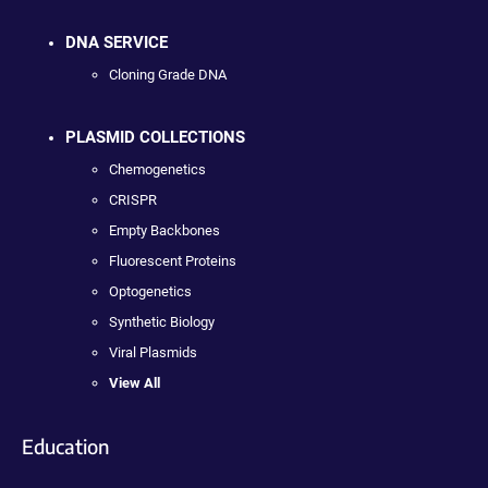
DNA SERVICE
Cloning Grade DNA
PLASMID COLLECTIONS
Chemogenetics
CRISPR
Empty Backbones
Fluorescent Proteins
Optogenetics
Synthetic Biology
Viral Plasmids
View All
Education