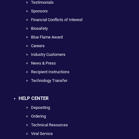
Testimonials
Sponsors
Financial Conflicts of Interest
Biosafety
Blue Flame Award
Careers
Industry Customers
News & Press
Recipient Instructions
Technology Transfer
HELP CENTER
Depositing
Ordering
Technical Resources
Viral Service