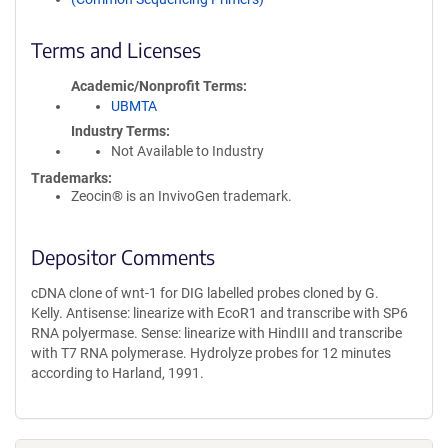
Terms and Licenses
Academic/Nonprofit Terms
UBMTA
Industry Terms
Not Available to Industry
Trademarks:
Zeocin® is an InvivoGen trademark.
Depositor Comments
cDNA clone of wnt-1 for DIG labelled probes cloned by G.
Kelly. Antisense: linearize with EcoR1 and transcribe with SP6
RNA polyermase. Sense: linearize with HindIII and transcribe
with T7 RNA polymerase. Hydrolyze probes for 12 minutes
according to Harland, 1991.