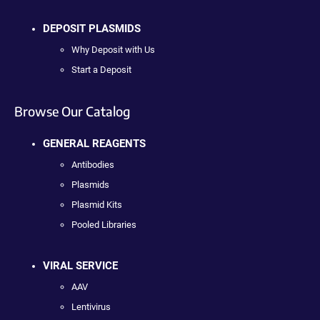
DEPOSIT PLASMIDS
Why Deposit with Us
Start a Deposit
Browse Our Catalog
GENERAL REAGENTS
Antibodies
Plasmids
Plasmid Kits
Pooled Libraries
VIRAL SERVICE
AAV
Lentivirus