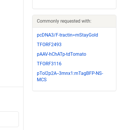
Commonly requested with:
pcDNA3/F-tractin=mStayGold
TFORF2493
pAAV-hChATp-tdTomato
TFORF3116
pTol2p2A--3mnx1:mTagBFP-NS-
MCS