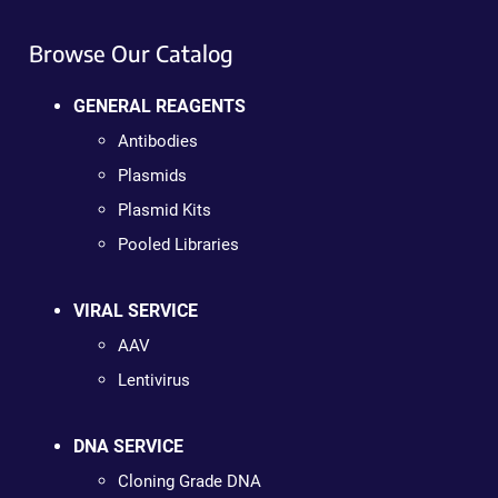
Browse Our Catalog
GENERAL REAGENTS
Antibodies
Plasmids
Plasmid Kits
Pooled Libraries
VIRAL SERVICE
AAV
Lentivirus
DNA SERVICE
Cloning Grade DNA