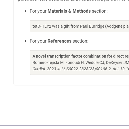
For your
Materials & Methods
section:
tetO-HEY2 was a gift from Paul Burridge (Addgene p
For your
References
section:
A novel transcription factor combination for direct
Romero-Tejeda M, Fonoudi H, Weddle CJ, DeKeyser JM,
Cardiol. 2023 Jul 6:S0022-2828(23)00106-2. doi: 10.