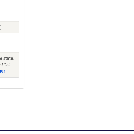
)
e state
.
l Cell
991