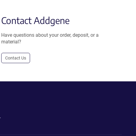
Contact Addgene
Have questions about your order, deposit, or a
material?
Contact Us
.