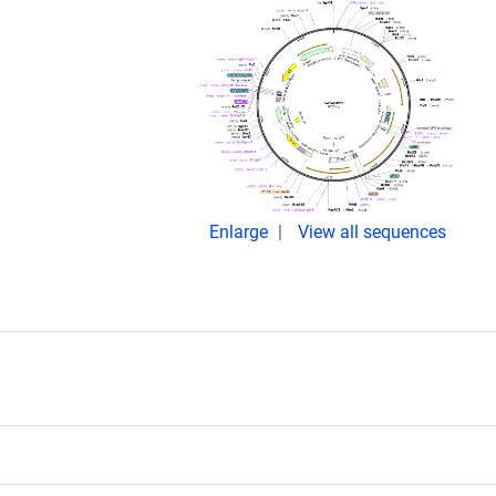
Enlarge
View all sequences