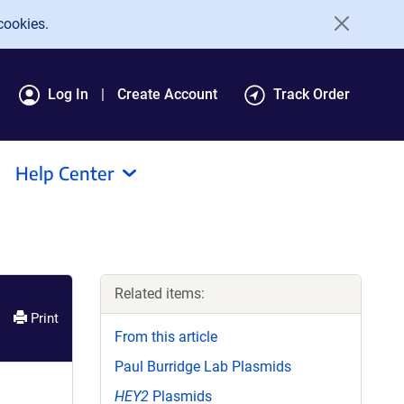
cookies.
Log In
Create Account
Track Order
Help Center
Related items:
Print
From this article
Paul Burridge Lab Plasmids
HEY2
Plasmids