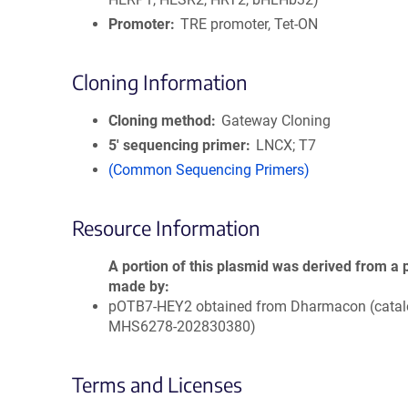
Promoter
TRE promoter, Tet-ON
Cloning Information
Cloning method
Gateway Cloning
5′ sequencing primer
LNCX; T7
(Common Sequencing Primers)
Resource Information
A portion of this plasmid was derived from a 
made by
pOTB7-HEY2 obtained from Dharmacon (catalo
MHS6278-202830380)
Terms and Licenses