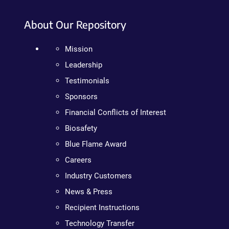
About Our Repository
Mission
Leadership
Testimonials
Sponsors
Financial Conflicts of Interest
Biosafety
Blue Flame Award
Careers
Industry Customers
News & Press
Recipient Instructions
Technology Transfer