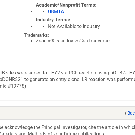
Academic/Nonprofit Terms
UBMTA
Industry Terms
Not Available to Industry
Trademarks:
Zeocin® is an InvivoGen trademark.
ttB sites were added to HEY2 via PCR reaction using pOTB7-HEY
 pDONR221 to generate an entry clone. LR reaction was perform
smid #19778).
(
Bac
acknowledge the Principal Investigator, cite the article in whic
aterials and Methods of your future publications.