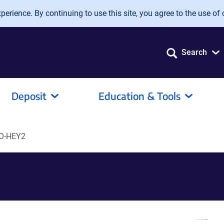
erience. By continuing to use this site, you agree to the use of 
Search
Deposit
Education & Tools
tO-HEY2