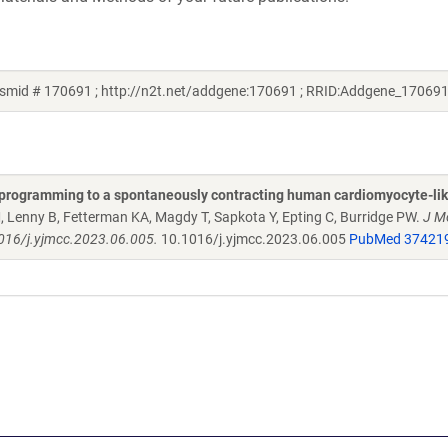
lasmid # 170691 ; http://n2t.net/addgene:170691 ; RRID:Addgene_170691
 reprogramming to a spontaneously contracting human cardiomyocyte-lik
 Lenny B, Fetterman KA, Magdy T, Sapkota Y, Epting C, Burridge PW.
J Mo
1016/j.yjmcc.2023.06.005.
10.1016/j.yjmcc.2023.06.005
PubMed 37421