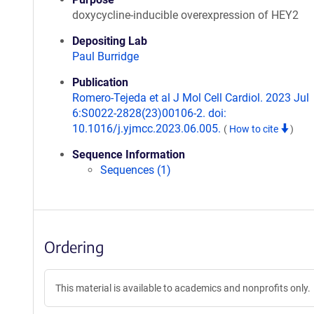
doxycycline-inducible overexpression of HEY2
Depositing Lab
Paul Burridge
Publication
Romero-Tejeda et al J Mol Cell Cardiol. 2023 Jul
6:S0022-2828(23)00106-2. doi:
10.1016/j.yjmcc.2023.06.005.
(
How to cite
)
Sequence Information
Sequences (1)
Ordering
This material is available to academics and nonprofits only.