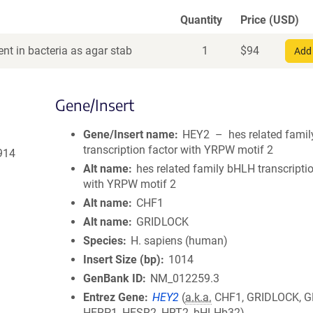
Quantity
Price (USD)
nt in bacteria as agar stab
1
$
94
Add 
Gene/Insert
Gene/Insert name
HEY2 – hes related fami
transcription factor with YRPW motif 2
914
Alt name
hes related family bHLH transcripti
with YRPW motif 2
Alt name
CHF1
Alt name
GRIDLOCK
Species
H. sapiens (human)
Insert Size (bp)
1014
GenBank ID
NM_012259.3
Entrez Gene
HEY2
(
a.k.a.
CHF1, GRIDLOCK, G
HERP1, HESR2, HRT2, bHLHb32)