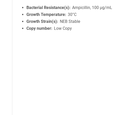
Bacterial Resistance(s)
Ampicillin, 100 μg/mL
Growth Temperature
30°C
Growth Strain(s)
NEB Stable
Copy number
Low Copy