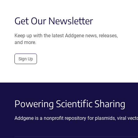
Get Our Newsletter
Keep up with the latest Addgene news, releases,
and more.
Sign Up
Powering Scientific Sharing
Addgene is a nonprofit repository for plasmids, viral ve