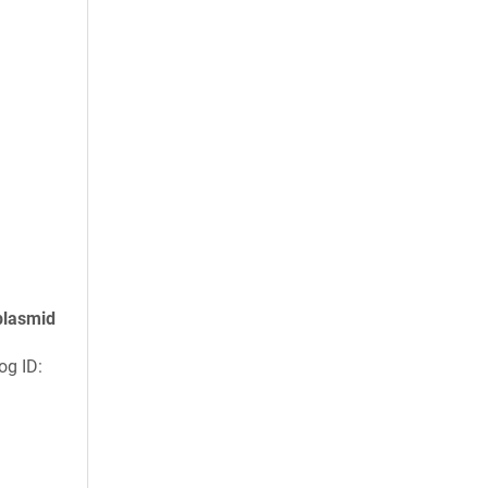
plasmid
g ID: