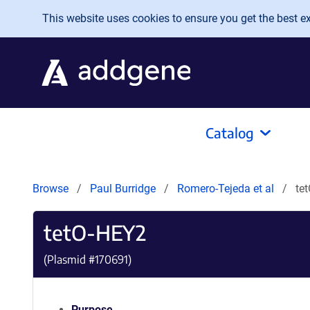
Skip to main content
This website uses cookies to ensure you get the best exp
Catalog
Browse
Paul Burridge
Romero-Tejeda et al
te
tetO-HEY2
(Plasmid #
170691
)
Purpose