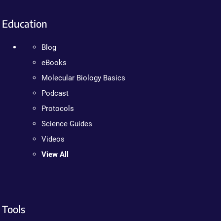
Education
Blog
eBooks
Molecular Biology Basics
Podcast
Protocols
Science Guides
Videos
View All
Tools