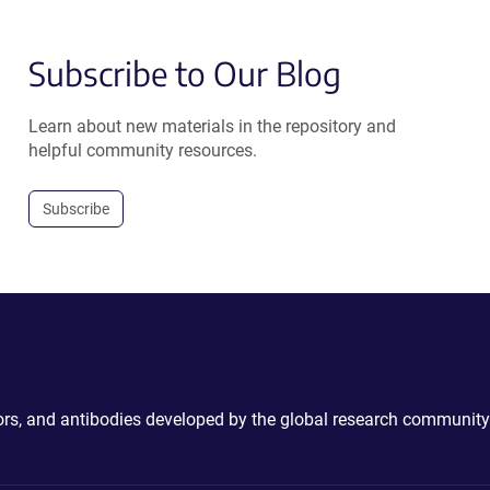
Subscribe to Our Blog
Learn about new materials in the repository and
helpful community resources.
Subscribe
ctors, and antibodies developed by the global research community