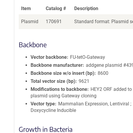
Item
Catalog #
Description
Plasmid
170691
Standard format: Plasmid se
Backbone
Vector backbone
FU-tetO-Gateway
Backbone manufacturer
addgene plasmid #43
Backbone size w/o insert (bp)
8600
Total vector size (bp)
9621
Modifications to backbone
HEY2 ORF added to
plasmid using Gateway cloning
Vector type
Mammalian Expression, Lentiviral ;
Doxycycline Inducible
Growth in Bacteria