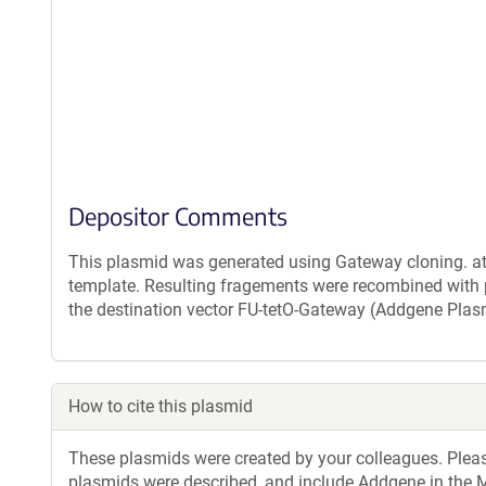
Depositor Comments
This plasmid was generated using Gateway cloning. a
template. Resulting fragements were recombined with
the destination vector FU-tetO-Gateway (Addgene Pla
How to cite this plasmid
These plasmids were created by your colleagues. Please 
plasmids were described, and include Addgene in the M