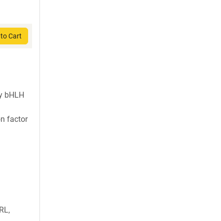
to Cart
ly bHLH
on factor
RL,