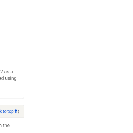
2 as a
ed using
k to top
)
h the