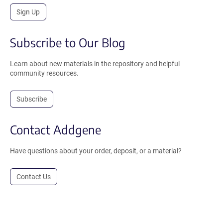
Sign Up
Subscribe to Our Blog
Learn about new materials in the repository and helpful
community resources.
Subscribe
Contact Addgene
Have questions about your order, deposit, or a material?
Contact Us