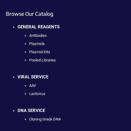
Browse Our Catalog
GENERAL REAGENTS
Antibodies
Plasmids
Plasmid Kits
Pooled Libraries
VIRAL SERVICE
AAV
Lentivirus
DNA SERVICE
Cloning Grade DNA