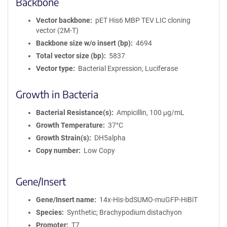
Backbone
Vector backbone
pET His6 MBP TEV LIC cloning
vector (2M-T)
Backbone size w/o insert (bp)
4694
Total vector size (bp)
5837
Vector type
Bacterial Expression, Luciferase
Growth in Bacteria
Bacterial Resistance(s)
Ampicillin, 100 μg/mL
Growth Temperature
37°C
Growth Strain(s)
DH5alpha
Copy number
Low Copy
Gene/Insert
Gene/Insert name
14x-His-bdSUMO-muGFP-HiBiT
Species
Synthetic; Brachypodium distachyon
Promoter
T7