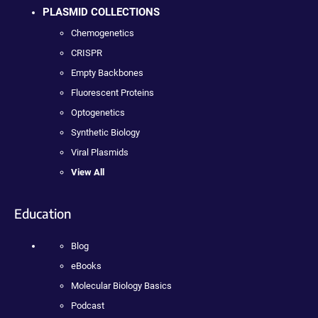
PLASMID COLLECTIONS
Chemogenetics
CRISPR
Empty Backbones
Fluorescent Proteins
Optogenetics
Synthetic Biology
Viral Plasmids
View All
Education
Blog
eBooks
Molecular Biology Basics
Podcast