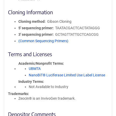
Cloning Information
Cloning method
Gibson Cloning
5′ sequencing primer
TAATACGACTCACTATAGGG
3′ sequencing primer
GCTAGTTATTGCTCAGCGG
(Common Sequencing Primers)
Terms and Licenses
Academic/Nonprofit Terms
UBMTA
NanoBiT® Luciferase Limited Use Label License
Industry Terms
Not Available to Industry
Trademarks:
Zeocin® is an InvivoGen trademark.
Depositor Comments