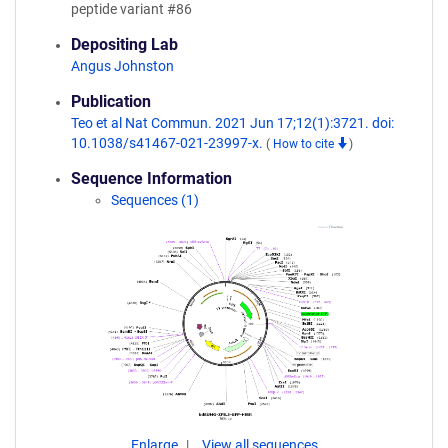
peptide variant #86
Depositing Lab
Angus Johnston
Publication
Teo et al Nat Commun. 2021 Jun 17;12(1):3721. doi:
10.1038/s41467-021-23997-x.
(
How to cite
)
Sequence Information
Sequences (1)
Enlarge
View all sequences