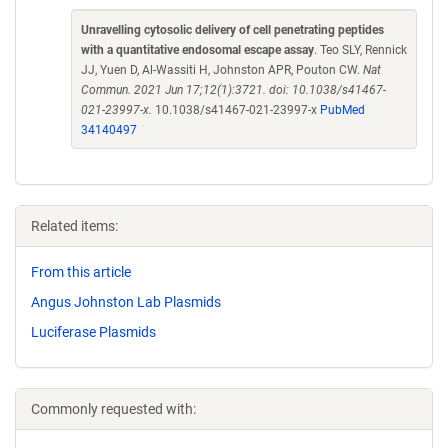
Unravelling cytosolic delivery of cell penetrating peptides
with a quantitative endosomal escape assay
. Teo SLY, Rennick
JJ, Yuen D, Al-Wassiti H, Johnston APR, Pouton CW.
Nat
Commun. 2021 Jun 17;12(1):3721. doi: 10.1038/s41467-
021-23997-x.
10.1038/s41467-021-23997-x
PubMed
34140497
Related items:
From this article
Angus Johnston Lab Plasmids
Luciferase Plasmids
Commonly requested with: