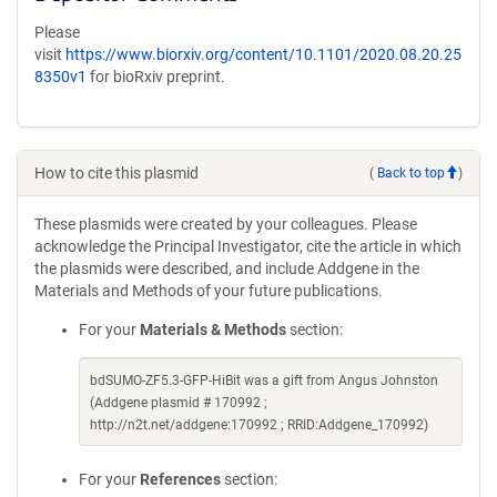
Please
visit
https://www.biorxiv.org/content/10.1101/2020.08.20.25
8350v1
for bioRxiv preprint.
How to cite this plasmid
(
Back to top
)
These plasmids were created by your colleagues. Please
acknowledge the Principal Investigator, cite the article in which
the plasmids were described, and include Addgene in the
Materials and Methods of your future publications.
For your
Materials & Methods
section:
bdSUMO-ZF5.3-GFP-HiBit was a gift from Angus Johnston
(Addgene plasmid # 170992 ;
http://n2t.net/addgene:170992 ; RRID:Addgene_170992)
For your
References
section: