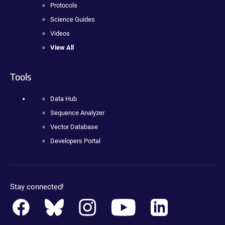
Protocols
Science Guides
Videos
View All
Tools
Data Hub
Sequence Analyzer
Vector Database
Developers Portal
Stay connected!