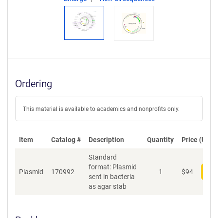
Ordering
This material is available to academics and nonprofits only.
Item
Catalog #
Description
Quantity
Price (USD)
Standard
format: Plasmid
Plasmid
170992
1
$
94
Add
sent in bacteria
as agar stab