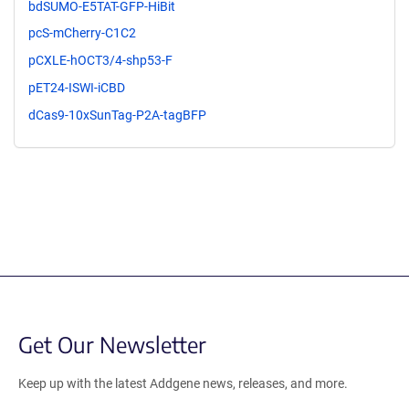
bdSUMO-E5TAT-GFP-HiBit
pcS-mCherry-C1C2
pCXLE-hOCT3/4-shp53-F
pET24-ISWI-iCBD
dCas9-10xSunTag-P2A-tagBFP
Get Our Newsletter
Keep up with the latest Addgene news, releases, and more.