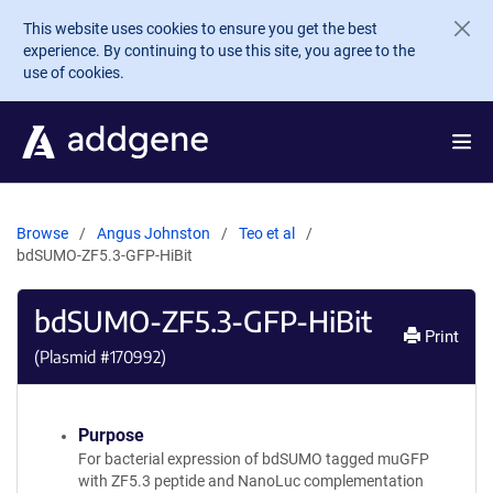
Skip to main content
This website uses cookies to ensure you get the best
experience. By continuing to use this site, you agree to the
use of cookies.
Browse
Angus Johnston
Teo et al
bdSUMO-ZF5.3-GFP-HiBit
bdSUMO-ZF5.3-GFP-HiBit
Print
(Plasmid #
170992
)
Purpose
For bacterial expression of bdSUMO tagged muGFP
with ZF5.3 peptide and NanoLuc complementation