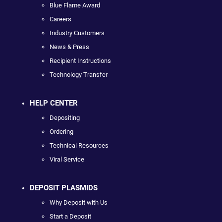
Blue Flame Award
Careers
Industry Customers
News & Press
Recipient Instructions
Technology Transfer
HELP CENTER
Depositing
Ordering
Technical Resources
Viral Service
DEPOSIT PLASMIDS
Why Deposit with Us
Start a Deposit