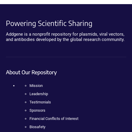
Powering Scientific Sharing
Addgene is a nonprofit repository for plasmids, viral vectors,
and antibodies developed by the global research community.
About Our Repository
Mission
Leadership
Testimonials
Sponsors
Financial Conflicts of Interest
Biosafety