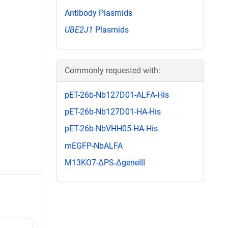
Antibody Plasmids
UBE2J1
Plasmids
Commonly requested with:
pET-26b-Nb127D01-ALFA-His
pET-26b-Nb127D01-HA-His
pET-26b-NbVHH05-HA-His
mEGFP-NbALFA
M13KO7-ΔPS-ΔgeneIII