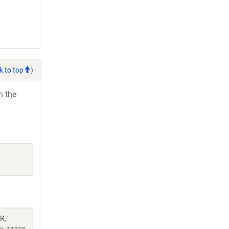
k to top
)
h the
AR,