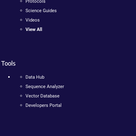
Protocols
Science Guides
Videos
View All
Tools
Data Hub
Sequence Analyzer
Vector Database
Developers Portal