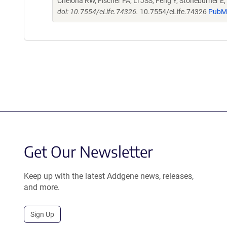
Cheloha RW, Fischer FA, Li JSS, Feng Y, Stoneburner E, 
doi: 10.7554/eLife.74326.
10.7554/eLife.74326
PubM
Get Our Newsletter
Keep up with the latest Addgene news, releases,
and more.
Sign Up