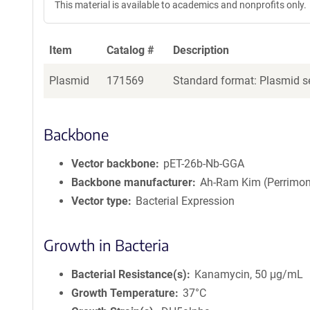
This material is available to academics and nonprofits only.
e
a
g
Item
Catalog #
Description
e
n
Plasmid
171569
Standard format: Plasmid se
t
S
e
q
Backbone
u
e
Vector backbone
pET-26b-Nb-GGA
n
Backbone manufacturer
Ah-Ram Kim (Perrimon
c
Vector type
Bacterial Expression
e
P
o
Growth in Bacteria
l
i
Bacterial Resistance(s)
Kanamycin, 50 μg/mL
c
Growth Temperature
37°C
y