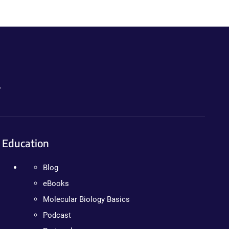
.
Education
Blog
eBooks
Molecular Biology Basics
Podcast