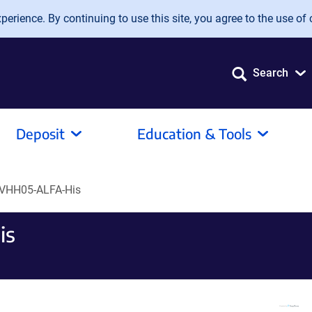
erience. By continuing to use this site, you agree to the use of 
Search
Deposit
Education & Tools
VHH05-ALFA-His
is