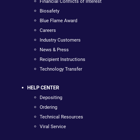
Financial Conflicts of Interest
Biosafety
Blue Flame Award
Careers
Industry Customers
News & Press
Recipient Instructions
Technology Transfer
HELP CENTER
Depositing
Ordering
Technical Resources
Viral Service