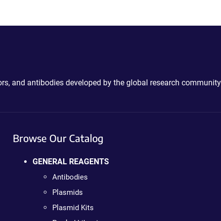
ctors, and antibodies developed by the global research community
Browse Our Catalog
GENERAL REAGENTS
Antibodies
Plasmids
Plasmid Kits