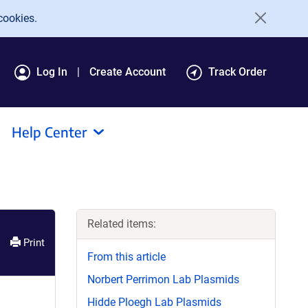
cookies.
Log In
Create Account
Track Order
Help Center
Related items:
Print
From this article
Norbert Perrimon Lab Plasmids
Hidde Ploegh Lab Plasmids