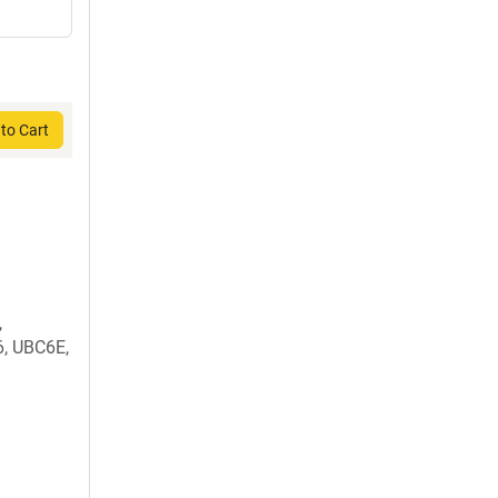
to Cart
,
, UBC6E,