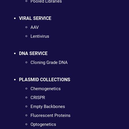
Pooled Libraries
VIRAL SERVICE
AAV
Lentivirus
DNA SERVICE
Cloning Grade DNA
PLASMID COLLECTIONS
Chemogenetics
CRISPR
Empty Backbones
Fluorescent Proteins
Optogenetics