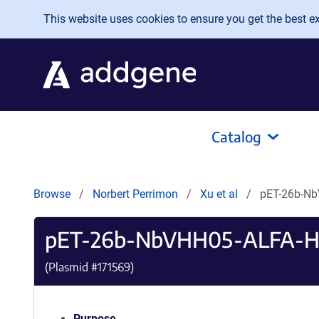
Skip to main content
This website uses cookies to ensure you get the best exp
Catalog
Browse
Norbert Perrimon
Xu et al
pET-26b-Nb
pET-26b-NbVHH05-ALFA-H
(Plasmid #
171569
)
Purpose