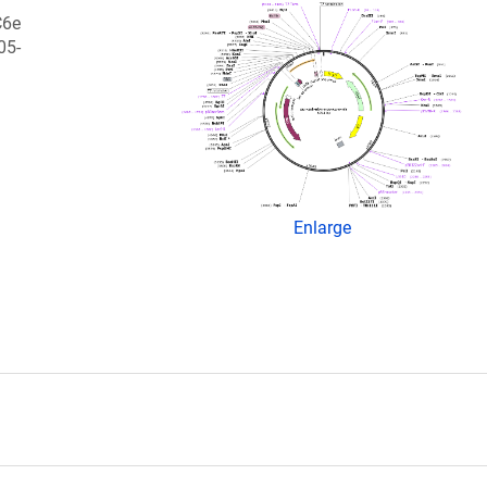
C6e
05-
Enlarge