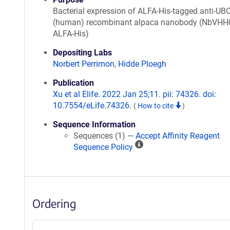
Bacterial expression of ALFA-His-tagged anti-UB
(human) recombinant alpaca nanobody (NbVHH
ALFA-His)
Depositing Labs
Norbert Perrimon
,
Hidde Ploegh
Publication
Xu et al Elife. 2022 Jan 25;11. pii: 74326. doi:
10.7554/eLife.74326.
(
How to cite
)
Sequence Information
Sequences (1) —
Accept Affinity Reagent
A
Sequence Policy
ff
i
n
i
Ordering
t
y
R