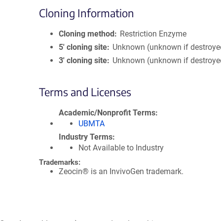
Cloning Information
Cloning method
Restriction Enzyme
5′ cloning site
Unknown (unknown if destroye
3′ cloning site
Unknown (unknown if destroye
Terms and Licenses
Academic/Nonprofit Terms
UBMTA
Industry Terms
Not Available to Industry
Trademarks:
Zeocin® is an InvivoGen trademark.