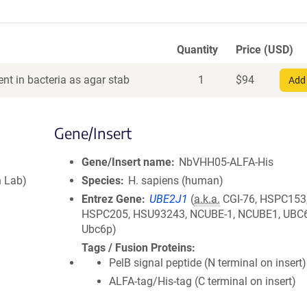
Quantity
Price (USD)
nt in bacteria as agar stab
1
$
94
Add 
Gene/Insert
Gene/Insert name
NbVHH05-ALFA-His
 Lab)
Species
H. sapiens (human)
Entrez Gene
UBE2J1
(
a.k.a.
CGI-76, HSPC153
HSPC205, HSU93243, NCUBE-1, NCUBE1, UBC6
Ubc6p)
Tags / Fusion Proteins
PelB signal peptide (N terminal on insert)
ALFA-tag/His-tag (C terminal on insert)