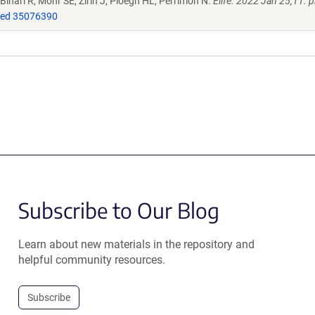
Binari R, Mohr SE, Zirin J, Ploegh HL, Perrimon N.
Elife. 2022 Jan 25;11. p
ed 35076390
Subscribe to Our Blog
Learn about new materials in the repository and
helpful community resources.
Subscribe