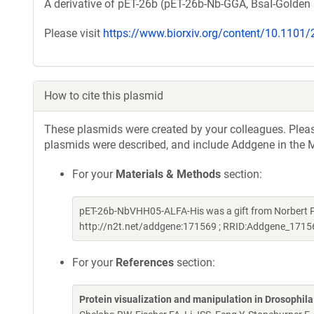
A derivative of pET-26b (pET-26b-Nb-GGA, BsaI-Golden 
Please visit
https://www.biorxiv.org/content/10.1101
How to cite this plasmid
These plasmids were created by your colleagues. Please 
plasmids were described, and include Addgene in the M
For your
Materials & Methods
section:
pET-26b-NbVHH05-ALFA-His was a gift from Norbert P
http://n2t.net/addgene:171569 ; RRID:Addgene_1715
For your
References
section:
Protein visualization and manipulation in Drosophil