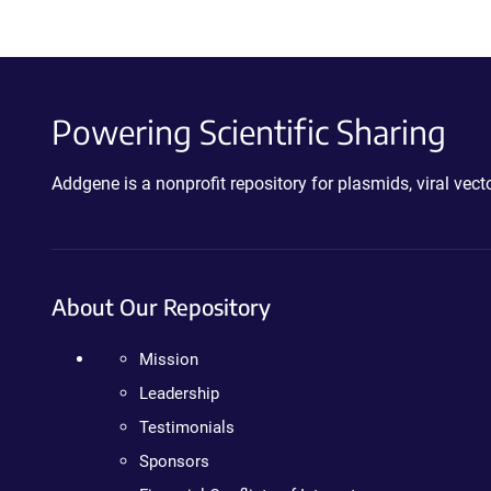
Powering Scientific Sharing
Addgene is a nonprofit repository for plasmids, viral ve
About Our Repository
Mission
Leadership
Testimonials
Sponsors