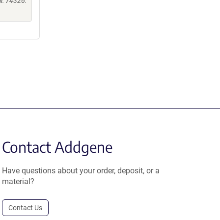
ii: 74326.
Contact Addgene
Have questions about your order, deposit, or a
material?
Contact Us