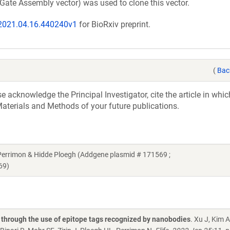
Gate Assembly vector) was used to clone this vector.
/2021.04.16.440240v1
for BioRxiv preprint.
(
Bac
acknowledge the Principal Investigator, cite the article in whic
aterials and Methods of your future publications.
errimon & Hidde Ploegh (Addgene plasmid # 171569 ;
69)
a through the use of epitope tags recognized by nanobodies
. Xu J, Kim 