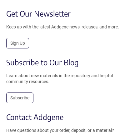
Get Our Newsletter
Keep up with the latest Addgene news, releases, and more.
Sign Up
Subscribe to Our Blog
Learn about new materials in the repository and helpful
community resources.
Subscribe
Contact Addgene
Have questions about your order, deposit, or a material?