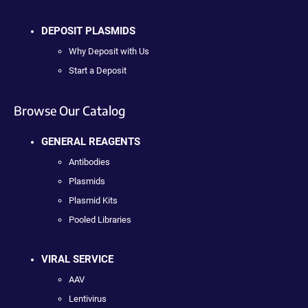
DEPOSIT PLASMIDS
Why Deposit with Us
Start a Deposit
Browse Our Catalog
GENERAL REAGENTS
Antibodies
Plasmids
Plasmid Kits
Pooled Libraries
VIRAL SERVICE
AAV
Lentivirus