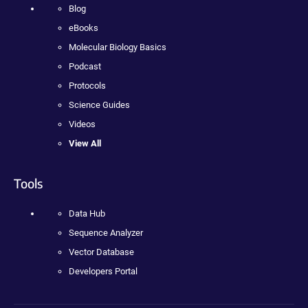
Blog
eBooks
Molecular Biology Basics
Podcast
Protocols
Science Guides
Videos
View All
Tools
Data Hub
Sequence Analyzer
Vector Database
Developers Portal