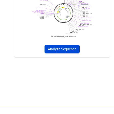
Analyze Sequence