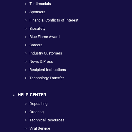
Testimonials
Sponsors
Financial Conflicts of Interest
Biosafety
Blue Flame Award
Careers
Industry Customers
News & Press
Recipient Instructions
Technology Transfer
HELP CENTER
Depositing
Ordering
Technical Resources
Viral Service