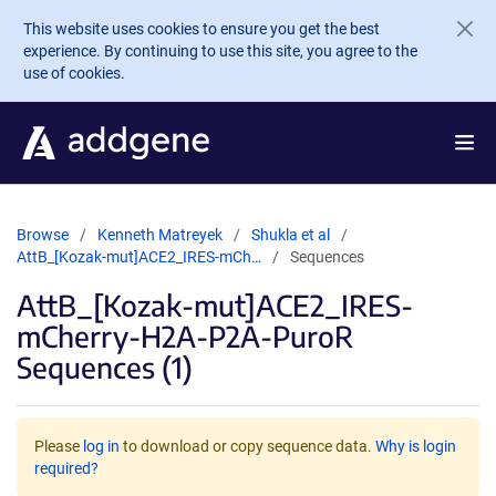
Skip to main content
This website uses cookies to ensure you get the best
experience. By continuing to use this site, you agree to the
use of cookies.
Browse
Kenneth Matreyek
Shukla et al
AttB_[Kozak-mut]ACE2_IRES-mCh…
Sequences
AttB_[Kozak-mut]ACE2_IRES-
mCherry-H2A-P2A-PuroR
Sequences (1)
Please
log in
to download or copy sequence data.
Why is login
required?