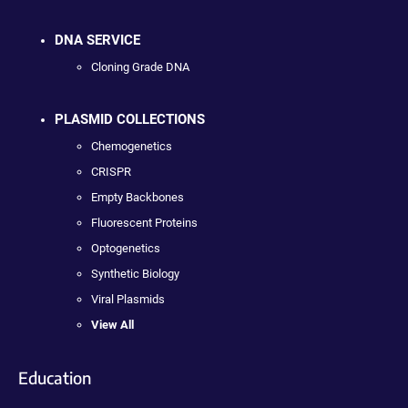
DNA SERVICE
Cloning Grade DNA
PLASMID COLLECTIONS
Chemogenetics
CRISPR
Empty Backbones
Fluorescent Proteins
Optogenetics
Synthetic Biology
Viral Plasmids
View All
Education