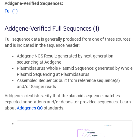
Addgene-Verified Sequences:
Full (1)
Addgene-Verified Full Sequences (1)
Full sequence data is generally produced from one of three sources
and is indicated in the sequence header:
Addgene NGS Result: generated by next-generation
sequencing at Addgene
Plasmidsaurus Whole Plasmid Sequence: generated by Whole
Plasmid Sequencing at Plasmidsaurus
Assembled Sequence: built from reference sequence(s)
and/or Sanger reads
Addgene scientists verify that the plasmid sequence matches
expected annotations and/or depositor-provided sequences. Learn
about
Addgene's QC
standards.