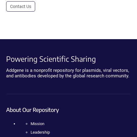
Contact Us
Powering Scientific Sharing
Addgene is a nonprofit repository for plasmids, viral vectors,
and antibodies developed by the global research community.
About Our Repository
Mission
Leadership