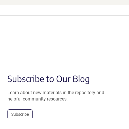
Subscribe to Our Blog
Learn about new materials in the repository and
helpful community resources.
Subscribe