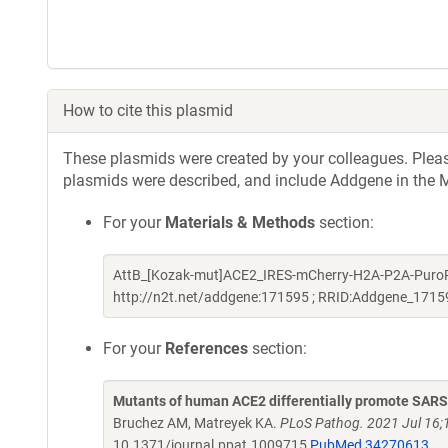
How to cite this plasmid
These plasmids were created by your colleagues. Please 
plasmids were described, and include Addgene in the M
For your
Materials & Methods
section:
AttB_[Kozak-mut]ACE2_IRES-mCherry-H2A-P2A-PuroR w
http://n2t.net/addgene:171595 ; RRID:Addgene_1715
For your
References
section:
Mutants of human ACE2 differentially promote SAR
Bruchez AM, Matreyek KA.
PLoS Pathog. 2021 Jul 16;1
10.1371/journal.ppat.1009715
PubMed 34270613