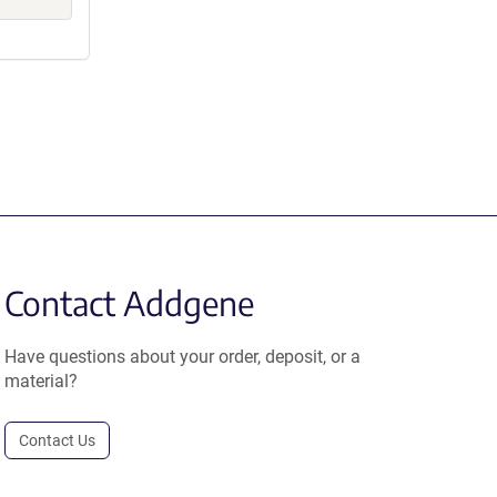
Contact Addgene
Have questions about your order, deposit, or a
material?
Contact Us