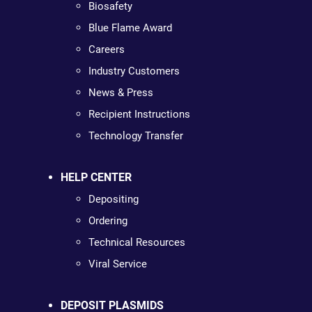
Biosafety
Blue Flame Award
Careers
Industry Customers
News & Press
Recipient Instructions
Technology Transfer
HELP CENTER
Depositing
Ordering
Technical Resources
Viral Service
DEPOSIT PLASMIDS