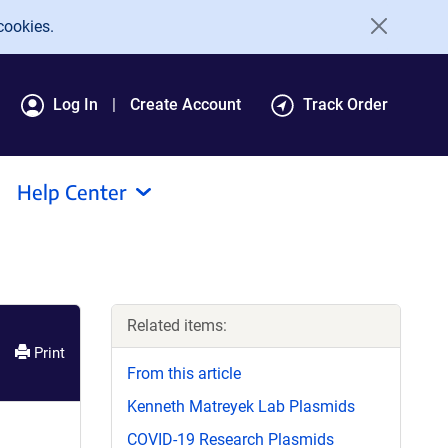
cookies.
Log In
Create Account
Track Order
Help Center
Related items:
Print
From this article
Kenneth Matreyek Lab Plasmids
COVID-19 Research Plasmids