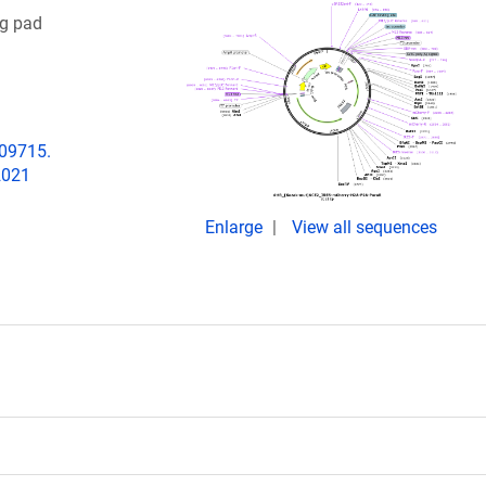
g pad
009715.
2021
Enlarge
View all sequences