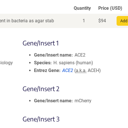
Quantity
Price (USD)
nt in bacteria as agar stab
1
$
94
Add 
Gene/Insert 1
Gene/Insert name
ACE2
iology
Species
H. sapiens (human)
Entrez Gene
ACE2
(
a.k.a.
ACEH)
Gene/Insert 2
Gene/Insert name
mCherry
Gene/Insert 3