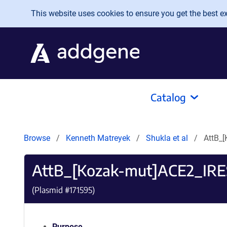
Skip to main content
This website uses cookies to ensure you get the best exp
Catalog
Browse
Kenneth Matreyek
Shukla et al
AttB_
AttB_[Kozak-mut]ACE2_IR
(Plasmid #
171595
)
Purpose