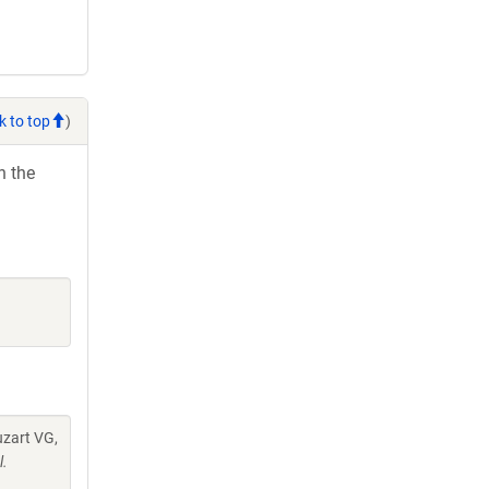
k to top
)
h the
uzart VG,
l.