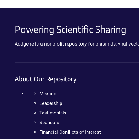
Powering Scientific Sharing
Addgene is a nonprofit repository for plasmids, viral ve
About Our Repository
Mission
Leadership
Testimonials
Sponsors
Financial Conflicts of Interest