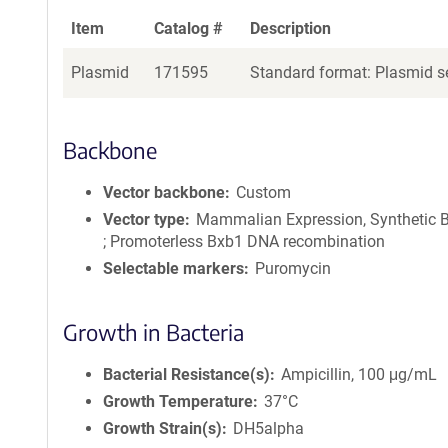
Item
Catalog #
Description
Plasmid
171595
Standard format: Plasmid se
Backbone
Vector backbone
Custom
Vector type
Mammalian Expression, Synthetic B
; Promoterless Bxb1 DNA recombination
Selectable markers
Puromycin
Growth in Bacteria
Bacterial Resistance(s)
Ampicillin, 100 μg/mL
Growth Temperature
37°C
Growth Strain(s)
DH5alpha