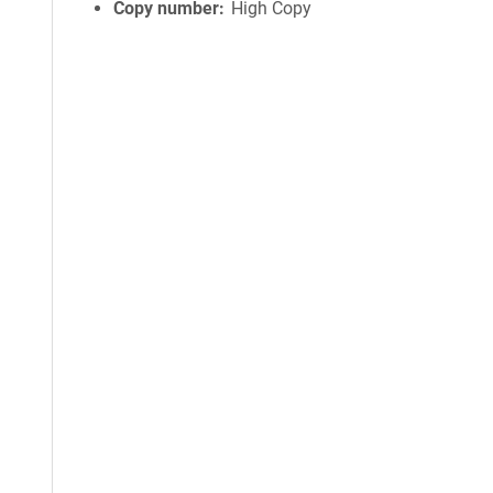
Copy number
High Copy