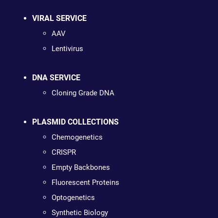
VIRAL SERVICE
AAV
Lentivirus
DNA SERVICE
Cloning Grade DNA
PLASMID COLLECTIONS
Chemogenetics
CRISPR
Empty Backbones
Fluorescent Proteins
Optogenetics
Synthetic Biology