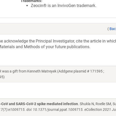
Trademarks:
Zeocin® is an InvivoGen trademark.
(
Bac
acknowledge the Principal Investigator, cite the article in whic
aterials and Methods of your future publications.
as a gift from Kenneth Matreyek (Addgene plasmid # 171595 ;
95)
S-CoV and SARS-CoV-2 spike mediated infection
. Shukla N, Roelle SM, S
7(7):e1009715. doi: 10.1371/journal.ppat.1009715. eCollection 2021 Ju