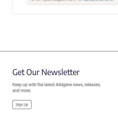
Get Our Newsletter
Keep up with the latest Addgene news, releases,
and more.
Sign Up