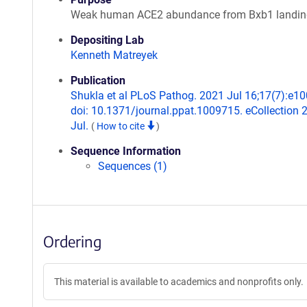
Weak human ACE2 abundance from Bxb1 landin
Depositing Lab
Kenneth Matreyek
Publication
Shukla et al PLoS Pathog. 2021 Jul 16;17(7):e1
doi: 10.1371/journal.ppat.1009715. eCollection 
Jul.
(
How to cite
)
Sequence Information
Sequences (1)
Ordering
This material is available to academics and nonprofits only.