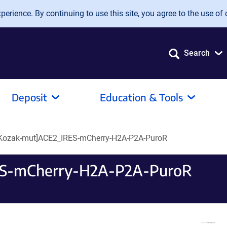
erience. By continuing to use this site, you agree to the use of 
Search
Deposit
Education & Tools
[Kozak-mut]ACE2_IRES-mCherry-H2A-P2A-PuroR
ES-mCherry-H2A-P2A-PuroR