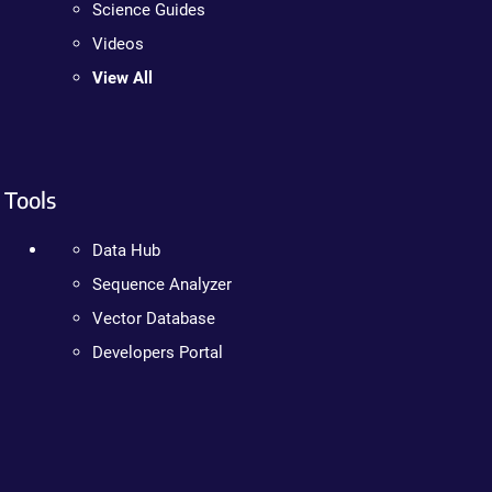
Science Guides
Videos
View All
Tools
Data Hub
Sequence Analyzer
Vector Database
Developers Portal