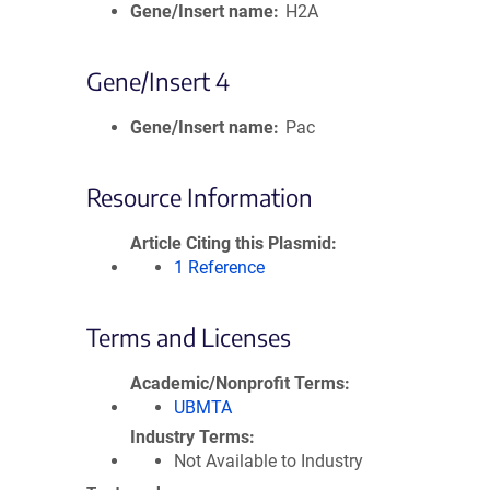
Gene/Insert name
H2A
Gene/Insert 4
Gene/Insert name
Pac
Resource Information
Article Citing this Plasmid
1 Reference
Terms and Licenses
Academic/Nonprofit Terms
UBMTA
Industry Terms
Not Available to Industry