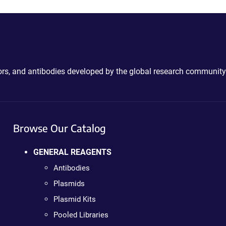
ctors, and antibodies developed by the global research community
Browse Our Catalog
GENERAL REAGENTS
Antibodies
Plasmids
Plasmid Kits
Pooled Libraries