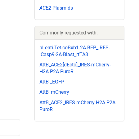
ACE2
Plasmids
Commonly requested with:
pLenti-Tet-coBxb1-2A-BFP_IRES-
iCasp9-2A-Blast_rtTA3
AttB_ACE2[dEcto]_IRES-mCherry-
H2A-P2A-PuroR
AttB _EGFP
AttB_mCherry
AttB_ACE2_IRES-mCherry-H2A-P2A-
PuroR