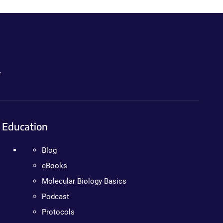
.
Education
Blog
eBooks
Molecular Biology Basics
Podcast
Protocols